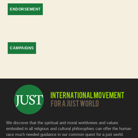
ENDORSEMENT
CAMPAIGNS
We discover that the spiritual and moral worldviews and values
embodied in all religious and cultural philosophies can offer the human
race much needed guidance in our common quest for a just world.