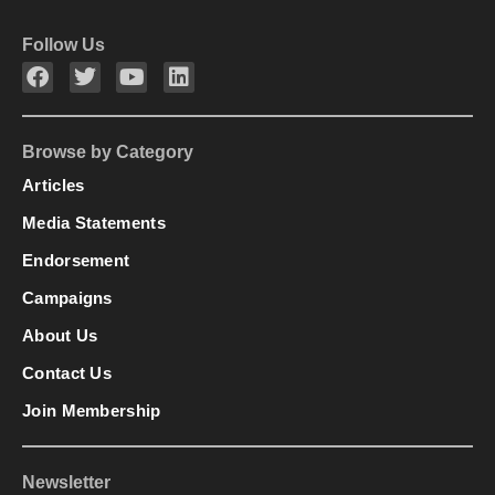
Follow Us
Browse by Category
Articles
Media Statements
Endorsement
Campaigns
About Us
Contact Us
Join Membership
Newsletter