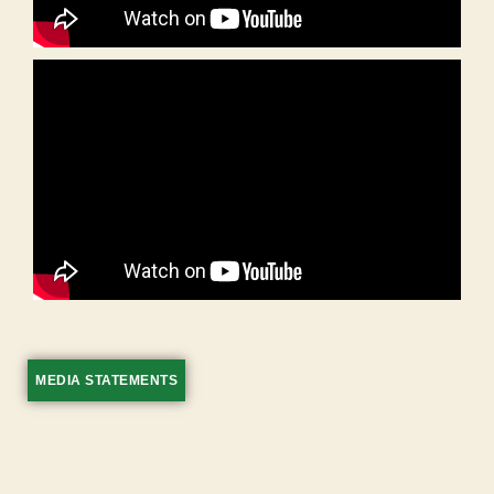
MEDIA STATEMENTS