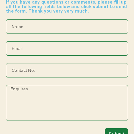
I
f you have any questions or comments, please fill up
all the following fields below and click submit to send
the form. Thank you very very much.