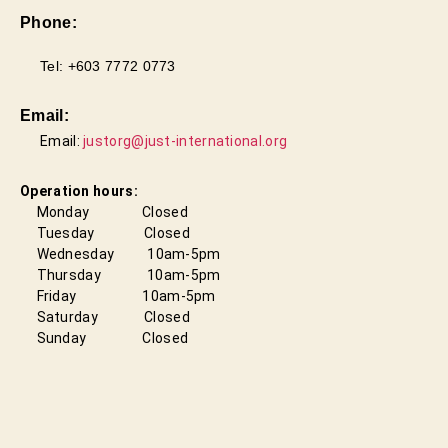
Phone:
Tel: +603 7772 0773
Email:
Email:
justorg@just-international.org
Operation hours:
Monday Closed
Tuesday Closed
Wednesday 10am-5pm
Thursday 10am-5pm
Friday
10am-5pm
Saturday Closed
Sunday Closed