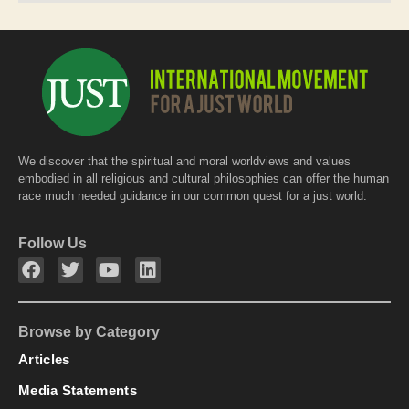
We discover that the spiritual and moral worldviews and values
embodied in all religious and cultural philosophies can offer the human
race much needed guidance in our common quest for a just world.
Follow Us
Browse by Category
Articles
Media Statements