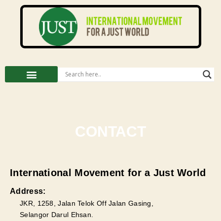
CONTACT
International Movement for a Just World
Address:
JKR, 1258, Jalan Telok Off Jalan Gasing,
Selangor Darul Ehsan.