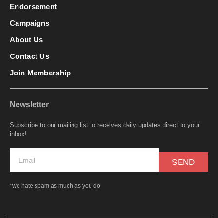
Endorsement
Campaigns
About Us
Contact Us
Join Membership
Newsletter
Subscribe to our mailing list to receives daily updates direct to your
inbox!
SEND
*we hate spam as much as you do