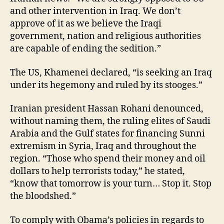
and other intervention in Iraq. We don’t
approve of it as we believe the Iraqi
government, nation and religious authorities
are capable of ending the sedition.”
The US, Khamenei declared, “is seeking an Iraq
under its hegemony and ruled by its stooges.”
Iranian president Hassan Rohani denounced,
without naming them, the ruling elites of Saudi
Arabia and the Gulf states for financing Sunni
extremism in Syria, Iraq and throughout the
region. “Those who spend their money and oil
dollars to help terrorists today,” he stated,
“know that tomorrow is your turn… Stop it. Stop
the bloodshed.”
To comply with Obama’s policies in regards to