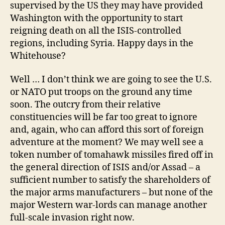
supervised by the US they may have provided
Washington with the opportunity to start
reigning death on all the ISIS-controlled
regions, including Syria. Happy days in the
Whitehouse?
Well … I don’t think we are going to see the U.S.
or NATO put troops on the ground any time
soon. The outcry from their relative
constituencies will be far too great to ignore
and, again, who can afford this sort of foreign
adventure at the moment? We may well see a
token number of tomahawk missiles fired off in
the general direction of ISIS and/or Assad – a
sufficient number to satisfy the shareholders of
the major arms manufacturers – but none of the
major Western war-lords can manage another
full-scale invasion right now.