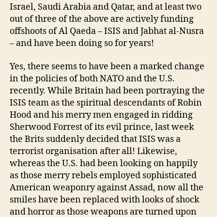
Israel, Saudi Arabia and Qatar, and at least two
out of three of the above are actively funding
offshoots of Al Qaeda – ISIS and Jabhat al-Nusra
– and have been doing so for years!
Yes, there seems to have been a marked change
in the policies of both NATO and the U.S.
recently. While Britain had been portraying the
ISIS team as the spiritual descendants of Robin
Hood and his merry men engaged in ridding
Sherwood Forrest of its evil prince, last week
the Brits suddenly decided that ISIS was a
terrorist organisation after all! Likewise,
whereas the U.S. had been looking on happily
as those merry rebels employed sophisticated
American weaponry against Assad, now all the
smiles have been replaced with looks of shock
and horror as those weapons are turned upon