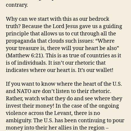
contrary.
Why can we start with this as our bedrock
truth? Because the Lord Jesus gave us a guiding
principle that allows us to cut through all the
propaganda that clouds such issues: “Where
your treasure is, there will your heart be also”
(Matthew 6:21). This is as true of countries as it
is of individuals. It isn’t our rhetoric that
indicates where our heart is. It’s our wallet!
If you want to know where the heart of the U.S.
and NATO are don’t listen to their rhetoric.
Rather, watch what they do and see where they
invest their money! In the case of the ongoing
violence across the Levant, there is no
ambiguity. The U.S. has been continuing to pour
money into their her allies in the region –