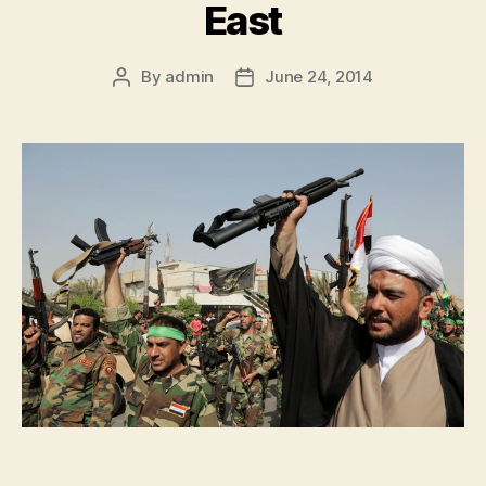
East
By
admin
June 24, 2014