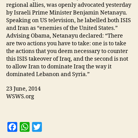
regional allies, was openly advocated yesterday
by Israeli Prime Minister Benjamin Netanayu.
Speaking on US television, he labelled both ISIS
and Iran as “enemies of the United States.”
Advising Obama, Netanayu declared: “There
are two actions you have to take: one is to take
the actions that you deem necessary to counter
this ISIS takeover of Iraq, and the second is not
to allow Iran to dominate Iraq the way it
dominated Lebanon and Syria.”
23 June, 2014
WSWS.org
F
W
T
a
h
w