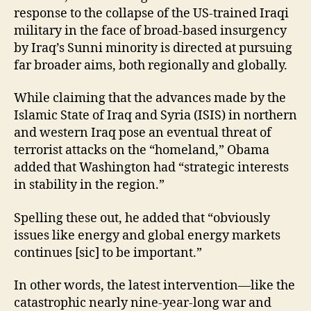
response to the collapse of the US-trained Iraqi
military in the face of broad-based insurgency
by Iraq’s Sunni minority is directed at pursuing
far broader aims, both regionally and globally.
While claiming that the advances made by the
Islamic State of Iraq and Syria (ISIS) in northern
and western Iraq pose an eventual threat of
terrorist attacks on the “homeland,” Obama
added that Washington had “strategic interests
in stability in the region.”
Spelling these out, he added that “obviously
issues like energy and global energy markets
continues [sic] to be important.”
In other words, the latest intervention—like the
catastrophic nearly nine-year-long war and