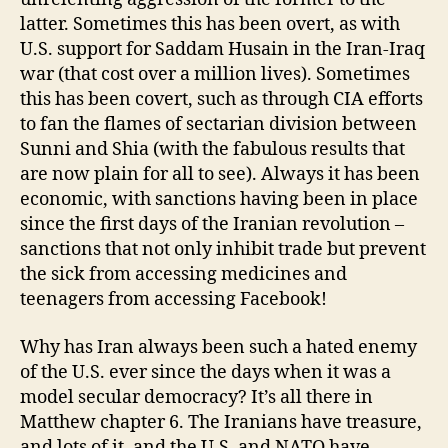
latter. Sometimes this has been overt, as with
U.S. support for Saddam Husain in the Iran-Iraq
war (that cost over a million lives). Sometimes
this has been covert, such as through CIA efforts
to fan the flames of sectarian division between
Sunni and Shia (with the fabulous results that
are now plain for all to see). Always it has been
economic, with sanctions having been in place
since the first days of the Iranian revolution –
sanctions that not only inhibit trade but prevent
the sick from accessing medicines and
teenagers from accessing Facebook!
Why has Iran always been such a hated enemy
of the U.S. ever since the days when it was a
model secular democracy? It’s all there in
Matthew chapter 6. The Iranians have treasure,
and lots of it, and the U.S. and NATO have