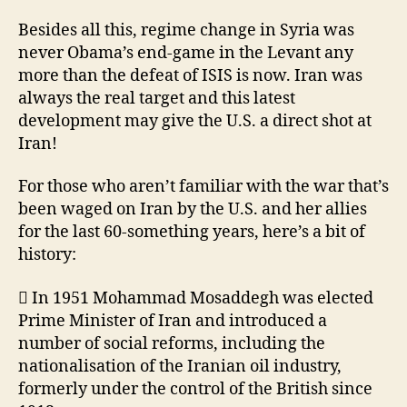
Besides all this, regime change in Syria was
never Obama’s end-game in the Levant any
more than the defeat of ISIS is now. Iran was
always the real target and this latest
development may give the U.S. a direct shot at
Iran!
For those who aren’t familiar with the war that’s
been waged on Iran by the U.S. and her allies
for the last 60-something years, here’s a bit of
history:
 In 1951 Mohammad Mosaddegh was elected
Prime Minister of Iran and introduced a
number of social reforms, including the
nationalisation of the Iranian oil industry,
formerly under the control of the British since