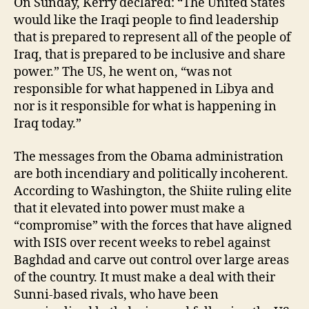
On Sunday, Kerry declared: “The United States
would like the Iraqi people to find leadership
that is prepared to represent all of the people of
Iraq, that is prepared to be inclusive and share
power.” The US, he went on, “was not
responsible for what happened in Libya and
nor is it responsible for what is happening in
Iraq today.”
The messages from the Obama administration
are both incendiary and politically incoherent.
According to Washington, the Shiite ruling elite
that it elevated into power must make a
“compromise” with the forces that have aligned
with ISIS over recent weeks to rebel against
Baghdad and carve out control over large areas
of the country. It must make a deal with their
Sunni-based rivals, who have been