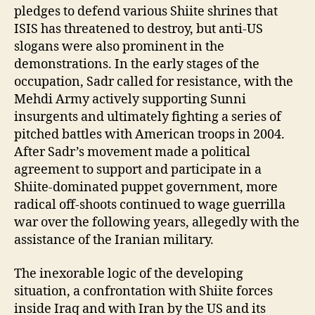
pledges to defend various Shiite shrines that
ISIS has threatened to destroy, but anti-US
slogans were also prominent in the
demonstrations. In the early stages of the
occupation, Sadr called for resistance, with the
Mehdi Army actively supporting Sunni
insurgents and ultimately fighting a series of
pitched battles with American troops in 2004.
After Sadr’s movement made a political
agreement to support and participate in a
Shiite-dominated puppet government, more
radical off-shoots continued to wage guerrilla
war over the following years, allegedly with the
assistance of the Iranian military.
The inexorable logic of the developing
situation, a confrontation with Shiite forces
inside Iraq and with Iran by the US and its