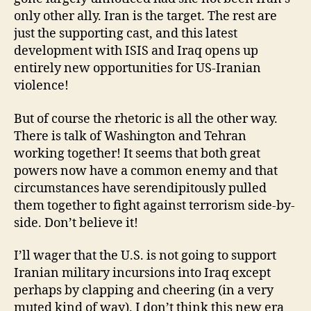
only other ally. Iran is the target. The rest are
just the supporting cast, and this latest
development with ISIS and Iraq opens up
entirely new opportunities for US-Iranian
violence!
But of course the rhetoric is all the other way.
There is talk of Washington and Tehran
working together! It seems that both great
powers now have a common enemy and that
circumstances have serendipitously pulled
them together to fight against terrorism side-by-
side. Don’t believe it!
I’ll wager that the U.S. is not going to support
Iranian military incursions into Iraq except
perhaps by clapping and cheering (in a very
muted kind of way). I don’t think this new era