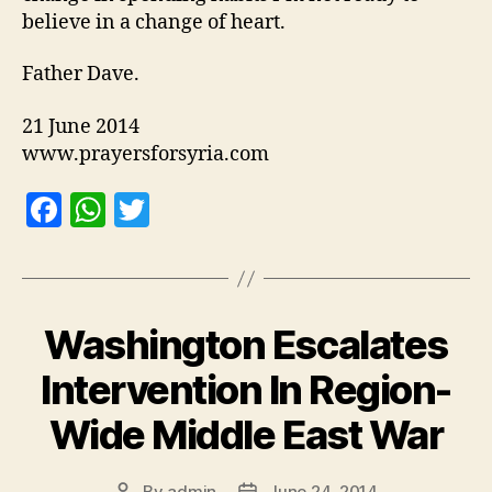
believe in a change of heart.
Father Dave.
21 June 2014
www.prayersforsyria.com
F
W
T
a
h
w
c
at
itt
e
s
er
Washington Escalates
b
A
o
p
Intervention In Region-
o
p
Wide Middle East War
k
By
admin
June 24, 2014