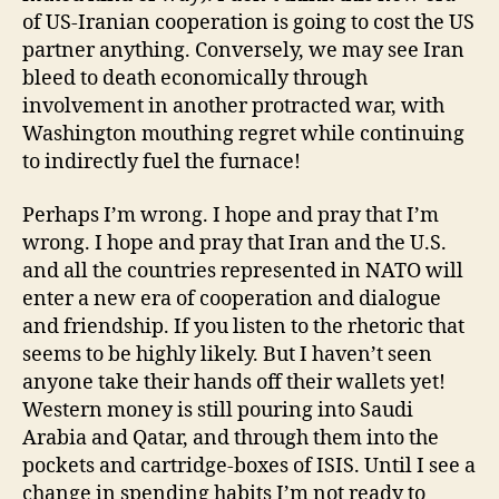
of US-Iranian cooperation is going to cost the US
partner anything. Conversely, we may see Iran
bleed to death economically through
involvement in another protracted war, with
Washington mouthing regret while continuing
to indirectly fuel the furnace!
Perhaps I’m wrong. I hope and pray that I’m
wrong. I hope and pray that Iran and the U.S.
and all the countries represented in NATO will
enter a new era of cooperation and dialogue
and friendship. If you listen to the rhetoric that
seems to be highly likely. But I haven’t seen
anyone take their hands off their wallets yet!
Western money is still pouring into Saudi
Arabia and Qatar, and through them into the
pockets and cartridge-boxes of ISIS. Until I see a
change in spending habits I’m not ready to