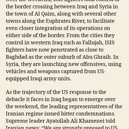
the border crossing between Iraq and Syria in
the town of Al Qaim, along with several other
towns along the Euphrates River, to facilitate
even closer integration of its operations on
either side of the border. From the cities they
control in western Iraq such as Fallujah, ISIS
fighters have now penetrated as close to
Baghdad as the outer suburb of Abu Ghraib. In
Syria, they are launching new offensives, using
vehicles and weapons captured from US-
equipped Iraqi army units.
As the trajectory of the US response to the
debacle it faces in Iraq began to emerge over
the weekend, the leading representatives of the
Iranian regime issued bitter condemnations.
Supreme leader Ayatollah Ali Khamenei told
Iranian news: “We are strongly opposed to US