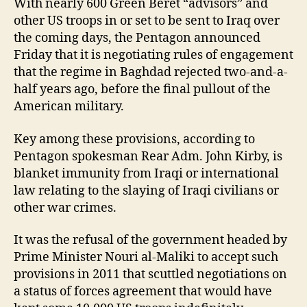
With nearly 600 Green Beret “advisors” and
other US troops in or set to be sent to Iraq over
the coming days, the Pentagon announced
Friday that it is negotiating rules of engagement
that the regime in Baghdad rejected two-and-a-
half years ago, before the final pullout of the
American military.
Key among these provisions, according to
Pentagon spokesman Rear Adm. John Kirby, is
blanket immunity from Iraqi or international
law relating to the slaying of Iraqi civilians or
other war crimes.
It was the refusal of the government headed by
Prime Minister Nouri al-Maliki to accept such
provisions in 2011 that scuttled negotiations on
a status of forces agreement that would have