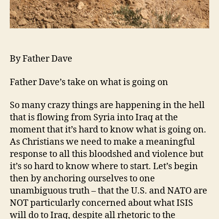
By Father Dave
Father Dave’s take on what is going on
So many crazy things are happening in the hell
that is flowing from Syria into Iraq at the
moment that it’s hard to know what is going on.
As Christians we need to make a meaningful
response to all this bloodshed and violence but
it’s so hard to know where to start. Let’s begin
then by anchoring ourselves to one
unambiguous truth – that the U.S. and NATO are
NOT particularly concerned about what ISIS
will do to Iraq, despite all rhetoric to the