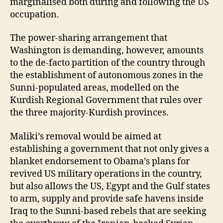
marginalised both during and following the US
occupation.
The power-sharing arrangement that
Washington is demanding, however, amounts
to the de-facto partition of the country through
the establishment of autonomous zones in the
Sunni-populated areas, modelled on the
Kurdish Regional Government that rules over
the three majority-Kurdish provinces.
Maliki’s removal would be aimed at
establishing a government that not only gives a
blanket endorsement to Obama’s plans for
revived US military operations in the country,
but also allows the US, Egypt and the Gulf states
to arm, supply and provide safe havens inside
Iraq to the Sunni-based rebels that are seeking