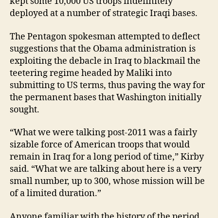
kept some 10,000 US troops indefinitely
deployed at a number of strategic Iraqi bases.
The Pentagon spokesman attempted to deflect
suggestions that the Obama administration is
exploiting the debacle in Iraq to blackmail the
teetering regime headed by Maliki into
submitting to US terms, thus paving the way for
the permanent bases that Washington initially
sought.
“What we were talking post-2011 was a fairly
sizable force of American troops that would
remain in Iraq for a long period of time,” Kirby
said. “What we are talking about here is a very
small number, up to 300, whose mission will be
of a limited duration.”
Anyone familiar with the history of the period