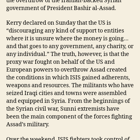
the overthrow of the Iranian-backed Syrian
government of President Bashir al-Assad.
Kerry declared on Sunday that the US is
“discouraging any kind of support to entities
where it is unsure where the money is going…
and that goes to any government, any charity, or
any individual.” The truth, however, is that the
proxy war fought on behalf of the US and
European powers to overthrow Assad created
the conditions in which ISIS gained adherents,
weapons and resources. The militants who have
seized Iraqi cities and towns were assembled
and equipped in Syria. From the beginnings of
the Syrian civil war, Sunni extremists have
been the main component of the forces fighting
Assad’s military.
Over the weekend, ISIS fighters took control of