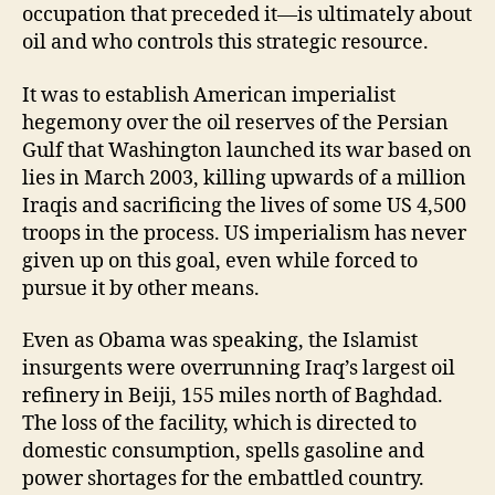
occupation that preceded it—is ultimately about
oil and who controls this strategic resource.
It was to establish American imperialist
hegemony over the oil reserves of the Persian
Gulf that Washington launched its war based on
lies in March 2003, killing upwards of a million
Iraqis and sacrificing the lives of some US 4,500
troops in the process. US imperialism has never
given up on this goal, even while forced to
pursue it by other means.
Even as Obama was speaking, the Islamist
insurgents were overrunning Iraq’s largest oil
refinery in Beiji, 155 miles north of Baghdad.
The loss of the facility, which is directed to
domestic consumption, spells gasoline and
power shortages for the embattled country.