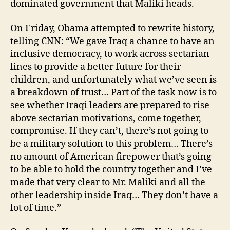
dominated government that Maliki heads.
On Friday, Obama attempted to rewrite history,
telling CNN: “We gave Iraq a chance to have an
inclusive democracy, to work across sectarian
lines to provide a better future for their
children, and unfortunately what we’ve seen is
a breakdown of trust… Part of the task now is to
see whether Iraqi leaders are prepared to rise
above sectarian motivations, come together,
compromise. If they can’t, there’s not going to
be a military solution to this problem… There’s
no amount of American firepower that’s going
to be able to hold the country together and I’ve
made that very clear to Mr. Maliki and all the
other leadership inside Iraq… They don’t have a
lot of time.”