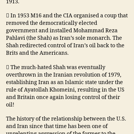
1913.
 In 1953 M16 and the CIA organised a coup that
removed the democratically elected
government and installed Mohammad Reza
Pahlavi (the Shah) as Iran’s sole monarch. The
Shah redirected control of Iran’s oil back to the
Brits and the Americans.
 The much-hated Shah was eventually
overthrown in the Iranian revolution of 1979,
establishing Iran as an Islamic state under the
rule of Ayatollah Khomeini, resulting in the US
and Britain once again losing control of their
oil!
The history of the relationship between the U.S.
and Iran since that time has been one of
unrelenting aggression of the former to the