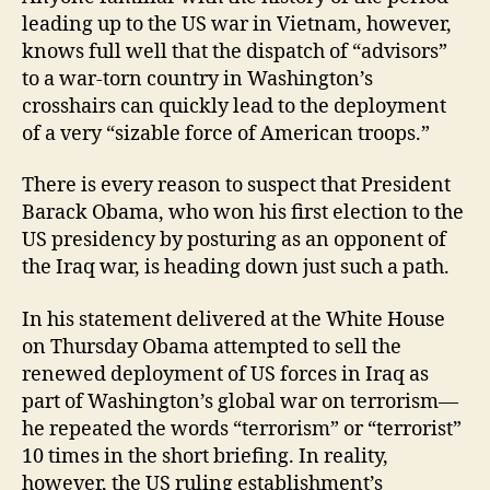
leading up to the US war in Vietnam, however,
knows full well that the dispatch of “advisors”
to a war-torn country in Washington’s
crosshairs can quickly lead to the deployment
of a very “sizable force of American troops.”
There is every reason to suspect that President
Barack Obama, who won his first election to the
US presidency by posturing as an opponent of
the Iraq war, is heading down just such a path.
In his statement delivered at the White House
on Thursday Obama attempted to sell the
renewed deployment of US forces in Iraq as
part of Washington’s global war on terrorism—
he repeated the words “terrorism” or “terrorist”
10 times in the short briefing. In reality,
however, the US ruling establishment’s