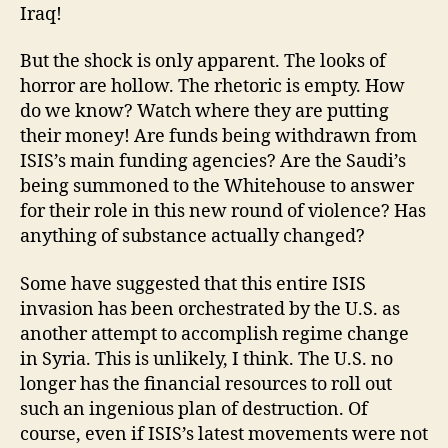
Iraq!
But the shock is only apparent. The looks of
horror are hollow. The rhetoric is empty. How
do we know? Watch where they are putting
their money! Are funds being withdrawn from
ISIS’s main funding agencies? Are the Saudi’s
being summoned to the Whitehouse to answer
for their role in this new round of violence? Has
anything of substance actually changed?
Some have suggested that this entire ISIS
invasion has been orchestrated by the U.S. as
another attempt to accomplish regime change
in Syria. This is unlikely, I think. The U.S. no
longer has the financial resources to roll out
such an ingenious plan of destruction. Of
course, even if ISIS’s latest movements were not