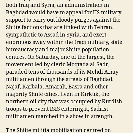
both Iraq and Syria, an administration in
Baghdad would have to appeal for US military
support to carry out bloody purges against the
Shiite factions that are linked with Tehran,
sympathetic to Assad in Syria, and exert
enormous sway within the Iraqi military, state
bureaucracy and major Shiite population
centres. On Saturday, one of the largest, the
movement led by cleric Moqtada al-Sadr,
paraded tens of thousands of its Mehdi Army
militiamen through the streets of Baghdad,
Najaf, Karbala, Amarah, Basra and other
majority Shiite cities. Even in Kirkuk, the
northern oil city that was occupied by Kurdish
troops to prevent ISIS entering it, Sadrist
militiamen marched in a show in strength.
The Shiite militia mobilisation centred on