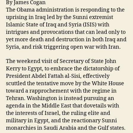
By James Cogan
The Obama administration is responding to the
uprising in Iraq led by the Sunni extremist
Islamic State of Iraq and Syria (ISIS) with
intrigues and provocations that can lead only to
yet more death and destruction in both Iraq and
Syria, and risk triggering open war with Iran.
The weekend visit of Secretary of State John
Kerry to Egypt, to embrace the dictatorship of
President Abdel Fattah al-Sisi, effectively
scuttled the tentative move by the White House
toward a rapprochement with the regime in
Tehran. Washington is instead pursuing an
agenda in the Middle East that dovetails with
the interests of Israel, the ruling elite and
military in Egypt, and the reactionary Sunni
monarchies in Saudi Arabia and the Gulf states.