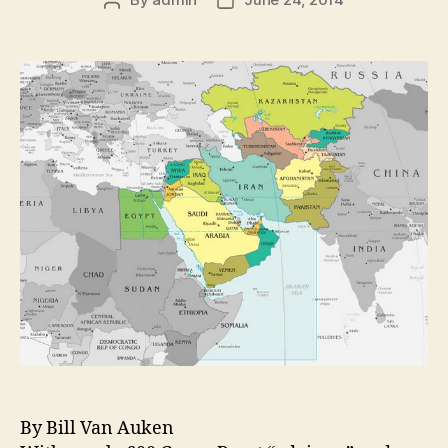
By Bill Van Auken