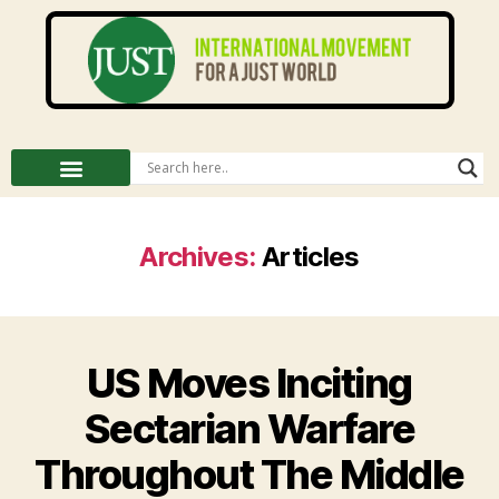
Archives:
Articles
US Moves Inciting
Sectarian Warfare
Throughout The Middle