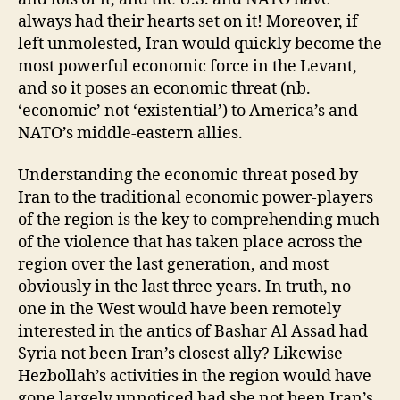
always had their hearts set on it! Moreover, if
left unmolested, Iran would quickly become the
most powerful economic force in the Levant,
and so it poses an economic threat (nb.
‘economic’ not ‘existential’) to America’s and
NATO’s middle-eastern allies.
Understanding the economic threat posed by
Iran to the traditional economic power-players
of the region is the key to comprehending much
of the violence that has taken place across the
region over the last generation, and most
obviously in the last three years. In truth, no
one in the West would have been remotely
interested in the antics of Bashar Al Assad had
Syria not been Iran’s closest ally? Likewise
Hezbollah’s activities in the region would have
gone largely unnoticed had she not been Iran’s