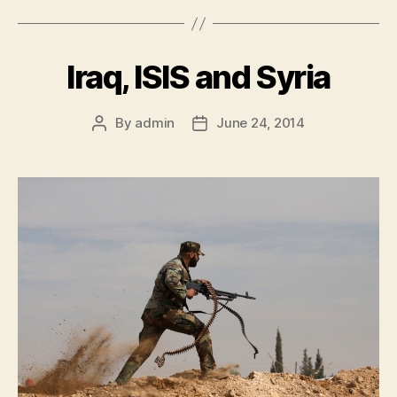
c
at
itt
e
s
er
Iraq, ISIS and Syria
b
A
o
p
By
admin
June 24, 2014
o
p
k