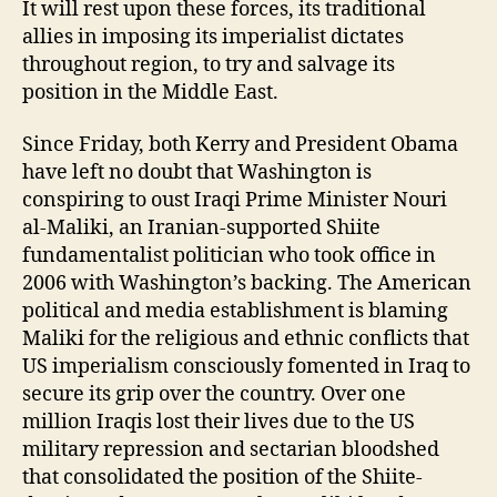
It will rest upon these forces, its traditional
allies in imposing its imperialist dictates
throughout region, to try and salvage its
position in the Middle East.
Since Friday, both Kerry and President Obama
have left no doubt that Washington is
conspiring to oust Iraqi Prime Minister Nouri
al-Maliki, an Iranian-supported Shiite
fundamentalist politician who took office in
2006 with Washington’s backing. The American
political and media establishment is blaming
Maliki for the religious and ethnic conflicts that
US imperialism consciously fomented in Iraq to
secure its grip over the country. Over one
million Iraqis lost their lives due to the US
military repression and sectarian bloodshed
that consolidated the position of the Shiite-