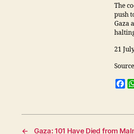
The co
push t
Gaza a
haltin
21 Jul
Sourc
F
a
c
e
b
o
←
Gaza: 101 Have Died from Maln