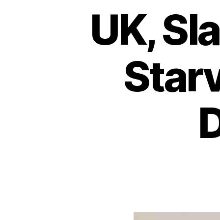
UK, Sl
Star