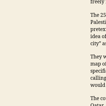
freely 
The 25
Palest
pretex
idea o
city” 
They w
map of
specif
calling
would 
The co
Qatar,