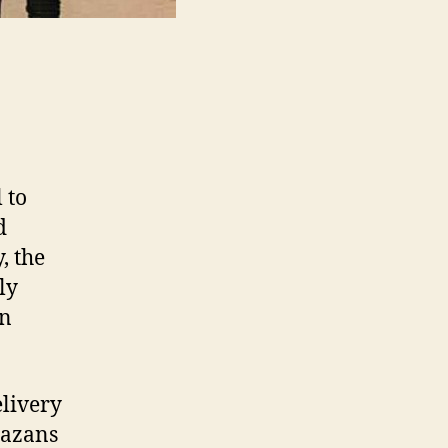
 to
d
, the
ly
an
elivery
Gazans