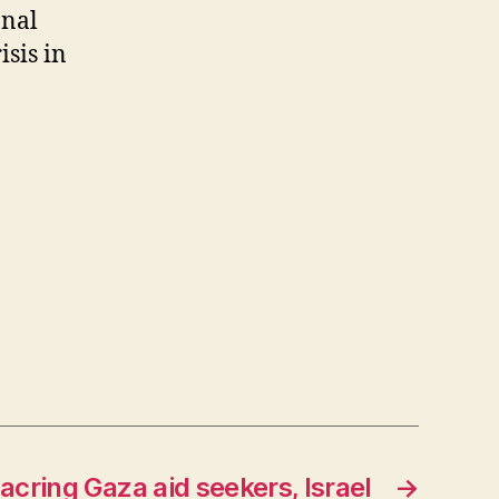
onal
isis in
acring Gaza aid seekers, Israel
→