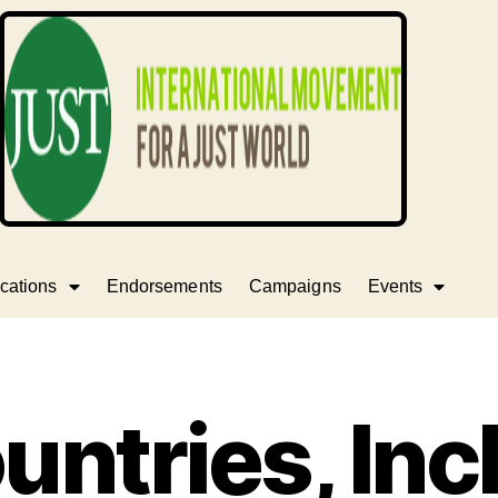
cations
Endorsements
Campaigns
Events
untries, Inc