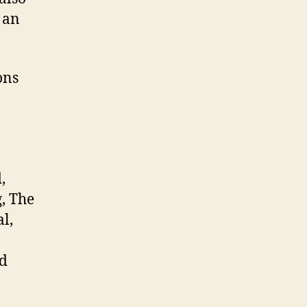
 an
ons
,
g, The
l,
nd