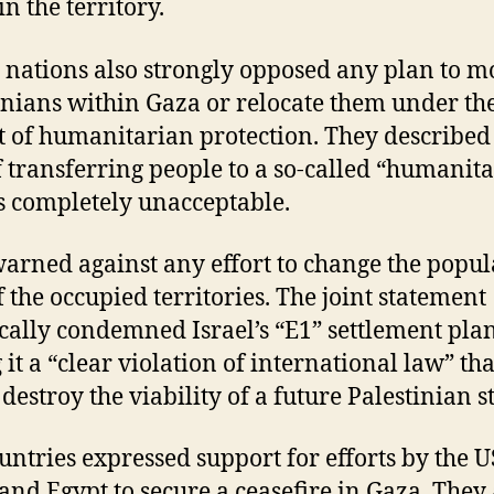
in the territory.
 nations also strongly opposed any plan to m
inians within Gaza or relocate them under th
t of humanitarian protection. They described
f transferring people to a so-called “humanit
as completely unacceptable.
arned against any effort to change the popul
 the occupied territories. The joint statement
ically condemned Israel’s “E1” settlement plan
 it a “clear violation of international law” tha
destroy the viability of a future Palestinian st
untries expressed support for efforts by the U
 and Egypt to secure a ceasefire in Gaza. They 