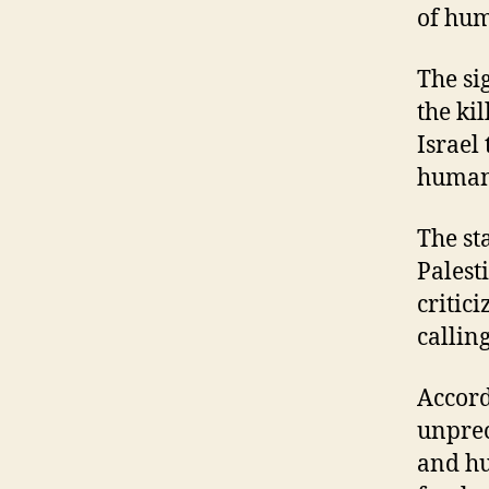
of hum
The si
the ki
Israel
humani
The st
Palest
critic
callin
Accord
unprec
and hu