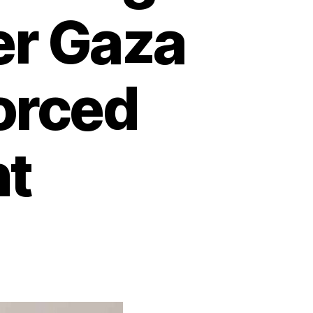
er Gaza
orced
t