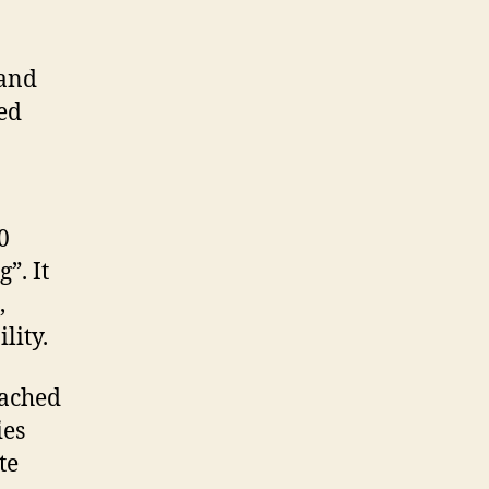
 and
ged
0
”. It
,
lity.
eached
ies
te