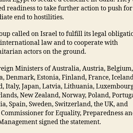
ed readiness to take further action to push for
ate end to hostilities.
up called on Israel to fulfill its legal obligati
international law and to cooperate with
tarian actors on the ground.
reign Ministers of Australia, Austria, Belgium,
, Denmark, Estonia, Finland, France, Iceland
d, Italy, Japan, Latvia, Lithuania, Luxembour
lands, New Zealand, Norway, Poland, Portuga
ia, Spain, Sweden, Switzerland, the UK, and
 Commissioner for Equality, Preparedness a
 Management signed the statement.