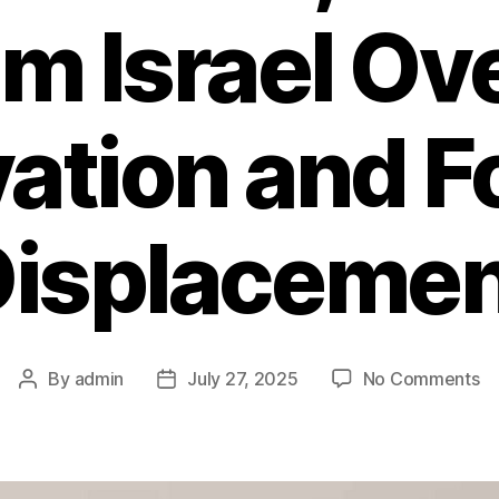
am Israel Ov
vation and F
Displacemen
By
admin
July 27, 2025
No Comments