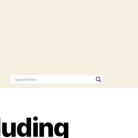
luding