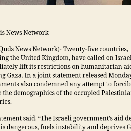
ds News Network
Quds News Network)- Twenty-five countries,
ing the United Kingdom, have called on Israel
ately lift its restrictions on humanitarian ai
ng Gaza. In a joint statement released Monday
ments also condemned any attempt to forcib
 the demographics of the occupied Palestini
ries.
atement said, “The Israeli government’s aid d
is dangerous, fuels instability and deprives 