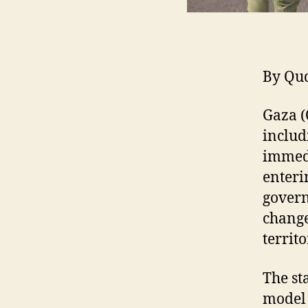
By Qu
Gaza (
includ
immedi
enteri
govern
change
territo
The st
model 