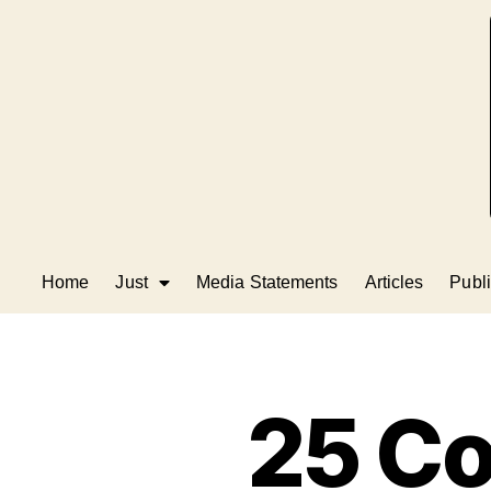
Home
Just
Media Statements
Articles
Publi
25 Co