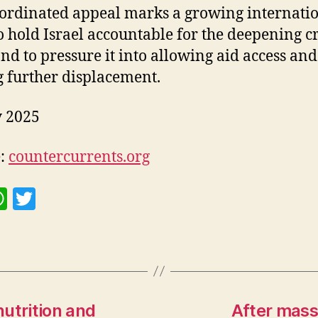
ordinated appeal marks a growing internati
o hold Israel accountable for the deepening cr
nd to pressure it into allowing aid access and
g further displacement.
y 2025
e:
countercurrents.org
W
T
h
w
at
itt
s
er
A
p
utrition and
After mass