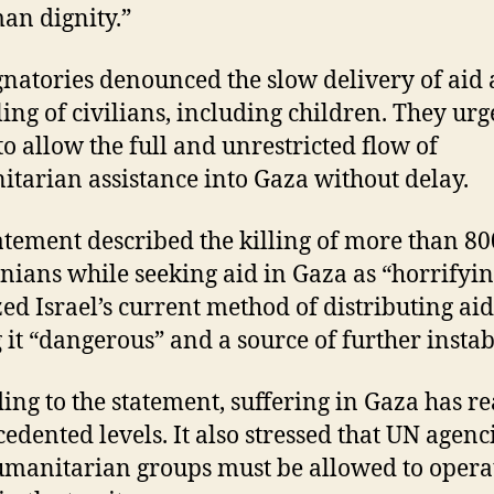
an dignity.”
gnatories denounced the slow delivery of aid
lling of civilians, including children. They ur
 to allow the full and unrestricted flow of
tarian assistance into Gaza without delay.
atement described the killing of more than 80
inians while seeking aid in Gaza as “horrifying
ized Israel’s current method of distributing aid
g it “dangerous” and a source of further instabi
ing to the statement, suffering in Gaza has r
edented levels. It also stressed that UN agenc
manitarian groups must be allowed to opera