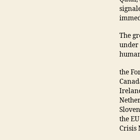
signal
immedi
The gro
under 
humani
the Fo
Canada
Irelan
Nether
Sloven
the EU
Crisis