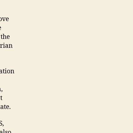
ove
e
 the
arian
ation
,
t
ate.
S,
also