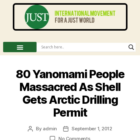
80 Yanomami People
Massacred As Shell
Gets Arctic Drilling
Permit
By
admin
September 1, 2012
No Comments