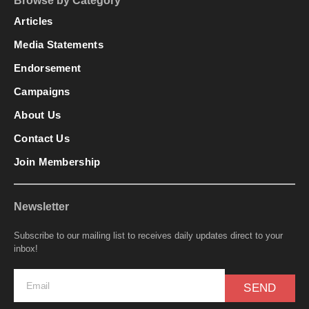
Browse by Category
Articles
Media Statements
Endorsement
Campaigns
About Us
Contact Us
Join Membership
Newsletter
Subscribe to our mailing list to receives daily updates direct to your
inbox!
SEND