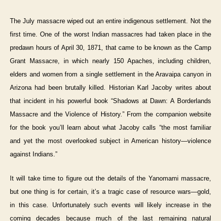
The July massacre wiped out an entire indigenous settlement. Not the
first time. One of the worst Indian massacres had taken place in the
predawn hours of April 30, 1871, that came to be known as the Camp
Grant Massacre, in which nearly 150 Apaches, including children,
elders and women from a single settlement in the Aravaipa canyon in
Arizona had been brutally killed. Historian Karl Jacoby writes about
that incident in his powerful book “Shadows at Dawn: A Borderlands
Massacre and the Violence of History.” From the companion website
for the book you’ll learn about what Jacoby calls “the most familiar
and yet the most overlooked subject in American history—violence
against Indians.”
It will take time to figure out the details of the Yanomami massacre,
but one thing is for certain, it’s a tragic case of resource wars—gold,
in this case. Unfortunately such events will likely increase in the
coming decades because much of the last remaining natural