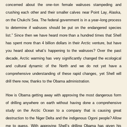
concerned about the one–ton female walruses stampeding and
crushing each other and their smaller calves near Point Lay, Alaska,
on the Chukchi Sea. The federal government is in a year–long process
to determine if walruses should be put on the endangered species
list.” Since then we have heard more than a hundred times that Shell
has spent more than 4 billion dollars in their Arctic venture, but have
you heard about what’s happening to the walruses? Over the past
decade, Arctic warming has very significantly changed the ecological
and cultural dynamic of the North and we do not yet have a
comprehensive understanding of these rapid changes, yet Shell will
drill there now, thanks to the Obama administration.
How is Obama getting away with approving the most dangerous form
of drilling anywhere on earth without having done a comprehensive
study on the Arctic Ocean to a company that is causing great
destruction to the Niger Delta and the indigenous Ogoni people? Allow
me to guess. With approving Shell’s drilling Obama has given his