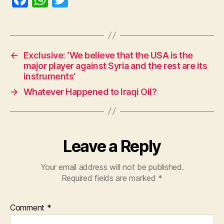
a
h
w
c
at
itt
e
s
er
←
Exclusive: ‘We believe that the USA is the
b
A
major player against Syria and the rest are its
o
p
instruments’
o
p
→
Whatever Happened to Iraqi Oil?
k
Leave a Reply
Your email address will not be published.
Required fields are marked
*
Comment
*