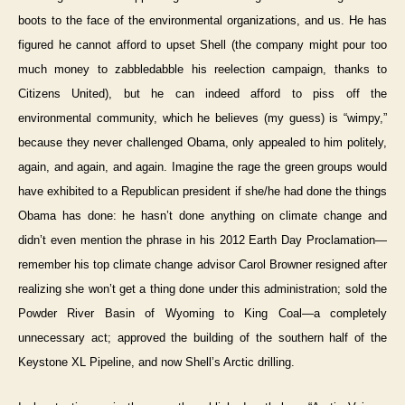
boots to the face of the environmental organizations, and us. He has
figured he cannot afford to upset Shell (the company might pour too
much money to zabbledabble his reelection campaign, thanks to
Citizens United), but he can indeed afford to piss off the
environmental community, which he believes (my guess) is “wimpy,”
because they never challenged Obama, only appealed to him politely,
again, and again, and again. Imagine the rage the green groups would
have exhibited to a Republican president if she/he had done the things
Obama has done: he hasn’t done anything on climate change and
didn’t even mention the phrase in his 2012 Earth Day Proclamation—
remember his top climate change advisor Carol Browner resigned after
realizing she won’t get a thing done under this administration; sold the
Powder River Basin of Wyoming to King Coal—a completely
unnecessary act; approved the building of the southern half of the
Keystone XL Pipeline, and now Shell’s Arctic drilling.