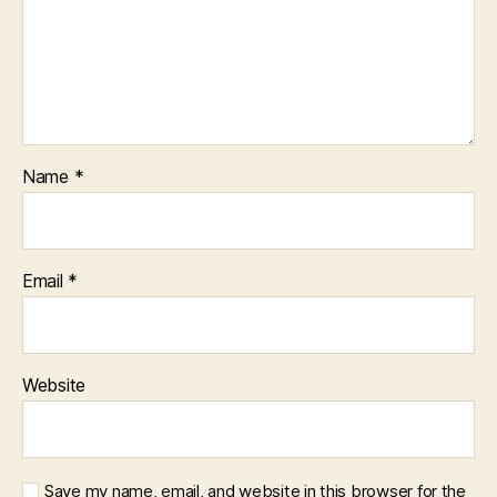
Name
*
Email
*
Website
Save my name, email, and website in this browser for the