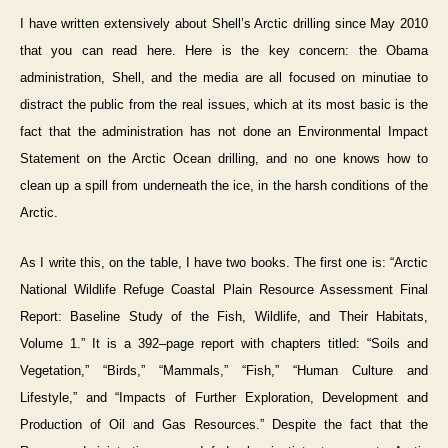
I have written extensively about Shell’s Arctic drilling since May 2010
that you can read here. Here is the key concern: the Obama
administration, Shell, and the media are all focused on minutiae to
distract the public from the real issues, which at its most basic is the
fact that the administration has not done an Environmental Impact
Statement on the Arctic Ocean drilling, and no one knows how to
clean up a spill from underneath the ice, in the harsh conditions of the
Arctic.
As I write this, on the table, I have two books. The first one is: “Arctic
National Wildlife Refuge Coastal Plain Resource Assessment Final
Report: Baseline Study of the Fish, Wildlife, and Their Habitats,
Volume 1.” It is a 392–page report with chapters titled: “Soils and
Vegetation,” “Birds,” “Mammals,” “Fish,” “Human Culture and
Lifestyle,” and “Impacts of Further Exploration, Development and
Production of Oil and Gas Resources.” Despite the fact that the