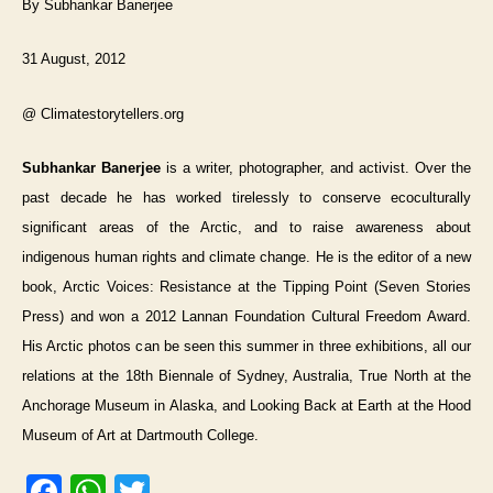
By Subhankar Banerjee
31 August, 2012
@ Climatestorytellers.org
Subhankar Banerjee
is a writer, photographer, and activist. Over the
past decade he has worked tirelessly to conserve ecoculturally
significant areas of the Arctic, and to raise awareness about
indigenous human rights and climate change. He is the editor of a new
book, Arctic Voices: Resistance at the Tipping Point (Seven Stories
Press) and won a 2012 Lannan Foundation Cultural Freedom Award.
His Arctic photos can be seen this summer in three exhibitions, all our
relations at the 18th Biennale of Sydney, Australia, True North at the
Anchorage Museum in Alaska, and Looking Back at Earth at the Hood
Museum of Art at Dartmouth College.
F
W
T