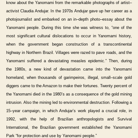
know about the Yanomami from the remarkable photographs of artist–
activist Claudia Andujar. In the 1970s Andujar gave up her career as a
photojournalist and embarked on an in–depth photo–essay about the
Yanomami people. During this time she was witness to, “one of the
most significant cultural dislocations to occur in Yanomami history,
when the government began construction of a transcontinental
highway in Northern Brazil. Villages were razed to pave roads, and the
Yanomami suffered a devastating measles epidemic.” Then, during
the 1980s, a new kind of devastation came into the Yanomami
homeland, when thousands of garimpeiros, illegal, small–scale gold
diggers came to the Amazon to make their fortunes. Twenty percent of
the Yanomami died in the 1980’s as a consequence of the gold mining
intrusion. Also the mining led to environmental destruction. Following a
15–year campaign, in which Andujar’s work played a crucial role, in
1992, with the help of Brazilian anthropologists and Survival
International, the Brazilian government established the Yanomami
Park “for protection and use by Yanomami people.”