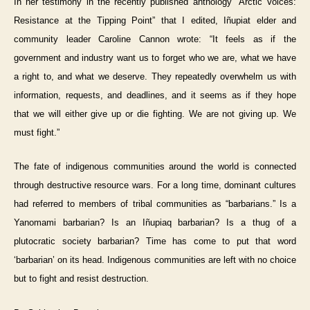
In her testimony in the recently published anthology “Arctic Voices:
Resistance at the Tipping Point” that I edited, Iñupiat elder and
community leader Caroline Cannon wrote: “It feels as if the
government and industry want us to forget who we are, what we have
a right to, and what we deserve. They repeatedly overwhelm us with
information, requests, and deadlines, and it seems as if they hope
that we will either give up or die fighting. We are not giving up. We
must fight.”
The fate of indigenous communities around the world is connected
through destructive resource wars. For a long time, dominant cultures
had referred to members of tribal communities as “barbarians.” Is a
Yanomami barbarian? Is an Iñupiaq barbarian? Is a thug of a
plutocratic society barbarian? Time has come to put that word
‘barbarian’ on its head. Indigenous communities are left with no choice
but to fight and resist destruction.