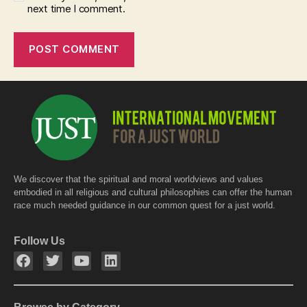
next time I comment.
We discover that the spiritual and moral worldviews and values
embodied in all religious and cultural philosophies can offer the human
race much needed guidance in our common quest for a just world.
Follow Us