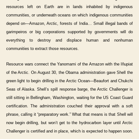
resources left on Earth are in lands inhabited by indigenous
communities, or underneath oceans on which indigenous communities
depend on—Amazon, Arctic, forests of India… Small illegal bands of
garimpeiros or big corporations supported by governments will do
everything to destroy and displace human and nonhuman
communities to extract those resources.
Resource wars connect the Yanomami of the Amazon with the Iñupiat
of the Arctic. On August 30, the Obama administration gave Shell the
green light to begin drilling in the Arctic Ocean—Beaufort and Chukchi
Seas of Alaska. Shell’s spill response barge, the Arctic Challenger is
still sitting in Bellingham, Washington, waiting for the US Coast Guard
certification. The administration couched their approval with a soft
phrase, calling it “preparatory work.” What that means is that Shell will
now begin drilling, but won’t get to the hydrocarbon layer until Arctic
Challenger is certified and in place, which is expected to happen soon.