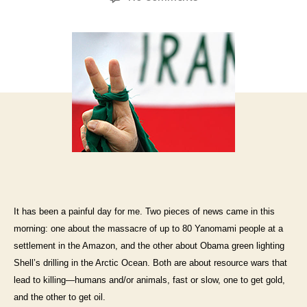
It has been a painful day for me. Two pieces of news came in this
morning: one about the massacre of up to 80 Yanomami people at a
settlement in the Amazon, and the other about Obama green lighting
Shell’s drilling in the Arctic Ocean. Both are about resource wars that
lead to killing—humans and/or animals, fast or slow, one to get gold,
and the other to get oil.