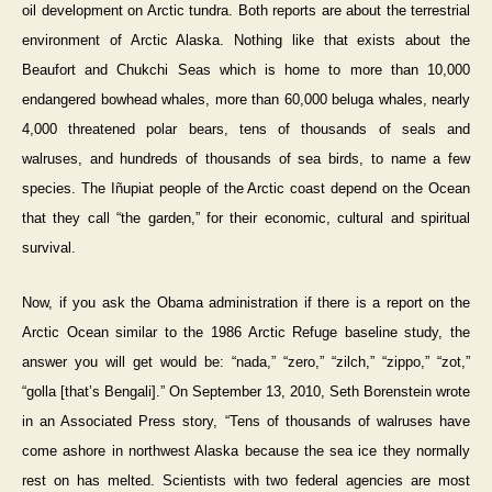
oil development on Arctic tundra. Both reports are about the terrestrial
environment of Arctic Alaska. Nothing like that exists about the
Beaufort and Chukchi Seas which is home to more than 10,000
endangered bowhead whales, more than 60,000 beluga whales, nearly
4,000 threatened polar bears, tens of thousands of seals and
walruses, and hundreds of thousands of sea birds, to name a few
species. The Iñupiat people of the Arctic coast depend on the Ocean
that they call “the garden,” for their economic, cultural and spiritual
survival.
Now, if you ask the Obama administration if there is a report on the
Arctic Ocean similar to the 1986 Arctic Refuge baseline study, the
answer you will get would be: “nada,” “zero,” “zilch,” “zippo,” “zot,”
“golla [that’s Bengali].” On September 13, 2010, Seth Borenstein wrote
in an Associated Press story, “Tens of thousands of walruses have
come ashore in northwest Alaska because the sea ice they normally
rest on has melted. Scientists with two federal agencies are most