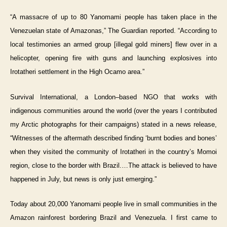
“A massacre of up to 80 Yanomami people has taken place in the
Venezuelan state of Amazonas,” The Guardian reported. “According to
local testimonies an armed group [illegal gold miners] flew over in a
helicopter, opening fire with guns and launching explosives into
Irotatheri settlement in the High Ocamo area.”
Survival International, a London–based NGO that works with
indigenous communities around the world (over the years I contributed
my Arctic photographs for their campaigns) stated in a news release,
“Witnesses of the aftermath described finding ‘burnt bodies and bones’
when they visited the community of Irotatheri in the country’s Momoi
region, close to the border with Brazil.…The attack is believed to have
happened in July, but news is only just emerging.”
Today about 20,000 Yanomami people live in small communities in the
Amazon rainforest bordering Brazil and Venezuela. I first came to