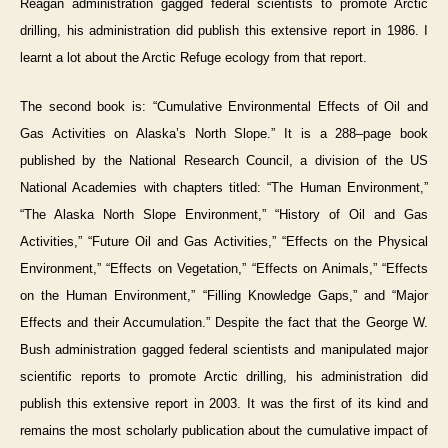
Reagan administration gagged federal scientists to promote Arctic
drilling, his administration did publish this extensive report in 1986. I
learnt a lot about the Arctic Refuge ecology from that report.
The second book is: “Cumulative Environmental Effects of Oil and
Gas Activities on Alaska’s North Slope.” It is a 288–page book
published by the National Research Council, a division of the US
National Academies with chapters titled: “The Human Environment,”
“The Alaska North Slope Environment,” “History of Oil and Gas
Activities,” “Future Oil and Gas Activities,” “Effects on the Physical
Environment,” “Effects on Vegetation,” “Effects on Animals,” “Effects
on the Human Environment,” “Filling Knowledge Gaps,” and “Major
Effects and their Accumulation.” Despite the fact that the George W.
Bush administration gagged federal scientists and manipulated major
scientific reports to promote Arctic drilling, his administration did
publish this extensive report in 2003. It was the first of its kind and
remains the most scholarly publication about the cumulative impact of