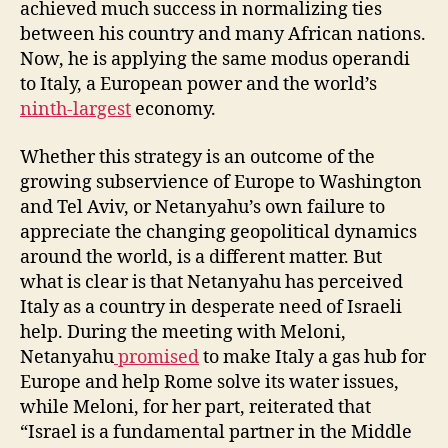
achieved much success in normalizing ties
between his country and many African nations.
Now, he is applying the same modus operandi
to Italy, a European power and the world’s
ninth-largest
economy.
Whether this strategy is an outcome of the
growing subservience of Europe to Washington
and Tel Aviv, or Netanyahu’s own failure to
appreciate the changing geopolitical dynamics
around the world, is a different matter. But
what is clear is that Netanyahu has perceived
Italy as a country in desperate need of Israeli
help. During the meeting with Meloni,
Netanyahu
promised
to make Italy a gas hub for
Europe and help Rome solve its water issues,
while Meloni, for her part, reiterated that
“Israel is a fundamental partner in the Middle