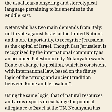
the usual fear-mongering and stereotypical
language pertaining to his enemies in the
Middle East.
Netanyahu has two main demands from Italy:
not to vote against Israel at the United Nations
and, more importantly, to recognize Jerusalem
as the capital of Israel. Though East Jerusalem is
recognized by the international community as
an occupied Palestinian city, Netanyahu wants
Rome to change its position, which is consistent
with international law, based on the flimsy
logic of the “strong and ancient tradition
between Rome and Jerusalem”.
Using the same logic, that of natural resources
and arms exports in exchange for political
allegiance to Israel at the UN, Netanyahu has