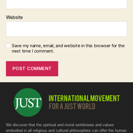
Website
Save my name, email, and website in this browser for the
next time I comment.
We discover that the spiritual and moral worldviews and values
embodied in all religious and cultural philosophies can offer the human