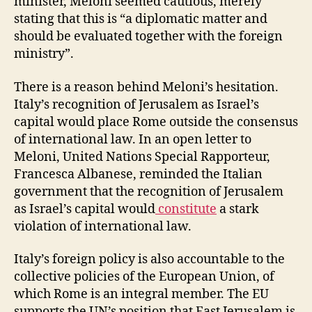
minister, Meloni seemed cautious, merely
stating that this is “a diplomatic matter and
should be evaluated together with the foreign
ministry”.
There is a reason behind Meloni’s hesitation.
Italy’s recognition of Jerusalem as Israel’s
capital would place Rome outside the consensus
of international law. In an open letter to
Meloni, United Nations Special Rapporteur,
Francesca Albanese, reminded the Italian
government that the recognition of Jerusalem
as Israel’s capital would
constitute
a stark
violation of international law.
Italy’s foreign policy is also accountable to the
collective policies of the European Union, of
which Rome is an integral member. The EU
supports the UN’s position that East Jerusalem is