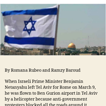
By Romana Rubeo and Ramzy Baroud
When Israeli Prime Minister Benjamin
Netanyahu left Tel Aviv for Rome on March 9,
he was flown to Ben Gurion airport in Tel Aviv
by a helicopter because anti-government
protesters blocked all the roads around it.