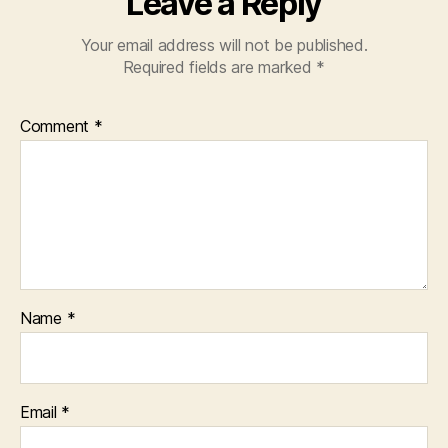
Leave a Reply
Your email address will not be published.
Required fields are marked
*
Comment
*
Name
*
Email
*