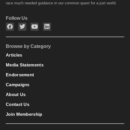
race much needed guidance in our common quest for a just world.
Follow Us
Browse by Category
Articles
Media Statements
Endorsement
Campaigns
About Us
Contact Us
Join Membership