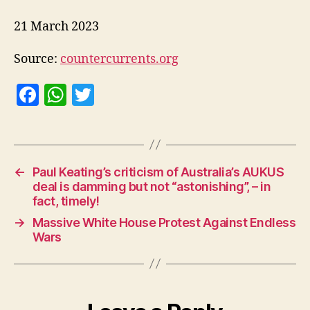
21 March 2023
Source:
countercurrents.org
F
W
T
a
h
w
c
at
itt
e
s
er
←
Paul Keating’s criticism of Australia’s AUKUS
b
A
deal is damming but not “astonishing”, – in
o
p
fact, timely!
o
p
→
Massive White House Protest Against Endless
Wars
k