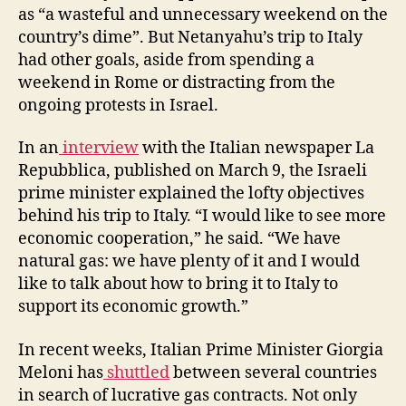
as “a wasteful and unnecessary weekend on the
country’s dime”. But Netanyahu’s trip to Italy
had other goals, aside from spending a
weekend in Rome or distracting from the
ongoing protests in Israel.
In an
interview
with the Italian newspaper La
Repubblica, published on March 9, the Israeli
prime minister explained the lofty objectives
behind his trip to Italy. “I would like to see more
economic cooperation,” he said. “We have
natural gas: we have plenty of it and I would
like to talk about how to bring it to Italy to
support its economic growth.”
In recent weeks, Italian Prime Minister Giorgia
Meloni has
shuttled
between several countries
in search of lucrative gas contracts. Not only