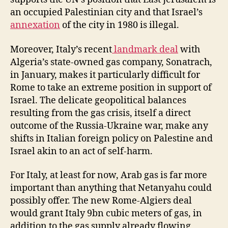
an occupied Palestinian city and that Israel’s
annexation
of the city in 1980 is illegal.
Moreover, Italy’s recent
landmark deal
with
Algeria’s state-owned gas company, Sonatrach,
in January, makes it particularly difficult for
Rome to take an extreme position in support of
Israel. The delicate geopolitical balances
resulting from the gas crisis, itself a direct
outcome of the Russia-Ukraine war, make any
shifts in Italian foreign policy on Palestine and
Israel akin to an act of self-harm.
For Italy, at least for now, Arab gas is far more
important than anything that Netanyahu could
possibly offer. The new Rome-Algiers deal
would grant Italy 9bn cubic meters of gas, in
addition to the gas supply already flowing