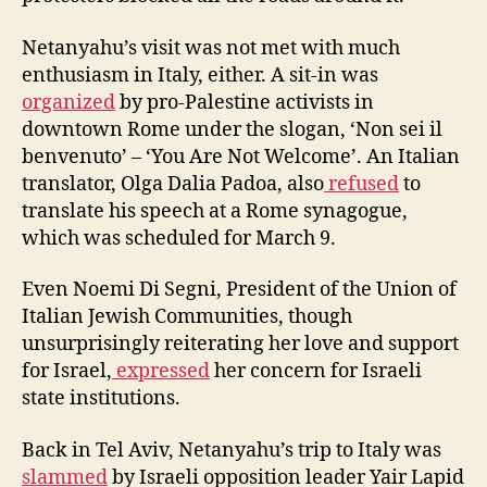
Netanyahu’s visit was not met with much
enthusiasm in Italy, either. A sit-in was
organized
by pro-Palestine activists in
downtown Rome under the slogan, ‘Non sei il
benvenuto’ – ‘You Are Not Welcome’. An Italian
translator, Olga Dalia Padoa, also
refused
to
translate his speech at a Rome synagogue,
which was scheduled for March 9.
Even Noemi Di Segni, President of the Union of
Italian Jewish Communities, though
unsurprisingly reiterating her love and support
for Israel,
expressed
her concern for Israeli
state institutions.
Back in Tel Aviv, Netanyahu’s trip to Italy was
slammed
by Israeli opposition leader Yair Lapid