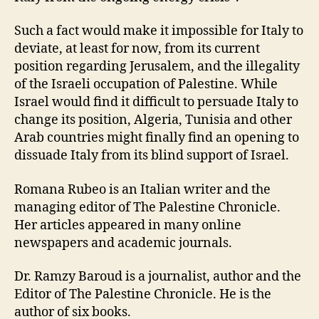
Such a fact would make it impossible for Italy to
deviate, at least for now, from its current
position regarding Jerusalem, and the illegality
of the Israeli occupation of Palestine. While
Israel would find it difficult to persuade Italy to
change its position, Algeria, Tunisia and other
Arab countries might finally find an opening to
dissuade Italy from its blind support of Israel.
Romana Rubeo is an Italian writer and the
managing editor of The Palestine Chronicle.
Her articles appeared in many online
newspapers and academic journals.
Dr. Ramzy Baroud is a journalist, author and the
Editor of The Palestine Chronicle. He is the
author of six books.