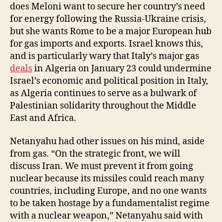
does Meloni want to secure her country’s need
for energy following the Russia-Ukraine crisis,
but she wants Rome to be a major European hub
for gas imports and exports. Israel knows this,
and is particularly wary that Italy’s major gas
deals
in Algeria on January 23 could undermine
Israel’s economic and political position in Italy,
as Algeria continues to serve as a bulwark of
Palestinian solidarity throughout the Middle
East and Africa.
Netanyahu had other issues on his mind, aside
from gas. “On the strategic front, we will
discuss Iran. We must prevent it from going
nuclear because its missiles could reach many
countries, including Europe, and no one wants
to be taken hostage by a fundamentalist regime
with a nuclear weapon,” Netanyahu said with