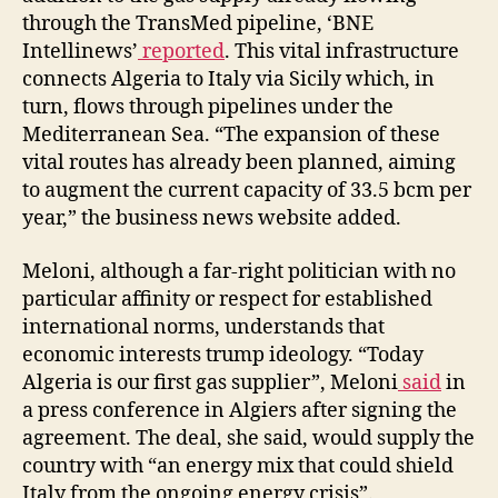
through the TransMed pipeline, ‘BNE
Intellinews’
reported
. This vital infrastructure
connects Algeria to Italy via Sicily which, in
turn, flows through pipelines under the
Mediterranean Sea. “The expansion of these
vital routes has already been planned, aiming
to augment the current capacity of 33.5 bcm per
year,” the business news website added.
Meloni, although a far-right politician with no
particular affinity or respect for established
international norms, understands that
economic interests trump ideology. “Today
Algeria is our first gas supplier”, Meloni
said
in
a press conference in Algiers after signing the
agreement. The deal, she said, would supply the
country with “an energy mix that could shield
Italy from the ongoing energy crisis”.