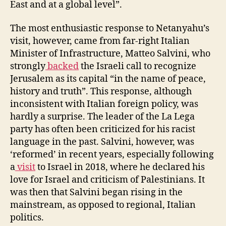
East and at a global level”.
The most enthusiastic response to Netanyahu’s
visit, however, came from far-right Italian
Minister of Infrastructure, Matteo Salvini, who
strongly
backed
the Israeli call to recognize
Jerusalem as its capital “in the name of peace,
history and truth”. This response, although
inconsistent with Italian foreign policy, was
hardly a surprise. The leader of the La Lega
party has often been criticized for his racist
language in the past. Salvini, however, was
‘reformed’ in recent years, especially following
a
visit
to Israel in 2018, where he declared his
love for Israel and criticism of Palestinians. It
was then that Salvini began rising in the
mainstream, as opposed to regional, Italian
politics.