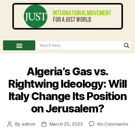
Algeria’s Gas vs.
Rightwing Ideology: Will
Italy Change Its Position
on Jerusalem?
By
admin
March 25, 2023
No Comments