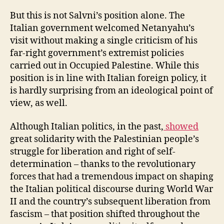
But this is not Salvni’s position alone. The
Italian government welcomed Netanyahu’s
visit without making a single criticism of his
far-right government’s extremist policies
carried out in Occupied Palestine. While this
position is in line with Italian foreign policy, it
is hardly surprising from an ideological point of
view, as well.
Although Italian politics, in the past,
showed
great solidarity with the Palestinian people’s
struggle for liberation and right of self-
determination – thanks to the revolutionary
forces that had a tremendous impact on shaping
the Italian political discourse during World War
II and the country’s subsequent liberation from
fascism – that position shifted throughout the