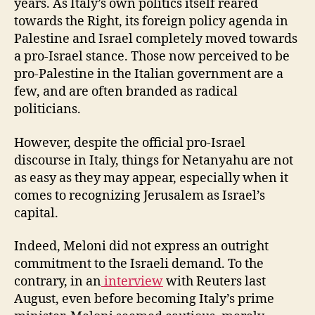
years. As Italy’s own politics itself reared
towards the Right, its foreign policy agenda in
Palestine and Israel completely moved towards
a pro-Israel stance. Those now perceived to be
pro-Palestine in the Italian government are a
few, and are often branded as radical
politicians.
However, despite the official pro-Israel
discourse in Italy, things for Netanyahu are not
as easy as they may appear, especially when it
comes to recognizing Jerusalem as Israel’s
capital.
Indeed, Meloni did not express an outright
commitment to the Israeli demand. To the
contrary, in an
interview
with Reuters last
August, even before becoming Italy’s prime