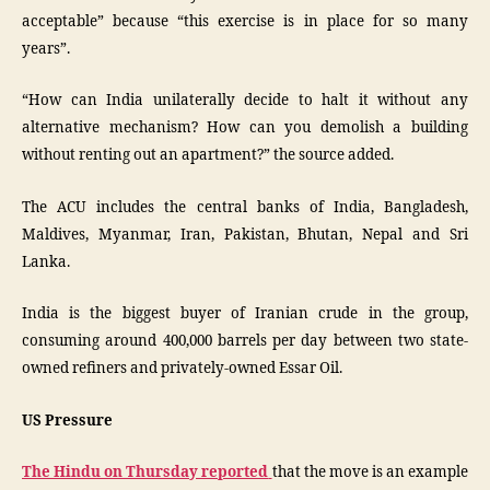
acceptable” because “this exercise is in place for so many
years”.
“How can India unilaterally decide to halt it without any
alternative mechanism? How can you demolish a building
without renting out an apartment?” the source added.
The ACU includes the central banks of India, Bangladesh,
Maldives, Myanmar, Iran, Pakistan, Bhutan, Nepal and Sri
Lanka.
India is the biggest buyer of Iranian crude in the group,
consuming around 400,000 barrels per day between two state-
owned refiners and privately-owned Essar Oil.
US Pressure
The Hindu on Thursday reported
that the move is an example