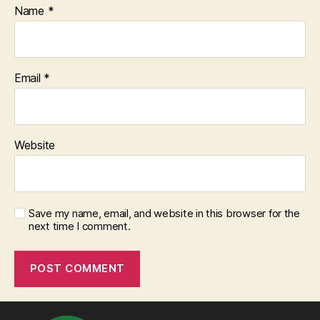
Name
*
Email
*
Website
Save my name, email, and website in this browser for the
next time I comment.