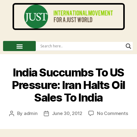
India Succumbs To US
Pressure: Iran Halts Oil
Sales To India
By
admin
June 30, 2012
No Comments