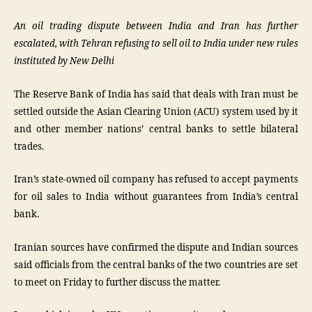
An oil trading dispute between India and Iran has further
escalated, with Tehran refusing to sell oil to India under new rules
instituted by New Delhi
The Reserve Bank of India has said that deals with Iran must be
settled outside the Asian Clearing Union (ACU) system used by it
and other member nations’ central banks to settle bilateral
trades.
Iran’s state-owned oil company has refused to accept payments
for oil sales to India without guarantees from India’s central
bank.
Iranian sources have confirmed the dispute and Indian sources
said officials from the central banks of the two countries are set
to meet on Friday to further discuss the matter.