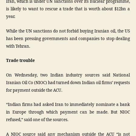
Iran, which is under UN sanctions over its nuclear programme,
is likely to want to rescue a trade that is worth about $12bn a
year.
While the UN sanctions do not forbid buying Iranian oil, the US
has been pressing governments and companies to stop dealing
with Tehran.
Trade trouble
On Wednesday, two Indian industry sources said National
Iranian Oil Co (NIOC) had turned down Indian oil firms’ requests
for payment outside the ACU.
“Indian firms had asked Iran to immediately nominate a bank
in Europe through which payment can be made. But NIOC
refused,” said one of the sources.
A NIOC source said any mechanism outside the ACU “is not