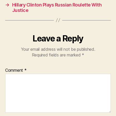
o
p
→
Hillary Clinton Plays Russian Roulette With
o
p
Justice
k
Leave a Reply
Your email address will not be published.
Required fields are marked
*
Comment
*