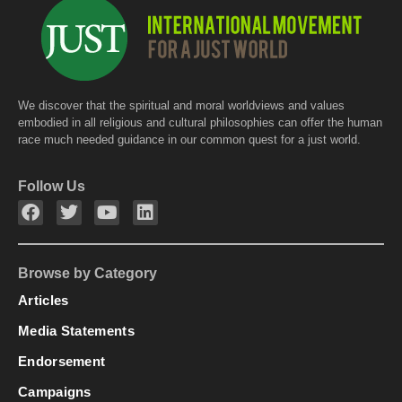
We discover that the spiritual and moral worldviews and values
embodied in all religious and cultural philosophies can offer the human
race much needed guidance in our common quest for a just world.
Follow Us
Browse by Category
Articles
Media Statements
Endorsement
Campaigns