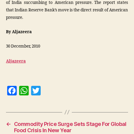
of India succumbing to American pressure. The report states
that Indian Reserve Bank’s move is the direct result of American
pressure.
By Aljazeera
30 December, 2010
Aljazeera
F
W
T
a
h
w
c
at
itt
e
s
er
←
Commodity Price Surge Sets Stage For Global
b
A
Food Crisis In New Year