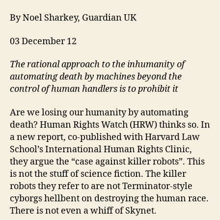
By Noel Sharkey, Guardian UK
03 December 12
The rational approach to the inhumanity of
automating death by machines beyond the
control of human handlers is to prohibit it
Are we losing our humanity by automating
death? Human Rights Watch (HRW) thinks so. In
a new report, co-published with Harvard Law
School’s International Human Rights Clinic,
they argue the “case against killer robots”. This
is not the stuff of science fiction. The killer
robots they refer to are not Terminator-style
cyborgs hellbent on destroying the human race.
There is not even a whiff of Skynet.