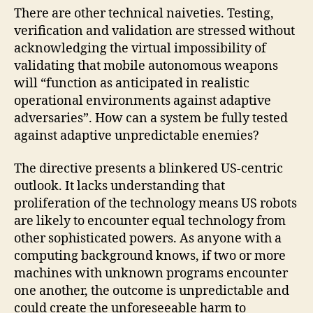
There are other technical naiveties. Testing,
verification and validation are stressed without
acknowledging the virtual impossibility of
validating that mobile autonomous weapons
will “function as anticipated in realistic
operational environments against adaptive
adversaries”. How can a system be fully tested
against adaptive unpredictable enemies?
The directive presents a blinkered US-centric
outlook. It lacks understanding that
proliferation of the technology means US robots
are likely to encounter equal technology from
other sophisticated powers. As anyone with a
computing background knows, if two or more
machines with unknown programs encounter
one another, the outcome is unpredictable and
could create the unforeseeable harm to