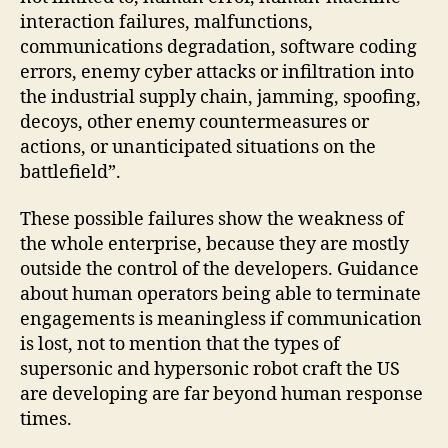
interaction failures, malfunctions,
communications degradation, software coding
errors, enemy cyber attacks or infiltration into
the industrial supply chain, jamming, spoofing,
decoys, other enemy countermeasures or
actions, or unanticipated situations on the
battlefield”.
These possible failures show the weakness of
the whole enterprise, because they are mostly
outside the control of the developers. Guidance
about human operators being able to terminate
engagements is meaningless if communication
is lost, not to mention that the types of
supersonic and hypersonic robot craft the US
are developing are far beyond human response
times.