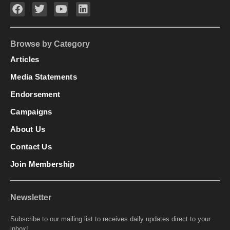
Browse by Category
Articles
Media Statements
Endorsement
Campaigns
About Us
Contact Us
Join Membership
Newsletter
Subscribe to our mailing list to receives daily updates direct to your
inbox!