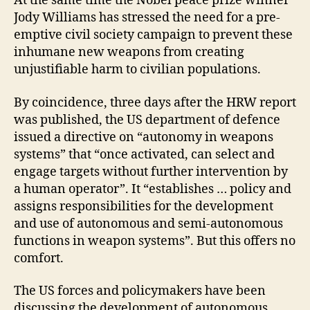
At the same time the Nobel peace prize winner
Jody Williams has stressed the need for a pre-
emptive civil society campaign to prevent these
inhumane new weapons from creating
unjustifiable harm to civilian populations.
By coincidence, three days after the HRW report
was published, the US department of defence
issued a directive on “autonomy in weapons
systems” that “once activated, can select and
engage targets without further intervention by
a human operator”. It “establishes … policy and
assigns responsibilities for the development
and use of autonomous and semi-autonomous
functions in weapon systems”. But this offers no
comfort.
The US forces and policymakers have been
discussing the development of autonomous