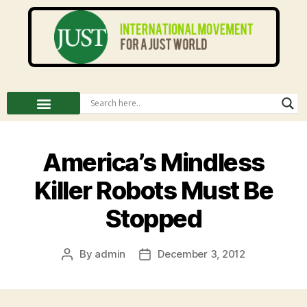
America’s Mindless
Killer Robots Must Be
Stopped
By
admin
December 3, 2012