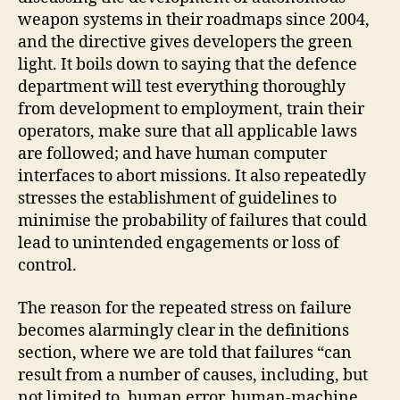
weapon systems in their roadmaps since 2004,
and the directive gives developers the green
light. It boils down to saying that the defence
department will test everything thoroughly
from development to employment, train their
operators, make sure that all applicable laws
are followed; and have human computer
interfaces to abort missions. It also repeatedly
stresses the establishment of guidelines to
minimise the probability of failures that could
lead to unintended engagements or loss of
control.
The reason for the repeated stress on failure
becomes alarmingly clear in the definitions
section, where we are told that failures “can
result from a number of causes, including, but
not limited to, human error, human-machine