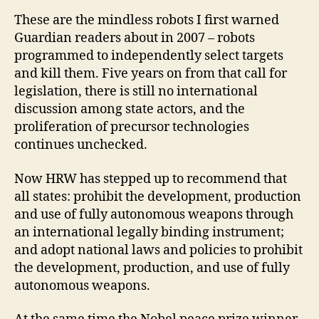
These are the mindless robots I first warned
Guardian readers about in 2007 – robots
programmed to independently select targets
and kill them. Five years on from that call for
legislation, there is still no international
discussion among state actors, and the
proliferation of precursor technologies
continues unchecked.
Now HRW has stepped up to recommend that
all states: prohibit the development, production
and use of fully autonomous weapons through
an international legally binding instrument;
and adopt national laws and policies to prohibit
the development, production, and use of fully
autonomous weapons.