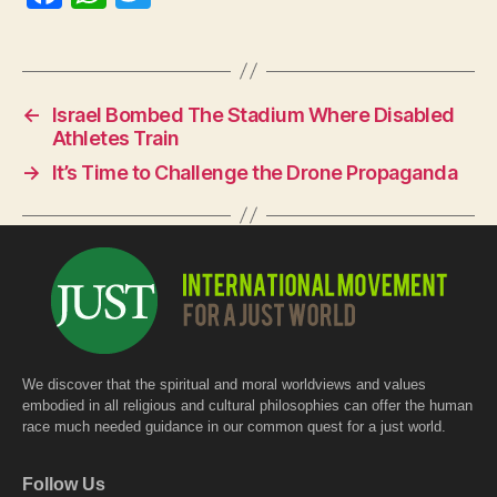
a
h
w
c
at
itt
e
s
er
←
Israel Bombed The Stadium Where Disabled
b
A
Athletes Train
o
p
→
It’s Time to Challenge the Drone Propaganda
o
p
k
We discover that the spiritual and moral worldviews and values
embodied in all religious and cultural philosophies can offer the human
race much needed guidance in our common quest for a just world.
Follow Us