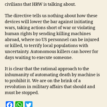
civilians that HRW is talking about.
The directive tells us nothing about how these
devices will lower the bar against initiating
wars, taking actions short of war or violating
human rights by sending killing machines
abroad, where no US personnel can be injured
or killed, to terrify local populations with
uncertainty. Autonomous killers can hover for
days waiting to execute someone.
It is clear that the rational approach to the
inhumanity of automating death by machine is
to prohibit it. We are on the brink of a
revolution in military affairs that should and
must be stopped.
F
W
T