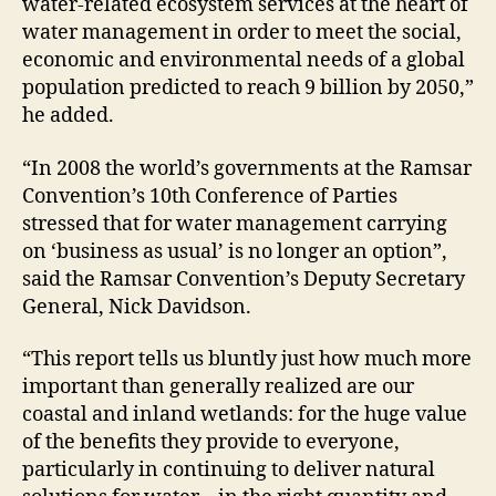
water-related ecosystem services at the heart of
water management in order to meet the social,
economic and environmental needs of a global
population predicted to reach 9 billion by 2050,”
he added.
“In 2008 the world’s governments at the Ramsar
Convention’s 10th Conference of Parties
stressed that for water management carrying
on ‘business as usual’ is no longer an option”,
said the Ramsar Convention’s Deputy Secretary
General, Nick Davidson.
“This report tells us bluntly just how much more
important than generally realized are our
coastal and inland wetlands: for the huge value
of the benefits they provide to everyone,
particularly in continuing to deliver natural