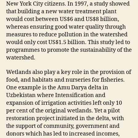
New York City citizens. In 1997, a study showed
that building a new water treatment plant
would cost between US$6 and US$8 billion,
whereas ensuring good water quality through
measures to reduce pollution in the watershed
would only cost US$1.5 billion. This study led to
programmes to promote the sustainability of the
watershed.
Wetlands also play a key role in the provision of
food, and habitats and nurseries for fisheries.
One example is the Amu Darya delta in
Uzbekistan where Intensification and
expansion of irrigation activities left only 10
per cent of the original wetlands. Yet a pilot
restoration project initiated in the delta, with
the support of community, government and
donors which has led to increased incomes,