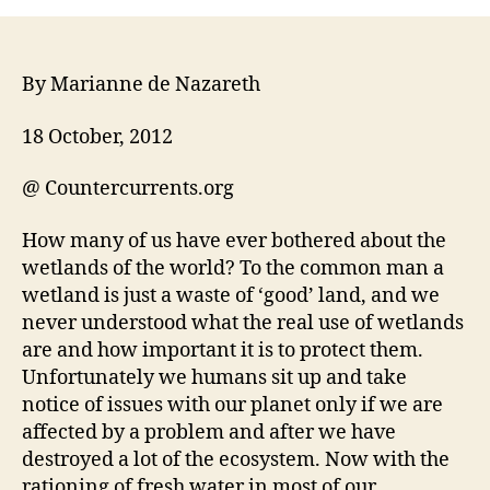
By Marianne de Nazareth
18 October, 2012
@ Countercurrents.org
How many of us have ever bothered about the
wetlands of the world? To the common man a
wetland is just a waste of ‘good’ land, and we
never understood what the real use of wetlands
are and how important it is to protect them.
Unfortunately we humans sit up and take
notice of issues with our planet only if we are
affected by a problem and after we have
destroyed a lot of the ecosystem. Now with the
rationing of fresh water in most of our