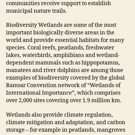
communities receive support to establish
municipal nature trails.
Biodiversity Wetlands are some of the most
important biologically diverse areas in the
world and provide essential habitats for many
species. Coral reefs, peatlands, freshwater
lakes, waterbirds, amphibians and wetland-
dependent mammals such as hippopotamus,
manatees and river dolphins are among those
examples of biodiversity covered by the global
Ramsar Convention network of “Wetlands of
International Importance”, which comprises
over 2,000 sites covering over 1.9 million km.
Wetlands also provide climate regulation,
climate mitigation and adaptation, and carbon
storage – for example in peatlands, mangroves