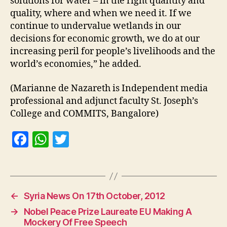
solutions for water – in the right quantity and
quality, where and when we need it. If we
continue to undervalue wetlands in our
decisions for economic growth, we do at our
increasing peril for people’s livelihoods and the
world’s economies,” he added.
(Marianne de Nazareth is Independent media
professional and adjunct faculty St. Joseph’s
College and COMMITS, Bangalore)
F
W
T
a
h
w
c
at
itt
e
s
er
←
Syria News On 17th October, 2012
b
A
→
Nobel Peace Prize Laureate EU Making A
o
p
Mockery Of Free Speech