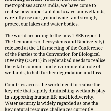
metropolises across India, we have come to
realise how important it is to save our wetlands,
carefully use our ground water and strongly
protect our lakes and water bodies.
The world according to the new TEEB report (
The Economics of Ecosystems and Biodiversity)
released at the 11th meeting of the Conference
of the Parties to the Convention for Biological
Diversity (COP11) in Hyderabad needs to realise
the vital economic and environmental role of
wetlands, to halt further degradation and loss.
Countries across the world need to realise the
key role that rapidly diminishing wetlands play
in supporting human life and biodiversity.
Water security is widely regarded as one the
key natural resource challenges currently