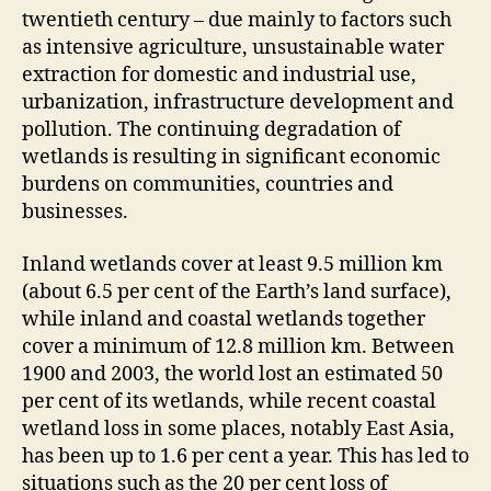
twentieth century – due mainly to factors such
as intensive agriculture, unsustainable water
extraction for domestic and industrial use,
urbanization, infrastructure development and
pollution. The continuing degradation of
wetlands is resulting in significant economic
burdens on communities, countries and
businesses.
Inland wetlands cover at least 9.5 million km
(about 6.5 per cent of the Earth’s land surface),
while inland and coastal wetlands together
cover a minimum of 12.8 million km. Between
1900 and 2003, the world lost an estimated 50
per cent of its wetlands, while recent coastal
wetland loss in some places, notably East Asia,
has been up to 1.6 per cent a year. This has led to
situations such as the 20 per cent loss of