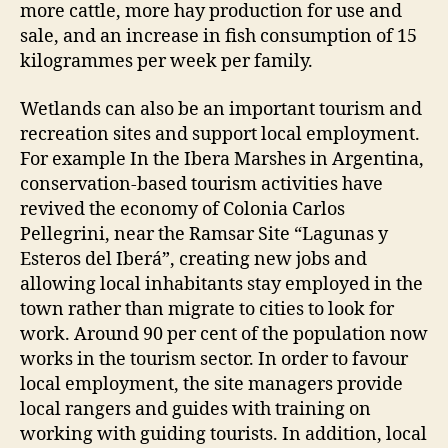
more cattle, more hay production for use and
sale, and an increase in fish consumption of 15
kilogrammes per week per family.
Wetlands can also be an important tourism and
recreation sites and support local employment.
For example In the Ibera Marshes in Argentina,
conservation-based tourism activities have
revived the economy of Colonia Carlos
Pellegrini, near the Ramsar Site “Lagunas y
Esteros del Iberá”, creating new jobs and
allowing local inhabitants stay employed in the
town rather than migrate to cities to look for
work. Around 90 per cent of the population now
works in the tourism sector. In order to favour
local employment, the site managers provide
local rangers and guides with training on
working with guiding tourists. In addition, local