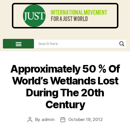
Approximately 50 % Of
World’s Wetlands Lost
During The 20th
Century
By
admin
October 18, 2012