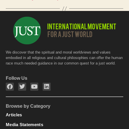
o
p
k
We discover that the spiritual and moral worldviews and values
embodied in all religious and cultural philosophies can offer the human
race much needed guidance in our common quest for a just world.
Follow Us
Browse by Category
Articles
Media Statements