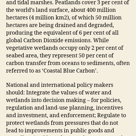
and tidal marshes. Peatlands cover 3 per cent of
the world’s land surface, about 400 million
hectares (4 million km2), of which 50 million
hectares are being drained and degraded,
producing the equivalent of 6 per cent of all
global Carbon Dioxide emissions. While
vegetative wetlands occupy only 2 per cent of
seabed area, they represent 50 per cent of
carbon transfer from oceans to sediments, often
referred to as ‘Coastal Blue Carbon’.
National and international policy makers
should: Integrate the values of water and
wetlands into decision making – for policies,
regulation and land-use planning, incentives
and investment, and enforcement; Regulate to
protect wetlands from pressures that do not
lead to improvements in public goods and