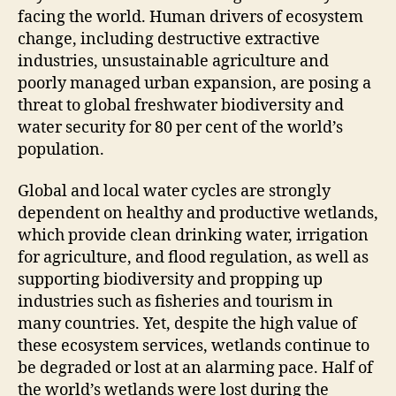
facing the world. Human drivers of ecosystem
change, including destructive extractive
industries, unsustainable agriculture and
poorly managed urban expansion, are posing a
threat to global freshwater biodiversity and
water security for 80 per cent of the world’s
population.
Global and local water cycles are strongly
dependent on healthy and productive wetlands,
which provide clean drinking water, irrigation
for agriculture, and flood regulation, as well as
supporting biodiversity and propping up
industries such as fisheries and tourism in
many countries. Yet, despite the high value of
these ecosystem services, wetlands continue to
be degraded or lost at an alarming pace. Half of
the world’s wetlands were lost during the