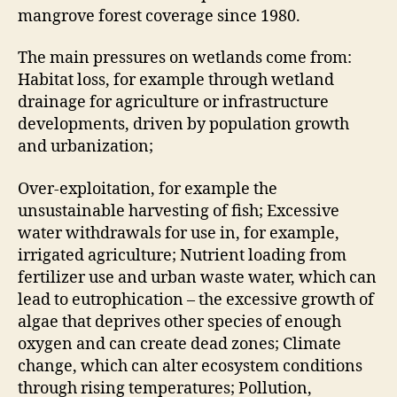
mangrove forest coverage since 1980.
The main pressures on wetlands come from:
Habitat loss, for example through wetland
drainage for agriculture or infrastructure
developments, driven by population growth
and urbanization;
Over-exploitation, for example the
unsustainable harvesting of fish; Excessive
water withdrawals for use in, for example,
irrigated agriculture; Nutrient loading from
fertilizer use and urban waste water, which can
lead to eutrophication – the excessive growth of
algae that deprives other species of enough
oxygen and can create dead zones; Climate
change, which can alter ecosystem conditions
through rising temperatures; Pollution,