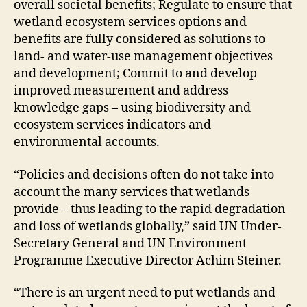
overall societal benefits; Regulate to ensure that
wetland ecosystem services options and
benefits are fully considered as solutions to
land- and water-use management objectives
and development; Commit to and develop
improved measurement and address
knowledge gaps – using biodiversity and
ecosystem services indicators and
environmental accounts.
“Policies and decisions often do not take into
account the many services that wetlands
provide – thus leading to the rapid degradation
and loss of wetlands globally,” said UN Under-
Secretary General and UN Environment
Programme Executive Director Achim Steiner.
“There is an urgent need to put wetlands and