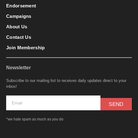
Endorsement
Campaigns
About Us
Contact Us
Join Membership
Newsletter
Subscribe to our mailing list to receives daily updates direct to your
inbox!
SEND
*we hate spam as much as you do