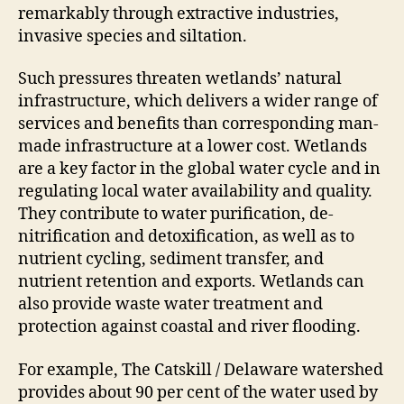
remarkably through extractive industries,
invasive species and siltation.
Such pressures threaten wetlands’ natural
infrastructure, which delivers a wider range of
services and benefits than corresponding man-
made infrastructure at a lower cost. Wetlands
are a key factor in the global water cycle and in
regulating local water availability and quality.
They contribute to water purification, de-
nitrification and detoxification, as well as to
nutrient cycling, sediment transfer, and
nutrient retention and exports. Wetlands can
also provide waste water treatment and
protection against coastal and river flooding.
For example, The Catskill / Delaware watershed
provides about 90 per cent of the water used by