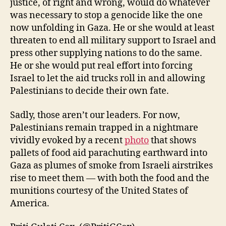
justice, of right and wrong, would do whatever
was necessary to stop a genocide like the one
now unfolding in Gaza. He or she would at least
threaten to end all military support to Israel and
press other supplying nations to do the same.
He or she would put real effort into forcing
Israel to let the aid trucks roll in and allowing
Palestinians to decide their own fate.
Sadly, those aren’t our leaders. For now,
Palestinians remain trapped in a nightmare
vividly evoked by a recent
photo
that shows
pallets of food aid parachuting earthward into
Gaza as plumes of smoke from Israeli airstrikes
rise to meet them — with both the food and the
munitions courtesy of the United States of
America.