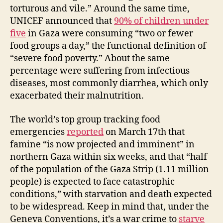
torturous and vile.” Around the same time,
UNICEF announced that
90% of children under
five
in Gaza were consuming “two or fewer
food groups a day,” the functional definition of
“severe food poverty.” About the same
percentage were suffering from infectious
diseases, most commonly diarrhea, which only
exacerbated their malnutrition.
The world’s top group tracking food
emergencies
reported
on March 17th that
famine “is now projected and imminent” in
northern Gaza within six weeks, and that “half
of the population of the Gaza Strip (1.11 million
people) is expected to face catastrophic
conditions,” with starvation and death expected
to be widespread. Keep in mind that, under the
Geneva Conventions, it’s a war crime to
starve