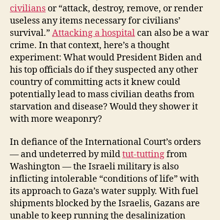
civilians
or “attack, destroy, remove, or render
useless any items necessary for civilians’
survival.”
Attacking a hospital
can also be a war
crime. In that context, here’s a thought
experiment: What would President Biden and
his top officials do if they suspected any other
country of committing acts it knew could
potentially lead to mass civilian deaths from
starvation and disease? Would they shower it
with more weaponry?
In defiance of the International Court’s orders
— and undeterred by mild
tut-tutting
from
Washington — the Israeli military is also
inflicting intolerable “conditions of life” with
its approach to Gaza’s water supply. With fuel
shipments blocked by the Israelis, Gazans are
unable to keep running the desalinization