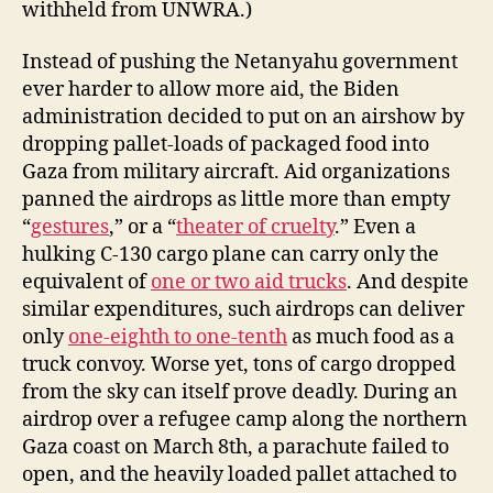
withheld from UNWRA.)
Instead of pushing the Netanyahu government
ever harder to allow more aid, the Biden
administration decided to put on an airshow by
dropping pallet-loads of packaged food into
Gaza from military aircraft. Aid organizations
panned the airdrops as little more than empty
“
gestures
,” or a “
theater of cruelty
.” Even a
hulking C-130 cargo plane can carry only the
equivalent of
one or two aid trucks
. And despite
similar expenditures, such airdrops can deliver
only
one-eighth to one-tenth
as much food as a
truck convoy. Worse yet, tons of cargo dropped
from the sky can itself prove deadly. During an
airdrop over a refugee camp along the northern
Gaza coast on March 8th, a parachute failed to
open, and the heavily loaded pallet attached to