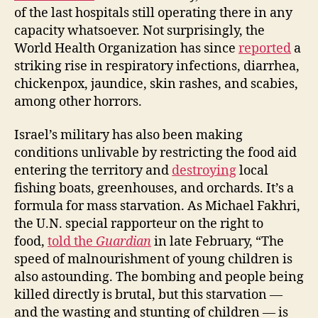
of the last hospitals still operating there in any
capacity whatsoever. Not surprisingly, the
World Health Organization has since
reported
a
striking rise in respiratory infections, diarrhea,
chickenpox, jaundice, skin rashes, and scabies,
among other horrors.
Israel’s military has also been making
conditions unlivable by restricting the food aid
entering the territory and
destroying
local
fishing boats, greenhouses, and orchards. It’s a
formula for mass starvation. As Michael Fakhri,
the U.N. special rapporteur on the right to
food,
told the
Guardian
in late February, “The
speed of malnourishment of young children is
also astounding. The bombing and people being
killed directly is brutal, but this starvation —
and the wasting and stunting of children — is