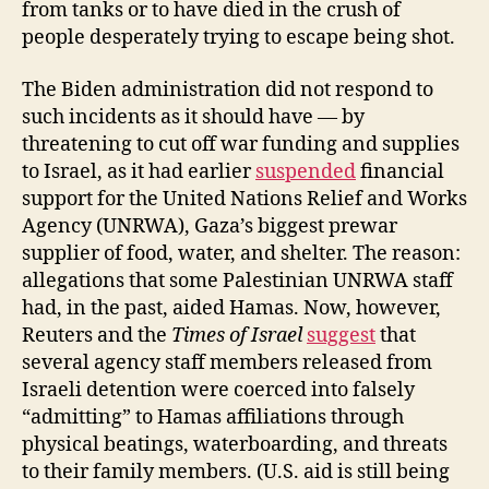
from tanks or to have died in the crush of
people desperately trying to escape being shot.
The Biden administration did not respond to
such incidents as it should have — by
threatening to cut off war funding and supplies
to Israel, as it had earlier
suspended
financial
support for the United Nations Relief and Works
Agency (UNRWA), Gaza’s biggest prewar
supplier of food, water, and shelter. The reason:
allegations that some Palestinian UNRWA staff
had, in the past, aided Hamas. Now, however,
Reuters and the
Times of Israel
suggest
that
several agency staff members released from
Israeli detention were coerced into falsely
“admitting” to Hamas affiliations through
physical beatings, waterboarding, and threats
to their family members. (U.S. aid is still being