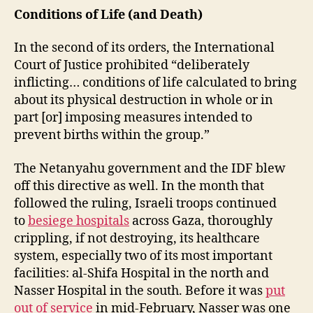
Conditions of Life (and Death)
In the second of its orders, the International
Court of Justice prohibited “deliberately
inflicting… conditions of life calculated to bring
about its physical destruction in whole or in
part [or] imposing measures intended to
prevent births within the group.”
The Netanyahu government and the IDF blew
off this directive as well. In the month that
followed the ruling, Israeli troops continued
to
besiege hospitals
across Gaza, thoroughly
crippling, if not destroying, its healthcare
system, especially two of its most important
facilities: al-Shifa Hospital in the north and
Nasser Hospital in the south. Before it was
put
out of service
in mid-February, Nasser was one