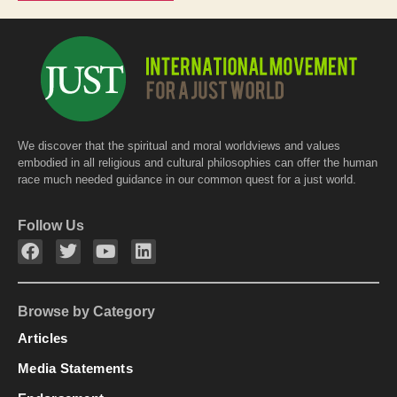
We discover that the spiritual and moral worldviews and values
embodied in all religious and cultural philosophies can offer the human
race much needed guidance in our common quest for a just world.
Follow Us
Browse by Category
Articles
Media Statements