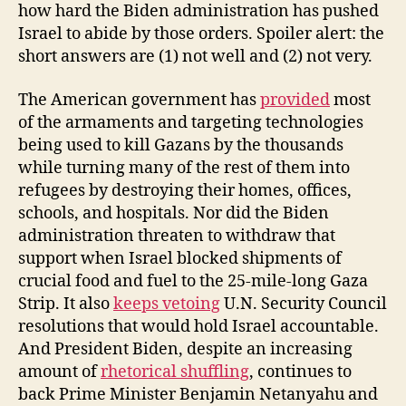
how hard the Biden administration has pushed
Israel to abide by those orders. Spoiler alert: the
short answers are (1) not well and (2) not very.
The American government has
provided
most
of the armaments and targeting technologies
being used to kill Gazans by the thousands
while turning many of the rest of them into
refugees by destroying their homes, offices,
schools, and hospitals. Nor did the Biden
administration threaten to withdraw that
support when Israel blocked shipments of
crucial food and fuel to the 25-mile-long Gaza
Strip. It also
keeps vetoing
U.N. Security Council
resolutions that would hold Israel accountable.
And President Biden, despite an increasing
amount of
rhetorical shuffling
, continues to
back Prime Minister Benjamin Netanyahu and