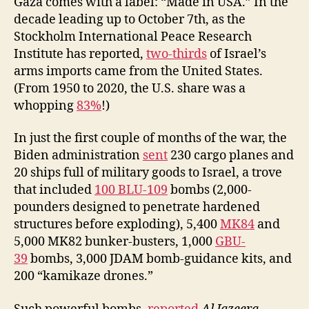
Gaza comes with a label: “Made in USA.” In the
decade leading up to October 7th, as the
Stockholm International Peace Research
Institute has reported,
two-thirds
of Israel’s
arms imports came from the United States.
(From 1950 to 2020, the U.S. share was a
whopping
83%
!)
In just the first couple of months of the war, the
Biden administration
sent
230 cargo planes and
20 ships full of military goods to Israel, a trove
that included
100 BLU-109
bombs (2,000-
pounders designed to penetrate hardened
structures before exploding), 5,400
MK84
and
5,000 MK82 bunker-busters, 1,000
GBU-
39
bombs, 3,000 JDAM bomb-guidance kits, and
200 “kamikaze drones.”