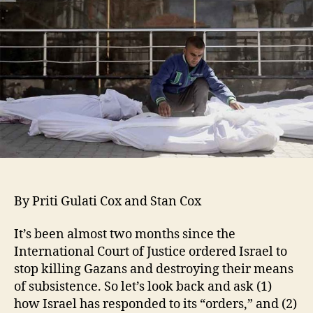
By Priti Gulati Cox and Stan Cox
It’s been almost two months since the
International Court of Justice ordered Israel to
stop killing Gazans and destroying their means
of subsistence. So let’s look back and ask (1)
how Israel has responded to its “orders,” and (2)