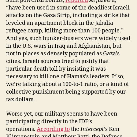
Such powerful bombs,
reported
Al Jazeera
,
“have been used in some of the deadliest Israeli
attacks on the Gaza Strip, including a strike that
leveled an apartment block in the Jabalia
refugee camp, killing more than 100 people.”
And yes, such bunker-busters were widely used
in the U.S. wars in Iraq and Afghanistan, but
not in places as densely populated as Gaza’s
cities. Israeli sources tried to justify that
particular death toll by insisting it was
necessary to kill one of Hamas’s leaders. If so,
we’re talking about a 100-to-1 ratio, or a kind of
collective punishment being supported by our
tax dollars.
Worse yet, our military seems to have been
participating directly in the IDF’s
operations.
According to
the
Intercept
’s Ken
Klippenstein and Matthew Petti, the Defense