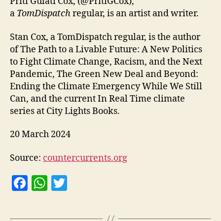
Priti Gulati Cox, (@PritiGCox),
a
TomDispatch
regular, is an artist and writer.
Stan Cox, a TomDispatch regular, is the author
of The Path to a Livable Future: A New Politics
to Fight Climate Change, Racism, and the Next
Pandemic, The Green New Deal and Beyond:
Ending the Climate Emergency While We Still
Can, and the current In Real Time climate
series at City Lights Books.
20 March 2024
Source:
countercurrents.org
F
W
T
a
h
w
c
at
itt