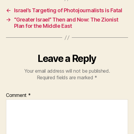
e
s
er
←
Israel’s Targeting of Photojournalists is Fatal
b
A
→
“Greater Israel” Then and Now: The Zionist
o
p
Plan for the Middle East
o
p
k
Leave a Reply
Your email address will not be published.
Required fields are marked
*
Comment
*