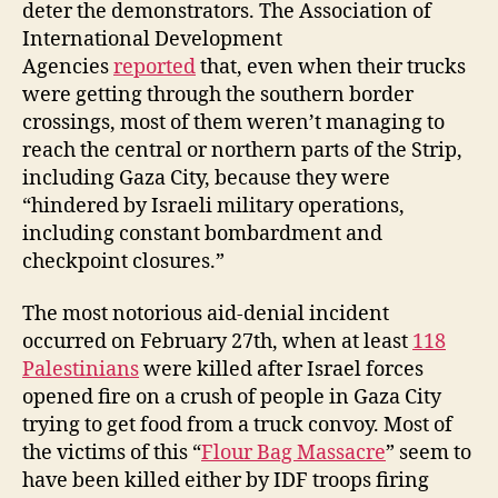
deter the demonstrators. The Association of
International Development
Agencies
reported
that, even when their trucks
were getting through the southern border
crossings, most of them weren’t managing to
reach the central or northern parts of the Strip,
including Gaza City, because they were
“hindered by Israeli military operations,
including constant bombardment and
checkpoint closures.”
The most notorious aid-denial incident
occurred on February 27th, when at least
118
Palestinians
were killed after Israel forces
opened fire on a crush of people in Gaza City
trying to get food from a truck convoy. Most of
the victims of this “
Flour Bag Massacre
” seem to
have been killed either by IDF troops firing