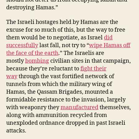
destroying Hamas.”
The Israeli hostages held by Hamas are the
excuse for so much of this, but the way to free
them would be to negotiate, as Israel
did
successfully
last fall, not try to “
wipe Hamas off
the face of the earth
.” The Israelis are
mostly
bombing
civilian sites in that campaign,
because they’re reluctant to
fight their
way
through the vast fortified network of
tunnels from which the military wing of
Hamas, the Qassam Brigades, mounted a
formidable resistance to the invasion, largely
with weaponry they
manufactured
themselves,
along with ammunition recycled from
unexploded ordnance dropped in past Israeli
attacks.