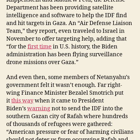
Department has been providing satellite
intelligence and software to help the IDF find
and hit targets in Gaza. An “Air Defense Liaison
Team,” they report, even traveled to Israel in
November to offer targeting help, adding that
“for the
first time
in U.S. history, the Biden
administration has been flying surveillance
drone missions over Gaza.”
And even then, some members of Netanyahu’s
government felt it wasn’t enough. Far right-
wing Finance Minister Bezalel Smotrich put
it
this way
when it came to President
Biden’s
warning
not to send the IDF into the
southern Gazan city of Rafah where hundreds
of thousands of refugees were gathered:
“American pressure or fear of harming civilians
should not deter us from occupying Rafah and