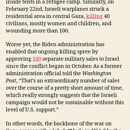
inside tents in a refugee camp. Similarly, on
February 22nd, Israeli warplanes struck a
residential area in central Gaza,
killing
40
civilians, mostly women and children, and
wounding more than 100.
Worse yet, the Biden administration has
enabled that ongoing killing spree by
approving
100
separate military sales to Israel
since the conflict began in October. As a former
administration official told the
Washington
Post
, “That’s an extraordinary number of sales
over the course of a pretty short amount of time,
which really strongly suggests that the Israeli
campaign would not be sustainable without this
level of U.S. support.”
In other words, the backbone of the war on