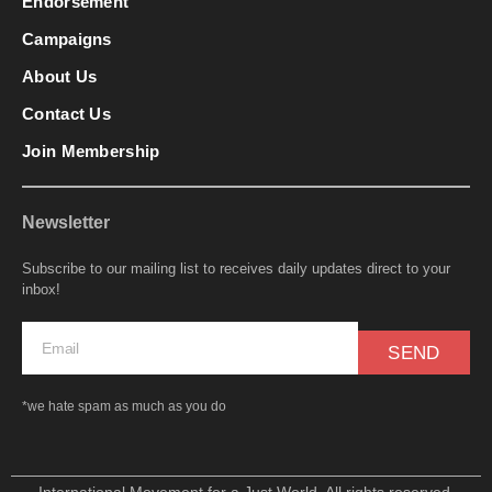
Endorsement
Campaigns
About Us
Contact Us
Join Membership
Newsletter
Subscribe to our mailing list to receives daily updates direct to your
inbox!
SEND
*we hate spam as much as you do