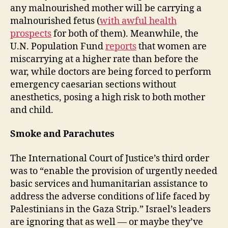
any malnourished mother will be carrying a
malnourished fetus (
with awful health
prospects
for both of them). Meanwhile, the
U.N. Population Fund
reports
that women are
miscarrying at a higher rate than before the
war, while doctors are being forced to perform
emergency caesarian sections without
anesthetics, posing a high risk to both mother
and child.
Smoke and Parachutes
The International Court of Justice’s third order
was to “enable the provision of urgently needed
basic services and humanitarian assistance to
address the adverse conditions of life faced by
Palestinians in the Gaza Strip.” Israel’s leaders
are ignoring that as well — or maybe they’ve