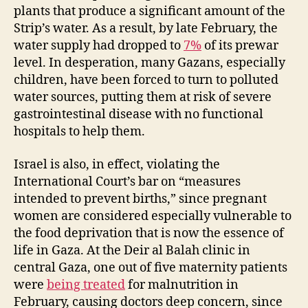
plants that produce a significant amount of the
Strip’s water. As a result, by late February, the
water supply had dropped to
7%
of its prewar
level. In desperation, many Gazans, especially
children, have been forced to turn to polluted
water sources, putting them at risk of severe
gastrointestinal disease with no functional
hospitals to help them.
Israel is also, in effect, violating the
International Court’s bar on “measures
intended to prevent births,” since pregnant
women are considered especially vulnerable to
the food deprivation that is now the essence of
life in Gaza. At the Deir al Balah clinic in
central Gaza, one out of five maternity patients
were
being treated
for malnutrition in
February, causing doctors deep concern, since