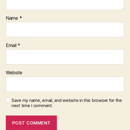
Name
*
Email
*
Website
Save my name, email, and website in this browser for the
next time I comment.