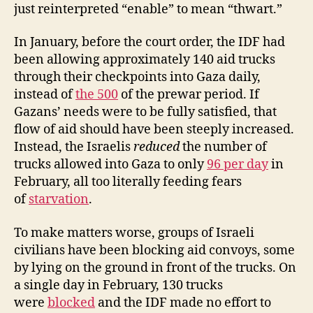
just reinterpreted “enable” to mean “thwart.”
In January, before the court order, the IDF had
been allowing approximately 140 aid trucks
through their checkpoints into Gaza daily,
instead of
the 500
of the prewar period. If
Gazans’ needs were to be fully satisfied, that
flow of aid should have been steeply increased.
Instead, the Israelis
reduced
the number of
trucks allowed into Gaza to only
96 per day
in
February, all too literally feeding fears
of
starvation
.
To make matters worse, groups of Israeli
civilians have been blocking aid convoys, some
by lying on the ground in front of the trucks. On
a single day in February, 130 trucks
were
blocked
and the IDF made no effort to