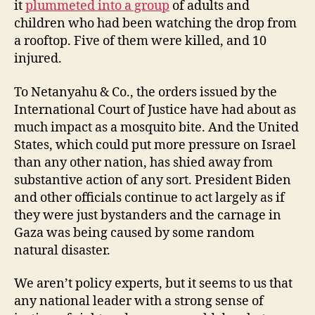
it
plummeted into a group
of adults and
children who had been watching the drop from
a rooftop. Five of them were killed, and 10
injured.
To Netanyahu & Co., the orders issued by the
International Court of Justice have had about as
much impact as a mosquito bite. And the United
States, which could put more pressure on Israel
than any other nation, has shied away from
substantive action of any sort. President Biden
and other officials continue to act largely as if
they were just bystanders and the carnage in
Gaza was being caused by some random
natural disaster.
We aren’t policy experts, but it seems to us that
any national leader with a strong sense of