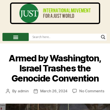
Armed by Washington,
Israel Trashes the
Genocide Convention
By
admin
March 26, 2024
No Comments