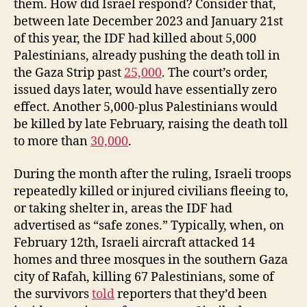
them. How did Israel respond? Consider that,
between late December 2023 and January 21st
of this year, the IDF had killed about 5,000
Palestinians, already pushing the death toll in
the Gaza Strip past
25,000
. The court’s order,
issued days later, would have essentially zero
effect. Another 5,000-plus Palestinians would
be killed by late February, raising the death toll
to more than
30,000
.
During the month after the ruling, Israeli troops
repeatedly killed or injured civilians fleeing to,
or taking shelter in, areas the IDF had
advertised as “safe zones.” Typically, when, on
February 12th, Israeli aircraft attacked 14
homes and three mosques in the southern Gaza
city of Rafah, killing 67 Palestinians, some of
the survivors
told
reporters that they’d been