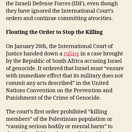
the Israeli Defense Forces (IDF), even though
they have ignored the International Court’s
orders and continue committing atrocities.
Flouting the Order to Stop the Killing
On January 26th, the International Court of
Justice handed down a
ruling
in a case brought
by the Republic of South Africa accusing Israel
of genocide. It ordered that Israel must “ensure
with immediate effect that its military does not
commit any acts described” in the United
Nations Convention on the Prevention and
Punishment of the Crime of Genocide.
The court’s first order prohibited “killing
members” of the Palestinian population or
“causing serious bodily or mental harm” to