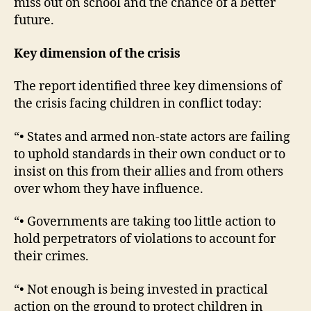
miss out on school and the chance of a better
future.
Key dimension of the crisis
The report identified three key dimensions of
the crisis facing children in conflict today:
“• States and armed non-state actors are failing
to uphold standards in their own conduct or to
insist on this from their allies and from others
over whom they have influence.
“• Governments are taking too little action to
hold perpetrators of violations to account for
their crimes.
“• Not enough is being invested in practical
action on the ground to protect children in