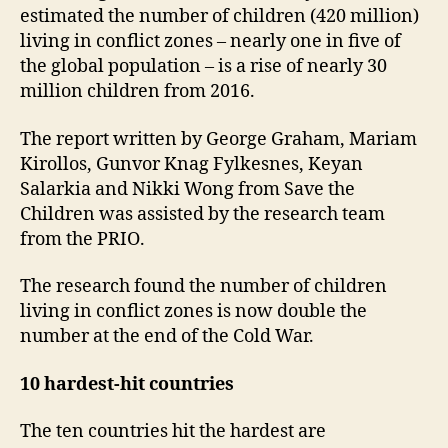
estimated the number of children (420 million)
living in conflict zones – nearly one in five of
the global population – is a rise of nearly 30
million children from 2016.
The report written by George Graham, Mariam
Kirollos, Gunvor Knag Fylkesnes, Keyan
Salarkia and Nikki Wong from Save the
Children was assisted by the research team
from the PRIO.
The research found the number of children
living in conflict zones is now double the
number at the end of the Cold War.
10 hardest-hit countries
The ten countries hit the hardest are