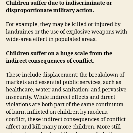
Children suffer due to indiscriminate or
disproportionate military action.
For example, they may be killed or injured by
landmines or the use of explosive weapons with
wide-area effect in populated areas.
Children suffer on a huge scale from the
indirect consequences of conflict.
These include displacement; the breakdown of
markets and essential public services, such as
healthcare, water and sanitation; and pervasive
insecurity. While indirect effects and direct
violations are both part of the same continuum
of harm inflicted on children by modern
conflict, these indirect consequences of conflict
affect and kill many more children. More still