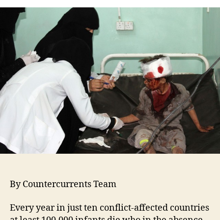
By Countercurrents Team
Every year in just ten conflict-affected countries