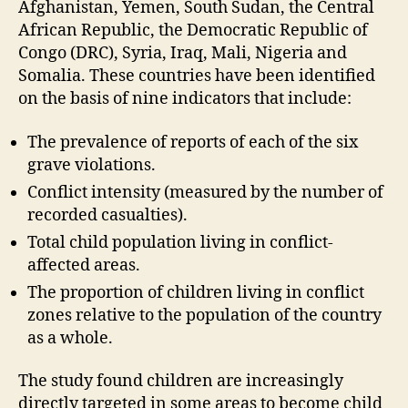
Afghanistan, Yemen, South Sudan, the Central
African Republic, the Democratic Republic of
Congo (DRC), Syria, Iraq, Mali, Nigeria and
Somalia. These countries have been identified
on the basis of nine indicators that include:
The prevalence of reports of each of the six
grave violations.
Conflict intensity (measured by the number of
recorded casualties).
Total child population living in conflict-
affected areas.
The proportion of children living in conflict
zones relative to the population of the country
as a whole.
The study found children are increasingly
directly targeted in some areas to become child