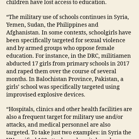
children have lost access to education.
“The military use of schools continues in Syria,
Yemen, Sudan, the Philippines and
Afghanistan. In some contexts, schoolgirls have
been specifically targeted for sexual violence
and by armed groups who oppose female
education. For instance, in the DRC, militiamen
abducted 17 girls from primary schools in 2017
and raped them over the course of several
months. In Balochistan Province, Pakistan, a
girls’ school was specifically targeted using
improvised explosive devices.
“Hospitals, clinics and other health facilities are
also a frequent target for military use and/or
attacks, and medical personnel are also
targeted. To take just two examples: in Syria the