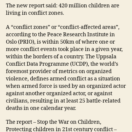
The new report said: 420 million children are
living in conflict zones.
A “conflict zones” or “conflict-affected areas”,
according to the Peace Research Institute in
Oslo (PRIO), is within 50km of where one or
more conflict events took place in a given year,
within the borders of a country. The Uppsala
Conflict Data Programme (UCDP), the world’s
foremost provider of metrics on organized
violence, defines armed conflict as a situation
when armed force is used by an organized actor
against another organized actor, or against
civilians, resulting in at least 25 battle-related
deaths in one calendar year.
The report – Stop the War on Children,
Protecting children in 21st century conflict –