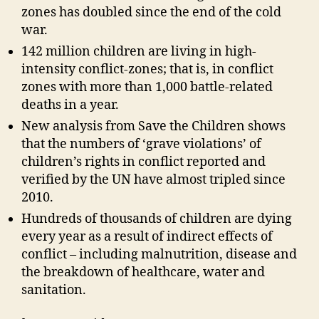
zones has doubled since the end of the cold
war.
142 million children are living in high-
intensity conflict-zones; that is, in conflict
zones with more than 1,000 battle-related
deaths in a year.
New analysis from Save the Children shows
that the numbers of ‘grave violations’ of
children’s rights in conflict reported and
verified by the UN have almost tripled since
2010.
Hundreds of thousands of children are dying
every year as a result of indirect effects of
conflict – including malnutrition, disease and
the breakdown of healthcare, water and
sanitation.