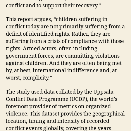
conflict and to support their recovery.”
This report argues, “children suffering in
conflict today are not primarily suffering from a
deficit of identified rights. Rather, they are
suffering from a crisis of compliance with those
rights. Armed actors, often including
government forces, are committing violations
against children. And they are often being met
by, at best, international indifference and, at
worst, complicity.”
The study used data collated by the Uppsala
Conflict Data Programme (UCDP), the world’s
foremost provider of metrics on organized
violence. This dataset provides the geographical
location, timing and intensity of recorded
conflict events globally, covering the years