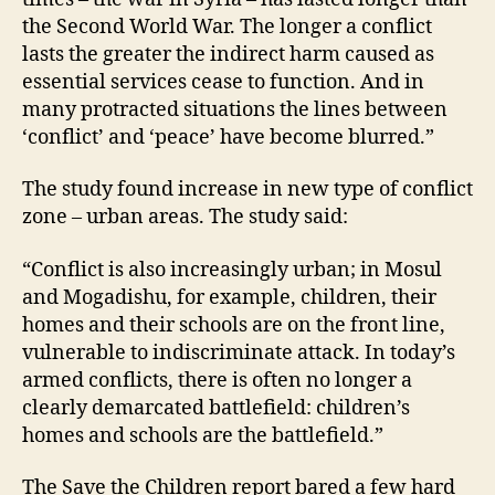
the Second World War. The longer a conflict
lasts the greater the indirect harm caused as
essential services cease to function. And in
many protracted situations the lines between
‘conflict’ and ‘peace’ have become blurred.”
The study found increase in new type of conflict
zone – urban areas. The study said:
“Conflict is also increasingly urban; in Mosul
and Mogadishu, for example, children, their
homes and their schools are on the front line,
vulnerable to indiscriminate attack. In today’s
armed conflicts, there is often no longer a
clearly demarcated battlefield: children’s
homes and schools are the battlefield.”
The Save the Children report bared a few hard