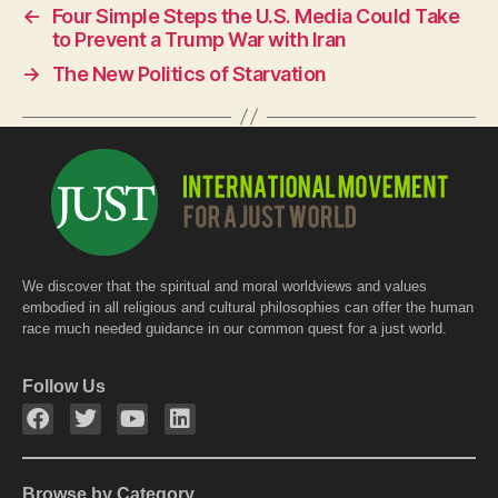
←
Four Simple Steps the U.S. Media Could Take
b
A
to Prevent a Trump War with Iran
o
p
→
The New Politics of Starvation
o
p
k
We discover that the spiritual and moral worldviews and values
embodied in all religious and cultural philosophies can offer the human
race much needed guidance in our common quest for a just world.
Follow Us
Browse by Category