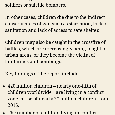
soldiers or suicide bombers.
In other cases, children die due to the indirect
consequences of war such as starvation, lack of
sanitation and lack of access to safe shelter.
Children may also be caught in the crossfire of
battles, which are increasingly being fought in
urban areas, or they become the victim of
landmines and bombings.
Key findings of the report include:
420 million children – nearly one-fifth of
children worldwide – are living in a conflict
zone; a rise of nearly 30 million children from
2016.
The number of children living in conflict