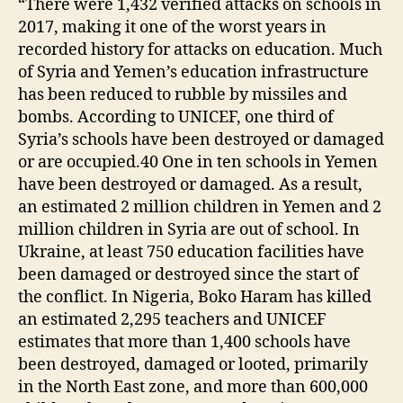
“There were 1,432 verified attacks on schools in
2017, making it one of the worst years in
recorded history for attacks on education. Much
of Syria and Yemen’s education infrastructure
has been reduced to rubble by missiles and
bombs. According to UNICEF, one third of
Syria’s schools have been destroyed or damaged
or are occupied.40 One in ten schools in Yemen
have been destroyed or damaged. As a result,
an estimated 2 million children in Yemen and 2
million children in Syria are out of school. In
Ukraine, at least 750 education facilities have
been damaged or destroyed since the start of
the conflict. In Nigeria, Boko Haram has killed
an estimated 2,295 teachers and UNICEF
estimates that more than 1,400 schools have
been destroyed, damaged or looted, primarily
in the North East zone, and more than 600,000