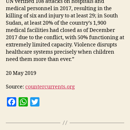
UN verified 108 attacks on hospitals and
medical personnel in 2017, resulting in the
killing of six and injury to at least 29; in South
Sudan, at least 20% of the country’s 1,900
medical facilities had closed as of December
2017 due to the conflict, with 50% functioning at
extremely limited capacity. Violence disrupts
healthcare systems precisely when children
need them more than ever.”
20 May 2019
Source:
countercurrents.org
F
W
T
a
h
w
c
at
itt
e
s
er