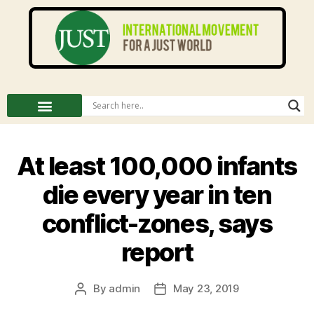
At least 100,000 infants
die every year in ten
conflict-zones, says
report
By
admin
May 23, 2019