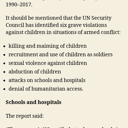
1990–2017.
It should be mentioned that the UN Security
Council has identified six grave violations
against children in situations of armed conflict:
killing and maiming of children
recruitment and use of children as soldiers
sexual violence against children
abduction of children
attacks on schools and hospitals
denial of humanitarian access.
Schools and hospitals
The report said: