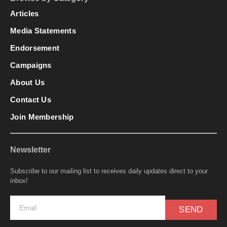
Articles
Media Statements
Endorsement
Campaigns
About Us
Contact Us
Join Membership
Newsletter
Subscribe to our mailing list to receives daily updates direct to your
inbox!
SEND