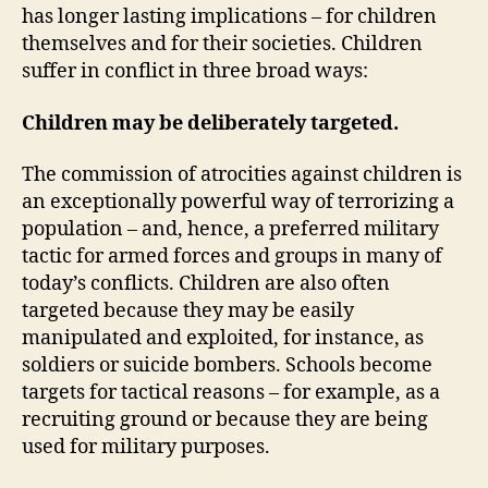
has longer lasting implications – for children
themselves and for their societies. Children
suffer in conflict in three broad ways:
Children may be deliberately targeted.
The commission of atrocities against children is
an exceptionally powerful way of terrorizing a
population – and, hence, a preferred military
tactic for armed forces and groups in many of
today’s conflicts. Children are also often
targeted because they may be easily
manipulated and exploited, for instance, as
soldiers or suicide bombers. Schools become
targets for tactical reasons – for example, as a
recruiting ground or because they are being
used for military purposes.