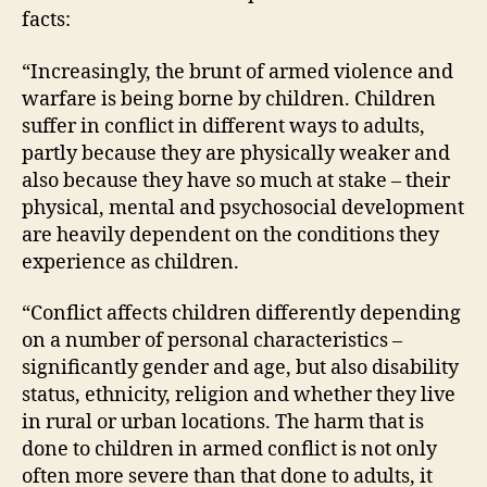
facts:
“Increasingly, the brunt of armed violence and
warfare is being borne by children. Children
suffer in conflict in different ways to adults,
partly because they are physically weaker and
also because they have so much at stake – their
physical, mental and psychosocial development
are heavily dependent on the conditions they
experience as children.
“Conflict affects children differently depending
on a number of personal characteristics –
significantly gender and age, but also disability
status, ethnicity, religion and whether they live
in rural or urban locations. The harm that is
done to children in armed conflict is not only
often more severe than that done to adults, it