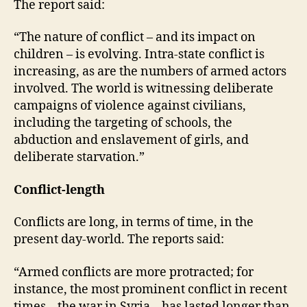
The report said:
“The nature of conflict – and its impact on
children – is evolving. Intra-state conflict is
increasing, as are the numbers of armed actors
involved. The world is witnessing deliberate
campaigns of violence against civilians,
including the targeting of schools, the
abduction and enslavement of girls, and
deliberate starvation.”
Conflict-length
Conflicts are long, in terms of time, in the
present day-world. The reports said:
“Armed conflicts are more protracted; for
instance, the most prominent conflict in recent
times – the war in Syria – has lasted longer than