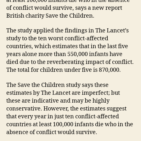
at least 100,000 infants die who in the absence
of conflict would survive, says a new report
British charity Save the Children.
The study applied the findings in The Lancet’s
study to the ten worst conflict-affected
countries, which estimates that in the last five
years alone more than 550,000 infants have
died due to the reverberating impact of conflict.
The total for children under five is 870,000.
The Save the Children study says these
estimates by The Lancet are imperfect; but
these are indicative and may be highly
conservative. However, the estimates suggest
that every year in just ten conflict-affected
countries at least 100,000 infants die who in the
absence of conflict would survive.