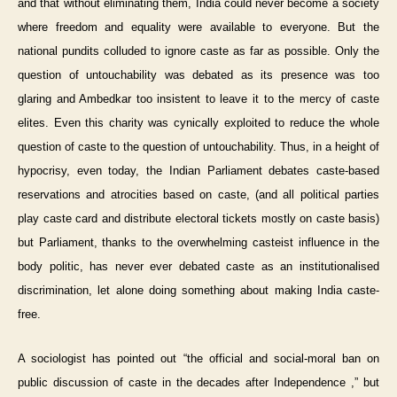
and that without eliminating them, India could never become a society
where freedom and equality were available to everyone. But the
national pundits colluded to ignore caste as far as possible. Only the
question of untouchability was debated as its presence was too
glaring and Ambedkar too insistent to leave it to the mercy of caste
elites. Even this charity was cynically exploited to reduce the whole
question of caste to the question of untouchability. Thus, in a height of
hypocrisy, even today, the Indian Parliament debates caste-based
reservations and atrocities based on caste, (and all political parties
play caste card and distribute electoral tickets mostly on caste basis)
but Parliament, thanks to the overwhelming casteist influence in the
body politic, has never ever debated caste as an institutionalised
discrimination, let alone doing something about making India caste-
free.
A sociologist has pointed out “the official and social-moral ban on
public discussion of caste in the decades after Independence ,” but