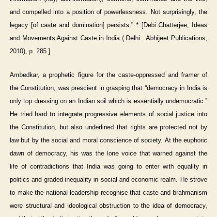
and compelled into a position of powerlessness. Not surprisingly, the
legacy [of caste and domination] persists.” * [Debi Chatterjee, Ideas
and Movements Against Caste in India ( Delhi : Abhijeet Publications,
2010), p. 285.]
Ambedkar, a prophetic figure for the caste-oppressed and framer of
the Constitution, was prescient in grasping that “democracy in India is
only top dressing on an Indian soil which is essentially undemocratic.”
He tried hard to integrate progressive elements of social justice into
the Constitution, but also underlined that rights are protected not by
law but by the social and moral conscience of society. At the euphoric
dawn of democracy, his was the lone voice that warned against the
life of contradictions that India was going to enter with equality in
politics and graded inequality in social and economic realm. He strove
to make the national leadership recognise that caste and brahmanism
were structural and ideological obstruction to the idea of democracy,