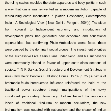
the ruling castes moulded the state apparatus and body politic in such
a way that caste was reinvented as a modern institution capable of
reproducing caste inequalities. * [Satish Deshpande, Contemporary
India : A Sociological View ( New Delhi : Penguin, 2004).] Transition
from colonial to Independent economy and introduction of
development plans had generated new economic and educational
opportunities, but confirming Phule-Ambedkar’s worst fears, these
were usurped by the dominant social groups. The investment priorities
of the successive Five Years Plans under Nehru and his successors
were enormously biased in favour of upper caste-class sections of
society. * [N K Sarkar, Social Structure and Development Strategy in
Asia (New Delhi: People’s Publishing House, 1978), p. 25.] A nexus of
brahmanic-feudal-bureaucratic influence reinforced the hold of the
traditional power structure through manipulations of the newly
introduced participatory democracy. Hidden behind the innocuous
labels of traditional Hinduism or modern secularism, the new
brahmanism was equated with nationalism and the shaper of Indian