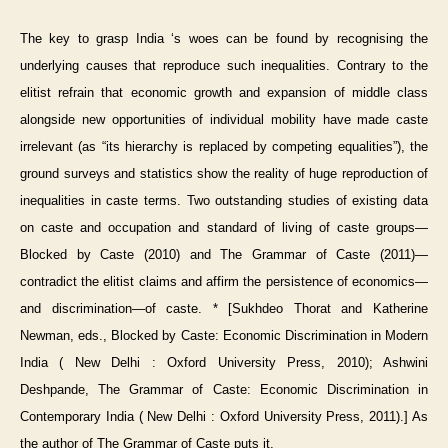
The key to grasp India ‘s woes can be found by recognising the
underlying causes that reproduce such inequalities. Contrary to the
elitist refrain that economic growth and expansion of middle class
alongside new opportunities of individual mobility have made caste
irrelevant (as “its hierarchy is replaced by competing equalities”), the
ground surveys and statistics show the reality of huge reproduction of
inequalities in caste terms. Two outstanding studies of existing data
on caste and occupation and standard of living of caste groups—
Blocked by Caste (2010) and The Grammar of Caste (2011)—
contradict the elitist claims and affirm the persistence of economics—
and discrimination—of caste. * [Sukhdeo Thorat and Katherine
Newman, eds., Blocked by Caste: Economic Discrimination in Modern
India ( New Delhi : Oxford University Press, 2010); Ashwini
Deshpande, The Grammar of Caste: Economic Discrimination in
Contemporary India ( New Delhi : Oxford University Press, 2011).] As
the author of The Grammar of Caste puts it,