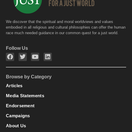
We discover that the spiritual and moral worldviews and values
embodied in all religious and cultural philosophies can offer the human
race much needed guidance in our common quest for a just world.
Follow Us
Browse by Category
Articles
Media Statements
Endorsement
Campaigns
About Us