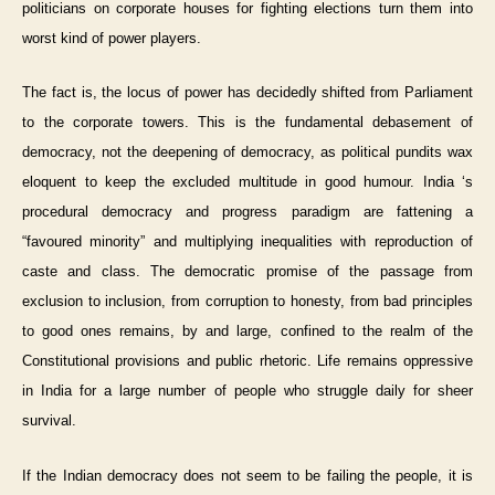
politicians on corporate houses for fighting elections turn them into
worst kind of power players.
The fact is, the locus of power has decidedly shifted from Parliament
to the corporate towers. This is the fundamental debasement of
democracy, not the deepening of democracy, as political pundits wax
eloquent to keep the excluded multitude in good humour. India ‘s
procedural democracy and progress paradigm are fattening a
“favoured minority” and multiplying inequalities with reproduction of
caste and class. The democratic promise of the passage from
exclusion to inclusion, from corruption to honesty, from bad principles
to good ones remains, by and large, confined to the realm of the
Constitutional provisions and public rhetoric. Life remains oppressive
in India for a large number of people who struggle daily for sheer
survival.
If the Indian democracy does not seem to be failing the people, it is