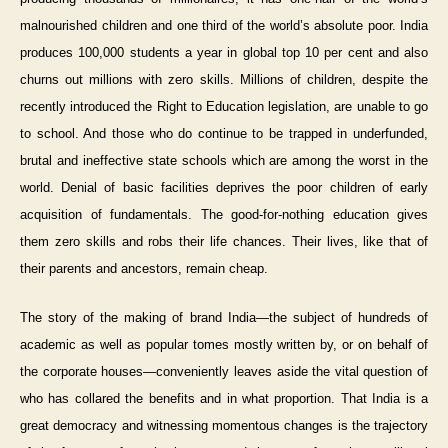
malnourished children and one third of the world’s absolute poor. India
produces 100,000 students a year in global top 10 per cent and also
churns out millions with zero skills. Millions of children, despite the
recently introduced the Right to Education legislation, are unable to go
to school. And those who do continue to be trapped in underfunded,
brutal and ineffective state schools which are among the worst in the
world. Denial of basic facilities deprives the poor children of early
acquisition of fundamentals. The good-for-nothing education gives
them zero skills and robs their life chances. Their lives, like that of
their parents and ancestors, remain cheap.
The story of the making of brand India—the subject of hundreds of
academic as well as popular tomes mostly written by, or on behalf of
the corporate houses—conveniently leaves aside the vital question of
who has collared the benefits and in what proportion. That India is a
great democracy and witnessing momentous changes is the trajectory