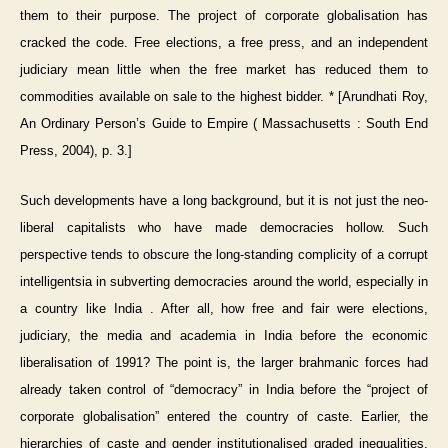
them to their purpose. The project of corporate globalisation has
cracked the code. Free elections, a free press, and an independent
judiciary mean little when the free market has reduced them to
commodities available on sale to the highest bidder. * [Arundhati Roy,
An Ordinary Person’s Guide to Empire ( Massachusetts : South End
Press, 2004), p. 3.]
Such developments have a long background, but it is not just the neo-
liberal capitalists who have made democracies hollow. Such
perspective tends to obscure the long-standing complicity of a corrupt
intelligentsia in subverting democracies around the world, especially in
a country like India . After all, how free and fair were elections,
judiciary, the media and academia in India before the economic
liberalisation of 1991? The point is, the larger brahmanic forces had
already taken control of “democracy” in India before the “project of
corporate globalisation” entered the country of caste. Earlier, the
hierarchies of caste and gender institutionalised graded inequalities,