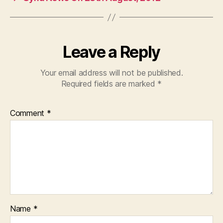
o
p
k
Leave a Reply
Your email address will not be published.
Required fields are marked
*
Comment
*
Name
*