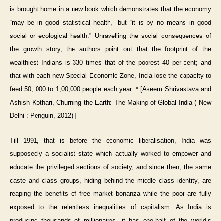
is brought home in a new book which demonstrates that the economy
“may be in good statistical health,” but “it is by no means in good
social or ecological health.” Unravelling the social consequences of
the growth story, the authors point out that the footprint of the
wealthiest Indians is 330 times that of the poorest 40 per cent; and
that with each new Special Economic Zone, India lose the capacity to
feed 50, 000 to 1,00,000 people each year. * [Aseem Shrivastava and
Ashish Kothari, Churning the Earth: The Making of Global India ( New
Delhi : Penguin, 2012).]
Till 1991, that is before the economic liberalisation, India was
supposedly a socialist state which actually worked to empower and
educate the privileged sections of society, and since then, the same
caste and class groups, hiding behind the middle class identity, are
reaping the benefits of free market bonanza while the poor are fully
exposed to the relentless inequalities of capitalism. As India is
producing thousands of millionaires, it has one-half of the world’s