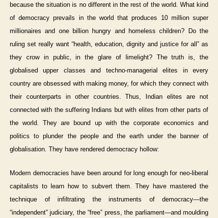
because the situation is no different in the rest of the world. What kind
of democracy prevails in the world that produces 10 million super
millionaires and one billion hungry and homeless children? Do the
ruling set really want “health, education, dignity and justice for all” as
they crow in public, in the glare of limelight? The truth is, the
globalised upper classes and techno-managerial elites in every
country are obsessed with making money, for which they connect with
their counterparts in other countries. Thus, Indian elites are not
connected with the suffering Indians but with elites from other parts of
the world. They are bound up with the corporate economics and
politics to plunder the people and the earth under the banner of
globalisation. They have rendered democracy hollow:
Modern democracies have been around for long enough for neo-liberal
capitalists to learn how to subvert them. They have mastered the
technique of infiltrating the instruments of democracy—the
“independent” judiciary, the “free” press, the parliament—and moulding