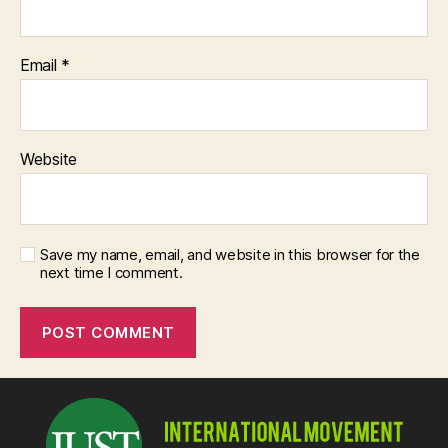
Email
*
Website
Save my name, email, and website in this browser for the
next time I comment.