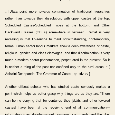
…[D]ata point more towards continuation of traditional hierarchies
rather than towards their dissolution, with upper castes at the top,
Scheduled Castes-Scheduled Tribes at the bottom, and Other
Backward Classes (OBCs) somewhere in between… What is very
revealing is that lip-service to merit notwithstanding, contemporary,
formal, urban sector labour markets show a deep awareness of caste,
religious, gender, and class cleavages, and that discrimination is very
much a modern sector phenomenon, perpetuated in the present. So it
is neither a thing of the past nor confined only to the rural areas. * [
Ashwini Deshpande, The Grammar of Caste , pp. xiv-xv.]
Another offbeat scholar who has studied caste seriously makes a
point which helps us better grasp why things are as they are: “There
can be no denying that for centuries they [dalits and other lowered
castes] have been at the receiving end of all communication—
information (nay, disinformation), sermons, commands and the like,