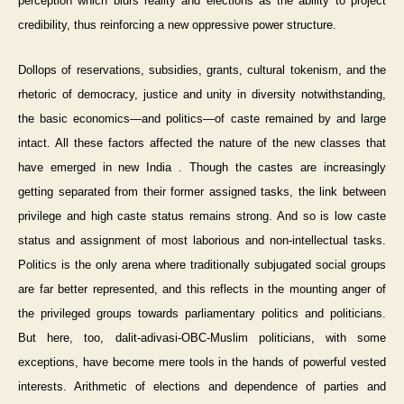
perception which blurs reality and elections as the ability to project
credibility, thus reinforcing a new oppressive power structure.
Dollops of reservations, subsidies, grants, cultural tokenism, and the
rhetoric of democracy, justice and unity in diversity notwithstanding,
the basic economics—and politics—of caste remained by and large
intact. All these factors affected the nature of the new classes that
have emerged in new India . Though the castes are increasingly
getting separated from their former assigned tasks, the link between
privilege and high caste status remains strong. And so is low caste
status and assignment of most laborious and non-intellectual tasks.
Politics is the only arena where traditionally subjugated social groups
are far better represented, and this reflects in the mounting anger of
the privileged groups towards parliamentary politics and politicians.
But here, too, dalit-adivasi-OBC-Muslim politicians, with some
exceptions, have become mere tools in the hands of powerful vested
interests. Arithmetic of elections and dependence of parties and