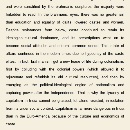
and were sanctified by the brahmanic scriptures the majority were
forbidden to read. In the brahmanic eyes, there was no greater sin
than education and equality of dalits, lowered castes and women.
Despite resistances from below, caste continued to retain its
ideological-cultural dominance, and its prescriptions went on to
become social attitudes and cultural common sense. This state of
affairs continued in the modern times due to hypocrisy of the caste
elites. In fact, brahmanism got a new lease of life during colonialism;
first by colluding with the colonial powers (which allowed it to
rejuvenate and refurbish its old cultural resources), and then by
emerging as the political-ideological engine of nationalism and
capturing power after the Independence. That is why the tyranny of
capitalism in India cannot be grasped, let alone resisted, in isolation
from its wider social context. Capitalism is far more dangerous in India
than in the Euro-America because of the culture and economics of
caste.