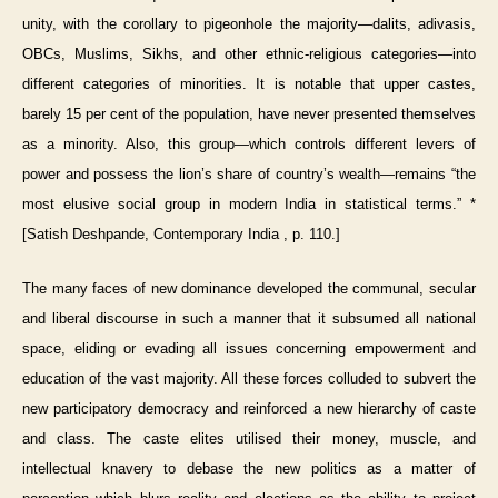
unity, with the corollary to pigeonhole the majority—dalits, adivasis,
OBCs, Muslims, Sikhs, and other ethnic-religious categories—into
different categories of minorities. It is notable that upper castes,
barely 15 per cent of the population, have never presented themselves
as a minority. Also, this group—which controls different levers of
power and possess the lion’s share of country’s wealth—remains “the
most elusive social group in modern India in statistical terms.” *
[Satish Deshpande, Contemporary India , p. 110.]
The many faces of new dominance developed the communal, secular
and liberal discourse in such a manner that it subsumed all national
space, eliding or evading all issues concerning empowerment and
education of the vast majority. All these forces colluded to subvert the
new participatory democracy and reinforced a new hierarchy of caste
and class. The caste elites utilised their money, muscle, and
intellectual knavery to debase the new politics as a matter of