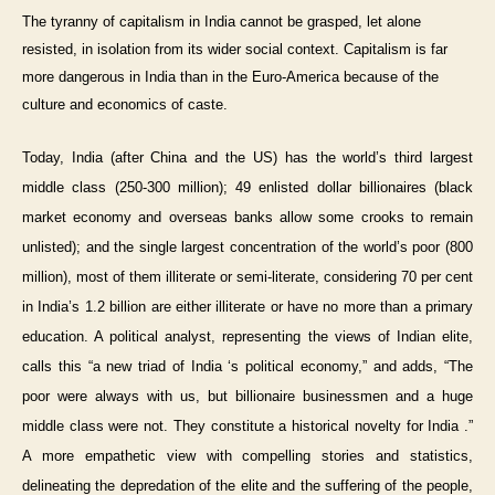
The tyranny of capitalism in India cannot be grasped, let alone
resisted, in isolation from its wider social context. Capitalism is far
more dangerous in India than in the Euro-America because of the
culture and economics of caste.
Today, India (after China and the US) has the world’s third largest
middle class (250-300 million); 49 enlisted dollar billionaires (black
market economy and overseas banks allow some crooks to remain
unlisted); and the single largest concentration of the world’s poor (800
million), most of them illiterate or semi-literate, considering 70 per cent
in India’s 1.2 billion are either illiterate or have no more than a primary
education. A political analyst, representing the views of Indian elite,
calls this “a new triad of India ‘s political economy,” and adds, “The
poor were always with us, but billionaire businessmen and a huge
middle class were not. They constitute a historical novelty for India .”
A more empathetic view with compelling stories and statistics,
delineating the depredation of the elite and the suffering of the people,