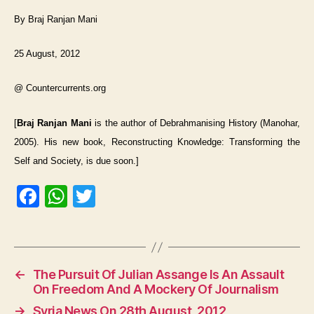
By Braj Ranjan Mani
25 August, 2012
@ Countercurrents.org
[
Braj Ranjan Mani
is the author of Debrahmanising History (Manohar,
2005). His new book, Reconstructing Knowledge: Transforming the
Self and Society, is due soon.]
F
W
T
a
h
w
c
at
itt
e
s
er
←
The Pursuit Of Julian Assange Is An Assault
b
A
On Freedom And A Mockery Of Journalism
o
p
→
Syria News On 28th August, 2012