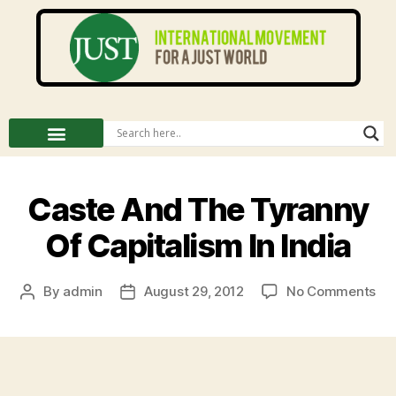
Caste And The Tyranny
Of Capitalism In India
By
admin
August 29, 2012
No Comments