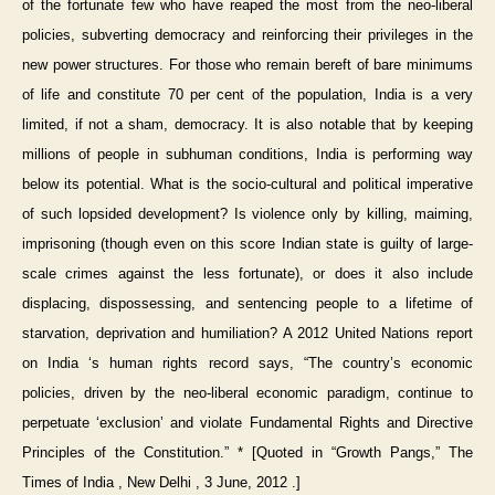
of the fortunate few who have reaped the most from the neo-liberal
policies, subverting democracy and reinforcing their privileges in the
new power structures. For those who remain bereft of bare minimums
of life and constitute 70 per cent of the population, India is a very
limited, if not a sham, democracy. It is also notable that by keeping
millions of people in subhuman conditions, India is performing way
below its potential. What is the socio-cultural and political imperative
of such lopsided development? Is violence only by killing, maiming,
imprisoning (though even on this score Indian state is guilty of large-
scale crimes against the less fortunate), or does it also include
displacing, dispossessing, and sentencing people to a lifetime of
starvation, deprivation and humiliation? A 2012 United Nations report
on India ‘s human rights record says, “The country’s economic
policies, driven by the neo-liberal economic paradigm, continue to
perpetuate ‘exclusion’ and violate Fundamental Rights and Directive
Principles of the Constitution.” * [Quoted in “Growth Pangs,” The
Times of India , New Delhi , 3 June, 2012 .]