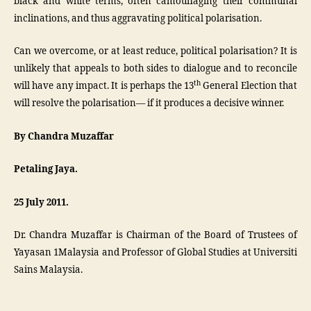
black and white terms, often camouflaging their communal
inclinations, and thus aggravating political polarisation.
Can we overcome, or at least reduce, political polarisation? It is
unlikely that appeals to both sides to dialogue and to reconcile
th
will have any impact. It is perhaps the 13
General Election that
will resolve the polarisation— if it produces a decisive winner.
By
Chandra Muzaffar
Petaling Jaya.
25 July 2011.
Dr. Chandra Muzaffar is Chairman of the Board of Trustees of
Yayasan 1Malaysia and Professor of Global Studies at Universiti
Sains Malaysia.