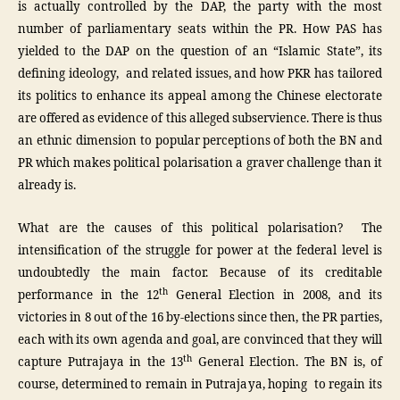
is actually controlled by the DAP, the party with the most
number of parliamentary seats within the PR. How PAS has
yielded to the DAP on the question of an “Islamic State”, its
defining ideology, and related issues, and how PKR has tailored
its politics to enhance its appeal among the Chinese electorate
are offered as evidence of this alleged subservience. There is thus
an ethnic dimension to popular perceptions of both the BN and
PR which makes political polarisation a graver challenge than it
already is.
What are the causes of this political polarisation? The
intensification of the struggle for power at the federal level is
undoubtedly the main factor. Because of its creditable
th
performance in the 12
General Election in 2008, and its
victories in 8 out of the 16 by-elections since then, the PR parties,
each with its own agenda and goal, are convinced that they will
th
capture Putrajaya in the 13
General Election. The BN is, of
course, determined to remain in Putrajaya, hoping to regain its