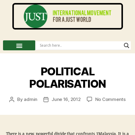
POLITICAL
POLARISATION
By
admin
June 16, 2012
No Comments
There is a new, powerful divide that confronts 1Malaysia. It is a