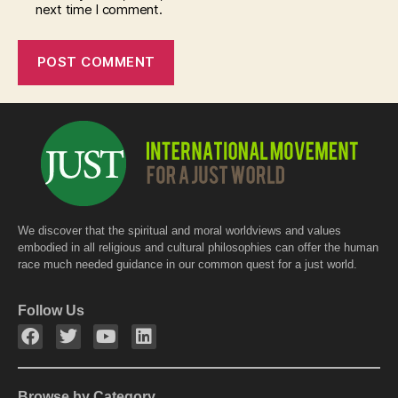
next time I comment.
We discover that the spiritual and moral worldviews and values
embodied in all religious and cultural philosophies can offer the human
race much needed guidance in our common quest for a just world.
Follow Us
Browse by Category