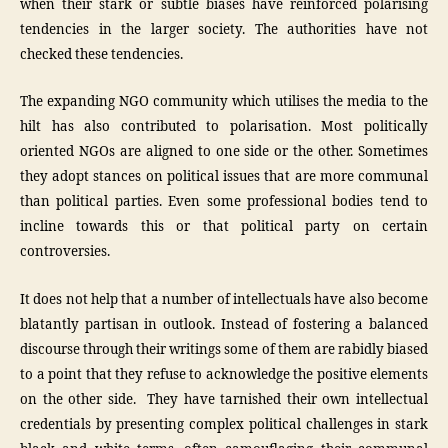
when their stark or subtle biases have reinforced polarising
tendencies in the larger society. The authorities have not
checked these tendencies.
The expanding NGO community which utilises the media to the
hilt has also contributed to polarisation. Most politically
oriented NGOs are aligned to one side or the other. Sometimes
they adopt stances on political issues that are more communal
than political parties. Even some professional bodies tend to
incline towards this or that political party on certain
controversies.
It does not help that a number of intellectuals have also become
blatantly partisan in outlook. Instead of fostering a balanced
discourse through their writings some of them are rabidly biased
to a point that they refuse to acknowledge the positive elements
on the other side. They have tarnished their own intellectual
credentials by presenting complex political challenges in stark