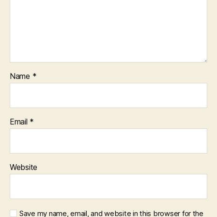
Name
*
Email
*
Website
Save my name, email, and website in this browser for the