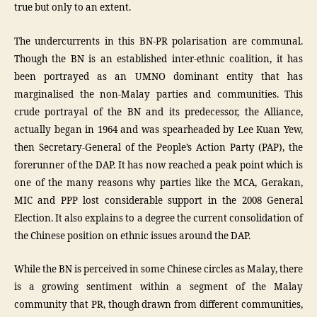
true but only to an extent.
The undercurrents in this BN-PR polarisation are communal.
Though the BN is an established inter-ethnic coalition, it has
been portrayed as an UMNO dominant entity that has
marginalised the non-Malay parties and communities. This
crude portrayal of the BN and its predecessor, the Alliance,
actually began in 1964 and was spearheaded by Lee Kuan Yew,
then Secretary-General of the People’s Action Party (PAP), the
forerunner of the DAP. It has now reached a peak point which is
one of the many reasons why parties like the MCA, Gerakan,
MIC and PPP lost considerable support in the 2008 General
Election. It also explains to a degree the current consolidation of
the Chinese position on ethnic issues around the DAP.
While the BN is perceived in some Chinese circles as Malay, there
is a growing sentiment within a segment of the Malay
community that PR, though drawn from different communities,