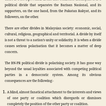
political divide that separates the Barisan Nasional, and its
supporters, on the one hand, from the Pakatan Rakyat, and its
followers, on the other.
There are other divides in Malaysian society: economic, social,
cultural, religious, geographical and territorial. A divide by itself
is not a threat to a nation’s unity or solidarity. It is when a divide
causes serious polarisation that it becomes a matter of deep
concern.
The BN-PR political divide is polarising society. It has gone way
beyond the usual loyalties associated with competing political
parties in a democratic system. Among its obvious
consequences are the following:-
A blind, almost fanatical attachment to the interests and views
of one party or coalition which disregards or dismisses
completely the position of the other party or coalition.