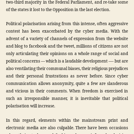
two-third majority in the Federal Parliament, and re-take some
of the states it lost to the Opposition in the last election.
Political polarisation arising from this intense, often aggressive
contest has been exacerbated by the cyber media. With the
advent of a variety of channels of expression from the website
and blog to facebook and the tweet, millions of citizens are not
only articulating their opinions on a whole range of social and
political concerns — which is a laudable development —- but are
also ventilating their communal biases, their religious prejudices
and their personal frustrations as never before. Since cyber
communication allows anonymity, quite a few are slanderous
and vicious in their comments. When freedom is exercised in
such an irresponsible manner, it is inevitable that political
polarisation will increase.
In this regard, elements within the mainstream print and
electronic media are also culpable. There have been occasions