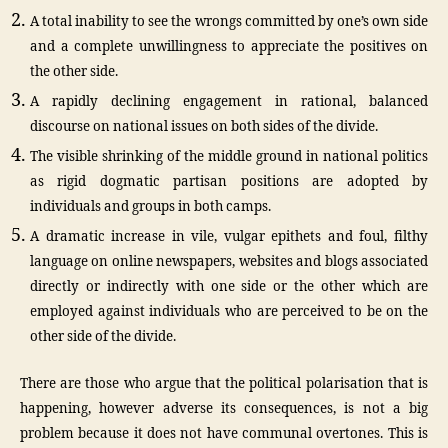
A total inability to see the wrongs committed by one’s own side
and a complete unwillingness to appreciate the positives on
the other side.
A rapidly declining engagement in rational, balanced
discourse on national issues on both sides of the divide.
The visible shrinking of the middle ground in national politics
as rigid dogmatic partisan positions are adopted by
individuals and groups in both camps.
A dramatic increase in vile, vulgar epithets and foul, filthy
language on online newspapers, websites and blogs associated
directly or indirectly with one side or the other which are
employed against individuals who are perceived to be on the
other side of the divide.
There are those who argue that the political polarisation that is
happening, however adverse its consequences, is not a big
problem because it does not have communal overtones. This is