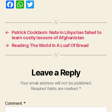
F
W
T
a
h
w
c
at
itt
e
s
er
←
Patrick Cockburn: Nato in Libya has failed to
b
A
learn costly lessons of Afghanistan
o
p
→
Reading The World In A Loaf Of Bread
o
p
k
Leave a Reply
Your email address will not be published.
Required fields are marked
*
Comment
*