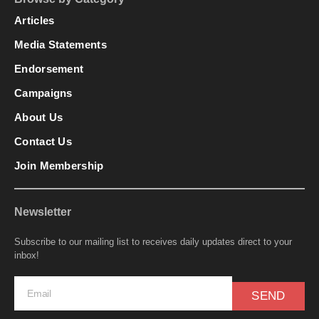
Articles
Media Statements
Endorsement
Campaigns
About Us
Contact Us
Join Membership
Newsletter
Subscribe to our mailing list to receives daily updates direct to your
inbox!
SEND