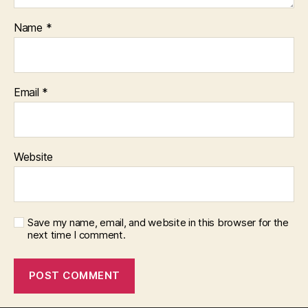
Name
*
Email
*
Website
Save my name, email, and website in this browser for the
next time I comment.