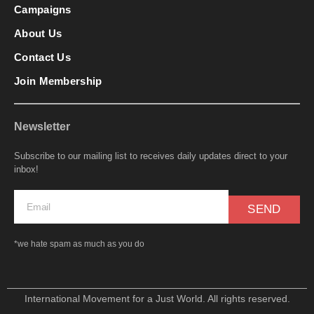
Campaigns
About Us
Contact Us
Join Membership
Newsletter
Subscribe to our mailing list to receives daily updates direct to your
inbox!
SEND
*we hate spam as much as you do
International Movement for a Just World. All rights reserved.