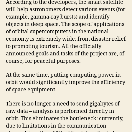
According to the developers, the smart satellite
will help astronomers detect various events (for
example, gamma-ray bursts) and identify
objects in deep space. The scope of applications
of orbital supercomputers in the national
economy is extremely wide: from disaster relief
to promoting tourism. All the officially
announced goals and tasks of the project are, of
course, for peaceful purposes.
At the same time, putting computing power in
orbit would significantly improve the efficiency
of space equipment.
There is no longer a need to send gigabytes of
raw data – analysis is performed directly in
orbit. This eliminates the bottleneck: currently,
due to limitations in the communication