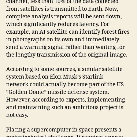
channel, less than 10% of the data collected
from satellites is transmitted to Earth. Now,
complete analysis reports will be sent down,
which significantly reduces latency. For
example, an AI satellite can identify forest fires
in photographs on its own and immediately
send a warning signal rather than waiting for
the lengthy transmission of the original image.
According to some sources, a similar satellite
system based on Elon Musk’s Starlink
network could actually become part of the US
“Golden Dome” missile defense system.
However, according to experts, implementing
and maintaining such an ambitious project is
not easy.
Placing a supercomputer in space presents a