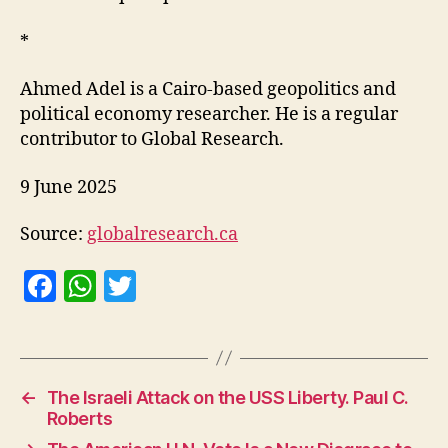
*
Ahmed Adel is a Cairo-based geopolitics and
political economy researcher. He is a regular
contributor to Global Research.
9 June 2025
Source:
globalresearch.ca
F
W
T
a
h
w
c
at
itt
e
s
er
←
The Israeli Attack on the USS Liberty. Paul C.
b
A
Roberts
o
p