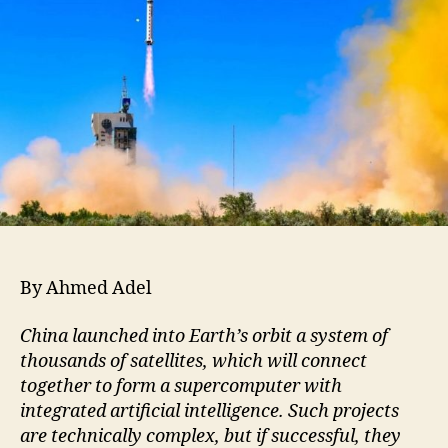
By Ahmed Adel
China launched into Earth’s orbit a system of
thousands of satellites, which will connect
together to form a supercomputer with
integrated artificial intelligence. Such projects
are technically complex, but if successful, they