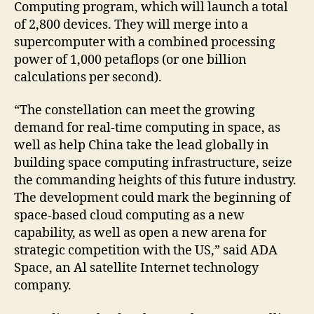
Computing program, which will launch a total
of 2,800 devices. They will merge into a
supercomputer with a combined processing
power of 1,000 petaflops (or one billion
calculations per second).
“The constellation can meet the growing
demand for real-time computing in space, as
well as help China take the lead globally in
building space computing infrastructure, seize
the commanding heights of this future industry.
The development could mark the beginning of
space-based cloud computing as a new
capability, as well as open a new arena for
strategic competition with the US,” said ADA
Space, an Al satellite Internet technology
company.