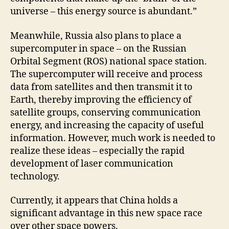
universe – this energy source is abundant.”
Meanwhile, Russia also plans to place a
supercomputer in space – on the Russian
Orbital Segment (ROS) national space station.
The supercomputer will receive and process
data from satellites and then transmit it to
Earth, thereby improving the efficiency of
satellite groups, conserving communication
energy, and increasing the capacity of useful
information. However, much work is needed to
realize these ideas – especially the rapid
development of laser communication
technology.
Currently, it appears that China holds a
significant advantage in this new space race
over other space powers.