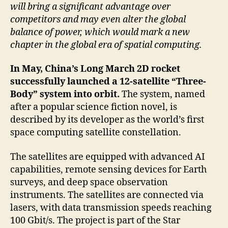
will bring a significant advantage over
competitors and may even alter the global
balance of power, which would mark a new
chapter in the global era of spatial computing.
In May, China’s Long March 2D rocket
successfully launched a 12-satellite “Three-
Body” system into orbit.
The system, named
after a popular science fiction novel, is
described by its developer as the world’s first
space computing satellite constellation.
The satellites are equipped with advanced AI
capabilities, remote sensing devices for Earth
surveys, and deep space observation
instruments. The satellites are connected via
lasers, with data transmission speeds reaching
100 Gbit/s. The project is part of the Star