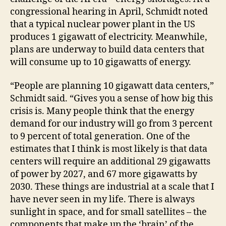
congressional hearing in April, Schmidt noted
that a typical nuclear power plant in the US
produces 1 gigawatt of electricity. Meanwhile,
plans are underway to build data centers that
will consume up to 10 gigawatts of energy.
“People are planning 10 gigawatt data centers,”
Schmidt said. “Gives you a sense of how big this
crisis is. Many people think that the energy
demand for our industry will go from 3 percent
to 9 percent of total generation. One of the
estimates that I think is most likely is that data
centers will require an additional 29 gigawatts
of power by 2027, and 67 more gigawatts by
2030. These things are industrial at a scale that I
have never seen in my life. There is always
sunlight in space, and for small satellites – the
components that make up the ‘brain’ of the