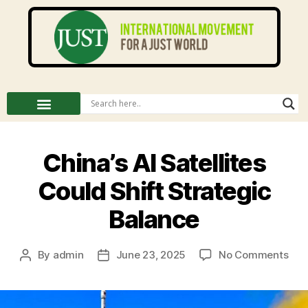
China’s AI Satellites
Could Shift Strategic
Balance
By
admin
June 23, 2025
No Comments