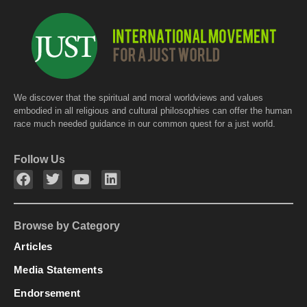
We discover that the spiritual and moral worldviews and values
embodied in all religious and cultural philosophies can offer the human
race much needed guidance in our common quest for a just world.
Follow Us
Browse by Category
Articles
Media Statements
Endorsement