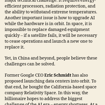
major technical challenge. It requires energy-
efficient processors, radiation protection, and
the ability to withstand extreme temperatures.
Another important issue is how to upgrade AI
while the hardware is in orbit. In space, it is
impossible to replace damaged equipment
quickly – if a satellite fails, it will be necessary
to cease operations and launch a new one to
replace it.
Yet, in China and beyond, people believe these
challenges can be solved.
Former Google CEO
Eric Schmidt
has also
proposed launching data centers into orbit. To
that end, he bought the California-based space
company Relativity Space. In this way, the
billionaire hopes to address the biggest
challenge of the AI era – energy shortages. At a