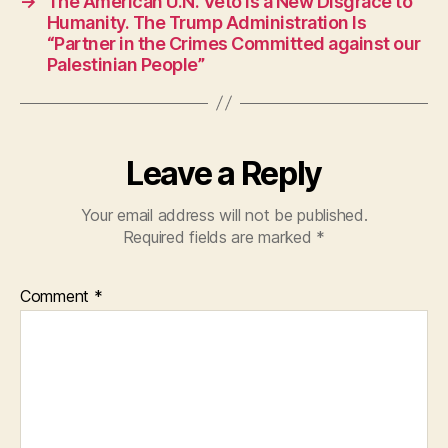
→
The American U.N. Veto Is a New Disgrace to
o
p
Humanity. The Trump Administration Is
“Partner in the Crimes Committed against our
k
Palestinian People”
Leave a Reply
Your email address will not be published.
Required fields are marked
*
Comment
*