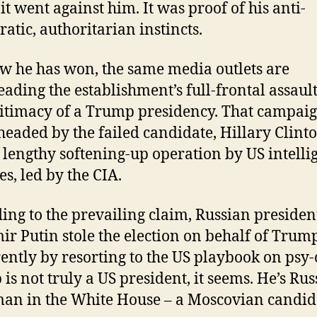
 it went against him. It was proof of his anti-
atic, authoritarian instincts.
w he has won, the same media outlets are
eading the establishment’s full-frontal assaul
gitimacy of a Trump presidency. That campaig
headed by the failed candidate, Hillary Clinto
a lengthy softening-up operation by US intelli
es, led by the CIA.
ing to the prevailing claim, Russian presiden
ir Putin stole the election on behalf of Trum
ently by resorting to the US playbook on psy-
is not truly a US president, it seems. He’s Russ
an in the White House – a Moscovian candid