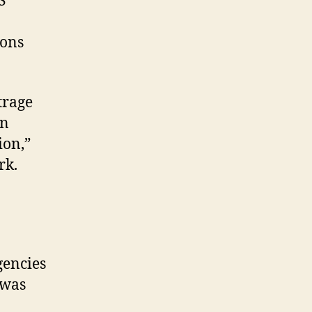
S
ions
trage
en
ion,”
rk.
gencies
 was