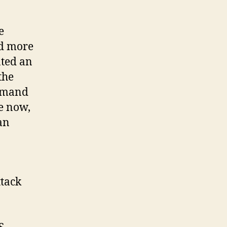
e
ed more
ated an
the
demand
ge now,
an
ttack