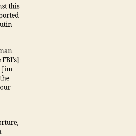
st this
eported
Putin
nnan
 FBI’s]
] Jim
 the
 our
orture,
n