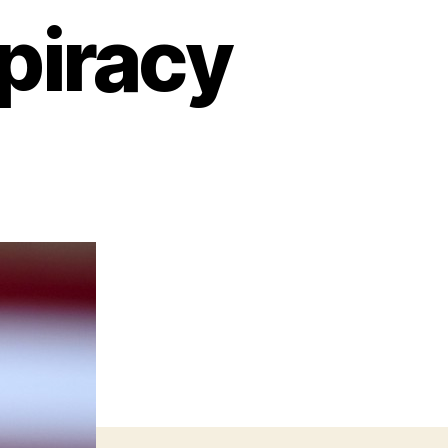
piracy