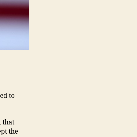
ed to
 that
pt the