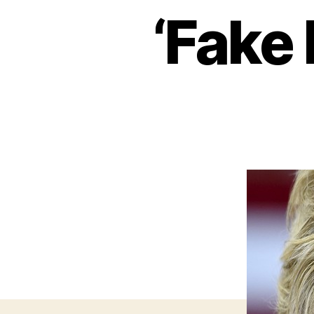
‘Fake