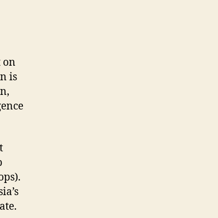
t on
n is
n,
gence
t
p
ops).
ia’s
ate.