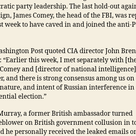
atic party leadership. The last hold-out again
gn, James Comey, the head of the FBI, was r
ast week to have caved in and joined the anti-
shington Post quoted CIA director John Bre
: “Earlier this week, I met separately with [the
Comey and [director of national intelligence
r, and there is strong consensus among us on
 nature, and intent of Russian interference in
ential election.”
Murray, a former British ambassador turned
eblower on British government collusion in t
id he personally received the leaked emails o