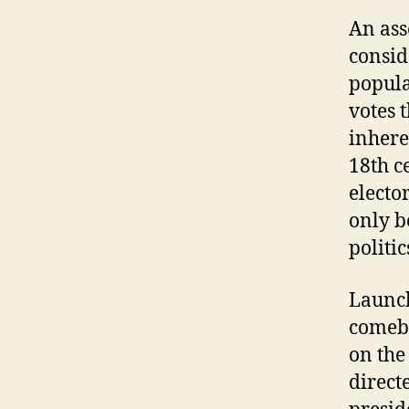
An ass
consid
popula
votes 
inhere
18th c
electo
only b
politic
Launch
comeba
on the
direct