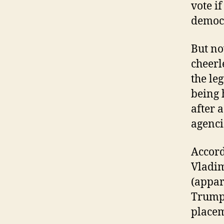
vote if
democr
But no
cheerl
the le
being 
after 
agenci
Accord
Vladim
(appar
Trump 
placem