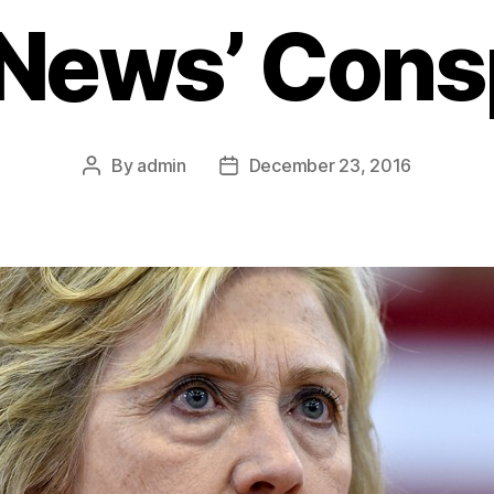
 News’ Cons
By
admin
December 23, 2016