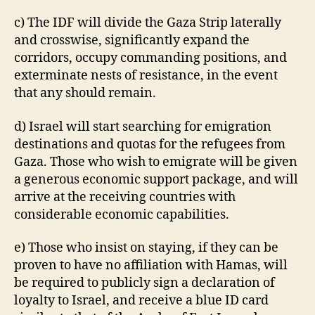
c) The IDF will divide the Gaza Strip laterally
and crosswise, significantly expand the
corridors, occupy commanding positions, and
exterminate nests of resistance, in the event
that any should remain.
d) Israel will start searching for emigration
destinations and quotas for the refugees from
Gaza. Those who wish to emigrate will be given
a generous economic support package, and will
arrive at the receiving countries with
considerable economic capabilities.
e) Those who insist on staying, if they can be
proven to have no affiliation with Hamas, will
be required to publicly sign a declaration of
loyalty to Israel, and receive a blue ID card