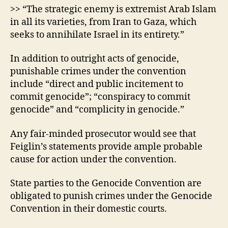
>> “The strategic enemy is extremist Arab Islam
in all its varieties, from Iran to Gaza, which
seeks to annihilate Israel in its entirety.”
In addition to outright acts of genocide,
punishable crimes under the convention
include “direct and public incitement to
commit genocide”; “conspiracy to commit
genocide” and “complicity in genocide.”
Any fair-minded prosecutor would see that
Feiglin’s statements provide ample probable
cause for action under the convention.
State parties to the Genocide Convention are
obligated to punish crimes under the Genocide
Convention in their domestic courts.