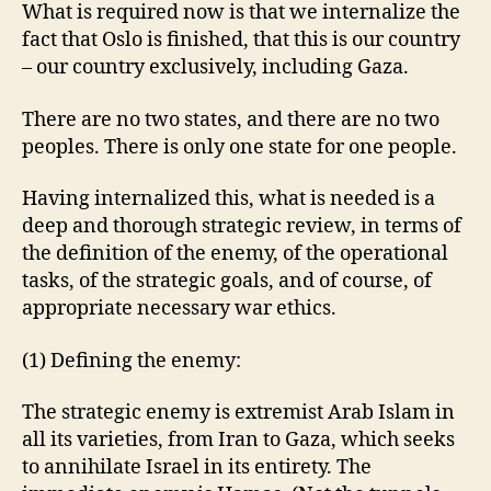
What is required now is that we internalize the
fact that Oslo is finished, that this is our country
– our country exclusively, including Gaza.
There are no two states, and there are no two
peoples. There is only one state for one people.
Having internalized this, what is needed is a
deep and thorough strategic review, in terms of
the definition of the enemy, of the operational
tasks, of the strategic goals, and of course, of
appropriate necessary war ethics.
(1) Defining the enemy:
The strategic enemy is extremist Arab Islam in
all its varieties, from Iran to Gaza, which seeks
to annihilate Israel in its entirety. The