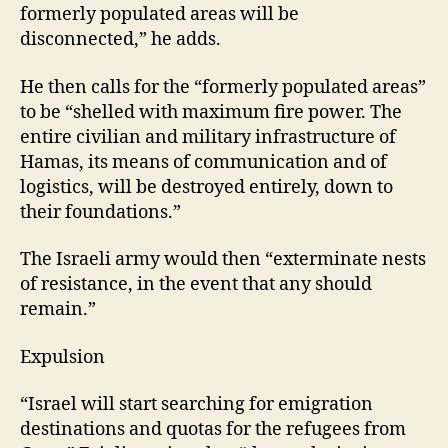
formerly populated areas will be
disconnected,” he adds.
He then calls for the “formerly populated areas”
to be “shelled with maximum fire power. The
entire civilian and military infrastructure of
Hamas, its means of communication and of
logistics, will be destroyed entirely, down to
their foundations.”
The Israeli army would then “exterminate nests
of resistance, in the event that any should
remain.”
Expulsion
“Israel will start searching for emigration
destinations and quotas for the refugees from