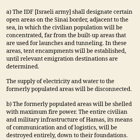
a) The IDF [Israeli army] shall designate certain
open areas on the Sinai border, adjacent to the
sea, in which the civilian population will be
concentrated, far from the built-up areas that
are used for launches and tunneling. In these
areas, tent encampments will be established,
until relevant emigration destinations are
determined.
The supply of electricity and water to the
formerly populated areas will be disconnected.
b) The formerly populated areas will be shelled
with maximum fire power. The entire civilian
and military infrastructure of Hamas, its means
of communication and of logistics, will be
destroyed entirely, down to their foundations.