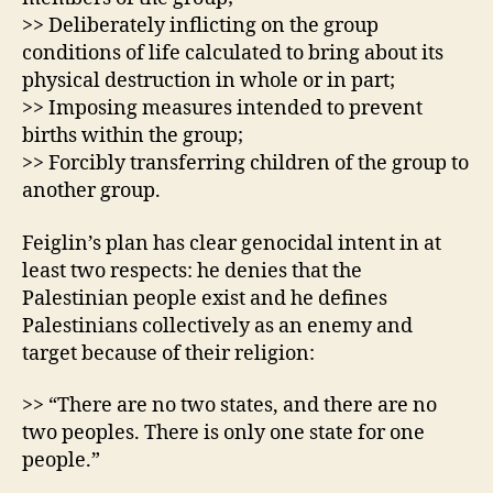
>> Deliberately inflicting on the group
conditions of life calculated to bring about its
physical destruction in whole or in part;
>> Imposing measures intended to prevent
births within the group;
>> Forcibly transferring children of the group to
another group.
Feiglin’s plan has clear genocidal intent in at
least two respects: he denies that the
Palestinian people exist and he defines
Palestinians collectively as an enemy and
target because of their religion:
>> “There are no two states, and there are no
two peoples. There is only one state for one
people.”