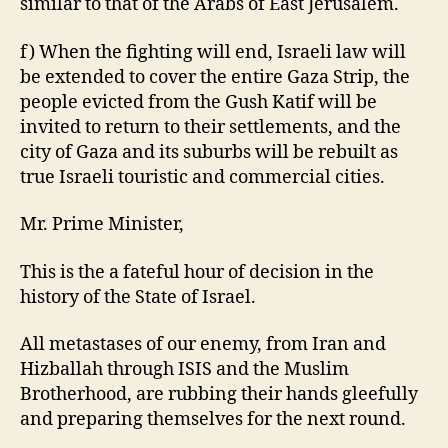
similar to that of the Arabs of East Jerusalem.
f) When the fighting will end, Israeli law will
be extended to cover the entire Gaza Strip, the
people evicted from the Gush Katif will be
invited to return to their settlements, and the
city of Gaza and its suburbs will be rebuilt as
true Israeli touristic and commercial cities.
Mr. Prime Minister,
This is the a fateful hour of decision in the
history of the State of Israel.
All metastases of our enemy, from Iran and
Hizballah through ISIS and the Muslim
Brotherhood, are rubbing their hands gleefully
and preparing themselves for the next round.