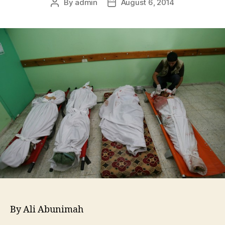
By
admin
August 6, 2014
By Ali Abunimah