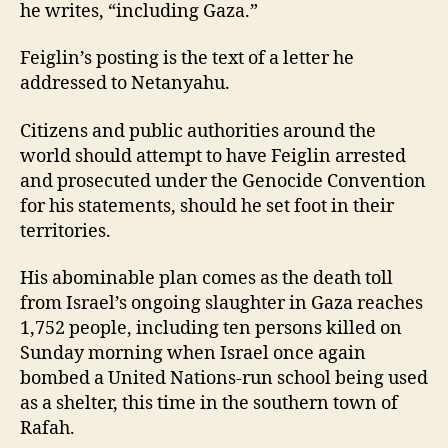
he writes, “including Gaza.”
Feiglin’s posting is the text of a letter he
addressed to Netanyahu.
Citizens and public authorities around the
world should attempt to have Feiglin arrested
and prosecuted under the Genocide Convention
for his statements, should he set foot in their
territories.
His abominable plan comes as the death toll
from Israel’s ongoing slaughter in Gaza reaches
1,752 people, including ten persons killed on
Sunday morning when Israel once again
bombed a United Nations-run school being used
as a shelter, this time in the southern town of
Rafah.