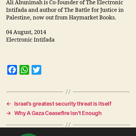
Ali Abunimah is Co-founder of The Electronic
Intifada and author of The Battle for Justice in
Palestine, now out from Haymarket Books.
04 August, 2014
Electronic Intifada
F
W
T
a
h
w
c
at
itt
e
s
er
←
Israel’s greatest security threat is itself
b
A
→
Why A Gaza Ceasefire Isn’t Enough
o
p
o
p