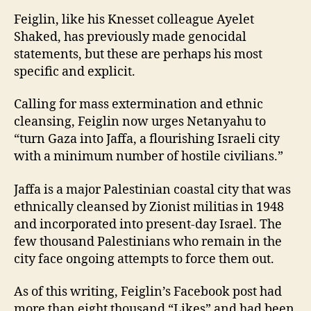
Feiglin, like his Knesset colleague Ayelet
Shaked, has previously made genocidal
statements, but these are perhaps his most
specific and explicit.
Calling for mass extermination and ethnic
cleansing, Feiglin now urges Netanyahu to
“turn Gaza into Jaffa, a flourishing Israeli city
with a minimum number of hostile civilians.”
Jaffa is a major Palestinian coastal city that was
ethnically cleansed by Zionist militias in 1948
and incorporated into present-day Israel. The
few thousand Palestinians who remain in the
city face ongoing attempts to force them out.
As of this writing, Feiglin’s Facebook post had
more than eight thousand “Likes” and had been