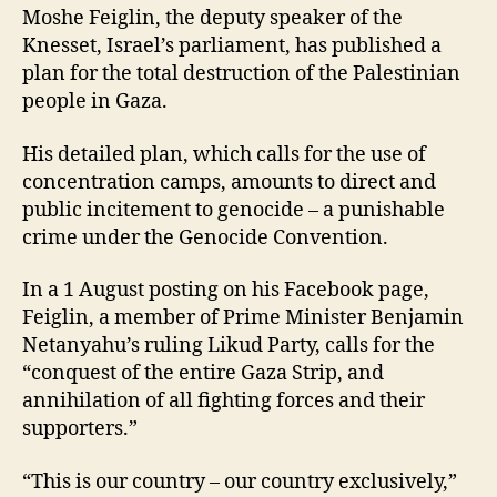
Moshe Feiglin, the deputy speaker of the
Knesset, Israel’s parliament, has published a
plan for the total destruction of the Palestinian
people in Gaza.
His detailed plan, which calls for the use of
concentration camps, amounts to direct and
public incitement to genocide – a punishable
crime under the Genocide Convention.
In a 1 August posting on his Facebook page,
Feiglin, a member of Prime Minister Benjamin
Netanyahu’s ruling Likud Party, calls for the
“conquest of the entire Gaza Strip, and
annihilation of all fighting forces and their
supporters.”
“This is our country – our country exclusively,”