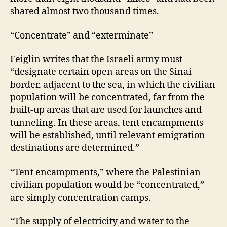
shared almost two thousand times.
“Concentrate” and “exterminate”
Feiglin writes that the Israeli army must
“designate certain open areas on the Sinai
border, adjacent to the sea, in which the civilian
population will be concentrated, far from the
built-up areas that are used for launches and
tunneling. In these areas, tent encampments
will be established, until relevant emigration
destinations are determined.”
“Tent encampments,” where the Palestinian
civilian population would be “concentrated,”
are simply concentration camps.
“The supply of electricity and water to the