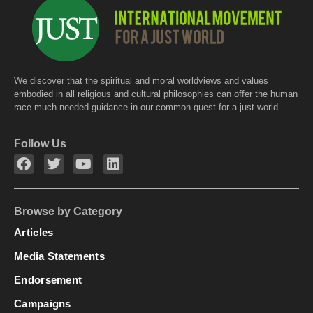
k
We discover that the spiritual and moral worldviews and values
embodied in all religious and cultural philosophies can offer the human
race much needed guidance in our common quest for a just world.
Follow Us
Browse by Category
Articles
Media Statements
Endorsement
Campaigns