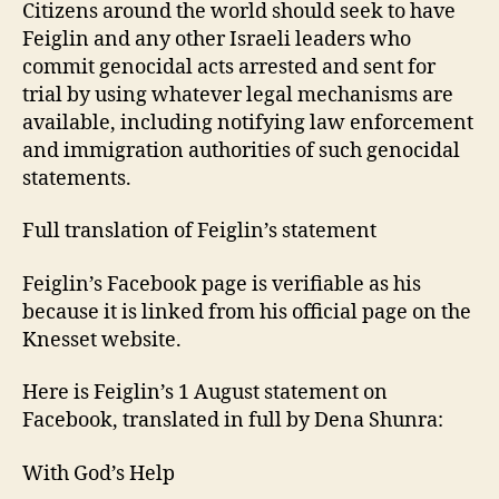
Citizens around the world should seek to have
Feiglin and any other Israeli leaders who
commit genocidal acts arrested and sent for
trial by using whatever legal mechanisms are
available, including notifying law enforcement
and immigration authorities of such genocidal
statements.
Full translation of Feiglin’s statement
Feiglin’s Facebook page is verifiable as his
because it is linked from his official page on the
Knesset website.
Here is Feiglin’s 1 August statement on
Facebook, translated in full by Dena Shunra:
With God’s Help