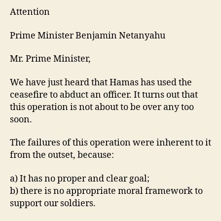
Attention
Prime Minister Benjamin Netanyahu
Mr. Prime Minister,
We have just heard that Hamas has used the
ceasefire to abduct an officer. It turns out that
this operation is not about to be over any too
soon.
The failures of this operation were inherent to it
from the outset, because:
a) It has no proper and clear goal;
b) there is no appropriate moral framework to
support our soldiers.