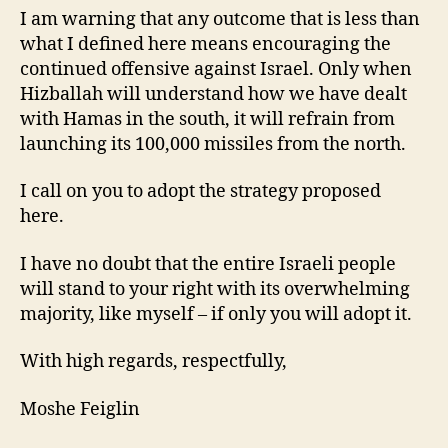
I am warning that any outcome that is less than
what I defined here means encouraging the
continued offensive against Israel. Only when
Hizballah will understand how we have dealt
with Hamas in the south, it will refrain from
launching its 100,000 missiles from the north.
I call on you to adopt the strategy proposed
here.
I have no doubt that the entire Israeli people
will stand to your right with its overwhelming
majority, like myself – if only you will adopt it.
With high regards, respectfully,
Moshe Feiglin