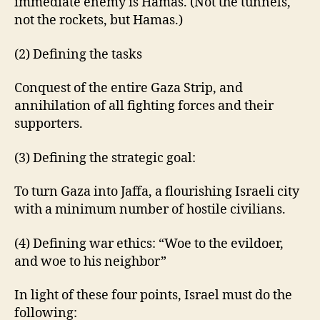
immediate enemy is Hamas. (Not the tunnels,
not the rockets, but Hamas.)
(2) Defining the tasks
Conquest of the entire Gaza Strip, and
annihilation of all fighting forces and their
supporters.
(3) Defining the strategic goal:
To turn Gaza into Jaffa, a flourishing Israeli city
with a minimum number of hostile civilians.
(4) Defining war ethics: “Woe to the evildoer,
and woe to his neighbor”
In light of these four points, Israel must do the
following: