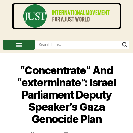
“Concentrate” And
“exterminate”: Israel
Parliament Deputy
Speaker’s Gaza
Genocide Plan