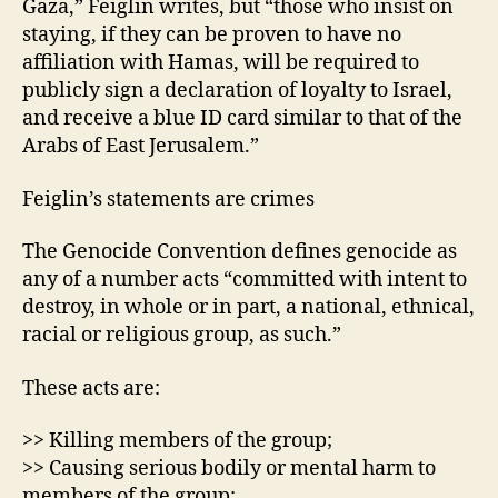
Gaza,” Feiglin writes, but “those who insist on
staying, if they can be proven to have no
affiliation with Hamas, will be required to
publicly sign a declaration of loyalty to Israel,
and receive a blue ID card similar to that of the
Arabs of East Jerusalem.”
Feiglin’s statements are crimes
The Genocide Convention defines genocide as
any of a number acts “committed with intent to
destroy, in whole or in part, a national, ethnical,
racial or religious group, as such.”
These acts are:
>> Killing members of the group;
>> Causing serious bodily or mental harm to
members of the group;