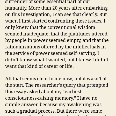
surrender of some essential part of our
humanity. More than 20 years after embarking
on this investigation, I can see that clearly. But
when I first started confronting these issues, I
only knew that the conventional wisdom
seemed inadequate, that the platitudes uttered
by people in power seemed empty, and that the
rationalizations offered by the intellectuals in
the service of power seemed self-serving. I
didn’t know what I wanted, but I knew I didn’t
want that kind of career or life.
All that seems clear to me now, but it wasn’t at
the start. The researcher’s query that prompted
this essay asked about my “earliest
consciousness-raising memory.” I have no
simple answer, because my awakening was
such a gradual process. But there were some