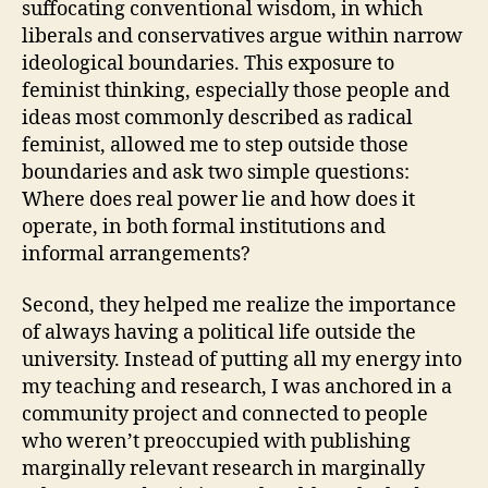
suffocating conventional wisdom, in which
liberals and conservatives argue within narrow
ideological boundaries. This exposure to
feminist thinking, especially those people and
ideas most commonly described as radical
feminist, allowed me to step outside those
boundaries and ask two simple questions:
Where does real power lie and how does it
operate, in both formal institutions and
informal arrangements?
Second, they helped me realize the importance
of always having a political life outside the
university. Instead of putting all my energy into
my teaching and research, I was anchored in a
community project and connected to people
who weren’t preoccupied with publishing
marginally relevant research in marginally