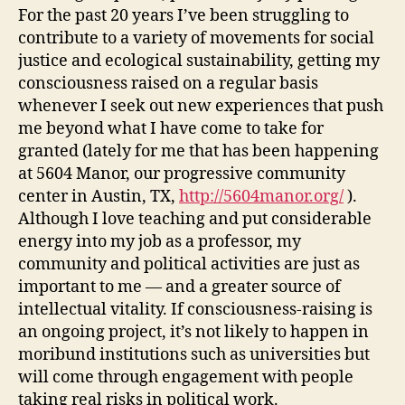
For the past 20 years I’ve been struggling to
contribute to a variety of movements for social
justice and ecological sustainability, getting my
consciousness raised on a regular basis
whenever I seek out new experiences that push
me beyond what I have come to take for
granted (lately for me that has been happening
at 5604 Manor, our progressive community
center in Austin, TX,
http://5604manor.org/
).
Although I love teaching and put considerable
energy into my job as a professor, my
community and political activities are just as
important to me — and a greater source of
intellectual vitality. If consciousness-raising is
an ongoing project, it’s not likely to happen in
moribund institutions such as universities but
will come through engagement with people
taking real risks in political work.