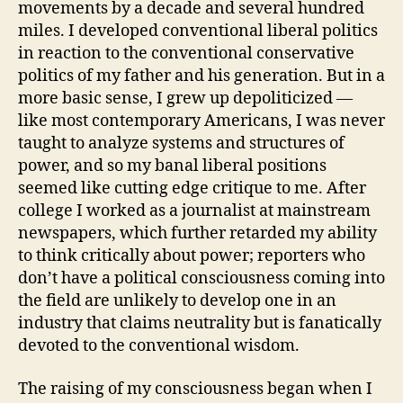
movements by a decade and several hundred
miles. I developed conventional liberal politics
in reaction to the conventional conservative
politics of my father and his generation. But in a
more basic sense, I grew up depoliticized —
like most contemporary Americans, I was never
taught to analyze systems and structures of
power, and so my banal liberal positions
seemed like cutting edge critique to me. After
college I worked as a journalist at mainstream
newspapers, which further retarded my ability
to think critically about power; reporters who
don’t have a political consciousness coming into
the field are unlikely to develop one in an
industry that claims neutrality but is fanatically
devoted to the conventional wisdom.
The raising of my consciousness began when I