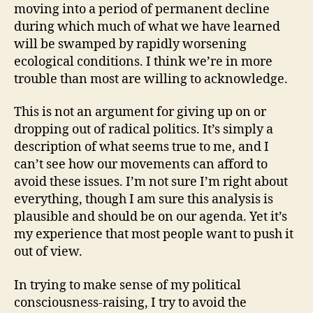
moving into a period of permanent decline
during which much of what we have learned
will be swamped by rapidly worsening
ecological conditions. I think we’re in more
trouble than most are willing to acknowledge.
This is not an argument for giving up on or
dropping out of radical politics. It’s simply a
description of what seems true to me, and I
can’t see how our movements can afford to
avoid these issues. I’m not sure I’m right about
everything, though I am sure this analysis is
plausible and should be on our agenda. Yet it’s
my experience that most people want to push it
out of view.
In trying to make sense of my political
consciousness-raising, I try to avoid the