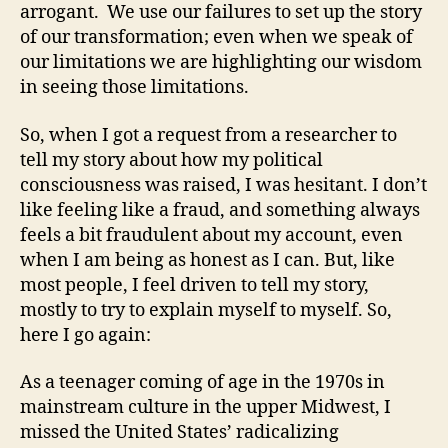
arrogant. We use our failures to set up the story
of our transformation; even when we speak of
our limitations we are highlighting our wisdom
in seeing those limitations.
So, when I got a request from a researcher to
tell my story about how my political
consciousness was raised, I was hesitant. I don’t
like feeling like a fraud, and something always
feels a bit fraudulent about my account, even
when I am being as honest as I can. But, like
most people, I feel driven to tell my story,
mostly to try to explain myself to myself. So,
here I go again:
As a teenager coming of age in the 1970s in
mainstream culture in the upper Midwest, I
missed the United States’ radicalizing