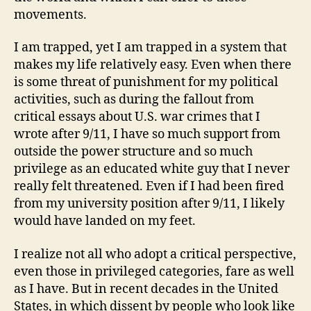
movements.
I am trapped, yet I am trapped in a system that
makes my life relatively easy. Even when there
is some threat of punishment for my political
activities, such as during the fallout from
critical essays about U.S. war crimes that I
wrote after 9/11, I have so much support from
outside the power structure and so much
privilege as an educated white guy that I never
really felt threatened. Even if I had been fired
from my university position after 9/11, I likely
would have landed on my feet.
I realize not all who adopt a critical perspective,
even those in privileged categories, fare as well
as I have. But in recent decades in the United
States, in which dissent by people who look like