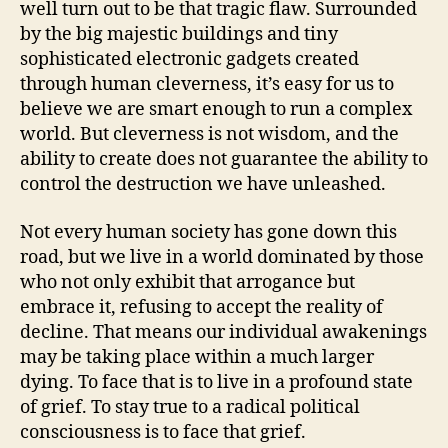
well turn out to be that tragic flaw. Surrounded
by the big majestic buildings and tiny
sophisticated electronic gadgets created
through human cleverness, it’s easy for us to
believe we are smart enough to run a complex
world. But cleverness is not wisdom, and the
ability to create does not guarantee the ability to
control the destruction we have unleashed.
Not every human society has gone down this
road, but we live in a world dominated by those
who not only exhibit that arrogance but
embrace it, refusing to accept the reality of
decline. That means our individual awakenings
may be taking place within a much larger
dying. To face that is to live in a profound state
of grief. To stay true to a radical political
consciousness is to face that grief.