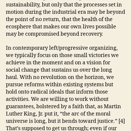
sustainability, but only that the processes set in
motion during the industrial era may be beyond
the point of no return, that the health of the
ecosphere that makes our own lives possible
may be compromised beyond recovery.
In contemporary left/progressive organizing,
we typically focus on those small victories we
achieve in the moment and on a vision for
social change that sustains us over the long
haul. With no revolution on the horizon, we
pursue reforms within existing systems but
hold onto radical ideals that inform those
activities. We are willing to work without
guarantees, bolstered by a faith that, as Martin
Luther King, Jr. put it, “the arc of the moral
universe is long, but it bends toward justice.” [4]
That’s supposed to get us through; even if our