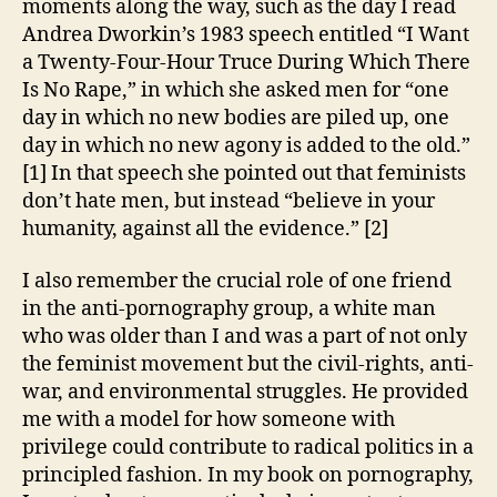
moments along the way, such as the day I read
Andrea Dworkin’s 1983 speech entitled “I Want
a Twenty-Four-Hour Truce During Which There
Is No Rape,” in which she asked men for “one
day in which no new bodies are piled up, one
day in which no new agony is added to the old.”
[1] In that speech she pointed out that feminists
don’t hate men, but instead “believe in your
humanity, against all the evidence.” [2]
I also remember the crucial role of one friend
in the anti-pornography group, a white man
who was older than I and was a part of not only
the feminist movement but the civil-rights, anti-
war, and environmental struggles. He provided
me with a model for how someone with
privilege could contribute to radical politics in a
principled fashion. In my book on pornography,