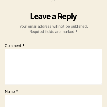
k
Leave a Reply
Your email address will not be published.
Required fields are marked
*
Comment
*
Name
*