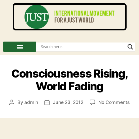
Consciousness Rising,
World Fading
By
admin
June 23, 2012
No Comments