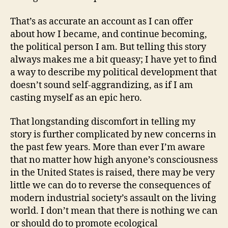
That’s as accurate an account as I can offer
about how I became, and continue becoming,
the political person I am. But telling this story
always makes me a bit queasy; I have yet to find
a way to describe my political development that
doesn’t sound self-aggrandizing, as if I am
casting myself as an epic hero.
That longstanding discomfort in telling my
story is further complicated by new concerns in
the past few years. More than ever I’m aware
that no matter how high anyone’s consciousness
in the United States is raised, there may be very
little we can do to reverse the consequences of
modern industrial society’s assault on the living
world. I don’t mean that there is nothing we can
or should do to promote ecological