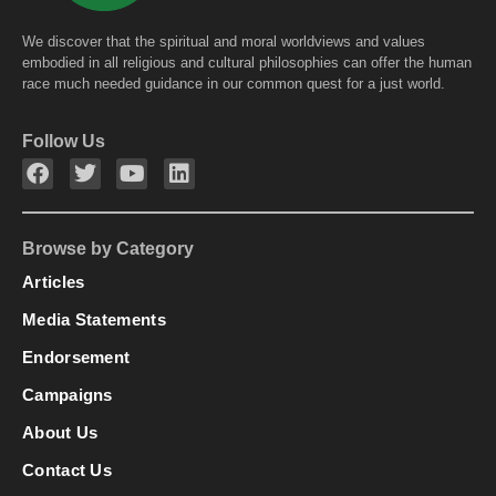
We discover that the spiritual and moral worldviews and values
embodied in all religious and cultural philosophies can offer the human
race much needed guidance in our common quest for a just world.
Follow Us
Browse by Category
Articles
Media Statements
Endorsement
Campaigns
About Us
Contact Us