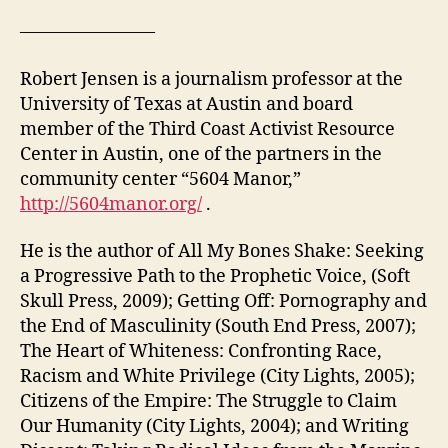
———————–
Robert Jensen is a journalism professor at the
University of Texas at Austin and board
member of the Third Coast Activist Resource
Center in Austin, one of the partners in the
community center “5604 Manor,”
http://5604manor.org/
.
He is the author of All My Bones Shake: Seeking
a Progressive Path to the Prophetic Voice, (Soft
Skull Press, 2009); Getting Off: Pornography and
the End of Masculinity (South End Press, 2007);
The Heart of Whiteness: Confronting Race,
Racism and White Privilege (City Lights, 2005);
Citizens of the Empire: The Struggle to Claim
Our Humanity (City Lights, 2004); and Writing