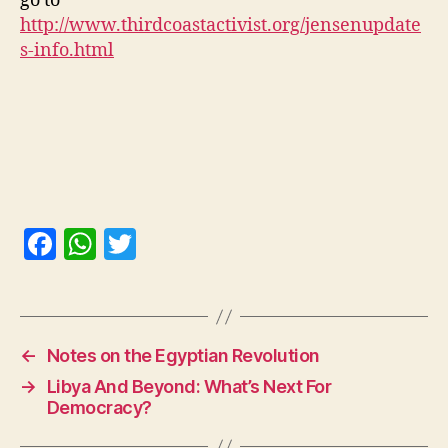
go to
http://www.thirdcoastactivist.org/jensenupdate
s-info.html
F
W
T
a
h
w
c
at
itt
e
s
er
←
Notes on the Egyptian Revolution
b
A
→
Libya And Beyond: What’s Next For
o
p
Democracy?
o
p