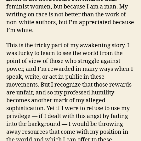
feminist women, but because I am a man. My
writing on race is not better than the work of
non-white authors, but I’m appreciated because
I’m white.
This is the tricky part of my awakening story. I
was lucky to learn to see the world from the
point of view of those who struggle against
power, and I’m rewarded in many ways when I
speak, write, or act in public in these
movements. But I recognize that those rewards
are unfair, and so my professed humility
becomes another mark of my alleged
sophistication. Yet if I were to refuse to use my
privilege — if I dealt with this angst by fading
into the background — I would be throwing
away resources that come with my position in
the world and which I can offer to these