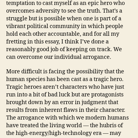
temptation to cast myself as an epic hero who
overcomes adversity to see the truth. That’s a
struggle but is possible when one is part of a
vibrant political community in which people
hold each other accountable, and for all my
fretting in this essay, I think I’ve done a
reasonably good job of keeping on track. We
can overcome our individual arrogance.
More difficult is facing the possibility that the
human species has been cast as a tragic hero.
Tragic heroes aren’t characters who have just
run into a bit of bad luck but are protagonists
brought down by an error in judgment that
results from inherent flaws in their character.
The arrogance with which we modern humans
have treated the living world — the hubris of
the high-energy/high-technology era — may