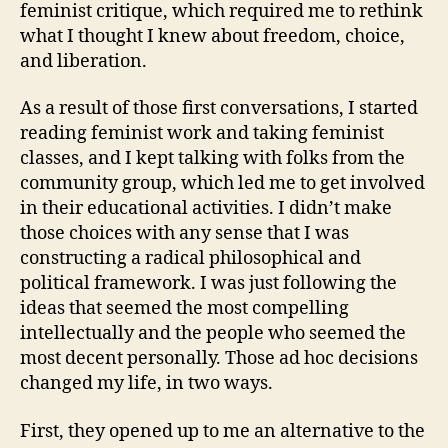
feminist critique, which required me to rethink
what I thought I knew about freedom, choice,
and liberation.
As a result of those first conversations, I started
reading feminist work and taking feminist
classes, and I kept talking with folks from the
community group, which led me to get involved
in their educational activities. I didn’t make
those choices with any sense that I was
constructing a radical philosophical and
political framework. I was just following the
ideas that seemed the most compelling
intellectually and the people who seemed the
most decent personally. Those ad hoc decisions
changed my life, in two ways.
First, they opened up to me an alternative to the