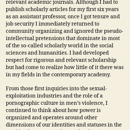
relevant academic journals. Although I had to
publish scholarly articles for my first six years
as an assistant professor, once I got tenure and
job security I immediately returned to
community organizing and ignored the pseudo-
intellectual pretensions that dominate in most
of the so-called scholarly world in the social
sciences and humanities. I had developed
respect for rigorous and relevant scholarship
but had come to realize how little of it there was
in my fields in the contemporary academy.
From those first inquiries into the sexual-
exploitation industries and the role of a
pornographic culture in men’s violence, I
continued to think about how power is
organized and operates around other
dimensions of our identities and statuses in the