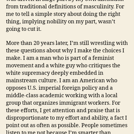
from traditional definitions of masculinity. For
me to tell a simple story about doing the right
thing, implying nobility on my part, wasn’t
going to cut it.
More than 20 years later, I’m still wrestling with
these questions about why I make the choices I
make. I am a man who is part of a feminist
movement and a white guy who critiques the
white supremacy deeply embedded in
mainstream culture. I am an American who
opposes U.S. imperial foreign policy and a
middle-class academic working with a local
group that organizes immigrant workers. For
these efforts, I get attention and praise that is
disproportionate to my effort and ability, a fact I
point out as often as possible. People sometimes
listen to me not because I’m smarter than