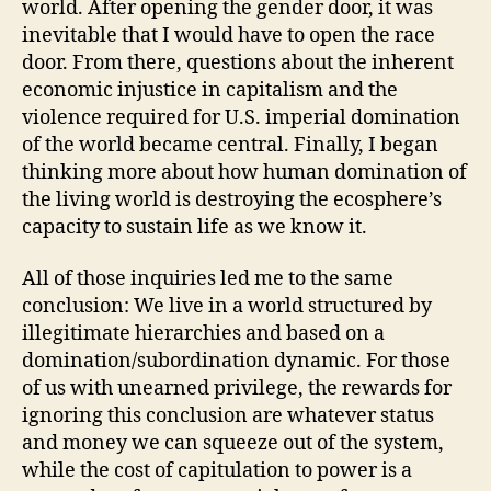
world. After opening the gender door, it was
inevitable that I would have to open the race
door. From there, questions about the inherent
economic injustice in capitalism and the
violence required for U.S. imperial domination
of the world became central. Finally, I began
thinking more about how human domination of
the living world is destroying the ecosphere’s
capacity to sustain life as we know it.
All of those inquiries led me to the same
conclusion: We live in a world structured by
illegitimate hierarchies and based on a
domination/subordination dynamic. For those
of us with unearned privilege, the rewards for
ignoring this conclusion are whatever status
and money we can squeeze out of the system,
while the cost of capitulation to power is a