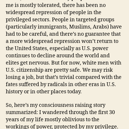
me is mostly tolerated, there has been no
widespread repression of people in the
privileged sectors. People in targeted groups
(particularly immigrants, Muslims, Arabs) have
had to be careful, and there’s no guarantee that
a more widespread repression won’t return to
the United States, especially as U.S. power
continues to decline around the world and
elites get nervous. But for now, white men with
U.S. citizenship are pretty safe. We may risk
losing a job, but that’s trivial compared with the
fates suffered by radicals in other eras in U.S.
history or in other places today.
So, here’s my consciousness raising story
summarized: I wandered through the first 30
years of my life mostly oblivious to the
workings of power, protected by my privilege.