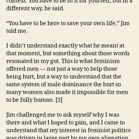
context. You have to be in it for yourself, but in a
different way, he said.
“You have to be here to save your own life,” Jim
told me.
I didn’t understand exactly what he meant at
that moment, but something about those words
resonated in my gut. This is what feminism
offered men — not just a way to help those
being hurt, but a way to understand that the
same system of male dominance the hurt so
many women also made it impossible for men
to be fully human. [3]
Jim challenged me to ask myself why I was
there and what I hoped to gain, and I came to
understand that my interest in feminist politics
was driven in large part by my own alienation