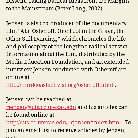
Dissent: Taking Radical Ideas from the Margins
to the Mainstream (Peter Lang, 2002).
Jensen is also co-producer of the documentary
film “Abe Osheroff: One Foot in the Grave, the
Other Still Dancing,” which chronicles the life
and philosophy of the longtime radical activist.
Information about the film, distributed by the
Media Education Foundation, and an extended
interview Jensen conducted with Osheroff are
online at
http://thirdcoastactivist.org/osheroff.html
.
Jensen can be reached at
rjensen@uts.cc.utexas.edu
and his articles can
be found online at
http://uts.cc.utexas.edu/~rjensen/index.html
. To
join an email list to receive articles by Jensen,