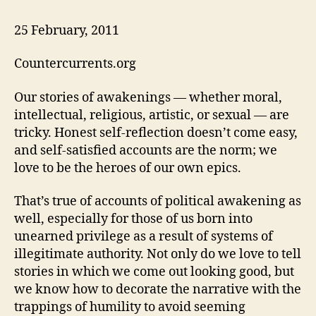
25 February, 2011
Countercurrents.org
Our stories of awakenings — whether moral,
intellectual, religious, artistic, or sexual — are
tricky. Honest self-reflection doesn’t come easy,
and self-satisfied accounts are the norm; we
love to be the heroes of our own epics.
That’s true of accounts of political awakening as
well, especially for those of us born into
unearned privilege as a result of systems of
illegitimate authority. Not only do we love to tell
stories in which we come out looking good, but
we know how to decorate the narrative with the
trappings of humility to avoid seeming