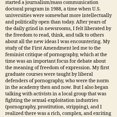
started a journalism/mass communication
doctoral program in 1988, a time when U.S.
universities were somewhat more intellectually
and politically open than today. After years of
the daily grind in newsrooms, I felt liberated by
the freedom to read, think, and talk to others
about all the new ideas I was encountering. My
study of the First Amendment led me to the
feminist critique of pornography, which at the
time was an important focus for debate about
the meaning of freedom of expression. My first
graduate courses were taught by liberal
defenders of pornography, who were the norm
in the academy then and now. But I also began
talking with activists in a local group that was
fighting the sexual-exploitation industries
(pornography, prostitution, stripping), and I
realized there was a rich, complex, and exciting