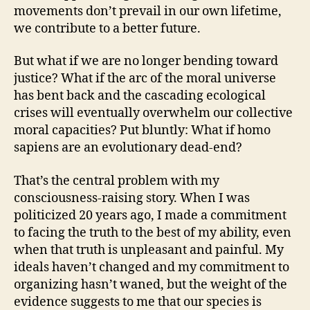
movements don’t prevail in our own lifetime,
we contribute to a better future.
But what if we are no longer bending toward
justice? What if the arc of the moral universe
has bent back and the cascading ecological
crises will eventually overwhelm our collective
moral capacities? Put bluntly: What if homo
sapiens are an evolutionary dead-end?
That’s the central problem with my
consciousness-raising story. When I was
politicized 20 years ago, I made a commitment
to facing the truth to the best of my ability, even
when that truth is unpleasant and painful. My
ideals haven’t changed and my commitment to
organizing hasn’t waned, but the weight of the
evidence suggests to me that our species is