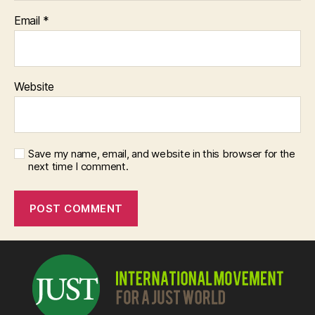
Email
*
Website
Save my name, email, and website in this browser for the
next time I comment.