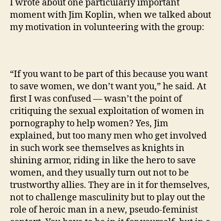
I wrote about one particularly important
moment with Jim Koplin, when we talked about
my motivation in volunteering with the group:
“If you want to be part of this because you want
to save women, we don’t want you,” he said. At
first I was confused — wasn’t the point of
critiquing the sexual exploitation of women in
pornography to help women? Yes, Jim
explained, but too many men who get involved
in such work see themselves as knights in
shining armor, riding in like the hero to save
women, and they usually turn out not to be
trustworthy allies. They are in it for themselves,
not to challenge masculinity but to play out the
role of heroic man in a new, pseudo-feminist