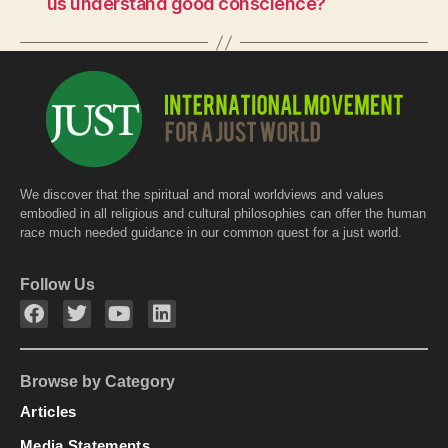
o
p
us understand good conscience?
o
p
k
We discover that the spiritual and moral worldviews and values
embodied in all religious and cultural philosophies can offer the human
race much needed guidance in our common quest for a just world.
Follow Us
Browse by Category
Articles
Media Statements