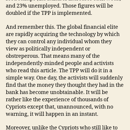
and 23% unemployed. Those figures will be
doubled if the TPP is implemented.
And remember this. The global financial elite
are rapidly acquiring the technology by which
they can control any individual whom they
view as politically independent or
obstreperous. That means many of the
independently-minded people and activists
who read this article. The TPP will do it in a
simple way. One day, the activists will suddenly
find that the money they thought they had in the
bank has become unobtainable. It will be
rather like the experience of thousands of
Cypriots except that, unannounced, with no
warning, it will happen in an instant.
Moreover, unlike the Cypriots who still like to