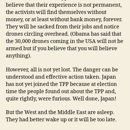
believe that their experience is not permanent,
the activists will find themselves without
money, or at least without bank money, forever.
They will be sacked from their jobs and notice
drones circling overhead. (Obama has said that
the 30,000 drones coming in the USA will not be
armed but if you believe that you will believe
anything).
However, all is not yet lost. The danger can be
understood and effective action taken. Japan
has not yet joined the TPP because at election
time the people found out about the TPP and,
quite rightly, were furious. Well done, Japan!
But the West and the Middle East are asleep.
They had better wake up or it will be too late.