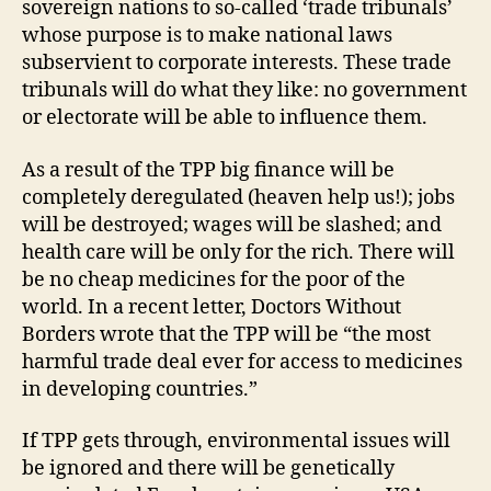
sovereign nations to so-called ‘trade tribunals’
whose purpose is to make national laws
subservient to corporate interests. These trade
tribunals will do what they like: no government
or electorate will be able to influence them.
As a result of the TPP big finance will be
completely deregulated (heaven help us!); jobs
will be destroyed; wages will be slashed; and
health care will be only for the rich. There will
be no cheap medicines for the poor of the
world. In a recent letter, Doctors Without
Borders wrote that the TPP will be “the most
harmful trade deal ever for access to medicines
in developing countries.”
If TPP gets through, environmental issues will
be ignored and there will be genetically