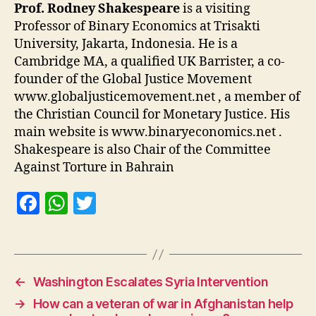
Prof. Rodney Shakespeare
is a visiting
Professor of Binary Economics at Trisakti
University, Jakarta, Indonesia. He is a
Cambridge MA, a qualified UK Barrister, a co-
founder of the Global Justice Movement
www.globaljusticemovement.net , a member of
the Christian Council for Monetary Justice. His
main website is www.binaryeconomics.net .
Shakespeare is also Chair of the Committee
Against Torture in Bahrain
F
W
T
a
h
w
c
at
itt
e
s
er
←
Washington Escalates Syria Intervention
b
A
→
How can a veteran of war in Afghanistan help