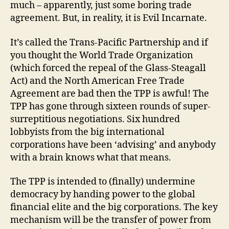
much – apparently, just some boring trade
agreement. But, in reality, it is Evil Incarnate.
It’s called the Trans-Pacific Partnership and if
you thought the World Trade Organization
(which forced the repeal of the Glass-Steagall
Act) and the North American Free Trade
Agreement are bad then the TPP is awful! The
TPP has gone through sixteen rounds of super-
surreptitious negotiations. Six hundred
lobbyists from the big international
corporations have been ‘advising’ and anybody
with a brain knows what that means.
The TPP is intended to (finally) undermine
democracy by handing power to the global
financial elite and the big corporations. The key
mechanism will be the transfer of power from