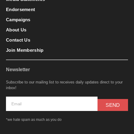
Endorsement
Campaigns
About Us
Contact Us
Join Membership
Newsletter
Subscribe to our mailing list to receives daily updates direct to your
inbox!
SEND
*we hate spam as much as you do