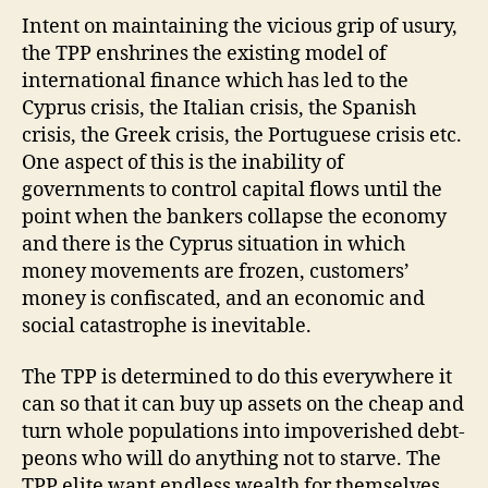
Intent on maintaining the vicious grip of usury,
the TPP enshrines the existing model of
international finance which has led to the
Cyprus crisis, the Italian crisis, the Spanish
crisis, the Greek crisis, the Portuguese crisis etc.
One aspect of this is the inability of
governments to control capital flows until the
point when the bankers collapse the economy
and there is the Cyprus situation in which
money movements are frozen, customers’
money is confiscated, and an economic and
social catastrophe is inevitable.
The TPP is determined to do this everywhere it
can so that it can buy up assets on the cheap and
turn whole populations into impoverished debt-
peons who will do anything not to starve. The
TPP elite want endless wealth for themselves