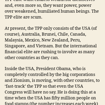
and, even more so, they want power, power
over weakened, humiliated human beings. The
TPP elite are scum.
At present, the TPP only consists of the USA (of
course), Australia, Brunei, Chile, Canada,
Malaysia, Mexico, New Zealand, Peru,
Singapore, and Vietnam. But the international
financial elite are rushing to involve as many
other countries as they can.
Inside the USA, President Obama, who is
completely controlled by the big corporations
and Zionism, is moving, with other countries, to
‘fast-track’ the TPP so that even the USA
Congress will have no say. He is doing this at a
time when the USA has fifty million people on
food stamps (the number increases each week)