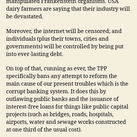
manipulated Frankenstein organisms. USA
dairy farmers are saying that their industry will
be devastated.
Moreover, the internet will be censored; and
individuals (plus their towns, cities and
governments) will be controlled by being put
into ever-lasting debt.
On top of that, cunning as ever, the TPP
specifically bans any attempt to reform the
main cause of our present troubles which is the
corrupt banking system. It does this by
outlawing public banks and the issuance of
interest-free loans for things like public capital
projects (such as bridges, roads, hospitals,
airports, water and sewage works constructed
at one third of the usual cost).