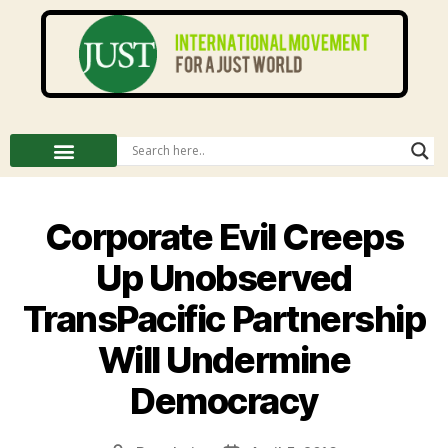
Corporate Evil Creeps
Up Unobserved
TransPacific Partnership
Will Undermine
Democracy