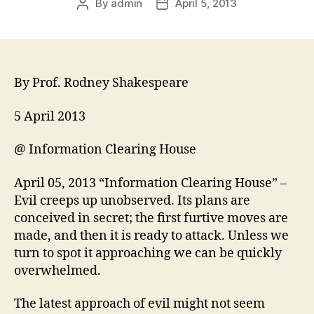
By
admin
April 5, 2013
By Prof. Rodney Shakespeare
5 April 2013
@ Information Clearing House
April 05, 2013 “Information Clearing House” –
Evil creeps up unobserved. Its plans are
conceived in secret; the first furtive moves are
made, and then it is ready to attack. Unless we
turn to spot it approaching we can be quickly
overwhelmed.
The latest approach of evil might not seem