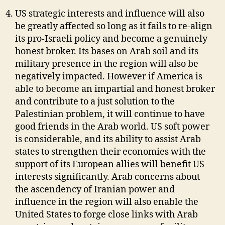
US strategic interests and influence will also
be greatly affected so long as it fails to re-align
its pro-Israeli policy and become a genuinely
honest broker. Its bases on Arab soil and its
military presence in the region will also be
negatively impacted. However if America is
able to become an impartial and honest broker
and contribute to a just solution to the
Palestinian problem, it will continue to have
good friends in the Arab world. US soft power
is considerable, and its ability to assist Arab
states to strengthen their economies with the
support of its European allies will benefit US
interests significantly. Arab concerns about
the ascendency of Iranian power and
influence in the region will also enable the
United States to forge close links with Arab