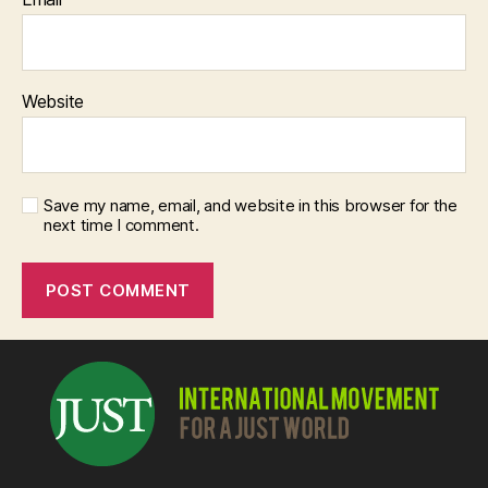
Website
Save my name, email, and website in this browser for the
next time I comment.