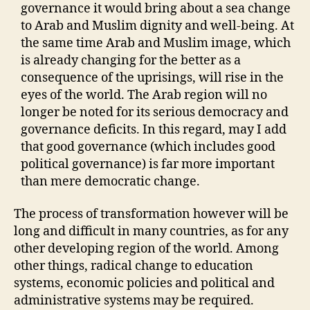
governance it would bring about a sea change
to Arab and Muslim dignity and well-being. At
the same time Arab and Muslim image, which
is already changing for the better as a
consequence of the uprisings, will rise in the
eyes of the world. The Arab region will no
longer be noted for its serious democracy and
governance deficits. In this regard, may I add
that good governance (which includes good
political governance) is far more important
than mere democratic change.
The process of transformation however will be
long and difficult in many countries, as for any
other developing region of the world. Among
other things, radical change to education
systems, economic policies and political and
administrative systems may be required.