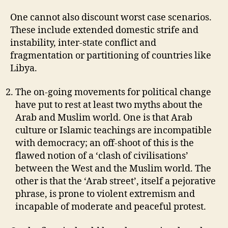
One cannot also discount worst case scenarios.
These include extended domestic strife and
instability, inter-state conflict and
fragmentation or partitioning of countries like
Libya.
The on-going movements for political change
have put to rest at least two myths about the
Arab and Muslim world. One is that Arab
culture or Islamic teachings are incompatible
with democracy; an off-shoot of this is the
flawed notion of a ‘clash of civilisations’
between the West and the Muslim world. The
other is that the ‘Arab street’, itself a pejorative
phrase, is prone to violent extremism and
incapable of moderate and peaceful protest.