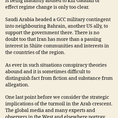
is being blatantly abused to kill Gaddafi or
effect regime change is only too clear.
Saudi Arabia headed a GCC military contingent
into neighbouring Bahrain, another US ally, to
support the government there. There is no
doubt too that Iran has more than a passing
interest in Shiite communities and interests in
the countries of the region.
As ever in such situations conspiracy theories
abound and it is sometimes difficult to
distinguish fact from fiction and substance from
allegation.
One last point before we consider the strategic
implications of the turmoil in the Arab crescent.
The global media and many experts and
observers in the West and elsewhere portray