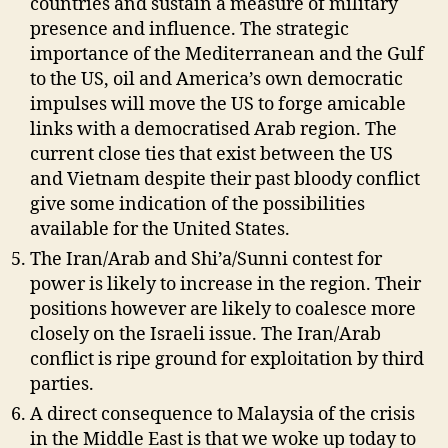
countries and sustain a measure of military
presence and influence. The strategic
importance of the Mediterranean and the Gulf
to the US, oil and America’s own democratic
impulses will move the US to forge amicable
links with a democratised Arab region. The
current close ties that exist between the US
and Vietnam despite their past bloody conflict
give some indication of the possibilities
available for the United States.
The Iran/Arab and Shi’a/Sunni contest for
power is likely to increase in the region. Their
positions however are likely to coalesce more
closely on the Israeli issue. The Iran/Arab
conflict is ripe ground for exploitation by third
parties.
A direct consequence to Malaysia of the crisis
in the Middle East is that we woke up today to