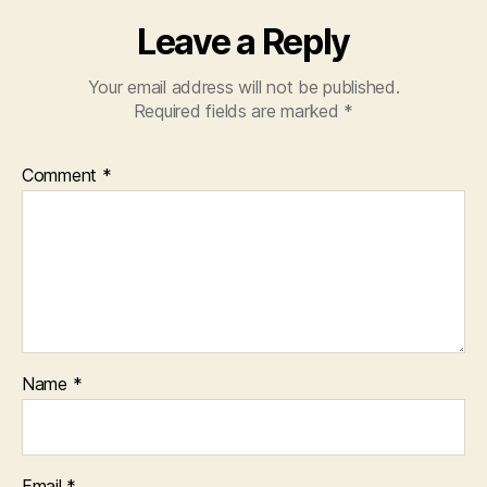
Leave a Reply
Your email address will not be published.
Required fields are marked
*
Comment
*
Name
*
Email
*