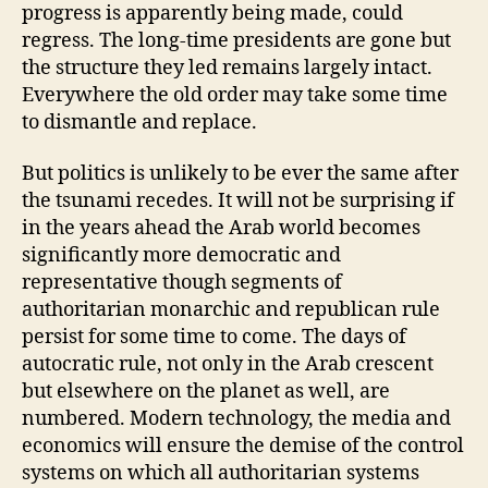
progress is apparently being made, could
regress. The long-time presidents are gone but
the structure they led remains largely intact.
Everywhere the old order may take some time
to dismantle and replace.
But politics is unlikely to be ever the same after
the tsunami recedes. It will not be surprising if
in the years ahead the Arab world becomes
significantly more democratic and
representative though segments of
authoritarian monarchic and republican rule
persist for some time to come. The days of
autocratic rule, not only in the Arab crescent
but elsewhere on the planet as well, are
numbered. Modern technology, the media and
economics will ensure the demise of the control
systems on which all authoritarian systems