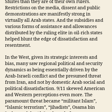
Shiites than they are of their own rulers.
Restrictions on the media, dissent and public
demonstrations are manifestly strong in
virtually all Arab states. And the subsidies and
various forms of assistance and allowances
distributed by the ruling elite in oil-rich states
helped blunt the edge of dissatisfaction and
resentment.
In the West, given its strategic interests and
bias, many saw regional political and security
dynamics as being essentially driven by the
Arab-Israeli conflict and the presumed threat
from Iran, and not by domestic Arab social and
political dissatisfaction. 9/11 skewed American
and Western perceptions even more. The
paramount threat became “militant Islam”,
“Islamic terrorism”, “jihadists”, Osama bin