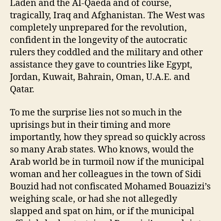
Laden and the Al-Qaeda and of course,
tragically, Iraq and Afghanistan. The West was
completely unprepared for the revolution,
confident in the longevity of the autocratic
rulers they coddled and the military and other
assistance they gave to countries like Egypt,
Jordan, Kuwait, Bahrain, Oman, U.A.E. and
Qatar.
To me the surprise lies not so much in the
uprisings but in their timing and more
importantly, how they spread so quickly across
so many Arab states. Who knows, would the
Arab world be in turmoil now if the municipal
woman and her colleagues in the town of Sidi
Bouzid had not confiscated Mohamed Bouazizi’s
weighing scale, or had she not allegedly
slapped and spat on him, or if the municipal