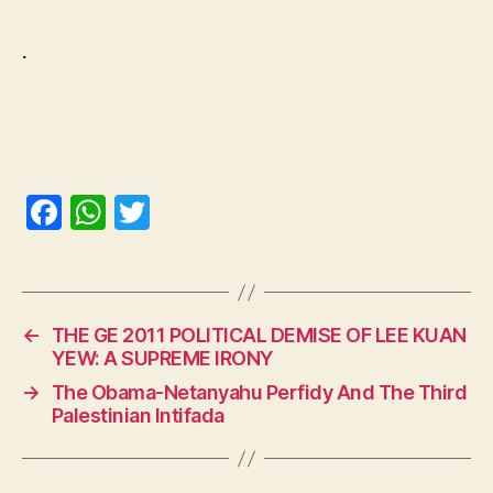
.
F
W
T
a
h
w
c
at
itt
e
s
er
←
THE GE 2011 POLITICAL DEMISE OF LEE KUAN
b
A
YEW: A SUPREME IRONY
o
p
→
The Obama-Netanyahu Perfidy And The Third
o
p
Palestinian Intifada
k