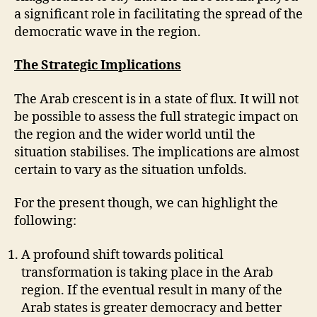
a significant role in facilitating the spread of the
democratic wave in the region.
The Strategic Implications
The Arab crescent is in a state of flux. It will not
be possible to assess the full strategic impact on
the region and the wider world until the
situation stabilises. The implications are almost
certain to vary as the situation unfolds.
For the present though, we can highlight the
following:
A profound shift towards political
transformation is taking place in the Arab
region. If the eventual result in many of the
Arab states is greater democracy and better