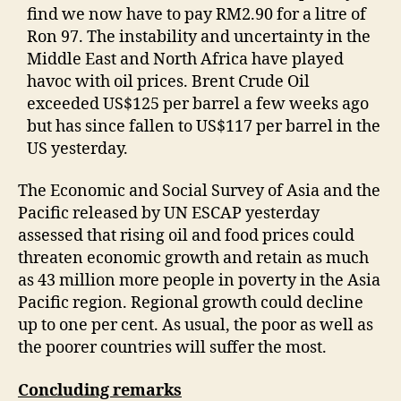
find we now have to pay RM2.90 for a litre of
Ron 97. The instability and uncertainty in the
Middle East and North Africa have played
havoc with oil prices. Brent Crude Oil
exceeded US$125 per barrel a few weeks ago
but has since fallen to US$117 per barrel in the
US yesterday.
The Economic and Social Survey of Asia and the
Pacific released by UN ESCAP yesterday
assessed that rising oil and food prices could
threaten economic growth and retain as much
as 43 million more people in poverty in the Asia
Pacific region. Regional growth could decline
up to one per cent. As usual, the poor as well as
the poorer countries will suffer the most.
Concluding remarks