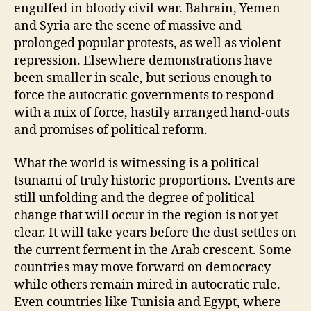
engulfed in bloody civil war. Bahrain, Yemen
and Syria are the scene of massive and
prolonged popular protests, as well as violent
repression. Elsewhere demonstrations have
been smaller in scale, but serious enough to
force the autocratic governments to respond
with a mix of force, hastily arranged hand-outs
and promises of political reform.
What the world is witnessing is a political
tsunami of truly historic proportions. Events are
still unfolding and the degree of political
change that will occur in the region is not yet
clear. It will take years before the dust settles on
the current ferment in the Arab crescent. Some
countries may move forward on democracy
while others remain mired in autocratic rule.
Even countries like Tunisia and Egypt, where