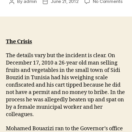
By
admin
June 21, 2012
No Comments
The Crisis
The details vary but the incident is clear. On
December 17, 2010 a 26-year old man selling
fruits and vegetables in the small town of Sidi
Bouzid in Tunisia had his weighing scale
confiscated and his cart tipped because he did
not have a permit and no money to bribe. In the
process he was allegedly beaten up and spat on
by a female municipal worker and her
colleagues.
Mohamed Bouazizi ran to the Governor’s office