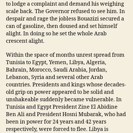
to lodge a complaint and demand his weighing
scale back. The Governor refused to see him. In
despair and rage the jobless Bouazizi secured a
can of gasoline, then doused and set himself
alight. In doing so he set the whole Arab
crescent alight.
Within the space of months unrest spread from
Tunisia to Egypt, Yemen, Libya, Algeria,
Bahrain, Morocco, Saudi Arabia, Jordan,
Lebanon, Syria and several other Arab
countries. Presidents and kings whose decades-
old grip on power appeared to be solid and
unshakeable suddenly became vulnerable. In
Tunisia and Egypt President Zine El Abidine
Ben Ali and President Hosni Mubarak, who had
been in power for 24 years and 42 years
respectively, were forced to flee. Libya is