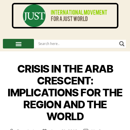
CRISIS IN THE ARAB
CRESCENT:
IMPLICATIONS FOR THE
REGION AND THE
WORLD