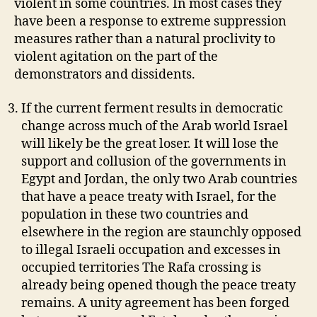
violent in some countries. In most cases they
have been a response to extreme suppression
measures rather than a natural proclivity to
violent agitation on the part of the
demonstrators and dissidents.
If the current ferment results in democratic
change across much of the Arab world Israel
will likely be the great loser. It will lose the
support and collusion of the governments in
Egypt and Jordan, the only two Arab countries
that have a peace treaty with Israel, for the
population in these two countries and
elsewhere in the region are staunchly opposed
to illegal Israeli occupation and excesses in
occupied territories The Rafa crossing is
already being opened though the peace treaty
remains. A unity agreement has been forged