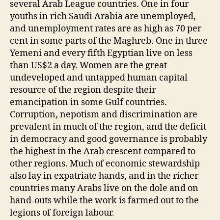
several Arab League countries. One in four
youths in rich Saudi Arabia are unemployed,
and unemployment rates are as high as 70 per
cent in some parts of the Maghreb. One in three
Yemeni and every fifth Egyptian live on less
than US$2 a day. Women are the great
undeveloped and untapped human capital
resource of the region despite their
emancipation in some Gulf countries.
Corruption, nepotism and discrimination are
prevalent in much of the region, and the deficit
in democracy and good governance is probably
the highest in the Arab crescent compared to
other regions. Much of economic stewardship
also lay in expatriate hands, and in the richer
countries many Arabs live on the dole and on
hand-outs while the work is farmed out to the
legions of foreign labour.