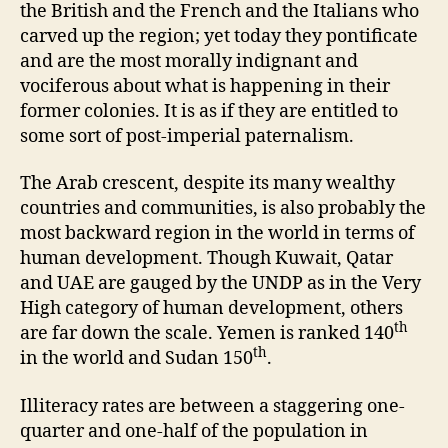
the British and the French and the Italians who
carved up the region; yet today they pontificate
and are the most morally indignant and
vociferous about what is happening in their
former colonies. It is as if they are entitled to
some sort of post-imperial paternalism.
The Arab crescent, despite its many wealthy
countries and communities, is also probably the
most backward region in the world in terms of
human development. Though Kuwait, Qatar
and UAE are gauged by the UNDP as in the Very
High category of human development, others
th
are far down the scale. Yemen is ranked 140
th
in the world and Sudan 150
.
Illiteracy rates are between a staggering one-
quarter and one-half of the population in