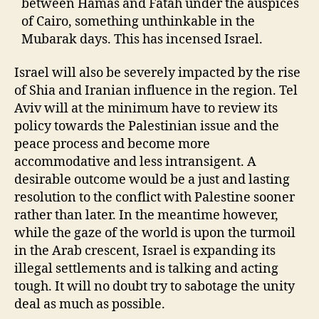
between Hamas and Fatah under the auspices
of Cairo, something unthinkable in the
Mubarak days. This has incensed Israel.
Israel will also be severely impacted by the rise
of Shia and Iranian influence in the region. Tel
Aviv will at the minimum have to review its
policy towards the Palestinian issue and the
peace process and become more
accommodative and less intransigent. A
desirable outcome would be a just and lasting
resolution to the conflict with Palestine sooner
rather than later. In the meantime however,
while the gaze of the world is upon the turmoil
in the Arab crescent, Israel is expanding its
illegal settlements and is talking and acting
tough. It will no doubt try to sabotage the unity
deal as much as possible.