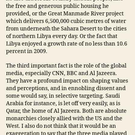
the free and generous public housing he
provided, or the Great Manmade River project
which delivers 6,500,000 cubic metres of water
from underneath the Sahara Desert to the cities
of northern Libya every day. Or the fact that
Libya enjoyed a growth rate of no less than 10.6
percent in 2009.
The third important fact is the role of the global
media, especially CNN, BBC and Al Jazeera.
They have a profound impact on shaping values
and perceptions, and in ennobling dissent and
some would say, in selective targeting. Saudi
Arabia for instance, is let off very easily, as is
Qatar, the home of Al Jazeera. Both are absolute
monarchies closely allied with the US and the
West. I also do not think that it would be an
exaggeration to say that the three media played