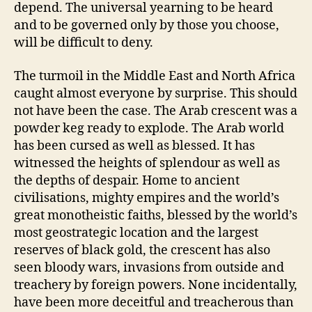
depend. The universal yearning to be heard
and to be governed only by those you choose,
will be difficult to deny.
The turmoil in the Middle East and North Africa
caught almost everyone by surprise. This should
not have been the case. The Arab crescent was a
powder keg ready to explode. The Arab world
has been cursed as well as blessed. It has
witnessed the heights of splendour as well as
the depths of despair. Home to ancient
civilisations, mighty empires and the world’s
great monotheistic faiths, blessed by the world’s
most geostrategic location and the largest
reserves of black gold, the crescent has also
seen bloody wars, invasions from outside and
treachery by foreign powers. None incidentally,
have been more deceitful and treacherous than