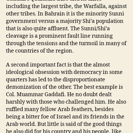
including the largest tribe, the Warfalla, against
other tribes. In Bahrain it is the minority Sunni
government versus a majority Shi’a population
that is also quite affluent. The Sunni/Shi’a
cleavage is a prominent fault line running
through the tensions and the turmoil in many of
the countries of the region.
A second important fact is that the almost
ideological obsession with democracy in some
quarters has led to the disproportionate
demonization of the other. The best example is
Col. Muammar Gaddafi. He no doubt dealt
harshly with those who challenged him. He also
ruffled many fellow Arab feathers, besides
being a bitter foe of Israel and its friends in the
Arab world. But little is said of the good things
he also did for his country and his people, like