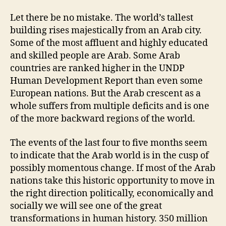
Let there be no mistake. The world’s tallest
building rises majestically from an Arab city.
Some of the most affluent and highly educated
and skilled people are Arab. Some Arab
countries are ranked higher in the UNDP
Human Development Report than even some
European nations. But the Arab crescent as a
whole suffers from multiple deficits and is one
of the more backward regions of the world.
The events of the last four to five months seem
to indicate that the Arab world is in the cusp of
possibly momentous change. If most of the Arab
nations take this historic opportunity to move in
the right direction politically, economically and
socially we will see one of the great
transformations in human history. 350 million