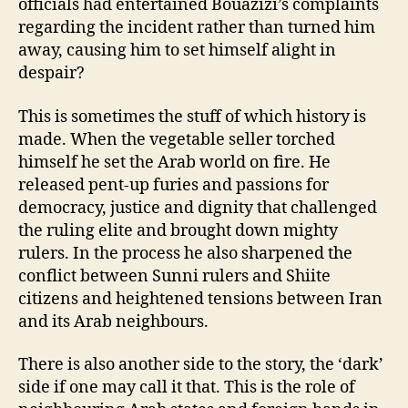
officials had entertained Bouazizi’s complaints
regarding the incident rather than turned him
away, causing him to set himself alight in
despair?
This is sometimes the stuff of which history is
made. When the vegetable seller torched
himself he set the Arab world on fire. He
released pent-up furies and passions for
democracy, justice and dignity that challenged
the ruling elite and brought down mighty
rulers. In the process he also sharpened the
conflict between Sunni rulers and Shiite
citizens and heightened tensions between Iran
and its Arab neighbours.
There is also another side to the story, the ‘dark’
side if one may call it that. This is the role of