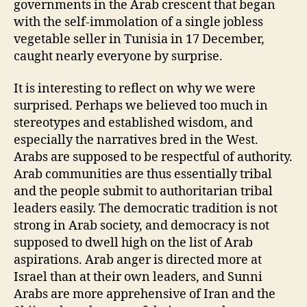
governments in the Arab crescent that began
with the self-immolation of a single jobless
vegetable seller in Tunisia in 17 December,
caught nearly everyone by surprise.
It is interesting to reflect on why we were
surprised. Perhaps we believed too much in
stereotypes and established wisdom, and
especially the narratives bred in the West.
Arabs are supposed to be respectful of authority.
Arab communities are thus essentially tribal
and the people submit to authoritarian tribal
leaders easily. The democratic tradition is not
strong in Arab society, and democracy is not
supposed to dwell high on the list of Arab
aspirations. Arab anger is directed more at
Israel than at their own leaders, and Sunni
Arabs are more apprehensive of Iran and the