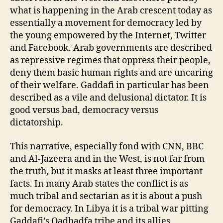
what is happening in the Arab crescent today as
essentially a movement for democracy led by
the young empowered by the Internet, Twitter
and Facebook. Arab governments are described
as repressive regimes that oppress their people,
deny them basic human rights and are uncaring
of their welfare. Gaddafi in particular has been
described as a vile and delusional dictator. It is
good versus bad, democracy versus
dictatorship.
This narrative, especially fond with CNN, BBC
and Al-Jazeera and in the West, is not far from
the truth, but it masks at least three important
facts. In many Arab states the conflict is as
much tribal and sectarian as it is about a push
for democracy. In Libya it is a tribal war pitting
Gaddafi’s Qadhadfa tribe and its allies