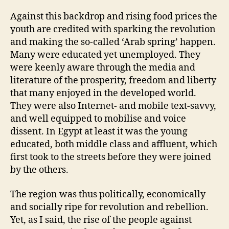
Against this backdrop and rising food prices the
youth are credited with sparking the revolution
and making the so-called ‘Arab spring’ happen.
Many were educated yet unemployed. They
were keenly aware through the media and
literature of the prosperity, freedom and liberty
that many enjoyed in the developed world.
They were also Internet- and mobile text-savvy,
and well equipped to mobilise and voice
dissent. In Egypt at least it was the young
educated, both middle class and affluent, which
first took to the streets before they were joined
by the others.
The region was thus politically, economically
and socially ripe for revolution and rebellion.
Yet, as I said, the rise of the people against