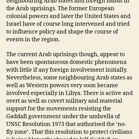
neighbouring Arab states and foreign hands in
the Arab uprisings. The former European
colonial powers and later the United States and
Israel have of course long intervened and tried
to influence policy and shape the course of
events in the region.
The current Arab uprisings though, appear to
have been spontaneous domestic phenomena
with little if any foreign involvement initially.
Nevertheless, some neighbouring Arab states as
well as Western powers very soon became
involved especially in Libya. There is active and
overt as well as covert military and material
support for the movements resisting the
Gaddafi government under the umbrella of
UNSC Resolution 1973 that authorised the ‘no-
fly zone’. That this resolution to protect civilians