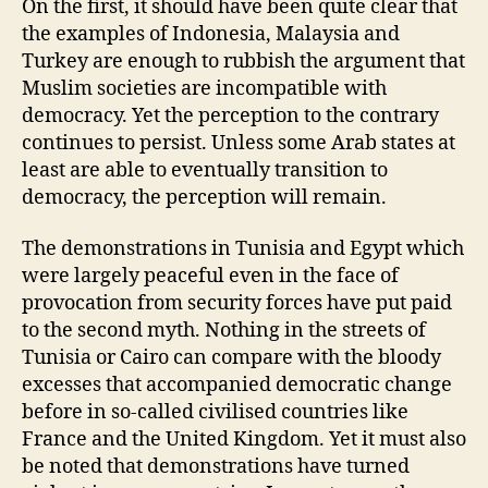
On the first, it should have been quite clear that
the examples of Indonesia, Malaysia and
Turkey are enough to rubbish the argument that
Muslim societies are incompatible with
democracy. Yet the perception to the contrary
continues to persist. Unless some Arab states at
least are able to eventually transition to
democracy, the perception will remain.
The demonstrations in Tunisia and Egypt which
were largely peaceful even in the face of
provocation from security forces have put paid
to the second myth. Nothing in the streets of
Tunisia or Cairo can compare with the bloody
excesses that accompanied democratic change
before in so-called civilised countries like
France and the United Kingdom. Yet it must also
be noted that demonstrations have turned