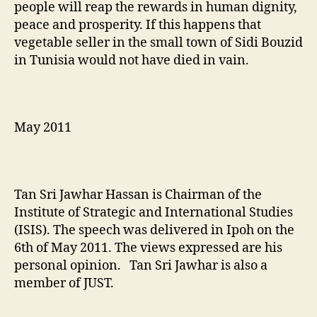
people will reap the rewards in human dignity,
peace and prosperity. If this happens that
vegetable seller in the small town of Sidi Bouzid
in Tunisia would not have died in vain.
May 2011
Tan Sri Jawhar Hassan is Chairman of the
Institute of Strategic and International Studies
(ISIS). The speech was delivered in Ipoh on the
6th of May 2011. The views expressed are his
personal opinion. Tan Sri Jawhar is also a
member of JUST.