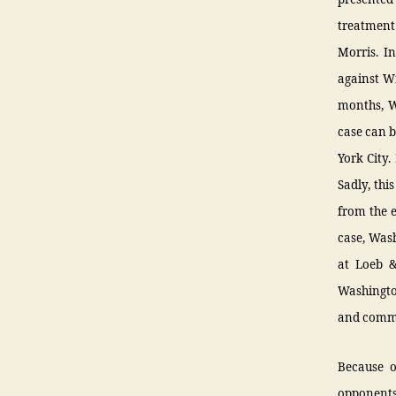
treatment
Morris. I
against Wi
months, W
case can b
York City.
Sadly, thi
from the e
case, Wash
at Loeb &
Washington
and commi
Because o
opponents