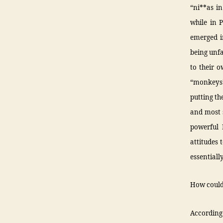
“ni**as i
while in 
emerged in
being unfa
to their o
“monkeys”
putting th
and most s
powerful 
attitudes 
essentiall
How could 
According 