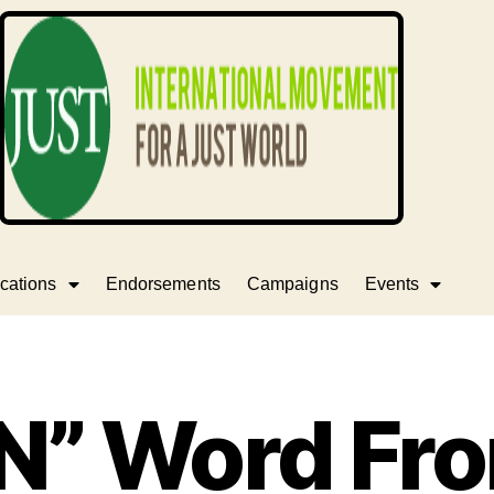
cations
Endorsements
Campaigns
Events
“N” Word Fr