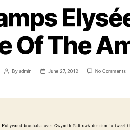
amps Elysée
e Of The Am
By
admin
June 27, 2012
No Comments
t Hollywood brouhaha over Gwyneth Paltrow’s decision to tweet t