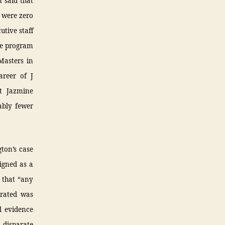
 said that
e were zero
utive staff
ee program
Masters in
areer of J
t Jazmine
ably fewer
ton’s case
igned as a
 that “any
trated was
l evidence
 disparate