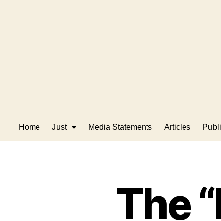
Home
Just
Media Statements
Articles
Publi
The 