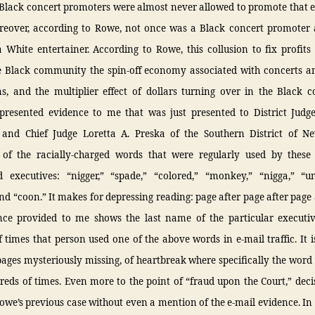
 Black concert promoters were almost never allowed to promote that e
reover, according to Rowe, not once was a Black concert promoter 
White entertainer. According to Rowe, this collusion to fix profits 
e Black community the spin-off economy associated with concerts a
s, and the multiplier effect of dollars turning over in the Black 
resented evidence to me that was just presented to District Judge
 and Chief Judge Loretta A. Preska of the Southern District of N
f the racially-charged words that were regularly used by these 
 executives: “nigger,” “spade,” “colored,” “monkey,” “nigga,” “u
nd “coon.” It makes for depressing reading: page after page after page 
nce provided to me shows the last name of the particular executi
times that person used one of the above words in e-mail traffic. It i
ages mysteriously missing, of heartbreak where specifically the word 
eds of times. Even more to the point of “fraud upon the Court,” dec
we’s previous case without even a mention of the e-mail evidence. In