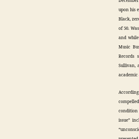
December 
upon his e
Black, zer
of 50. Wa
and while
Music Bus
Records 
Sullivan,
academic 
According
compelled
condition
issue” in
“unconsci
presented