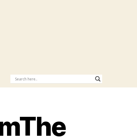
omThe