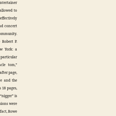
ntertainer
allowed to
effectively
nd concert
community.
 Robert P.
ew York: a
particular
ncle tom,”
after page,
ve and the
s 18 pages,
“nigger” is
isions were
 fact, Rowe