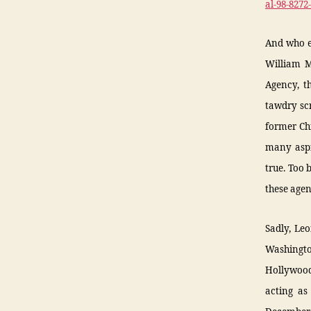
al-98-827
And who ex
William M
Agency, t
tawdry scr
former Ch
many aspi
true. Too
these agen
Sadly, Le
Washingto
Hollywood’
acting as