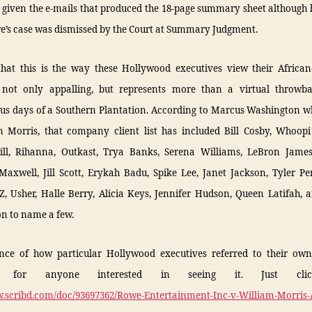
given the e-mails that produced the 18-page summary sheet although 
e’s case was dismissed by the Court at Summary Judgment.
that this is the way these Hollywood executives view their Africa
s not only appalling, but represents more than a virtual throwb
us days of a Southern Plantation. According to Marcus Washington 
m Morris, that company client list has included Bill Cosby, Whoopi
ll, Rihanna, Outkast, Trya Banks, Serena Williams, LeBron Jame
Maxwell, Jill Scott, Erykah Badu, Spike Lee, Janet Jackson, Tyler Pe
Z, Usher, Halle Berry, Alicia Keys, Jennifer Hudson, Queen Latifah,
n to name a few.
nce of how particular Hollywood executives referred to their own 
le for anyone interested in seeing it. Just cli
w.scribd.com/doc/93697362/Rowe-Entertainment-Inc-v-William-Morris-