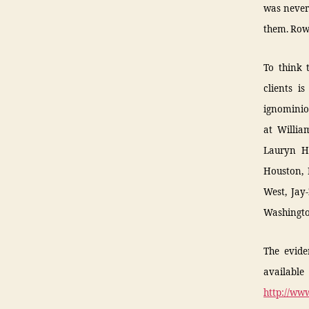
was never 
them. Row
To think 
clients i
ignominio
at Willia
Lauryn Hi
Houston, 
West, Jay-
Washingto
The evide
availab
http://ww