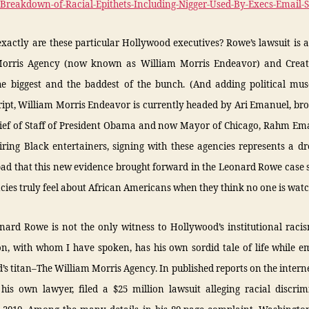
2-Breakdown-of-Racial-Epithets-Including-Nigger-Used-By-Execs-Email-
actly are these particular Hollywood executives? Rowe’s lawsuit is 
orris Agency (now known as William Morris Endeavor) and Creati
he biggest and the baddest of the bunch. (And adding political musc
ipt, William Morris Endeavor is currently headed by Ari Emanuel, bro
ief of Staff of President Obama and now Mayor of Chicago, Rahm Ema
ring Black entertainers, signing with these agencies represents a 
 bad that this new evidence brought forward in the Leonard Rowe case
cies truly feel about African Americans when they think no one is watc
onard Rowe is not the only witness to Hollywood’s institutional raci
n, with whom I have spoken, has his own sordid tale of life while e
s titan–The William Morris Agency. In published reports on the intern
 his own lawyer, filed a $25 million lawsuit alleging racial discrim