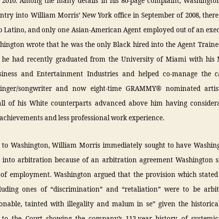
2010. Among the many details in his 80-page complaint, Washington
ntry into William Morris’ New York office in September of 2008, ther
o Latino, and only one Asian-American Agent employed out of an exec
shington wrote that he was the only Black hired into the Agent Train
 he had recently graduated from the University of Miami with his 
iness and Entertainment Industries and helped co-manage the c
singer/songwriter and now eight-time GRAMMY® nominated artis
 all of his White counterparts advanced above him having consider
achievements and less professional work experience.
 to Washington, William Morris immediately sought to have Washing
 into arbitration because of an arbitration agreement Washington s
 of employment. Washington argued that the provision which stated
cluding ones of “discrimination” and “retaliation” were to be arbi
onable, tainted with illegality and malum in se” given the historica
 to the Court showing the company’s 113-year history of systemic