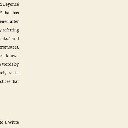
nd Beyoncé
” that has
pened after
y referring
pooks,” and
promoters,
 best-known
se words by
ely racist
ctices that
 to a White