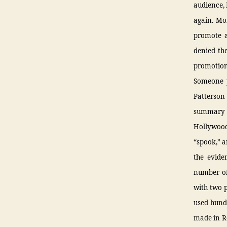
audience,
again. Mo
promote a 
denied th
promotion
Someone p
Patterson
summary o
Hollywood
“spook,” a
the evide
number of 
with two p
used hundr
made in Ro