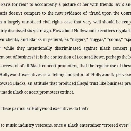
n Paris for real” to accompany a picture of her with friends Jay-Z a
Paris doesn’t compare to the new evidence of “fraud upon the Court
 a largely unnoticed civil rights case that very well should be reo
irly dismissed six years ago. How about Hollywood executives regularl
wn clients, and Blacks in general, as “niggers,” “niggas,” “coons,” “s
 while they intentionally discriminated against Black concert 
em out of business? It is the contention of Leonard Rowe, perhaps the
uccessful of all Black concert promoters, that the regular use of the
Hollywood executives is a telling indicator of Hollywood’s pervasiv
toward Blacks, an attitude that produced illegal trust-like business pra
y made Black concert promoters extinct.
these particular Hollywood executives do that?
to music industry veterans, once a Black entertainer “crossed over”