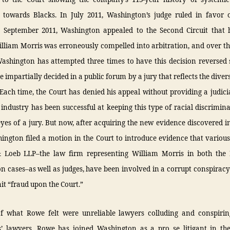
 towards Blacks. In July 2011, Washington’s judge ruled in favor 
n September 2011, Washington appealed to the Second Circuit that h
lliam Morris was erroneously compelled into arbitration, and over th
ashington has attempted three times to have this decision reversed s
e impartially decided in a public forum by a jury that reflects the diver
 Each time, the Court has denied his appeal without providing a judici
s industry has been successful at keeping this type of racial discrimi
yes of a jury. But now, after acquiring the new evidence discovered 
ington filed a motion in the Court to introduce evidence that variou
 Loeb LLP–the law firm representing William Morris in both th
 cases–as well as judges, have been involved in a corrupt conspiracy
t “fraud upon the Court.”
f what Rowe felt were unreliable lawyers colluding and conspirin
’ lawyers, Rowe has joined Washington as a pro se litigant in th