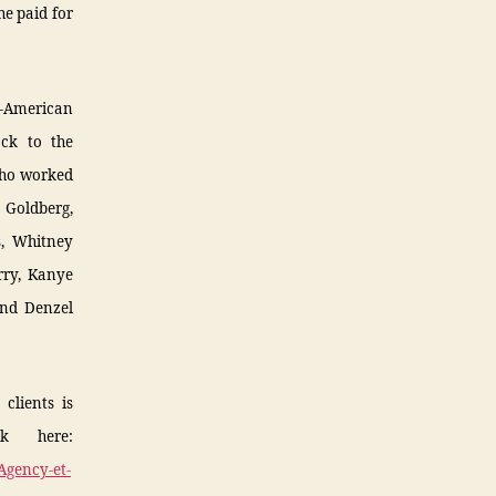
he paid for
n-American
ack to the
who worked
 Goldberg,
s, Whitney
rry, Kanye
 and Denzel
clients is
ck here:
Agency-et-