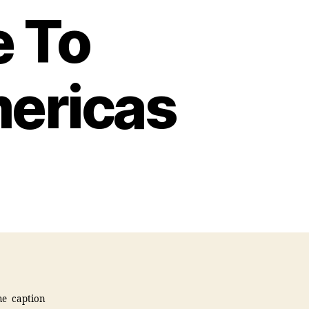
 To
ericas
he caption