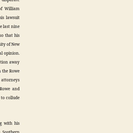
of William
is lawsuit
e last nine
o that his
sity of New
al opinion.
nation away
in the Rowe
s attorneys
e Rowe and
 to collude
g with his
e Southern