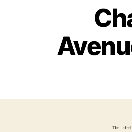
Ch
Avenu
The lates