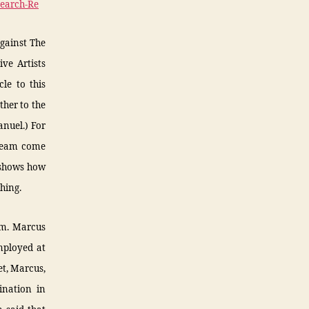
Search-Re
against The
ve Artists
le to this
ther to the
nuel.) For
dream come
 shows how
hing.
sm. Marcus
mployed at
et, Marcus,
ination in