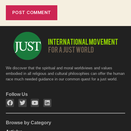
We discover that the spiritual and moral worldviews and values
embodied in all religious and cultural philosophies can offer the human
race much needed guidance in our common quest for a just world.
Follow Us
Browse by Category