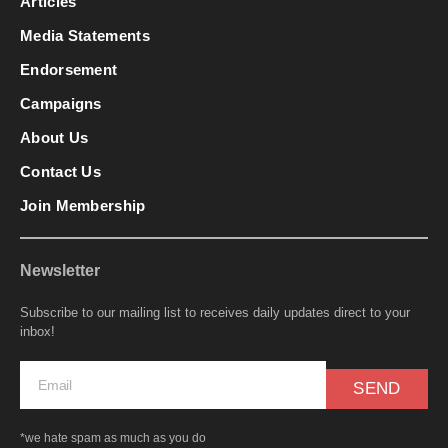
Articles
Media Statements
Endorsement
Campaigns
About Us
Contact Us
Join Membership
Newsletter
Subscribe to our mailing list to receives daily updates direct to your
inbox!
SEND
*we hate spam as much as you do