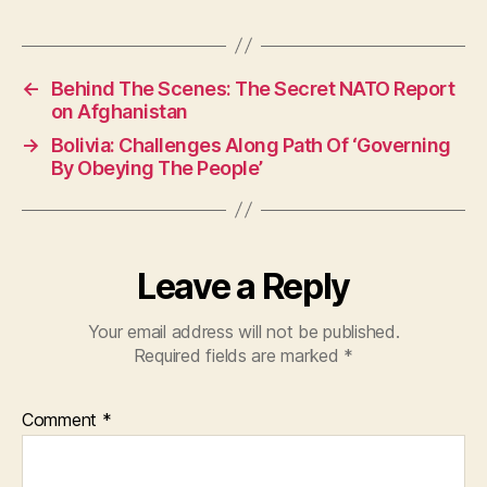
a
h
w
c
at
itt
e
s
er
←
Behind The Scenes: The Secret NATO Report
b
A
on Afghanistan
o
p
→
Bolivia: Challenges Along Path Of ‘Governing
o
p
By Obeying The People’
k
Leave a Reply
Your email address will not be published.
Required fields are marked
*
Comment
*