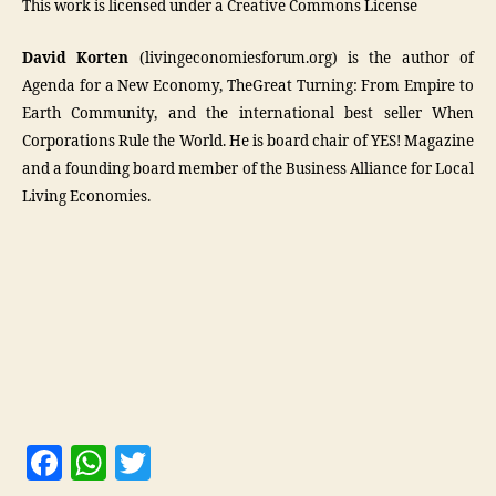
This work is licensed under a Creative Commons License
David Korten
(livingeconomiesforum.org) is the author of
Agenda for a New Economy, TheGreat Turning: From Empire to
Earth Community, and the international best seller When
Corporations Rule the World. He is board chair of YES! Magazine
and a founding board member of the Business Alliance for Local
Living Economies.
F
W
T