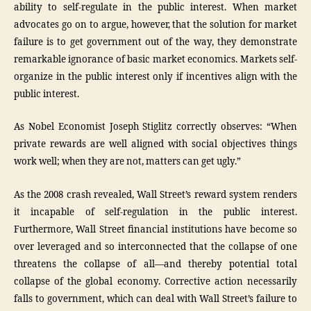
ability to self-regulate in the public interest. When market
advocates go on to argue, however, that the solution for market
failure is to get government out of the way, they demonstrate
remarkable ignorance of basic market economics. Markets self-
organize in the public interest only if incentives align with the
public interest.
As Nobel Economist Joseph Stiglitz correctly observes: “When
private rewards are well aligned with social objectives things
work well; when they are not, matters can get ugly.”
As the 2008 crash revealed, Wall Street’s reward system renders
it incapable of self-regulation in the public interest.
Furthermore, Wall Street financial institutions have become so
over leveraged and so interconnected that the collapse of one
threatens the collapse of all—and thereby potential total
collapse of the global economy. Corrective action necessarily
falls to government, which can deal with Wall Street’s failure to