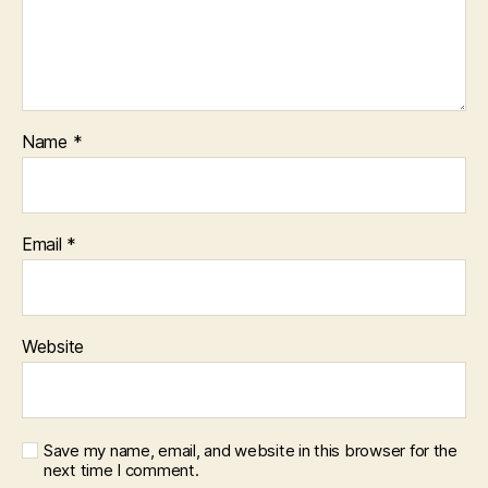
Name
*
Email
*
Website
Save my name, email, and website in this browser for the
next time I comment.