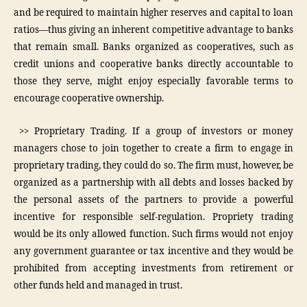
and be required to maintain higher reserves and capital to loan
ratios—thus giving an inherent competitive advantage to banks
that remain small. Banks organized as cooperatives, such as
credit unions and cooperative banks directly accountable to
those they serve, might enjoy especially favorable terms to
encourage cooperative ownership.
>> Proprietary Trading. If a group of investors or money
managers chose to join together to create a firm to engage in
proprietary trading, they could do so. The firm must, however, be
organized as a partnership with all debts and losses backed by
the personal assets of the partners to provide a powerful
incentive for responsible self-regulation. Propriety trading
would be its only allowed function. Such firms would not enjoy
any government guarantee or tax incentive and they would be
prohibited from accepting investments from retirement or
other funds held and managed in trust.