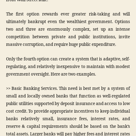
The first option rewards ever greater risk-taking and will
ultimately bankrupt even the wealthiest government. Options
two and three are enormously complex, set up an intense
competition between private and public institutions, invite
massive corruption, and require huge public expenditure.
Only the fourth option can create a system that is adaptive, self-
regulating, and relatively inexpensive to maintain with modest
government oversight. Here are two examples.
>> Basic Banking Services. This need is best met by a system of
small and locally owned banks that function as well-regulated
public utilities supported by deposit insurance and access to low
cost credit. To provide appropriate incentives to keep individual
banks relatively small, insurance fees, interest rates, and
reserve & capital requirements should be based on the bank’s
total assets. Larger banks will pay higher fees and interest rates