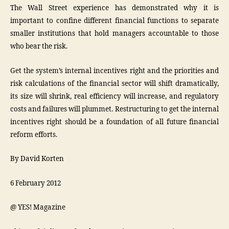
The Wall Street experience has demonstrated why it is
important to confine different financial functions to separate
smaller institutions that hold managers accountable to those
who bear the risk.
Get the system’s internal incentives right and the priorities and
risk calculations of the financial sector will shift dramatically,
its size will shrink, real efficiency will increase, and regulatory
costs and failures will plummet. Restructuring to get the internal
incentives right should be a foundation of all future financial
reform efforts.
By David Korten
6 February 2012
@ YES! Magazine