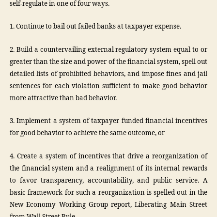
self-regulate in one of four ways.
1. Continue to bail out failed banks at taxpayer expense.
2. Build a countervailing external regulatory system equal to or
greater than the size and power of the financial system, spell out
detailed lists of prohibited behaviors, and impose fines and jail
sentences for each violation sufficient to make good behavior
more attractive than bad behavior.
3. Implement a system of taxpayer funded financial incentives
for good behavior to achieve the same outcome, or
4. Create a system of incentives that drive a reorganization of
the financial system and a realignment of its internal rewards
to favor transparency, accountability, and public service. A
basic framework for such a reorganization is spelled out in the
New Economy Working Group report, Liberating Main Street
from Wall Street Rule.