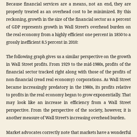
Because financial services are a means, not an end, they are
properly treated as an overhead cost to be minimized. By this
reckoning, growth in the size of the financial sector as a percent
of GDP represents growth in Wall Street’s overhead burden on
the real economy from a highly efficient one percent in 1850 to a
grossly inefficient 8.5 percent in 2010:
The following graph gives us a similar perspective on the growth
in Wall Street profits. From 1929 to the mid-1980s, profits of the
financial sector tracked right along with those of the profits of
non-financial (read real economy) corporations. As Wall Street
became increasingly predatory in the 1980s, its profits relative
to profits in the real economy began to grow exponentially. That
may look like an increase in efficiency from a Wall Street
perspective. From the perspective of the society, however, it is
another measure of Wall Street’s increasing overhead burden.
Market advocates correctly note that markets have a wonderful