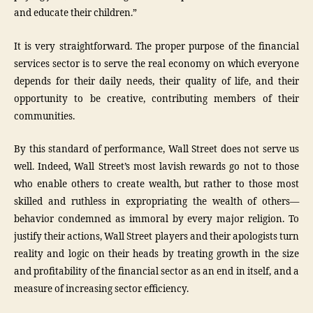
and educate their children.”
It is very straightforward. The proper purpose of the financial
services sector is to serve the real economy on which everyone
depends for their daily needs, their quality of life, and their
opportunity to be creative, contributing members of their
communities.
By this standard of performance, Wall Street does not serve us
well. Indeed, Wall Street’s most lavish rewards go not to those
who enable others to create wealth, but rather to those most
skilled and ruthless in expropriating the wealth of others—
behavior condemned as immoral by every major religion. To
justify their actions, Wall Street players and their apologists turn
reality and logic on their heads by treating growth in the size
and profitability of the financial sector as an end in itself, and a
measure of increasing sector efficiency.