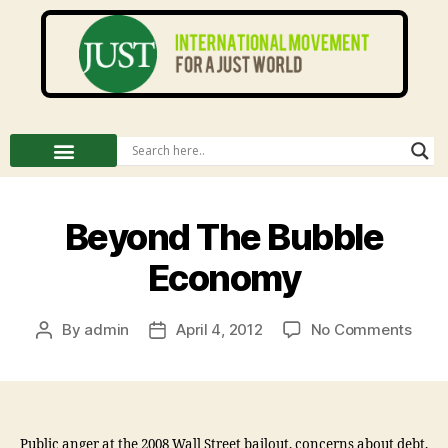
Beyond The Bubble
Economy
By
admin
April 4, 2012
No Comments
Public anger at the 2008 Wall Street bailout, concerns about debt,