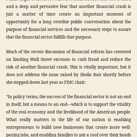
and a deep and pervasive fear that another financial crash is
just a matter of time create an important moment of
opportunity for a long overdue public conversation about the
purpose of financial services and the necessary steps to assure
that the financial sector fulfills that purpose.
Much of the recent discussion of financial reform has centered
on limiting Wall Street excesses to curb fraud and reduce the
risk of another financial crash. This is vitally important, but it
does not address the issue raised by Sheila Bair shortly before
she stepped down last year as FDIC chair:
“In policy terms, the success of the financial sector is not an end
in itself, but a means to an end—which is to support the vitality
of the real economy and the livelihood of the American people.
What really matters to the life of our nation is enabling
entrepreneurs to build new businesses that create more well-
paying jobs, and enabling families to put a roof over their heads