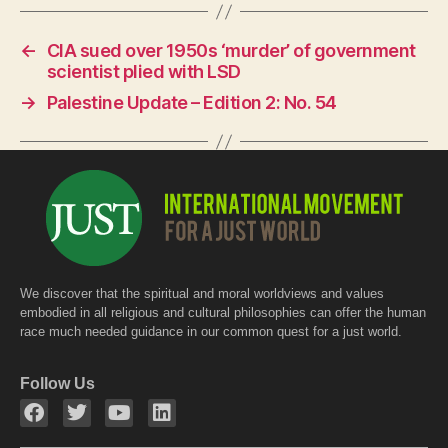
c
at
itt
e
s
er
←
CIA sued over 1950s ‘murder’ of government
b
A
scientist plied with LSD
o
p
→
Palestine Update – Edition 2: No. 54
o
p
k
We discover that the spiritual and moral worldviews and values
embodied in all religious and cultural philosophies can offer the human
race much needed guidance in our common quest for a just world.
Follow Us