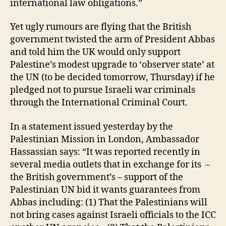
international law obligations.”
Yet ugly rumours are flying that the British
government twisted the arm of President Abbas
and told him the UK would only support
Palestine’s modest upgrade to ‘observer state’ at
the UN (to be decided tomorrow, Thursday) if he
pledged not to pursue Israeli war criminals
through the International Criminal Court.
In a statement issued yesterday by the
Palestinian Mission in London, Ambassador
Hassassian says: “It was reported recently in
several media outlets that in exchange for its –
the British government’s – support of the
Palestinian UN bid it wants guarantees from
Abbas including: (1) That the Palestinians will
not bring cases against Israeli officials to the ICC