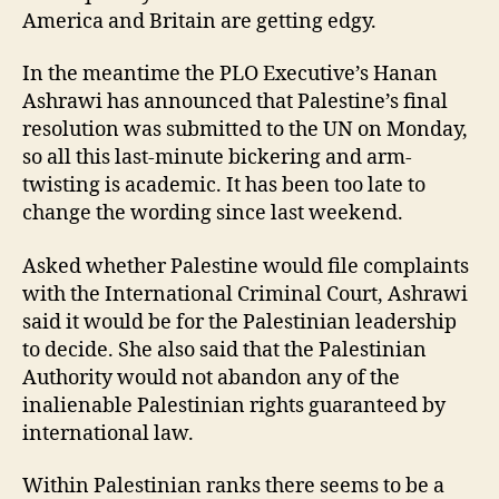
America and Britain are getting edgy.
In the meantime the PLO Executive’s Hanan
Ashrawi has announced that Palestine’s final
resolution was submitted to the UN on Monday,
so all this last-minute bickering and arm-
twisting is academic. It has been too late to
change the wording since last weekend.
Asked whether Palestine would file complaints
with the International Criminal Court, Ashrawi
said it would be for the Palestinian leadership
to decide. She also said that the Palestinian
Authority would not abandon any of the
inalienable Palestinian rights guaranteed by
international law.
Within Palestinian ranks there seems to be a