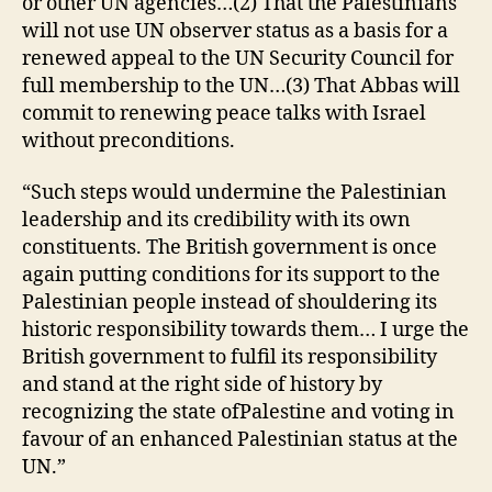
or other UN agencies…(2) That the Palestinians
will not use UN observer status as a basis for a
renewed appeal to the UN Security Council for
full membership to the UN…(3) That Abbas will
commit to renewing peace talks with Israel
without preconditions.
“Such steps would undermine the Palestinian
leadership and its credibility with its own
constituents. The British government is once
again putting conditions for its support to the
Palestinian people instead of shouldering its
historic responsibility towards them… I urge the
British government to fulfil its responsibility
and stand at the right side of history by
recognizing the state ofPalestine and voting in
favour of an enhanced Palestinian status at the
UN.”