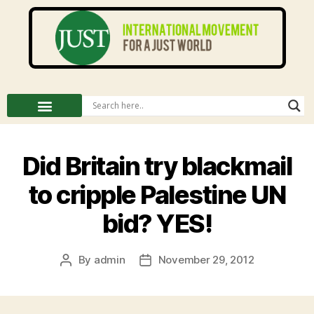
Did Britain try blackmail
to cripple Palestine UN
bid? YES!
By
admin
November 29, 2012