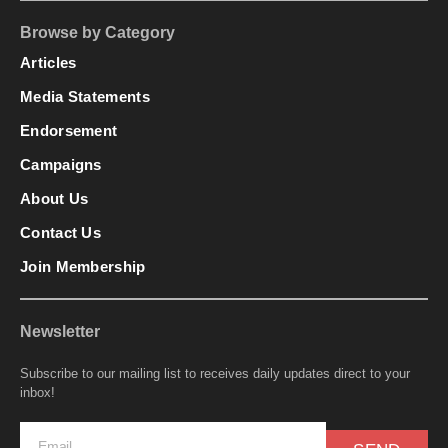
Browse by Category
Articles
Media Statements
Endorsement
Campaigns
About Us
Contact Us
Join Membership
Newsletter
Subscribe to our mailing list to receives daily updates direct to your
inbox!