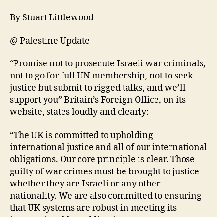
By Stuart Littlewood
@ Palestine Update
“Promise not to prosecute Israeli war criminals,
not to go for full UN membership, not to seek
justice but submit to rigged talks, and we’ll
support you” Britain’s Foreign Office, on its
website, states loudly and clearly:
“The UK is committed to upholding
international justice and all of our international
obligations. Our core principle is clear. Those
guilty of war crimes must be brought to justice
whether they are Israeli or any other
nationality. We are also committed to ensuring
that UK systems are robust in meeting its