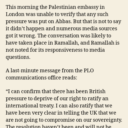
This morning the Palestinian embassy in
London was unable to verify that any such
pressure was put on Abbas. But that is not to say
it didn’t happen and numerous media sources
got it wrong. The conversation was likely to
have taken place in Ramallah, and Ramallah is
not noted for its responsiveness to media
questions.
A last-minute message from the PLO
communications office reads:
“I can confirm that there has been British
pressure to deprive of our right to ratify an
international treaty. I can also ratify that we
have been very clear in telling the UK that we
are not going to compromise on our sovereignty.
The resolution haven’t been and will not be