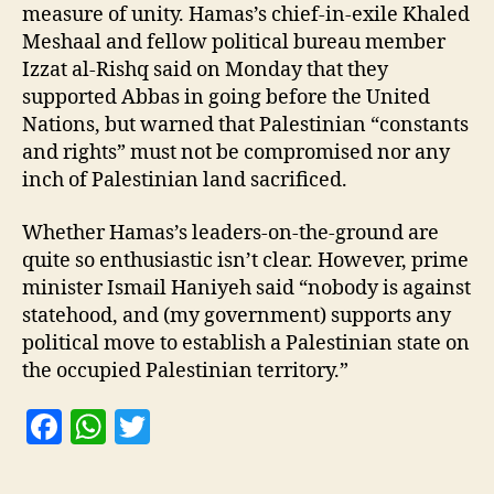
measure of unity. Hamas’s chief-in-exile Khaled
Meshaal and fellow political bureau member
Izzat al-Rishq said on Monday that they
supported Abbas in going before the United
Nations, but warned that Palestinian “constants
and rights” must not be compromised nor any
inch of Palestinian land sacrificed.
Whether Hamas’s leaders-on-the-ground are
quite so enthusiastic isn’t clear. However, prime
minister Ismail Haniyeh said “nobody is against
statehood, and (my government) supports any
political move to establish a Palestinian state on
the occupied Palestinian territory.”
F
W
T
a
h
w