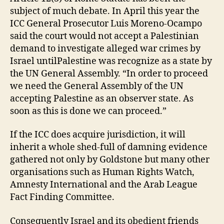
subject of much debate. In April this year the
ICC General Prosecutor Luis Moreno-Ocampo
said the court would not accept a Palestinian
demand to investigate alleged war crimes by
Israel untilPalestine was recognize as a state by
the UN General Assembly. “In order to proceed
we need the General Assembly of the UN
accepting Palestine as an observer state. As
soon as this is done we can proceed.”
If the ICC does acquire jurisdiction, it will
inherit a whole shed-full of damning evidence
gathered not only by Goldstone but many other
organisations such as Human Rights Watch,
Amnesty International and the Arab League
Fact Finding Committee.
Consequently Israel and its obedient friends