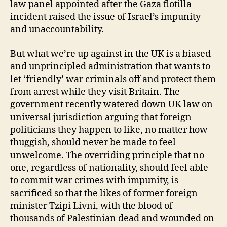
law panel appointed after the Gaza flotilla
incident raised the issue of Israel’s impunity
and unaccountability.
But what we’re up against in the UK is a biased
and unprincipled administration that wants to
let ‘friendly’ war criminals off and protect them
from arrest while they visit Britain. The
government recently watered down UK law on
universal jurisdiction arguing that foreign
politicians they happen to like, no matter how
thuggish, should never be made to feel
unwelcome. The overriding principle that no-
one, regardless of nationality, should feel able
to commit war crimes with impunity, is
sacrificed so that the likes of former foreign
minister Tzipi Livni, with the blood of
thousands of Palestinian dead and wounded on