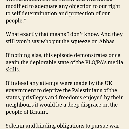
modified to adequate any objection to our right
to self determination and protection of our
people.”
What exactly that means I don’t know. And they
still won’t say who put the squeeze on Abbas.
If nothing else, this episode demonstrates once
again the deplorable state of the PLO/PA’s media
skills.
If indeed any attempt were made by the UK
government to deprive the Palestinians of the
status, privileges and freedoms enjoyed by their
neighbours it would be a deep disgrace on the
people of Britain.
Solemn and binding obligations to pursue war