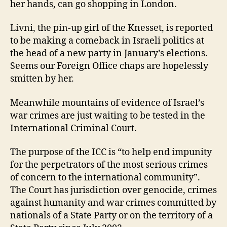
her hands, can go shopping in London.
Livni, the pin-up girl of the Knesset, is reported
to be making a comeback in Israeli politics at
the head of a new party in January’s elections.
Seems our Foreign Office chaps are hopelessly
smitten by her.
Meanwhile mountains of evidence of Israel’s
war crimes are just waiting to be tested in the
International Criminal Court.
The purpose of the ICC is “to help end impunity
for the perpetrators of the most serious crimes
of concern to the international community”.
The Court has jurisdiction over genocide, crimes
against humanity and war crimes committed by
nationals of a State Party or on the territory of a