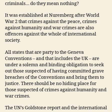
criminals… do they mean nothing?
It was established at Nuremberg after World
War 2 that crimes against the peace, crimes
against humanity and war crimes are also
offences against the whole of international
society.
All states that are party to the Geneva
Conventions – and that includes the UK – are
under a solemn and binding obligation to seek
out those suspected of having committed grave
breaches of the Conventions and bring them to
justice. There should be no hiding place for
those suspected of crimes against humanity and
war crimes.
The UN’s Goldstone report and the international