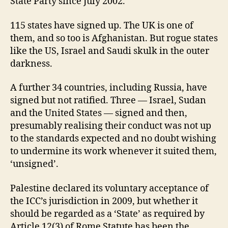
State Party since July 2002.
115 states have signed up. The UK is one of
them, and so too is Afghanistan. But rogue states
like the US, Israel and Saudi skulk in the outer
darkness.
A further 34 countries, including Russia, have
signed but not ratified. Three — Israel, Sudan
and the United States — signed and then,
presumably realising their conduct was not up
to the standards expected and no doubt wishing
to undermine its work whenever it suited them,
‘unsigned’.
Palestine declared its voluntary acceptance of
the ICC’s jurisdiction in 2009, but whether it
should be regarded as a ‘State’ as required by
Article 12(3) of Rome Statute has been the