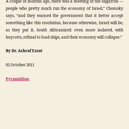
A couple of months ago, there was a meeting of the oligarchs —
people who pretty much run the economy of Israel,” Chomsky
says, “and they warned the government that it better accept
something like this resolution, because otherwise, Israel will be,
as they put it, South Africanized: even more isolated, with
boycotts, refusal to load ships, and their economy will collapse.”
By Dr. Ashraf Ezzat
02 October 2011
Pyramidion