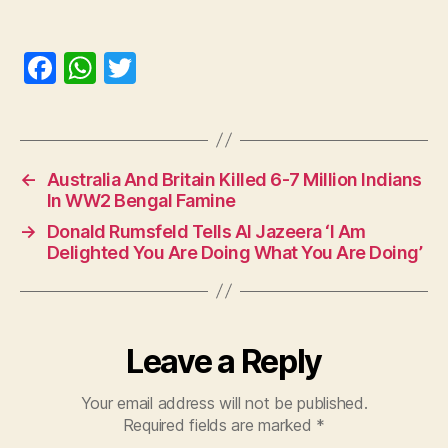
F
W
T
a
h
w
c
at
itt
e
s
er
←
Australia And Britain Killed 6-7 Million Indians
b
A
In WW2 Bengal Famine
o
p
→
Donald Rumsfeld Tells Al Jazeera ‘I Am
o
p
Delighted You Are Doing What You Are Doing’
k
Leave a Reply
Your email address will not be published.
Required fields are marked
*