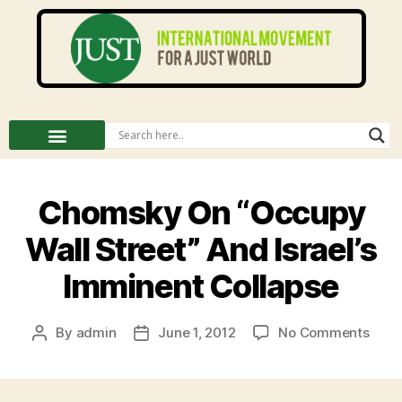
Chomsky On “Occupy
Wall Street” And Israel’s
Imminent Collapse
By
admin
June 1, 2012
No Comments