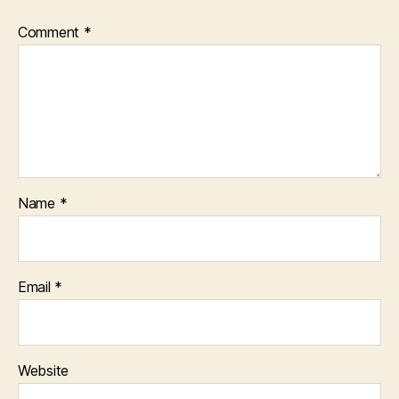
Comment
*
Name
*
Email
*
Website