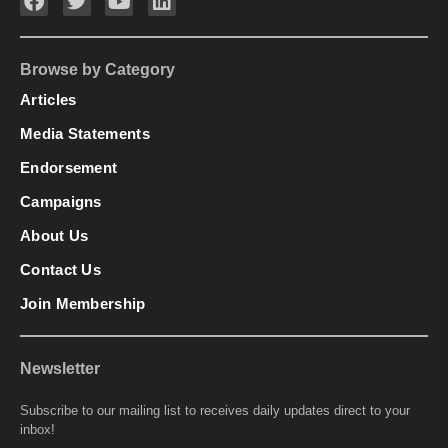
Browse by Category
Articles
Media Statements
Endorsement
Campaigns
About Us
Contact Us
Join Membership
Newsletter
Subscribe to our mailing list to receives daily updates direct to your
inbox!