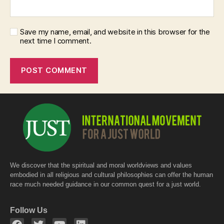
Save my name, email, and website in this browser for the
next time I comment.
We discover that the spiritual and moral worldviews and values
embodied in all religious and cultural philosophies can offer the human
race much needed guidance in our common quest for a just world.
Follow Us