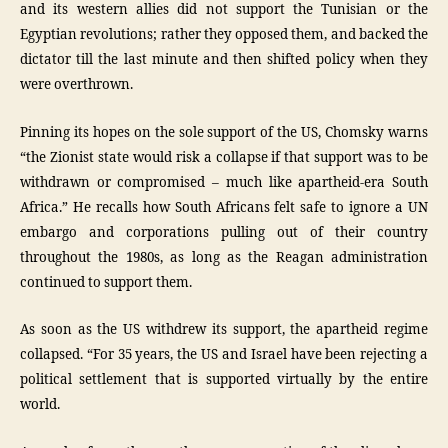
and its western allies did not support the Tunisian or the
Egyptian revolutions; rather they opposed them, and backed the
dictator till the last minute and then shifted policy when they
were overthrown.
Pinning its hopes on the sole support of the US, Chomsky warns
“the Zionist state would risk a collapse if that support was to be
withdrawn or compromised – much like apartheid-era South
Africa.” He recalls how South Africans felt safe to ignore a UN
embargo and corporations pulling out of their country
throughout the 1980s, as long as the Reagan administration
continued to support them.
As soon as the US withdrew its support, the apartheid regime
collapsed. “For 35 years, the US and Israel have been rejecting a
political settlement that is supported virtually by the entire
world.