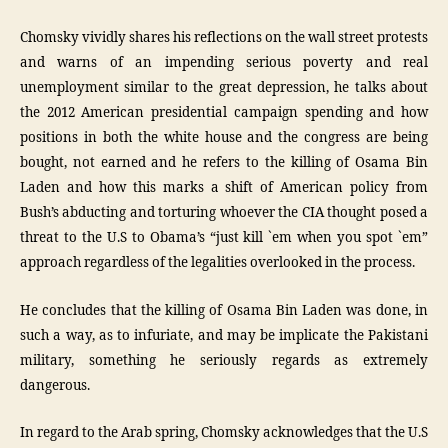
Chomsky vividly shares his reflections on the wall street protests
and warns of an impending serious poverty and real
unemployment similar to the great depression, he talks about
the 2012 American presidential campaign spending and how
positions in both the white house and the congress are being
bought, not earned and he refers to the killing of Osama Bin
Laden and how this marks a shift of American policy from
Bush’s abducting and torturing whoever the CIA thought posed a
threat to the U.S to Obama’s “just kill `em when you spot `em”
approach regardless of the legalities overlooked in the process.
He concludes that the killing of Osama Bin Laden was done, in
such a way, as to infuriate, and may be implicate the Pakistani
military, something he seriously regards as extremely
dangerous.
In regard to the Arab spring, Chomsky acknowledges that the U.S