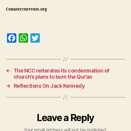
Countercurrents.org
F
W
T
a
h
w
c
at
itt
e
s
er
←
The NCC reiterates its condemnation of
b
A
church’s plans to burn the Qur’an
o
p
→
Reflections On Jack Kennedy
o
p
k
Leave a Reply
Your email address will not be published.