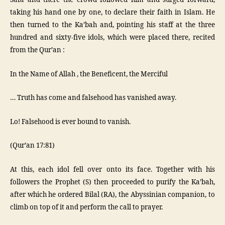
Safa and there the crowd followed him and surged forward,
taking his hand one by one, to declare their faith in Islam. He
then turned to the Ka’bah and, pointing his staff at the three
hundred and sixty-five idols, which were placed there, recited
from the Qur’an :
In the Name of Allah , the Beneficent, the Merciful
… Truth has come and falsehood has vanished away.
Lo! Falsehood is ever bound to vanish.
(Qur’an 17:81)
At this, each idol fell over onto its face. Together with his
followers the Prophet (S) then proceeded to purify the Ka’bah,
after which he ordered Bilal (RA), the Abyssinian companion, to
climb on top of it and perform the call to prayer.