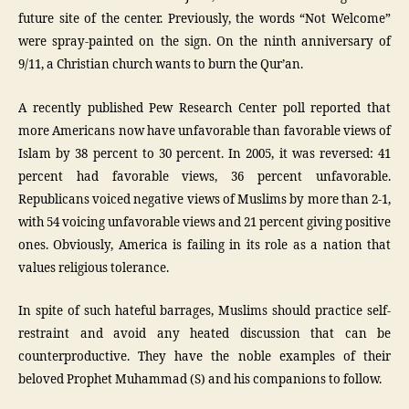
future site of the center. Previously, the words “Not Welcome”
were spray-painted on the sign. On the ninth anniversary of
9/11, a Christian church wants to burn the Qur’an.
A recently published Pew Research Center poll reported that
more Americans now have unfavorable than favorable views of
Islam by 38 percent to 30 percent. In 2005, it was reversed: 41
percent had favorable views, 36 percent unfavorable.
Republicans voiced negative views of Muslims by more than 2-1,
with 54 voicing unfavorable views and 21 percent giving positive
ones. Obviously, America is failing in its role as a nation that
values religious tolerance.
In spite of such hateful barrages, Muslims should practice self-
restraint and avoid any heated discussion that can be
counterproductive. They have the noble examples of their
beloved Prophet Muhammad (S) and his companions to follow.