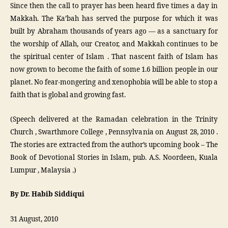
Since then the call to prayer has been heard five times a day in
Makkah. The Ka’bah has served the purpose for which it was
built by Abraham thousands of years ago — as a sanctuary for
the worship of Allah, our Creator, and Makkah continues to be
the spiritual center of Islam . That nascent faith of Islam has
now grown to become the faith of some 1.6 billion people in our
planet. No fear-mongering and xenophobia will be able to stop a
faith that is global and growing fast.
(Speech delivered at the Ramadan celebration in the Trinity
Church , Swarthmore College , Pennsylvania on August 28, 2010 .
The stories are extracted from the author’s upcoming book – The
Book of Devotional Stories in Islam, pub. A.S. Noordeen, Kuala
Lumpur , Malaysia .)
By Dr. Habib Siddiqui
31 August, 2010