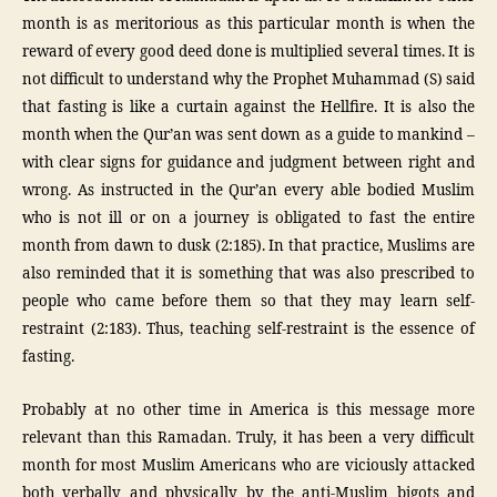
month is as meritorious as this particular month is when the
reward of every good deed done is multiplied several times. It is
not difficult to understand why the Prophet Muhammad (S) said
that fasting is like a curtain against the Hellfire. It is also the
month when the Qur’an was sent down as a guide to mankind –
with clear signs for guidance and judgment between right and
wrong. As instructed in the Qur’an every able bodied Muslim
who is not ill or on a journey is obligated to fast the entire
month from dawn to dusk (2:185). In that practice, Muslims are
also reminded that it is something that was also prescribed to
people who came before them so that they may learn self-
restraint (2:183). Thus, teaching self-restraint is the essence of
fasting.
Probably at no other time in America is this message more
relevant than this Ramadan. Truly, it has been a very difficult
month for most Muslim Americans who are viciously attacked
both verbally and physically by the anti-Muslim bigots and