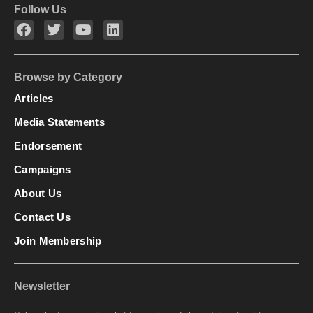
Follow Us
Browse by Category
Articles
Media Statements
Endorsement
Campaigns
About Us
Contact Us
Join Membership
Newsletter