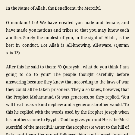
In the Name of Allah , the Beneficent, the Merciful
O mankind! Lo! We have created you male and female, and
have made you nations and tribes so that you may know each
another. Surely the noblest of you, in the sight of Allah , is the
best in conduct. Lo! Allah is All-knowing, All-aware. (Qur’an
xlix.13)
After this he said to them: ‘O Quraysh , what do you think I am
going to do to you?’ The people thought carefully before
answering because they knew that according to the laws of war
they could all be taken prisoners. They also knew, however, that
the Prophet Muhammad (S) was generous, so they replied, ‘You
will treat us as a kind nephew and a generous brother would.’ To
this he replied with the words used by the Prophet Joseph when
his brothers came to Egypt : ‘God forgives you and He is the Most
Merciful of the merciful.’ Later the Prophet (S) went to the hill of