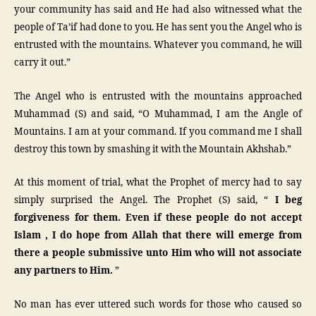
your community has said and He had also witnessed what the
people of Ta’if had done to you. He has sent you the Angel who is
entrusted with the mountains. Whatever you command, he will
carry it out.”
The Angel who is entrusted with the mountains approached
Muhammad (S) and said, “O Muhammad, I am the Angle of
Mountains. I am at your command. If you command me I shall
destroy this town by smashing it with the Mountain Akhshab.”
At this moment of trial, what the Prophet of mercy had to say
simply surprised the Angel. The Prophet (S) said, “
I beg
forgiveness for them. Even if these people do not accept
Islam , I do hope from Allah that there will emerge from
there a people submissive unto Him who will not associate
any partners to Him.
”
No man has ever uttered such words for those who caused so