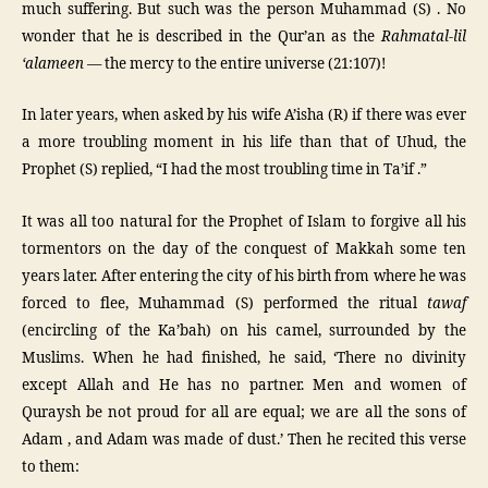
much suffering. But such was the person Muhammad (S) . No
wonder that he is described in the Qur’an as the
Rahmatal-lil
‘alameen
— the mercy to the entire universe (21:107)!
In later years, when asked by his wife A’isha (R) if there was ever
a more troubling moment in his life than that of Uhud, the
Prophet (S) replied, “I had the most troubling time in Ta’if .”
It was all too natural for the Prophet of Islam to forgive all his
tormentors on the day of the conquest of Makkah some ten
years later. After entering the city of his birth from where he was
forced to flee, Muhammad (S) performed the ritual
tawaf
(encircling of the Ka’bah) on his camel, surrounded by the
Muslims. When he had finished, he said, ‘There no divinity
except Allah and He has no partner. Men and women of
Quraysh be not proud for all are equal; we are all the sons of
Adam , and Adam was made of dust.’ Then he recited this verse
to them: