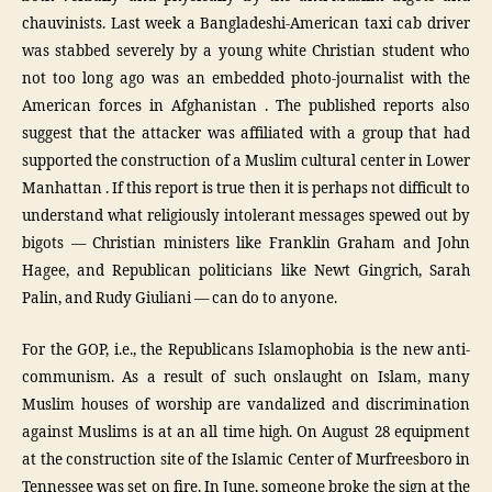
chauvinists. Last week a Bangladeshi-American taxi cab driver
was stabbed severely by a young white Christian student who
not too long ago was an embedded photo-journalist with the
American forces in Afghanistan . The published reports also
suggest that the attacker was affiliated with a group that had
supported the construction of a Muslim cultural center in Lower
Manhattan . If this report is true then it is perhaps not difficult to
understand what religiously intolerant messages spewed out by
bigots — Christian ministers like Franklin Graham and John
Hagee, and Republican politicians like Newt Gingrich, Sarah
Palin, and Rudy Giuliani — can do to anyone.
For the GOP, i.e., the Republicans Islamophobia is the new anti-
communism. As a result of such onslaught on Islam, many
Muslim houses of worship are vandalized and discrimination
against Muslims is at an all time high. On August 28 equipment
at the construction site of the Islamic Center of Murfreesboro in
Tennessee was set on fire. In June, someone broke the sign at the