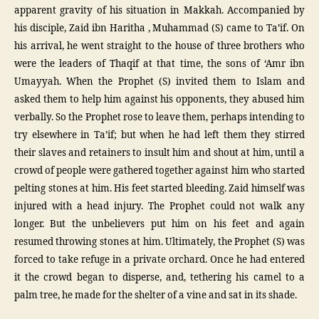
apparent gravity of his situation in Makkah. Accompanied by
his disciple, Zaid ibn Haritha , Muhammad (S) came to Ta’if. On
his arrival, he went straight to the house of three brothers who
were the leaders of Thaqif at that time, the sons of ‘Amr ibn
Umayyah. When the Prophet (S) invited them to Islam and
asked them to help him against his opponents, they abused him
verbally. So the Prophet rose to leave them, perhaps intending to
try elsewhere in Ta’if; but when he had left them they stirred
their slaves and retainers to insult him and shout at him, until a
crowd of people were gathered together against him who started
pelting stones at him. His feet started bleeding. Zaid himself was
injured with a head injury. The Prophet could not walk any
longer. But the unbelievers put him on his feet and again
resumed throwing stones at him. Ultimately, the Prophet (S) was
forced to take refuge in a private orchard. Once he had entered
it the crowd began to disperse, and, tethering his camel to a
palm tree, he made for the shelter of a vine and sat in its shade.