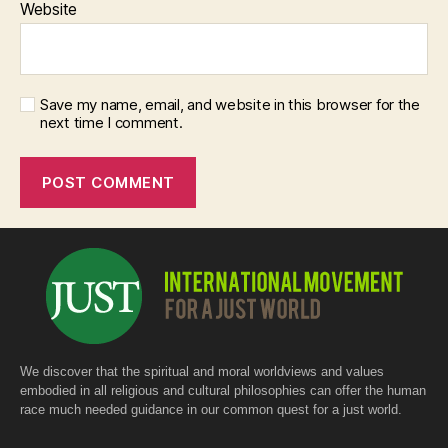
Website
Save my name, email, and website in this browser for the
next time I comment.
We discover that the spiritual and moral worldviews and values
embodied in all religious and cultural philosophies can offer the human
race much needed guidance in our common quest for a just world.