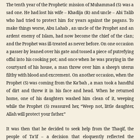
The tenth year of the Prophetic mission of Muhammad (S) was a
sad one. He had lost his wife – Khadija (R) and uncle – Abi Talib
who had tried to protect him for years against the pagans. To
make things worse, Abu Lahab , an uncle of the Prophet and an
ardent enemy of Islam, had now become the chief of the clan;
and the Prophet was ill-treated as never before. On one occasion
a passer-by leaned over his gate and tossed a piece of putrefying
offal into his cooking pot; and once when he was praying in the
courtyard of his house, a man threw over him a sheep’s uterus
filthy with blood and excrement. On another occasion, when the
Prophet (S) was coming from the Ka’bah , a man took a handful
of dirt and threw it in his face and head. When he returned
home, one of his daughters washed him clean of it, weeping
while the Prophet (S) reassured her, “Weep not, little daughter,
Allah will protect your father.”
It was then that he decided to seek help from the Thaqif, the
people of Ta’if – a decision that eloquently reflected the