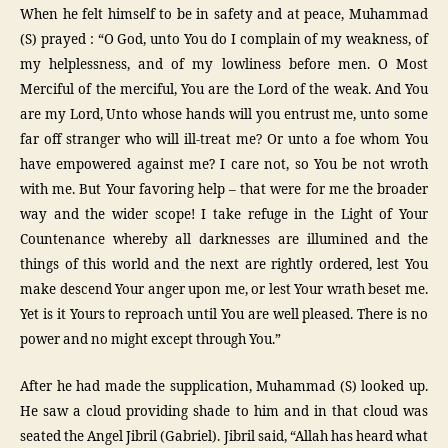
When he felt himself to be in safety and at peace, Muhammad
(S) prayed : “O God, unto You do I complain of my weakness, of
my helplessness, and of my lowliness before men. O Most
Merciful of the merciful, You are the Lord of the weak. And You
are my Lord, Unto whose hands will you entrust me, unto some
far off stranger who will ill-treat me? Or unto a foe whom You
have empowered against me? I care not, so You be not wroth
with me. But Your favoring help – that were for me the broader
way and the wider scope! I take refuge in the Light of Your
Countenance whereby all darknesses are illumined and the
things of this world and the next are rightly ordered, lest You
make descend Your anger upon me, or lest Your wrath beset me.
Yet is it Yours to reproach until You are well pleased. There is no
power and no might except through You.”
After he had made the supplication, Muhammad (S) looked up.
He saw a cloud providing shade to him and in that cloud was
seated the Angel Jibril (Gabriel). Jibril said, “Allah has heard what