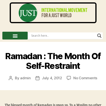
Ramadan : The Month Of
Self-Restraint
By
admin
July 4, 2012
No Comments
The blessed month of Ramadan is upon us. To a Muslim no other