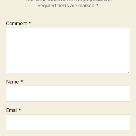
Required fields are marked
*
Comment
*
Name
*
Email
*