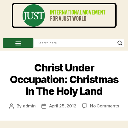
Christ Under
Occupation: Christmas
In The Holy Land
By
admin
April 25, 2012
No Comments