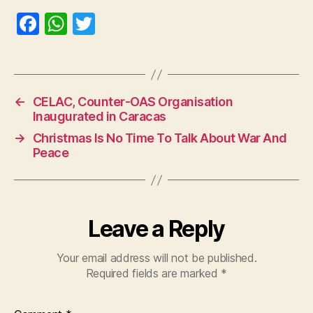
F
W
T
a
h
w
c
at
itt
e
s
er
←
CELAC, Counter-OAS Organisation
b
A
Inaugurated in Caracas
o
p
→
Christmas Is No Time To Talk About War And
o
p
Peace
k
Leave a Reply
Your email address will not be published.
Required fields are marked
*