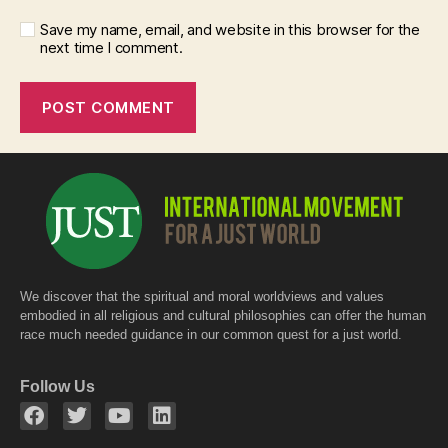
Save my name, email, and website in this browser for the
next time I comment.
We discover that the spiritual and moral worldviews and values
embodied in all religious and cultural philosophies can offer the human
race much needed guidance in our common quest for a just world.
Follow Us