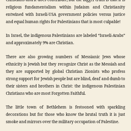
religious fundamentalism within Judaism and Christianity
entwined with Israeli-USA government policies versus justice
and equal human rights for Palestinians that is most culpable!
In Israel, the indigenous Palestinians are labeled “Israeli-Arabs”
and approximately 9% are Christian.
There are also growing numbers of Messianic Jews whose
ethnicity is Jewish but they recognize Christ as the Messiah and
they are supported by global Christian Zionists who profess
strong support for Jewish people but are blind, deaf and dumb to
their sisters and brothers in Christ: the indigenous Palestinian
Christians who are most Forgotten Faithful.
The little town of Bethlehem is festooned with sparkling
decorations but for those who know the brutal truth it is just
smoke and mirrors over the military occupation of Palestine.