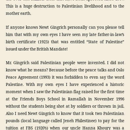
This is a huge destruction to Palestinian livelihood and to the
mother earth.
If anyone knows Newt Gingrich personally can you please tell
him that with my own eyes I have seen my late father-in-law’s
birth certificate (1925) that was entitled “State of Palestine”
issued under the British Mandate!
Mr. Gingrich said Palestinian people were invented. I did not
know what he means? Because before the peace talks and Oslo
Peace Agreement (1993) it was forbidden to even say the word
Palestine. With my own eyes I have experienced a historic
moment when I saw the Palestinian flag raised for the first time
at the Friends Boys School in Ramallah in November 1996
without the students being shot at by soldiers or thrown in jail.
Also I need Newt Gingrich to know that it took two Palestinian
pounds (local language called Jeneh Philestinee) to pay for the
tuition at FBS (1920’s) when our uncle Hanna Khoury was a