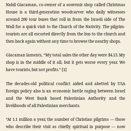
Nabil Giacaman, co-owner of a souvenir shop called Christmas
House is a third-generation woodcarver who daily witnesses
around 200 tour buses that roll in from the Israeli side of The
Wall for a quick visit to the Church of the Nativity. The pilgrim-
tourists are all escorted directly from the bus to the church and
then back again without any time to browse the nearby shops.
Giacaman laments, “My total sales the other day were $4.13. My
shop is in the middle of it all, but it gets worse every year. We
have tourists, but not profits.” [1]
The decades-old political conflict aided and abetted by USA
foreign policy also is an economic battle raging between Israel
and the West Bank based Palestinian Authority and the
livelihoods of all Palestinian merchants.
“At 1.1 million a year, the number of Christian pilgrims — those
who describe their visit as chiefly spiritual in purpose — now