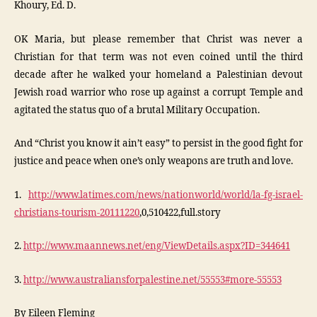
Khoury, Ed. D.
OK Maria, but please remember that Christ was never a
Christian for that term was not even coined until the third
decade after he walked your homeland a Palestinian devout
Jewish road warrior who rose up against a corrupt Temple and
agitated the status quo of a brutal Military Occupation.
And “Christ you know it ain’t easy” to persist in the good fight for
justice and peace when one’s only weapons are truth and love.
1.
http://www.latimes.com/news/nationworld/world/la-fg-israel-
christians-tourism-20111220
,0,510422,full.story
2.
http://www.maannews.net/eng/ViewDetails.aspx?ID=344641
3.
http://www.australiansforpalestine.net/55553#more-55553
By Eileen Fleming