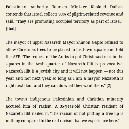
Palestinian Authority Tourism Minister Kholoud Daibes,
contends that Israel collects 90% of pilgrim-related revenue and
said, “They are promoting occupied territory as part of Israel.”
[Ibid]
The mayor of upper Nazareth Mayor Shimon Gapso refused to
allow Christmas trees to be placed in his town square and told
the AFP, “The request of the Arabs to put Christmas trees in the
squares in the Arab quarter of Nazareth Illit is provocative.
Nazareth Illit is a Jewish city and it will not happen — not this
year and not next year, so long as I am a mayor. Nazareth is
right next door and they can do what they want there.” [2]
The town’s indigenous Palestinian and Christian minority
accused him of racism. A 35-year-old Christian resident of
Nazareth Illit nailed it, “The racism of not putting a tree up is
nothing compared to the real racism that we experience here.”