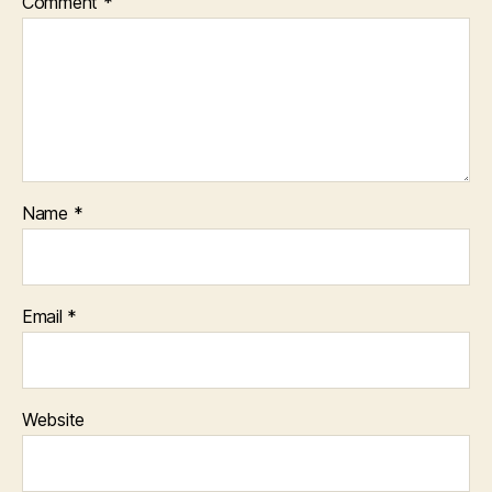
Comment
*
Name
*
Email
*
Website