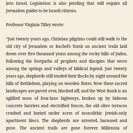
into Israel. Legislation is also pending that will require all
Jerusalem guides to be Israeli citizens.
Professor Virginia Tilley wrote:
“Just twenty years ago, Christian pilgrims could still walk to the
old city of Jerusalem or Rachel’s Tomb on ancient trails laid
down over five thousand years among the rocky hills of Judea,
following the footpaths of prophets and disciples that wove
among the springs and valleys of biblical legend. Just twenty
years ago, shepherds still tended their flocks by night around the
hills of Bethlehem, playing on wooden flutes. Now these sacred
landscapes are paved over, blocked off, and the West Bank is an
uglified mess of four-lane highways, broken up by hideous
concrete barriers and electrified fences, the old olive terraces
crushed and buried under acres of monolithic Jewish-only
apartment blocs. The shepherds are arrested, harassed and
gone. The ancient trails are gone forever. Millennia of