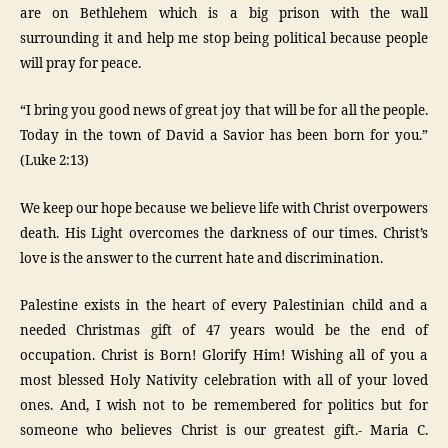
are on Bethlehem which is a big prison with the wall
surrounding it and help me stop being political because people
will pray for peace.
“I bring you good news of great joy that will be for all the people.
Today in the town of David a Savior has been born for you.”
(Luke 2:13)
We keep our hope because we believe life with Christ overpowers
death. His Light overcomes the darkness of our times. Christ’s
love is the answer to the current hate and discrimination.
Palestine exists in the heart of every Palestinian child and a
needed Christmas gift of 47 years would be the end of
occupation. Christ is Born! Glorify Him! Wishing all of you a
most blessed Holy Nativity celebration with all of your loved
ones. And, I wish not to be remembered for politics but for
someone who believes Christ is our greatest gift.- Maria C.