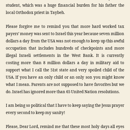
student, which was a huge financial burden for his father the
local Orthodox priest in Taybeh.
Please forgive me to remind you that more hard worked tax
payers’ money was sent to Israel this year because seven million
dollars a day from the USA was not enough to keep up this awful
occupation that includes hundreds of checkpoints and more
illegal Israeli settlements in the West Bank. It is currently
costing more than 8 million dollars a day in military aid to
support what I call the 51st state and very spoiled child of the
USA. If you have an only child or an only son you might know
what I mean. Parents are not supposed to have favorites but we
do. Israel has ignored more than 65 United Nation resolutions.
I am being so political that I have to keep saying the Jesus prayer
every second to keep my sanity!
Please, Dear Lord, remind me that these most holy days all eyes