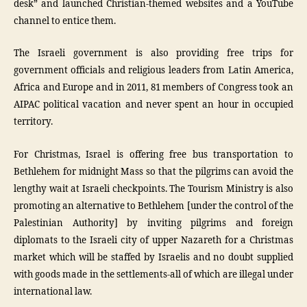
desk” and launched Christian-themed websites and a YouTube
channel to entice them.
The Israeli government is also providing free trips for
government officials and religious leaders from Latin America,
Africa and Europe and in 2011, 81 members of Congress took an
AIPAC political vacation and never spent an hour in occupied
territory.
For Christmas, Israel is offering free bus transportation to
Bethlehem for midnight Mass so that the pilgrims can avoid the
lengthy wait at Israeli checkpoints. The Tourism Ministry is also
promoting an alternative to Bethlehem [under the control of the
Palestinian Authority] by inviting pilgrims and foreign
diplomats to the Israeli city of upper Nazareth for a Christmas
market which will be staffed by Israelis and no doubt supplied
with goods made in the settlements-all of which are illegal under
international law.