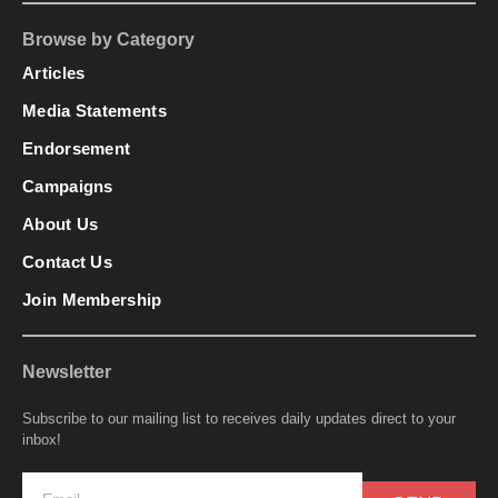
Browse by Category
Articles
Media Statements
Endorsement
Campaigns
About Us
Contact Us
Join Membership
Newsletter
Subscribe to our mailing list to receives daily updates direct to your
inbox!