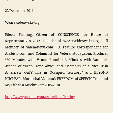
22 December 2011
Wearewideawake.org
Eileen Fleming, Citizen of CONSCIENCE for House of
Representatives 2012. Founder of WeAreWideAwake.org Staff
Member of Salem-news.com , A Feature Correspondent for
Arabisto.com and Columnist for Veteranstoday.com. Producer
“30 Minutes with Vanunu” and “13 Minutes with Vanunu”
Author of “Keep Hope Alive” and “Memoirs of a Nice Irish
American ‘Girl’s’ Life in Occupied Territory” and BEYOND
NUCLEAR: Mordechai Vanunu’s FREEDOM of SPEECH Trial and
My Life as a Muckraker: 2005-2010
http://www.youtube.com/user/eileenfleming