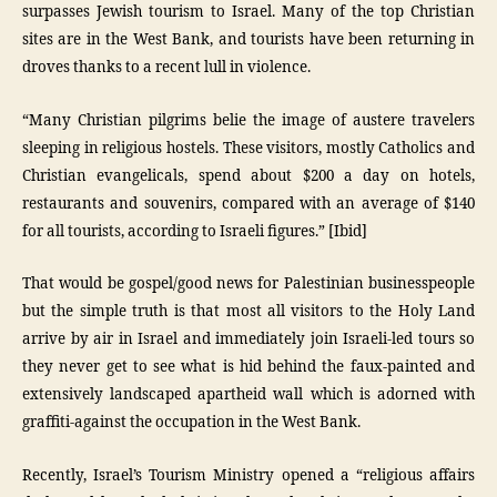
surpasses Jewish tourism to Israel. Many of the top Christian
sites are in the West Bank, and tourists have been returning in
droves thanks to a recent lull in violence.
“Many Christian pilgrims belie the image of austere travelers
sleeping in religious hostels. These visitors, mostly Catholics and
Christian evangelicals, spend about $200 a day on hotels,
restaurants and souvenirs, compared with an average of $140
for all tourists, according to Israeli figures.” [Ibid]
That would be gospel/good news for Palestinian businesspeople
but the simple truth is that most all visitors to the Holy Land
arrive by air in Israel and immediately join Israeli-led tours so
they never get to see what is hid behind the faux-painted and
extensively landscaped apartheid wall which is adorned with
graffiti-against the occupation in the West Bank.
Recently, Israel’s Tourism Ministry opened a “religious affairs