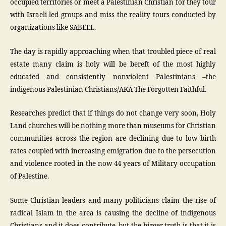
occupied territories or meet a Palestinian Christian for they tour
with Israeli led groups and miss the reality tours conducted by
organizations like SABEEL.
The day is rapidly approaching when that troubled piece of real
estate many claim is holy will be bereft of the most highly
educated and consistently nonviolent Palestinians –the
indigenous Palestinian Christians/AKA The Forgotten Faithful.
Researches predict that if things do not change very soon, Holy
Land churches will be nothing more than museums for Christian
communities across the region are declining due to low birth
rates coupled with increasing emigration due to the persecution
and violence rooted in the now 44 years of Military occupation
of Palestine.
Some Christian leaders and many politicians claim the rise of
radical Islam in the area is causing the decline of indigenous
Christians and it does contribute, but the bigger truth is that it is