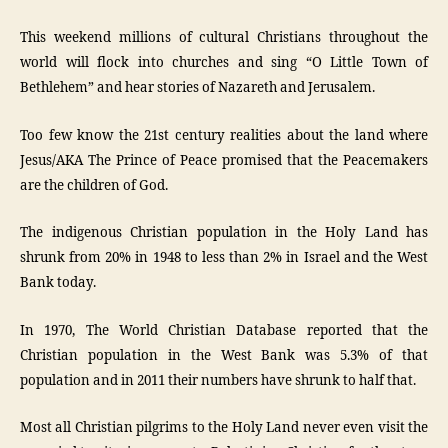
This weekend millions of cultural Christians throughout the
world will flock into churches and sing “O Little Town of
Bethlehem” and hear stories of Nazareth and Jerusalem.
Too few know the 21st century realities about the land where
Jesus/AKA The Prince of Peace promised that the Peacemakers
are the children of God.
The indigenous Christian population in the Holy Land has
shrunk from 20% in 1948 to less than 2% in Israel and the West
Bank today.
In 1970, The World Christian Database reported that the
Christian population in the West Bank was 5.3% of that
population and in 2011 their numbers have shrunk to half that.
Most all Christian pilgrims to the Holy Land never even visit the