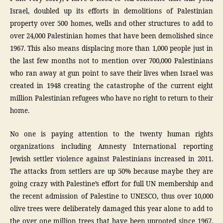
Israel, doubled up its efforts in demolitions of Palestinian
property over 500 homes, wells and other structures to add to
over 24,000 Palestinian homes that have been demolished since
1967. This also means displacing more than 1,000 people just in
the last few months not to mention over 700,000 Palestinians
who ran away at gun point to save their lives when Israel was
created in 1948 creating the catastrophe of the current eight
million Palestinian refugees who have no right to return to their
home.
No one is paying attention to the twenty human rights
organizations including Amnesty International reporting
Jewish settler violence against Palestinians increased in 2011.
The attacks from settlers are up 50% because maybe they are
going crazy with Palestine’s effort for full UN membership and
the recent admission of Palestine to UNESCO, thus over 10,000
olive trees were deliberately damaged this year alone to add to
the over one million trees that have been uprooted since 1967.