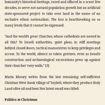
humanity’s historical heritage, razed and effaced in a scant few
decades, to serve not natural population growth but an artificial
state-sponsored project to take over land in the name of an
exclusive ethnic nationalism. The loss is heartbreaking on so
many levels that it cannot be expressed.
“And the world’s great Churches, whose cathedrals are nested in
all this? To Israeli authorities, quiet pleas, in stiff meetings
behind closed doors, tactical manoeuvres to keep privileges and
access. To the world, silence or token gestures, even as Israel’s
construction and archaeological excavations press up against
their churches’ very walls.” [3]
Maria Khoury writes from the last remaining self-sufficient
Christian West Bank village of Taybeh, where they produce Holy
Land olive oil and beer. Her latest email was titled:
Politics at Christmas