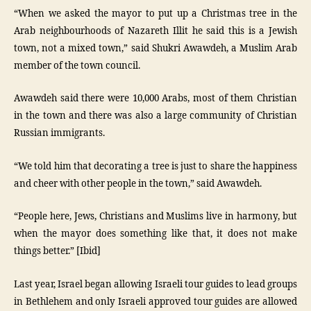
“When we asked the mayor to put up a Christmas tree in the
Arab neighbourhoods of Nazareth Illit he said this is a Jewish
town, not a mixed town,” said Shukri Awawdeh, a Muslim Arab
member of the town council.
Awawdeh said there were 10,000 Arabs, most of them Christian
in the town and there was also a large community of Christian
Russian immigrants.
“We told him that decorating a tree is just to share the happiness
and cheer with other people in the town,” said Awawdeh.
“People here, Jews, Christians and Muslims live in harmony, but
when the mayor does something like that, it does not make
things better.” [Ibid]
Last year, Israel began allowing Israeli tour guides to lead groups
in Bethlehem and only Israeli approved tour guides are allowed