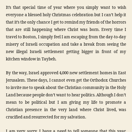
It’s that special time of year where you simply want to wish
everyone a blessed holy Christmas celebration but I can’t help it
that it’s the only chance I get to remind my friends of the horrors
that are still happening where Christ was born. Every time I
travel to Boston, I simply feel I am escaping from the day-to-day
misery of Israeli occupation and take a break from seeing the
new illegal Israeli settlement getting bigger in front of my
kitchen window in Taybeh.
By the way, Israel approved 4,000 new settlement homes in East
Jerusalem. These days, I cannot even get the Orthodox Churches
to invite me to speak about the Christian community in the Holy
Land because people don’t want to hear politics. Although I don’t
mean to be political but I am giving my life to promote a
Christian presence in the very land where Christ lived, was
crucified and resurrected for my salvation.
I am very sorry, I have a need to tell someone that this year,