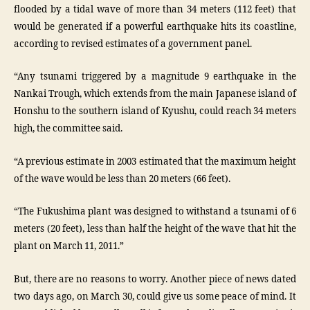
flooded by a tidal wave of more than 34 meters (112 feet) that
would be generated if a powerful earthquake hits its coastline,
according to revised estimates of a government panel.
“Any tsunami triggered by a magnitude 9 earthquake in the
Nankai Trough, which extends from the main Japanese island of
Honshu to the southern island of Kyushu, could reach 34 meters
high, the committee said.
“A previous estimate in 2003 estimated that the maximum height
of the wave would be less than 20 meters (66 feet).
“The Fukushima plant was designed to withstand a tsunami of 6
meters (20 feet), less than half the height of the wave that hit the
plant on March 11, 2011.”
But, there are no reasons to worry. Another piece of news dated
two days ago, on March 30, could give us some peace of mind. It