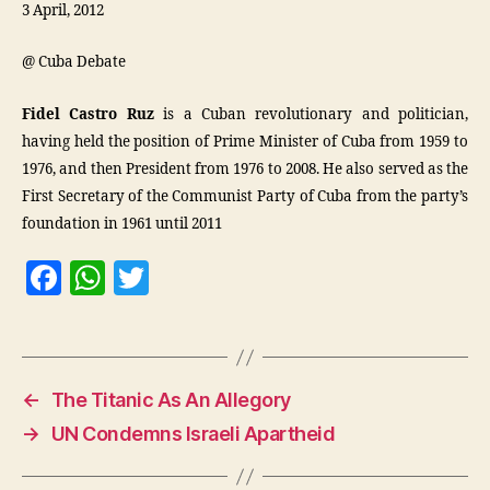
3 April, 2012
@ Cuba Debate
Fidel Castro Ruz
is a Cuban revolutionary and politician,
having held the position of Prime Minister of Cuba from 1959 to
1976, and then President from 1976 to 2008. He also served as the
First Secretary of the Communist Party of Cuba from the party’s
foundation in 1961 until 2011
F
W
T
a
h
w
c
at
itt
e
s
er
←
The Titanic As An Allegory
b
A
→
UN Condemns Israeli Apartheid
o
p
o
p