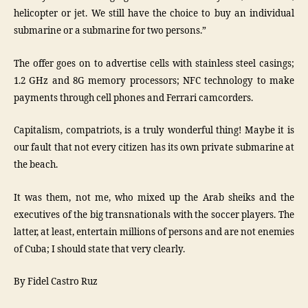
helicopter or jet. We still have the choice to buy an individual
submarine or a submarine for two persons.”
The offer goes on to advertise cells with stainless steel casings;
1.2 GHz and 8G memory processors; NFC technology to make
payments through cell phones and Ferrari camcorders.
Capitalism, compatriots, is a truly wonderful thing! Maybe it is
our fault that not every citizen has its own private submarine at
the beach.
It was them, not me, who mixed up the Arab sheiks and the
executives of the big transnationals with the soccer players. The
latter, at least, entertain millions of persons and are not enemies
of Cuba; I should state that very clearly.
By Fidel Castro Ruz