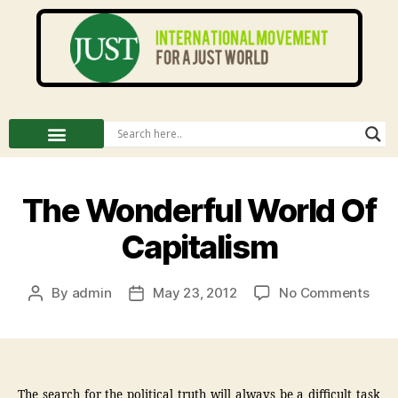
The Wonderful World Of
Capitalism
By
admin
May 23, 2012
No Comments
The search for the political truth will always be a difficult task