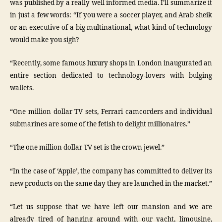
was published by a really well informed media. I’ll summarize it
in just a few words: “If you were a soccer player, and Arab sheik
or an executive of a big multinational, what kind of technology
would make you sigh?
“Recently, some famous luxury shops in London inaugurated an
entire section dedicated to technology-lovers with bulging
wallets.
“One million dollar TV sets, Ferrari camcorders and individual
submarines are some of the fetish to delight millionaires.”
“The one million dollar TV set is the crown jewel.”
“In the case of ‘Apple’, the company has committed to deliver its
new products on the same day they are launched in the market.”
“Let us suppose that we have left our mansion and we are
already tired of hanging around with our yacht, limousine,