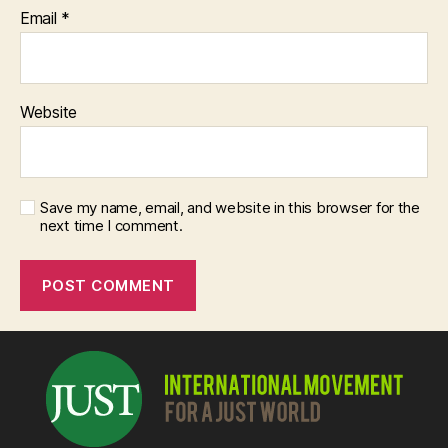
Email
*
Website
Save my name, email, and website in this browser for the
next time I comment.