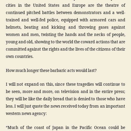
cities in the United States and Europe are the theatre of
continued pitched battles between demonstrators and a well-
trained and well-fed police, equipped with armored cars and
helmets, beating and kicking and throwing gases against
women and men, twisting the hands and the necks of people,
young and old, showing to the world the coward actions that are
committed against the rights and the lives of the citizens of their
own countries.
How much longer these barbaric acts would last?
I will not expand on this, since these tragedies will continue to
be seen, more and more, on television and in the entire press;
they will be like the daily bread that is denied to those who have
less. I will just quote the news received today from an important
western news agency:
“Much of the coast of Japan in the Pacific Ocean could be