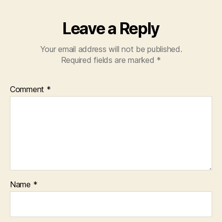
k
Leave a Reply
Your email address will not be published.
Required fields are marked
*
Comment
*
Name
*