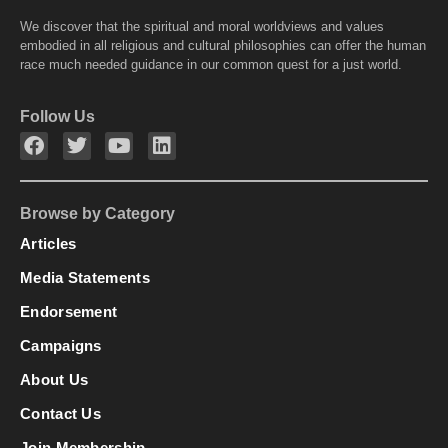
We discover that the spiritual and moral worldviews and values
embodied in all religious and cultural philosophies can offer the human
race much needed guidance in our common quest for a just world.
Follow Us
Browse by Category
Articles
Media Statements
Endorsement
Campaigns
About Us
Contact Us
Join Membership