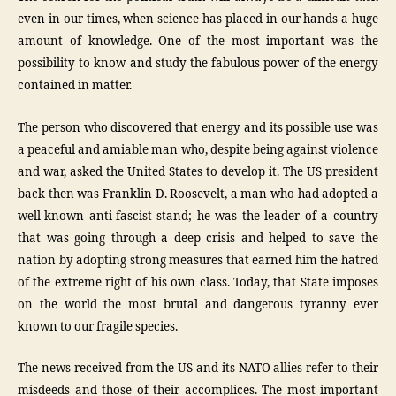
even in our times, when science has placed in our hands a huge
amount of knowledge. One of the most important was the
possibility to know and study the fabulous power of the energy
contained in matter.
The person who discovered that energy and its possible use was
a peaceful and amiable man who, despite being against violence
and war, asked the United States to develop it. The US president
back then was Franklin D. Roosevelt, a man who had adopted a
well-known anti-fascist stand; he was the leader of a country
that was going through a deep crisis and helped to save the
nation by adopting strong measures that earned him the hatred
of the extreme right of his own class. Today, that State imposes
on the world the most brutal and dangerous tyranny ever
known to our fragile species.
The news received from the US and its NATO allies refer to their
misdeeds and those of their accomplices. The most important