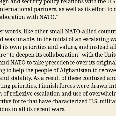
reign and security policy relations with the U.S
international partners, as well as its effort to
llaboration with NATO.”
er words, like other small NATO-allied countri
d was unable, in the midst of an escalating wa
 its own priorities and values, and instead a
sire “to deepen its collaboration” with the Uni
 and NATO to take precedence over its origina
ing to help the people of Afghanistan to recov
and stability. As a result of these confused an
cting priorities, Finnish forces were drawn in
n of reflexive escalation and use of overwhe
ctive force that have characterized U.S. milita
ons in all its recent wars.