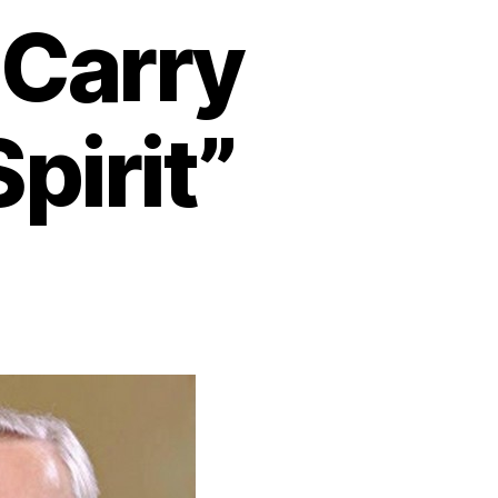
 Carry
pirit”