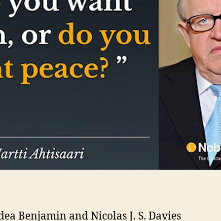
ea Benjamin and Nicolas J. S. Davies