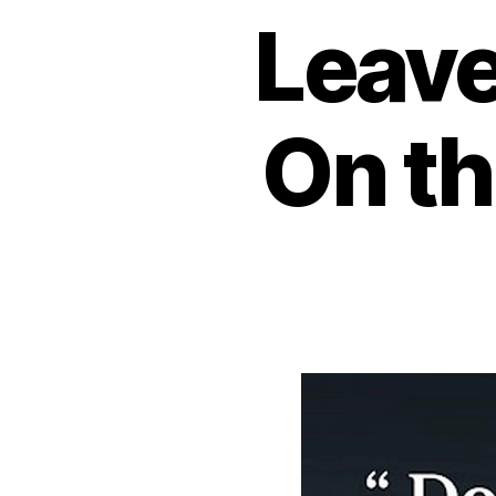
Leave
On th