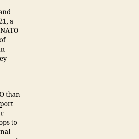
 and
21, a
r NATO
of
in
hey
TO than
pport
or
ops to
onal