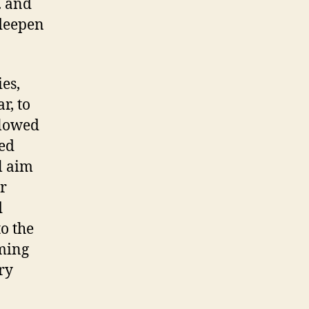
. and
 deepen
es,
r, to
llowed
ted
l aim
er
d
to the
lming
ry