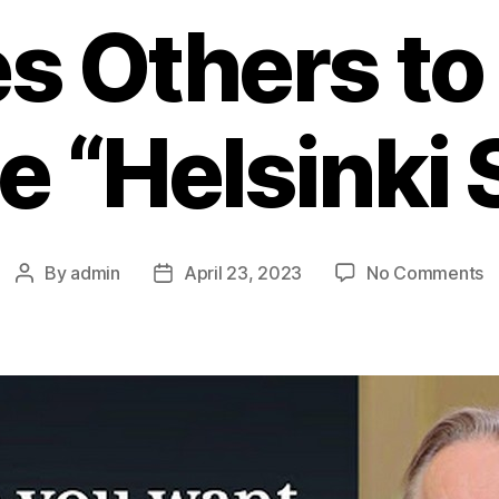
s Others to
e “Helsinki S
By
admin
April 23, 2023
No Comments