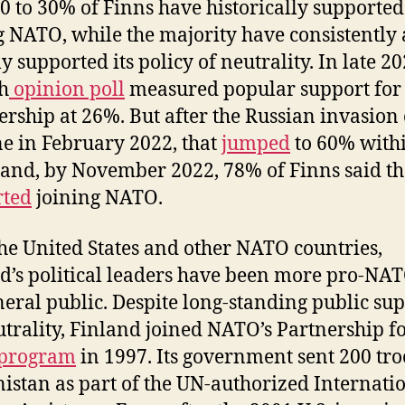
0 to 30% of Finns have historically supported
g NATO, while the majority have consistently
y supported its policy of neutrality. In late 20
h
opinion poll
measured popular support fo
ship at 26%. But after the Russian invasion 
e in February 2022, that
jumped
to 60% with
and, by November 2022, 78% of Finns said t
rted
joining NATO.
the United States and other NATO countries,
d’s political leaders have been more pro-NA
neral public. Despite long-standing public su
utrality, Finland joined NATO’s Partnership f
program
in 1997. Its government sent 200 tro
istan as part of the UN-authorized Internati