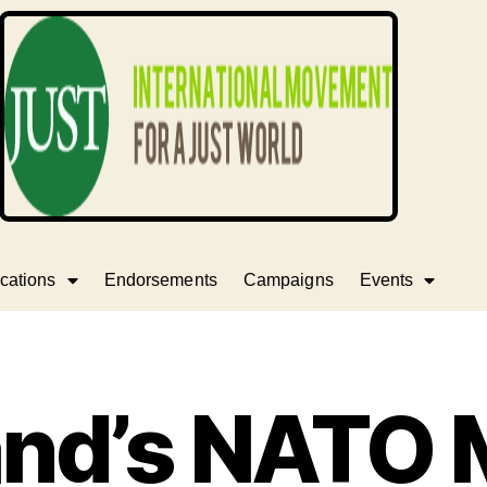
cations
Endorsements
Campaigns
Events
and’s NATO