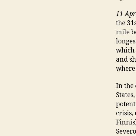
11 Apr
the 31
mile b
longes
which 
and sh
where 
In the
States
potent
crisis
Finnis
Severo