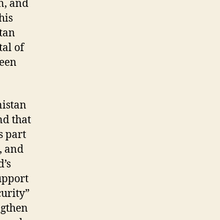
n, and
his
stan
tal of
been
nistan
nd that
s part
, and
d’s
upport
urity”
ngthen