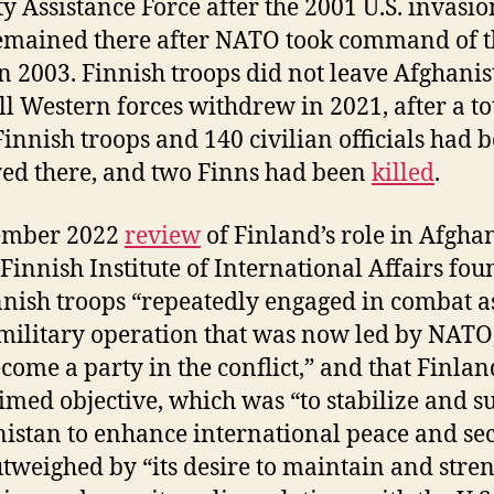
ty Assistance Force after the 2001 U.S. invasio
emained there after NATO took command of t
in 2003. Finnish troops did not leave Afghani
all Western forces withdrew in 2021, after a to
Finnish troops and 140 civilian officials had 
ed there, and two Finns had been
killed
.
ember 2022
review
of Finland’s role in Afgha
 Finnish Institute of International Affairs fou
nnish troops “repeatedly engaged in combat a
 military operation that was now led by NATO
come a party in the conflict,” and that Finlan
imed objective, which was “to stabilize and s
istan to enhance international peace and sec
tweighed by “its desire to maintain and stre