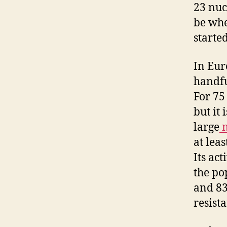
23 nuc
be whe
starte
In Eur
handfu
For 75
but it 
large
m
at lea
Its ac
the po
and 83
resist