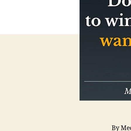
By Med