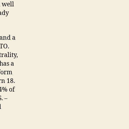
 well
eady
 and a
ATO.
rality,
 has a
rform
rn 18.
 4% of
. –
d