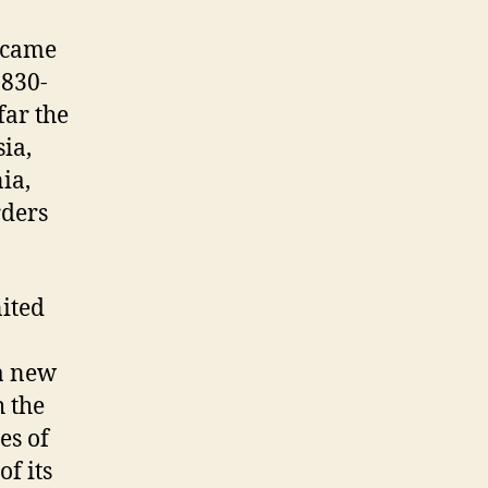
became
 830-
far the
ia,
ia,
rders
nited
 a new
h the
es of
f its