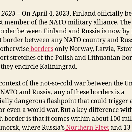
 2023 –
On April 4, 2023, Finland officially 
st member of the NATO military alliance. The
order between Finland and Russia is now by 
t border between any NATO country and Russ
otherwise
borders
only Norway, Latvia, Eston
ort stretches of the Polish and Lithuanian bo
they encircle Kaliningrad.
 context of the not-so-cold war between the U
, NATO and Russia, any of these borders is a
ially dangerous flashpoint that could trigger
, or even a world war. But a key difference wit
h border is that it comes within about 100 mil
morsk, where Russia’s
Northern Fleet
and 13 o