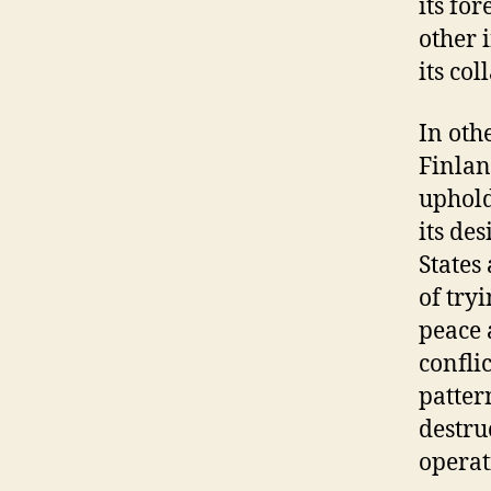
its fo
other 
its co
In oth
Finlan
uphold
its de
States
of try
peace 
confli
patter
destru
operati