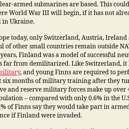
lear-armed submarines are based. This could
re World War III will begin, if it has not alr
d in Ukraine.
ope today, only Switzerland, Austria, Ireland
l of other small countries remain outside N
 years, Finland was a model of successful neut
is far from demilitarized. Like Switzerland, it
ilitary
, and young Finns are required to pe
st six months of military training after they tu
tive and reserve military forces make up over
pulation – compared with only 0.6% in the U.S
% of Finns say they would take part in arme
ance if Finland were invaded.