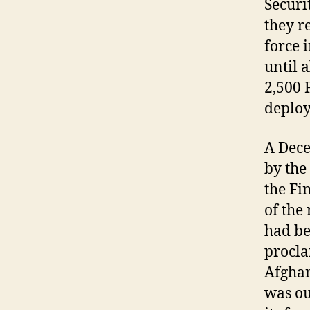
Securi
they r
force 
until 
2,500 
deploy
A Dec
by the
the Fi
of the
had be
procla
Afghan
was ou