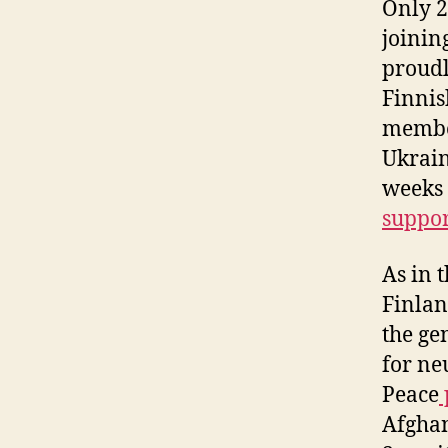
Only 2
joinin
proudl
Finnis
member
Ukrain
weeks 
suppo
As in 
Finlan
the ge
for ne
Peace
Afghan