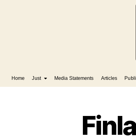
Home
Just
Media Statements
Articles
Publi
Finl