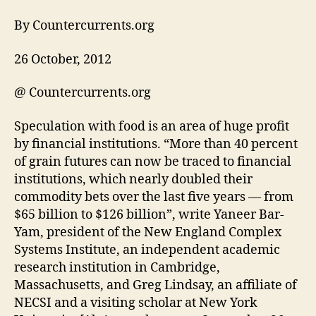
By Countercurrents.org
26 October, 2012
@ Countercurrents.org
Speculation with food is an area of huge profit
by financial institutions. “More than 40 percent
of grain futures can now be traced to financial
institutions, which nearly doubled their
commodity bets over the last five years — from
$65 billion to $126 billion”, write Yaneer Bar-
Yam, president of the New England Complex
Systems Institute, an independent academic
research institution in Cambridge,
Massachusetts, and Greg Lindsay, an affiliate of
NECSI and a visiting scholar at New York