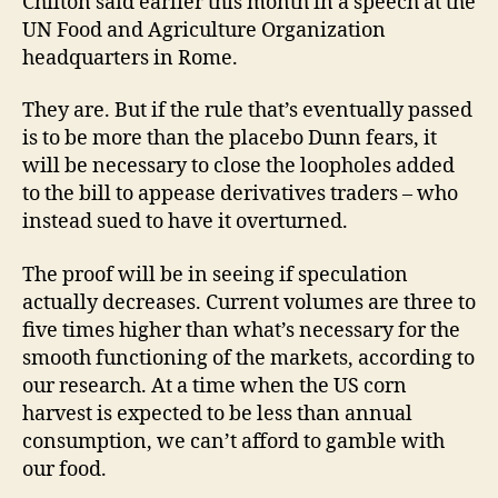
Chilton said earlier this month in a speech at the
UN Food and Agriculture Organization
headquarters in Rome.
They are. But if the rule that’s eventually passed
is to be more than the placebo Dunn fears, it
will be necessary to close the loopholes added
to the bill to appease derivatives traders – who
instead sued to have it overturned.
The proof will be in seeing if speculation
actually decreases. Current volumes are three to
five times higher than what’s necessary for the
smooth functioning of the markets, according to
our research. At a time when the US corn
harvest is expected to be less than annual
consumption, we can’t afford to gamble with
our food.