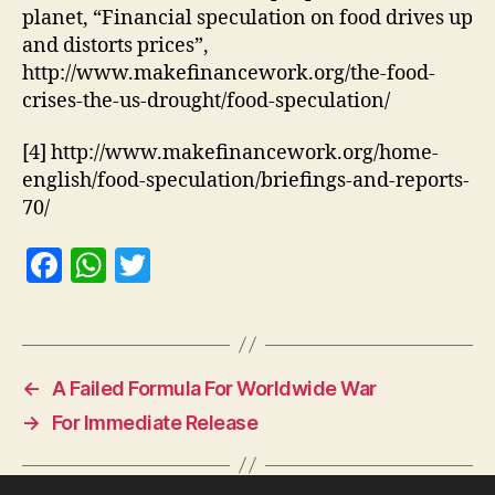
planet, “Financial speculation on food drives up
and distorts prices”,
http://www.makefinancework.org/the-food-
crises-the-us-drought/food-speculation/
[4] http://www.makefinancework.org/home-
english/food-speculation/briefings-and-reports-
70/
F
W
T
a
h
w
c
at
itt
e
s
er
←
A Failed Formula For Worldwide War
b
A
→
For Immediate Release
o
p
o
p