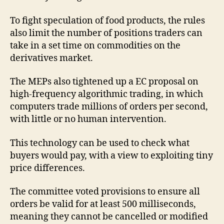
To fight speculation of food products, the rules
also limit the number of positions traders can
take in a set time on commodities on the
derivatives market.
The MEPs also tightened up a EC proposal on
high-frequency algorithmic trading, in which
computers trade millions of orders per second,
with little or no human intervention.
This technology can be used to check what
buyers would pay, with a view to exploiting tiny
price differences.
The committee voted provisions to ensure all
orders be valid for at least 500 milliseconds,
meaning they cannot be cancelled or modified