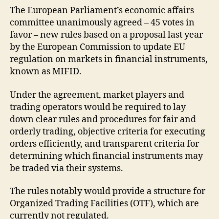
The European Parliament’s economic affairs
committee unanimously agreed – 45 votes in
favor – new rules based on a proposal last year
by the European Commission to update EU
regulation on markets in financial instruments,
known as MIFID.
Under the agreement, market players and
trading operators would be required to lay
down clear rules and procedures for fair and
orderly trading, objective criteria for executing
orders efficiently, and transparent criteria for
determining which financial instruments may
be traded via their systems.
The rules notably would provide a structure for
Organized Trading Facilities (OTF), which are
currently not regulated.