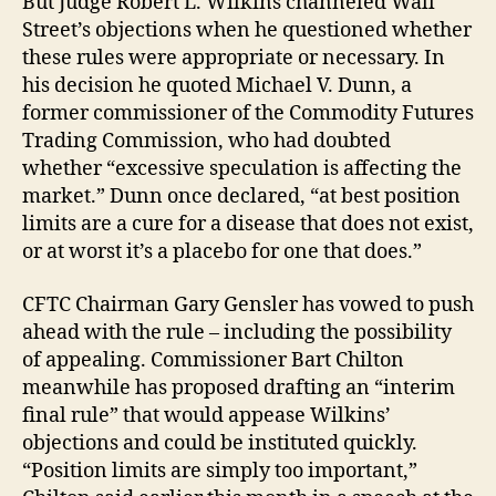
But Judge Robert L. Wilkins channeled Wall
Street’s objections when he questioned whether
these rules were appropriate or necessary. In
his decision he quoted Michael V. Dunn, a
former commissioner of the Commodity Futures
Trading Commission, who had doubted
whether “excessive speculation is affecting the
market.” Dunn once declared, “at best position
limits are a cure for a disease that does not exist,
or at worst it’s a placebo for one that does.”
CFTC Chairman Gary Gensler has vowed to push
ahead with the rule – including the possibility
of appealing. Commissioner Bart Chilton
meanwhile has proposed drafting an “interim
final rule” that would appease Wilkins’
objections and could be instituted quickly.
“Position limits are simply too important,”