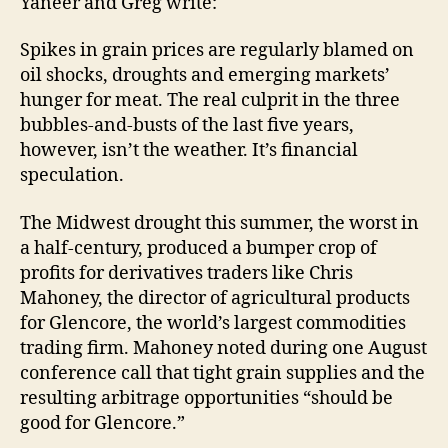
Yaneer and Greg write:
Spikes in grain prices are regularly blamed on
oil shocks, droughts and emerging markets’
hunger for meat. The real culprit in the three
bubbles-and-busts of the last five years,
however, isn’t the weather. It’s financial
speculation.
The Midwest drought this summer, the worst in
a half-century, produced a bumper crop of
profits for derivatives traders like Chris
Mahoney, the director of agricultural products
for Glencore, the world’s largest commodities
trading firm. Mahoney noted during one August
conference call that tight grain supplies and the
resulting arbitrage opportunities “should be
good for Glencore.”