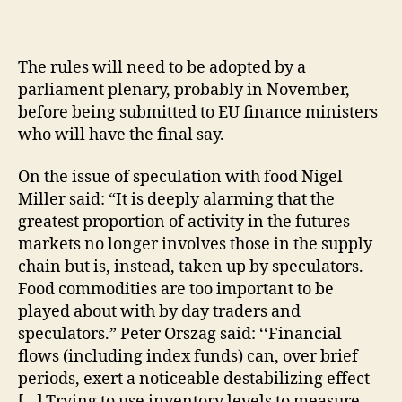
The rules will need to be adopted by a
parliament plenary, probably in November,
before being submitted to EU finance ministers
who will have the final say.
On the issue of speculation with food Nigel
Miller said: “It is deeply alarming that the
greatest proportion of activity in the futures
markets no longer involves those in the supply
chain but is, instead, taken up by speculators.
Food commodities are too important to be
played about with by day traders and
speculators.” Peter Orszag said: ‘‘Financial
flows (including index funds) can, over brief
periods, exert a noticeable destabilizing effect
[…] Trying to use inventory levels to measure