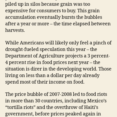
piled up in silos because grain was too
expensive for consumers to buy. This grain
accumulation eventually bursts the bubbles
after a year or more – the time elapsed between
harvests.
While Americans will likely only feel a pinch of
drought-fueled speculation this year – the
Department of Agriculture projects a 3 percent-
4 percent rise in food prices next year – the
situation is direr in the developing world. Those
living on less than a dollar per day already
spend most of their income on food.
The price bubble of 2007-2008 led to food riots
in more than 30 countries, including Mexico’s
“tortilla riots” and the overthrow of Haiti’s
government, before prices peaked again in