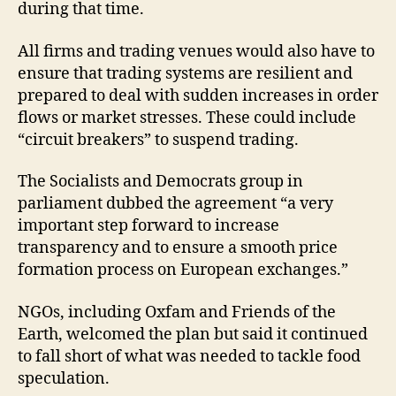
during that time.
All firms and trading venues would also have to
ensure that trading systems are resilient and
prepared to deal with sudden increases in order
flows or market stresses. These could include
“circuit breakers” to suspend trading.
The Socialists and Democrats group in
parliament dubbed the agreement “a very
important step forward to increase
transparency and to ensure a smooth price
formation process on European exchanges.”
NGOs, including Oxfam and Friends of the
Earth, welcomed the plan but said it continued
to fall short of what was needed to tackle food
speculation.