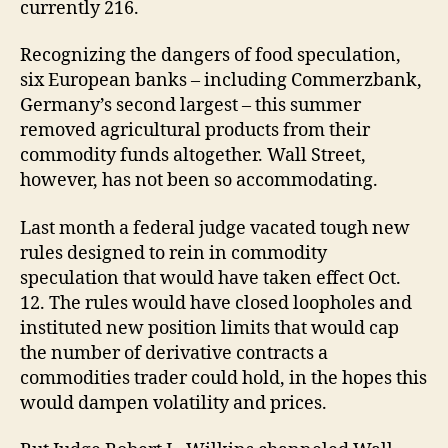
currently 216.
Recognizing the dangers of food speculation,
six European banks – including Commerzbank,
Germany’s second largest – this summer
removed agricultural products from their
commodity funds altogether. Wall Street,
however, has not been so accommodating.
Last month a federal judge vacated tough new
rules designed to rein in commodity
speculation that would have taken effect Oct.
12. The rules would have closed loopholes and
instituted new position limits that would cap
the number of derivative contracts a
commodities trader could hold, in the hopes this
would dampen volatility and prices.