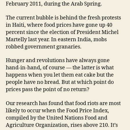
February 2011, during the Arab Spring.
The current bubble is behind the fresh protests
in Haiti, where food prices have gone up 40
percent since the election of President Michel
Martelly last year. In eastern India, mobs
robbed government granaries.
Hunger and revolutions have always gone
hand-in-hand, of course — the latter is what
happens when you let them eat cake but the
people have no bread. But at which point do
prices pass the point of no return?
Our research has found that food riots are most
likely to occur when the Food Price Index,
compiled by the United Nations Food and
Agriculture Organization, rises above 210. It’s