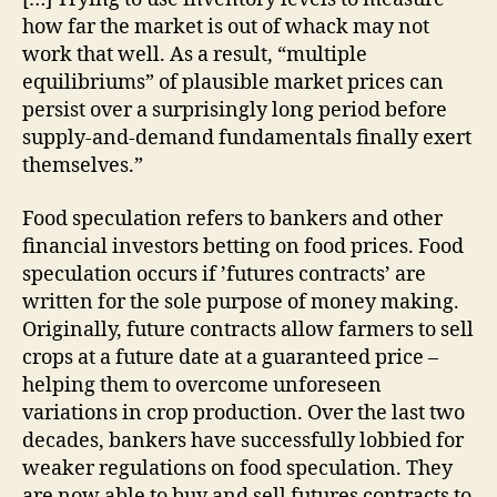
how far the market is out of whack may not
work that well. As a result, “multiple
equilibriums” of plausible market prices can
persist over a surprisingly long period before
supply-and-demand fundamentals finally exert
themselves.”
Food speculation refers to bankers and other
financial investors betting on food prices. Food
speculation occurs if ’futures contracts’ are
written for the sole purpose of money making.
Originally, future contracts allow farmers to sell
crops at a future date at a guaranteed price –
helping them to overcome unforeseen
variations in crop production. Over the last two
decades, bankers have successfully lobbied for
weaker regulations on food speculation. They
are now able to buy and sell futures contracts to