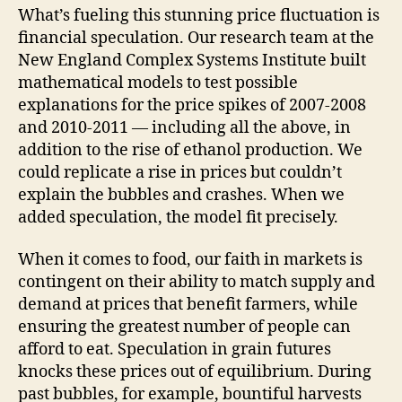
What’s fueling this stunning price fluctuation is
financial speculation. Our research team at the
New England Complex Systems Institute built
mathematical models to test possible
explanations for the price spikes of 2007-2008
and 2010-2011 — including all the above, in
addition to the rise of ethanol production. We
could replicate a rise in prices but couldn’t
explain the bubbles and crashes. When we
added speculation, the model fit precisely.
When it comes to food, our faith in markets is
contingent on their ability to match supply and
demand at prices that benefit farmers, while
ensuring the greatest number of people can
afford to eat. Speculation in grain futures
knocks these prices out of equilibrium. During
past bubbles, for example, bountiful harvests