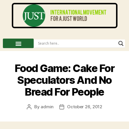
Food Game: Cake For
Speculators And No
Bread For People
By
admin
October 26, 2012