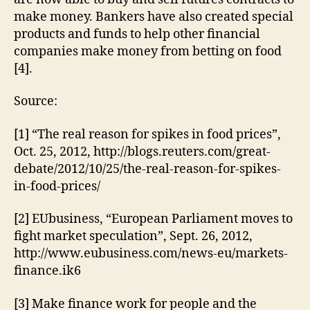
make money. Bankers have also created special
products and funds to help other financial
companies make money from betting on food
[4].
Source:
[1] “The real reason for spikes in food prices”,
Oct. 25, 2012, http://blogs.reuters.com/great-
debate/2012/10/25/the-real-reason-for-spikes-
in-food-prices/
[2] EUbusiness, “European Parliament moves to
fight market speculation”, Sept. 26, 2012,
http://www.eubusiness.com/news-eu/markets-
finance.ik6
[3] Make finance work for people and the