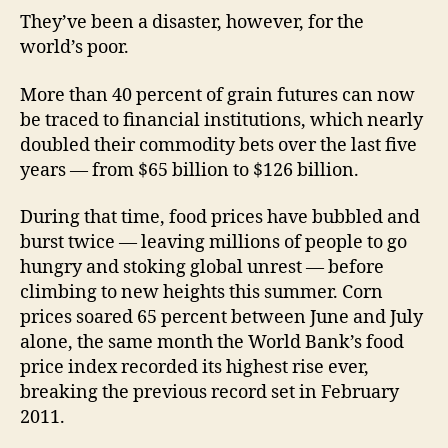
They’ve been a disaster, however, for the
world’s poor.
More than 40 percent of grain futures can now
be traced to financial institutions, which nearly
doubled their commodity bets over the last five
years — from $65 billion to $126 billion.
During that time, food prices have bubbled and
burst twice — leaving millions of people to go
hungry and stoking global unrest — before
climbing to new heights this summer. Corn
prices soared 65 percent between June and July
alone, the same month the World Bank’s food
price index recorded its highest rise ever,
breaking the previous record set in February
2011.