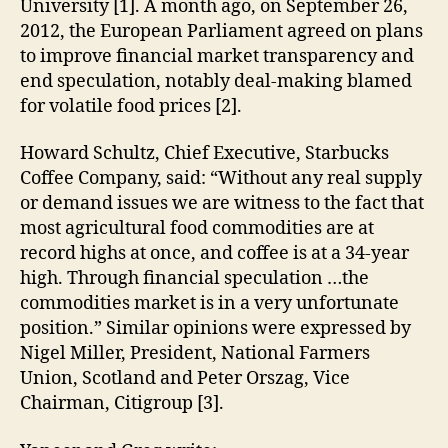
University [1]. A month ago, on September 26,
2012, the European Parliament agreed on plans
to improve financial market transparency and
end speculation, notably deal-making blamed
for volatile food prices [2].
Howard Schultz, Chief Executive, Starbucks
Coffee Company, said: “Without any real supply
or demand issues we are witness to the fact that
most agricultural food commodities are at
record highs at once, and coffee is at a 34-year
high. Through financial speculation …the
commodities market is in a very unfortunate
position.” Similar opinions were expressed by
Nigel Miller, President, National Farmers
Union, Scotland and Peter Orszag, Vice
Chairman, Citigroup [3].