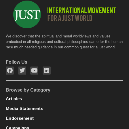
k
We discover that the spiritual and moral worldviews and values
embodied in all religious and cultural philosophies can offer the human
race much needed guidance in our common quest for a just world.
Follow Us
Browse by Category
Articles
Media Statements
Endorsement
Campaigns