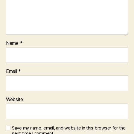
Name
*
Email
*
Website
Save my name, email, and website in this browser for the
next time I comment.