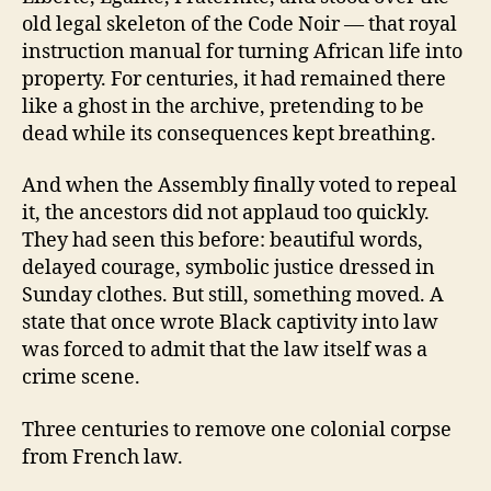
old legal skeleton of the Code Noir — that royal
instruction manual for turning African life into
property. For centuries, it had remained there
like a ghost in the archive, pretending to be
dead while its consequences kept breathing.
And when the Assembly finally voted to repeal
it, the ancestors did not applaud too quickly.
They had seen this before: beautiful words,
delayed courage, symbolic justice dressed in
Sunday clothes. But still, something moved. A
state that once wrote Black captivity into law
was forced to admit that the law itself was a
crime scene.
Three centuries to remove one colonial corpse
from French law.