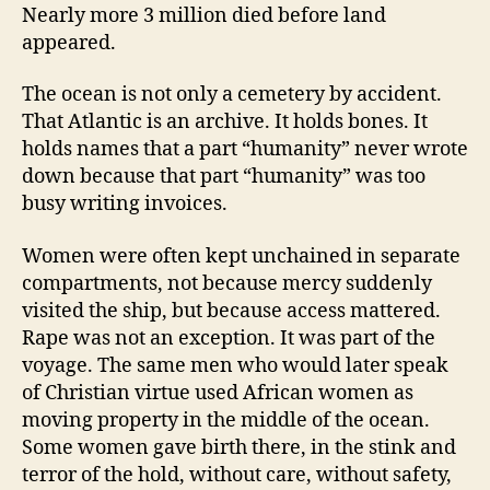
Nearly more 3 million died before land
appeared.
The ocean is not only a cemetery by accident.
That Atlantic is an archive. It holds bones. It
holds names that a part “humanity” never wrote
down because that part “humanity” was too
busy writing invoices.
Women were often kept unchained in separate
compartments, not because mercy suddenly
visited the ship, but because access mattered.
Rape was not an exception. It was part of the
voyage. The same men who would later speak
of Christian virtue used African women as
moving property in the middle of the ocean.
Some women gave birth there, in the stink and
terror of the hold, without care, without safety,