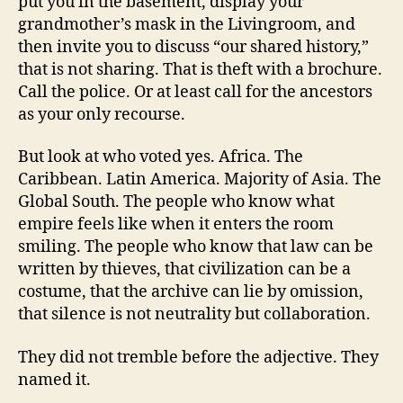
put you in the basement, display your
grandmother’s mask in the Livingroom, and
then invite you to discuss “our shared history,”
that is not sharing. That is theft with a brochure.
Call the police. Or at least call for the ancestors
as your only recourse.
But look at who voted yes. Africa. The
Caribbean. Latin America. Majority of Asia. The
Global South. The people who know what
empire feels like when it enters the room
smiling. The people who know that law can be
written by thieves, that civilization can be a
costume, that the archive can lie by omission,
that silence is not neutrality but collaboration.
They did not tremble before the adjective. They
named it.