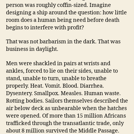
person was roughly coffin-sized. Imagine
designing a ship around the question: how little
room does a human being need before death
begins to interfere with profit?
That was not barbarism in the dark. That was
business in daylight.
Men were shackled in pairs at wrists and
ankles, forced to lie on their sides, unable to
stand, unable to turn, unable to breathe
properly. Heat. Vomit. Blood. Diarrhea.
Dysentery. Smallpox. Measles. Human waste.
Rotting bodies. Sailors themselves described the
air below deck as unbearable when the hatches
were opened. Of more than 15 million Africans
trafficked through the transatlantic trade, only
about 8 million survived the Middle Passage.