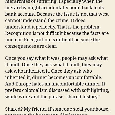
hierarchies of suffering. Especially when the
hierarchy might accidentally point back to its
bank account. Because the issue is not that west
cannot understand the crime. It does
understand it perfectly. That is the problem.
Recognition is not difficult because the facts are
unclear. Recognition is difficult because the
consequences are clear.
Once you say what it was, people may ask what
it built. Once they ask what it built, they may
ask who inherited it. Once they ask who
inherited it, dinner becomes uncomfortable.
And Europe hates an uncomfortable dinner. It
prefers colonialism discussed with soft lighting,
white wine and the phrase “shared history.”
Shared? My friend, if someone steal your house,