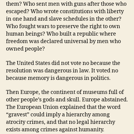
them? Who sent men with guns after those who
escaped? Who wrote constitutions with liberty
in one hand and slave schedules in the other?
Who fought wars to preserve the right to own
human beings? Who built a republic where
freedom was declared universal by men who
owned people?
The United States did not vote no because the
resolution was dangerous in law. It voted no
because memory is dangerous in politics.
Then Europe, the continent of museums full of
other people’s gods and skull. Europe abstained.
The European Union explained that the word
“gravest” could imply a hierarchy among
atrocity crimes, and that no legal hierarchy
exists among crimes against humanity.