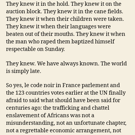
They knew it in the hold. They knew it on the
auction block. They knew it in the cane fields.
They knew it when their children were taken.
They knew it when their languages were
beaten out of their mouths. They knew it when
the man who raped them baptized himself
respectable on Sunday.
They knew. We have always known. The world
is simply late.
So yes, le code noir in France parlement and
the 123 countries votes earlier at the UN finally
afraid to said what should have been said for
centuries ago: the trafficking and chattel
enslavement of Africans was not a
misunderstanding, not an unfortunate chapter,
not a regrettable economic arrangement, not