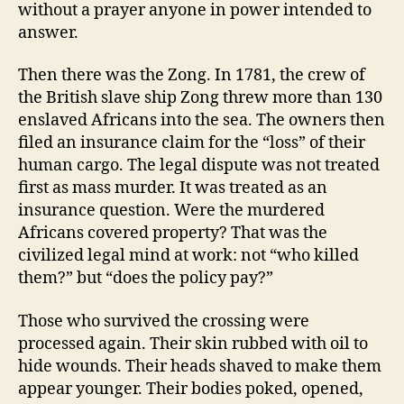
without a prayer anyone in power intended to
answer.
Then there was the Zong. In 1781, the crew of
the British slave ship Zong threw more than 130
enslaved Africans into the sea. The owners then
filed an insurance claim for the “loss” of their
human cargo. The legal dispute was not treated
first as mass murder. It was treated as an
insurance question. Were the murdered
Africans covered property? That was the
civilized legal mind at work: not “who killed
them?” but “does the policy pay?”
Those who survived the crossing were
processed again. Their skin rubbed with oil to
hide wounds. Their heads shaved to make them
appear younger. Their bodies poked, opened,