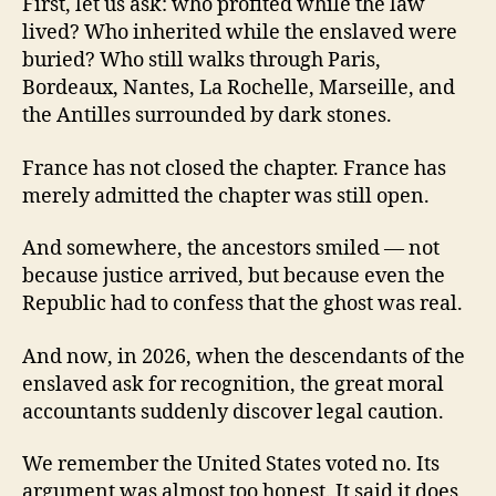
First, let us ask: who profited while the law
lived? Who inherited while the enslaved were
buried? Who still walks through Paris,
Bordeaux, Nantes, La Rochelle, Marseille, and
the Antilles surrounded by dark stones.
France has not closed the chapter. France has
merely admitted the chapter was still open.
And somewhere, the ancestors smiled — not
because justice arrived, but because even the
Republic had to confess that the ghost was real.
And now, in 2026, when the descendants of the
enslaved ask for recognition, the great moral
accountants suddenly discover legal caution.
We remember the United States voted no. Its
argument was almost too honest. It said it does