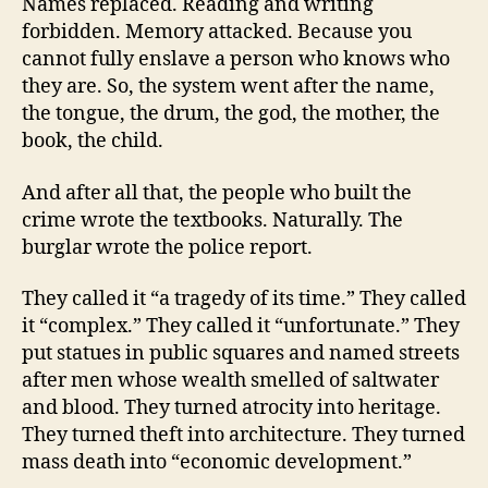
Names replaced. Reading and writing
forbidden. Memory attacked. Because you
cannot fully enslave a person who knows who
they are. So, the system went after the name,
the tongue, the drum, the god, the mother, the
book, the child.
And after all that, the people who built the
crime wrote the textbooks. Naturally. The
burglar wrote the police report.
They called it “a tragedy of its time.” They called
it “complex.” They called it “unfortunate.” They
put statues in public squares and named streets
after men whose wealth smelled of saltwater
and blood. They turned atrocity into heritage.
They turned theft into architecture. They turned
mass death into “economic development.”