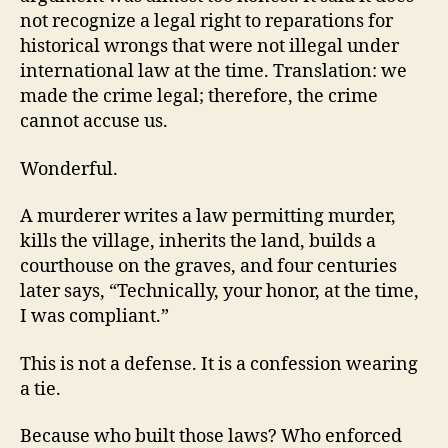
not recognize a legal right to reparations for
historical wrongs that were not illegal under
international law at the time. Translation: we
made the crime legal; therefore, the crime
cannot accuse us.
Wonderful.
A murderer writes a law permitting murder,
kills the village, inherits the land, builds a
courthouse on the graves, and four centuries
later says, “Technically, your honor, at the time,
I was compliant.”
This is not a defense. It is a confession wearing
a tie.
Because who built those laws? Who enforced