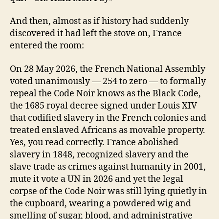
And then, almost as if history had suddenly
discovered it had left the stove on, France
entered the room:
On 28 May 2026, the French National Assembly
voted unanimously — 254 to zero — to formally
repeal the Code Noir knows as the Black Code,
the 1685 royal decree signed under Louis XIV
that codified slavery in the French colonies and
treated enslaved Africans as movable property.
Yes, you read correctly. France abolished
slavery in 1848, recognized slavery and the
slave trade as crimes against humanity in 2001,
mute it vote a UN in 2026 and yet the legal
corpse of the Code Noir was still lying quietly in
the cupboard, wearing a powdered wig and
smelling of sugar, blood, and administrative