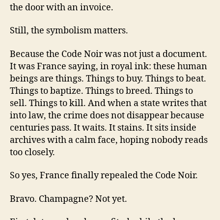
the door with an invoice.
Still, the symbolism matters.
Because the Code Noir was not just a document.
It was France saying, in royal ink: these human
beings are things. Things to buy. Things to beat.
Things to baptize. Things to breed. Things to
sell. Things to kill. And when a state writes that
into law, the crime does not disappear because
centuries pass. It waits. It stains. It sits inside
archives with a calm face, hoping nobody reads
too closely.
So yes, France finally repealed the Code Noir.
Bravo. Champagne? Not yet.