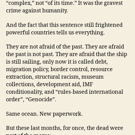
“complex,” not “of its time.” It was the gravest
crime against humanity.
And the fact that this sentence still frightened
powerful countries tells us everything.
They are not afraid of the past. They are afraid
the past is not past. They are afraid that the ship
is still sailing, only now it is called debt,
migration policy, border control, resource
extraction, structural racism, museum
collections, development aid, IMF
conditionality, and “rules-based international
order”, “Genocide”.
Same ocean. New paperwork.
But these last months, for once, the dead were