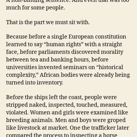
A non-binding sentence. And even that was too
much for some people.
That is the part we must sit with.
Because before a single European constitution
learned to say “human rights” with a straight
face, before parliaments discovered morality
between tea and banking hours, before
universities invented seminars on “historical
complexity,” African bodies were already being
turned into inventory.
Before the ships left the coast, people were
stripped naked, inspected, touched, measured,
violated. Women and girls were examined like
breeding animals. Men and boys were groped
like livestock at market. One the trafficker later
compared the process to inspecting a horse