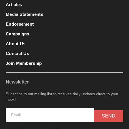
Articles
Media Statements
Endorsement
Campaigns
About Us
Contact Us
Join Membership
Newsletter
Subscribe to our mailing list to receives daily updates direct to your
inbox!
SEND