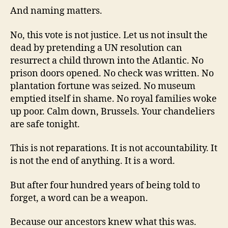
And naming matters.
No, this vote is not justice. Let us not insult the
dead by pretending a UN resolution can
resurrect a child thrown into the Atlantic. No
prison doors opened. No check was written. No
plantation fortune was seized. No museum
emptied itself in shame. No royal families woke
up poor. Calm down, Brussels. Your chandeliers
are safe tonight.
This is not reparations. It is not accountability. It
is not the end of anything. It is a word.
But after four hundred years of being told to
forget, a word can be a weapon.
Because our ancestors knew what this was.