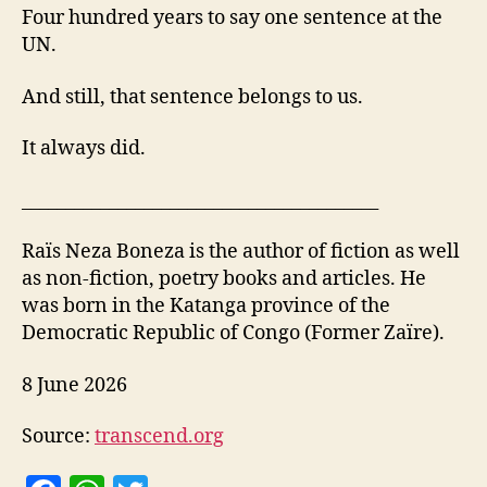
Four hundred years to say one sentence at the
UN.
And still, that sentence belongs to us.
It always did.
_________________________________________
Raïs Neza Boneza is the author of fiction as well
as non-fiction, poetry books and articles. He
was born in the Katanga province of the
Democratic Republic of Congo (Former Zaïre).
8 June 2026
Source:
transcend.org