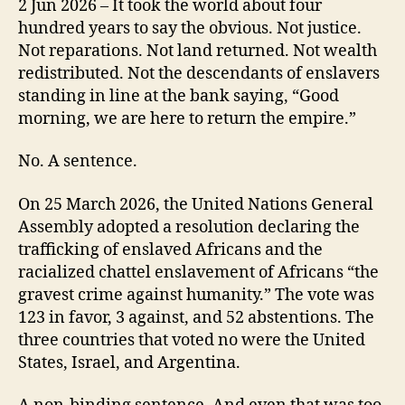
2 Jun 2026 – It took the world about four
hundred years to say the obvious. Not justice.
Not reparations. Not land returned. Not wealth
redistributed. Not the descendants of enslavers
standing in line at the bank saying, “Good
morning, we are here to return the empire.”
No. A sentence.
On 25 March 2026, the United Nations General
Assembly adopted a resolution declaring the
trafficking of enslaved Africans and the
racialized chattel enslavement of Africans “the
gravest crime against humanity.” The vote was
123 in favor, 3 against, and 52 abstentions. The
three countries that voted no were the United
States, Israel, and Argentina.