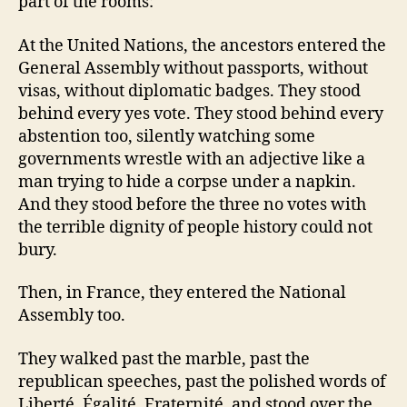
part of the rooms:
At the United Nations, the ancestors entered the
General Assembly without passports, without
visas, without diplomatic badges. They stood
behind every yes vote. They stood behind every
abstention too, silently watching some
governments wrestle with an adjective like a
man trying to hide a corpse under a napkin.
And they stood before the three no votes with
the terrible dignity of people history could not
bury.
Then, in France, they entered the National
Assembly too.
They walked past the marble, past the
republican speeches, past the polished words of
Liberté, Égalité, Fraternité, and stood over the