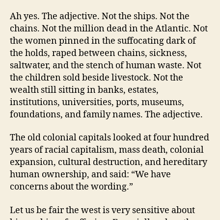
Ah yes. The adjective. Not the ships. Not the
chains. Not the million dead in the Atlantic. Not
the women pinned in the suffocating dark of
the holds, raped between chains, sickness,
saltwater, and the stench of human waste. Not
the children sold beside livestock. Not the
wealth still sitting in banks, estates,
institutions, universities, ports, museums,
foundations, and family names. The adjective.
The old colonial capitals looked at four hundred
years of racial capitalism, mass death, colonial
expansion, cultural destruction, and hereditary
human ownership, and said: “We have
concerns about the wording.”
Let us be fair the west is very sensitive about