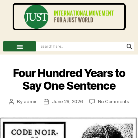
Four Hundred Years to
Say One Sentence
By
admin
June 29, 2026
No Comments