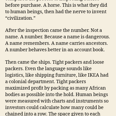
before purchase. A horse. This is what they did
to human beings, then had the nerve to invent
“civilization.”
After the inspection came the number. Not a
name. A number. Because a name is dangerous.
A name remembers. A name carries ancestors.
A number behaves better in an account book.
Then came the ships. Tight packers and loose
packers. Even the language sounds like
logistics, like shipping furniture, like IKEA had
a colonial department. Tight packers
maximized profit by packing as many African
bodies as possible into the hold. Human beings
were measured with charts and instruments so
investors could calculate how many could be
chained into a row. The space given to each