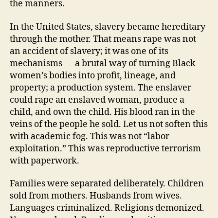
the manners.
In the United States, slavery became hereditary
through the mother. That means rape was not
an accident of slavery; it was one of its
mechanisms — a brutal way of turning Black
women’s bodies into profit, lineage, and
property; a production system. The enslaver
could rape an enslaved woman, produce a
child, and own the child. His blood ran in the
veins of the people he sold. Let us not soften this
with academic fog. This was not “labor
exploitation.” This was reproductive terrorism
with paperwork.
Families were separated deliberately. Children
sold from mothers. Husbands from wives.
Languages criminalized. Religions demonized.