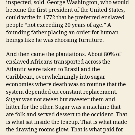
inspected, sold. George Washington, who would
become the first president of the United States,
could write in 1772 that he preferred enslaved
people “not exceeding 20 years of age.” A
founding father placing an order for human
beings like he was choosing furniture.
And then came the plantations. About 80% of
enslaved Africans transported across the
Atlantic were taken to Brazil and the
Caribbean, overwhelmingly into sugar
economies where death was so routine that the
system depended on constant replacement.
Sugar was not sweet but sweeter them and
bitter for the other. Sugar was a machine that
ate folk and served dessert to the occident. That
is what sat inside the teacup. That is what made
the drawing rooms glow. That is what paid for