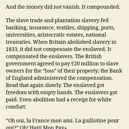
And the money did not vanish. It compounded.
The slave trade and plantation slavery fed
banking, insurance, textiles, shipping, ports,
universities, aristocratic estates, national
treasuries. When Britain abolished slavery in
1833, it did not compensate the enslaved. It
compensated the enslavers. The British
government agreed to pay £20 million to slave
owners for the “loss” of their property; the Bank
of England administered the compensation.
Read that again slowly. The enslaved got
freedom with empty hands. The enslavers got
paid. Even abolition had a receipt for white
comfort:
“Oh oui, la France mon ami. La guillotine pour
qui?” Oh! Haiti Mon Pay»