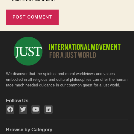
We discover that the spiritual and moral worldviews and values
embodied in all religious and cultural philosophies can offer the human
race much needed guidance in our common quest for a just world.
Follow Us
Browse by Category