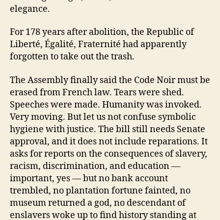
elegance.
For 178 years after abolition, the Republic of
Liberté, Égalité, Fraternité had apparently
forgotten to take out the trash.
The Assembly finally said the Code Noir must be
erased from French law. Tears were shed.
Speeches were made. Humanity was invoked.
Very moving. But let us not confuse symbolic
hygiene with justice. The bill still needs Senate
approval, and it does not include reparations. It
asks for reports on the consequences of slavery,
racism, discrimination, and education —
important, yes — but no bank account
trembled, no plantation fortune fainted, no
museum returned a god, no descendant of
enslavers woke up to find history standing at