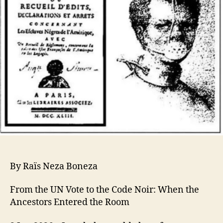
By Raïs Neza Boneza
From the UN Vote to the Code Noir: When the
Ancestors Entered the Room