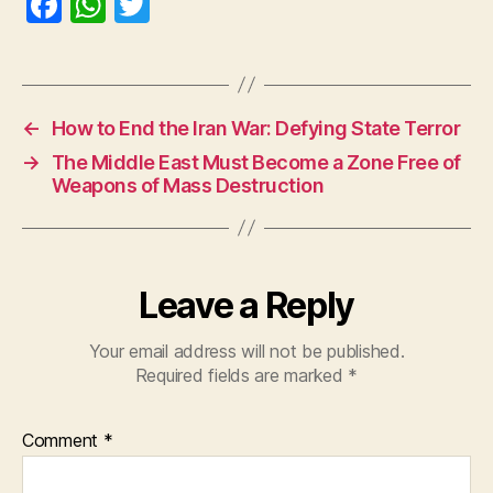
F
W
T
a
h
w
c
at
itt
e
s
er
←
How to End the Iran War: Defying State Terror
b
A
→
The Middle East Must Become a Zone Free of
o
p
Weapons of Mass Destruction
o
p
k
Leave a Reply
Your email address will not be published.
Required fields are marked
*
Comment
*