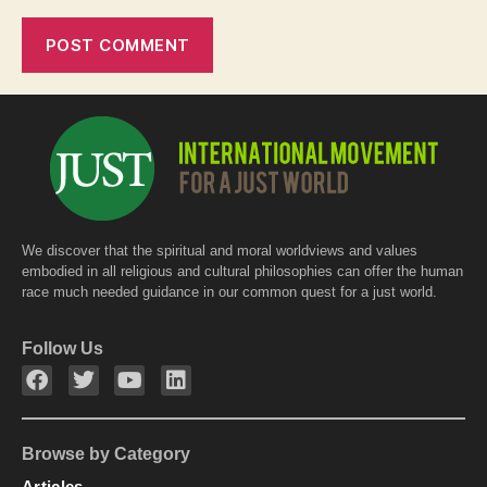
We discover that the spiritual and moral worldviews and values
embodied in all religious and cultural philosophies can offer the human
race much needed guidance in our common quest for a just world.
Follow Us
Browse by Category
Articles