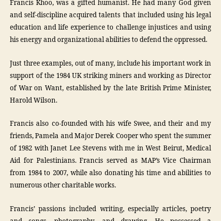
Francis Khoo, was a gifted humanist. He had many God given
and self-discipline acquired talents that included using his legal
education and life experience to challenge injustices and using
his energy and organizational abilities to defend the oppressed.
Just three examples, out of many, include his important work in
support of the 1984 UK striking miners and working as Director
of War on Want, established by the late British Prime Minister,
Harold Wilson.
Francis also co-founded with his wife Swee, and their and my
friends, Pamela and Major Derek Cooper who spent the summer
of 1982 with Janet Lee Stevens with me in West Beirut, Medical
Aid for Palestinians. Francis served as MAP’s Vice Chairman
from 1984 to 2007, while also donating his time and abilities to
numerous other charitable works.
Francis’ passions included writing, especially articles, poetry