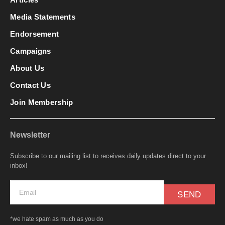
Media Statements
Endorsement
Campaigns
About Us
Contact Us
Join Membership
Newsletter
Subscribe to our mailing list to receives daily updates direct to your
inbox!
SEND
*we hate spam as much as you do