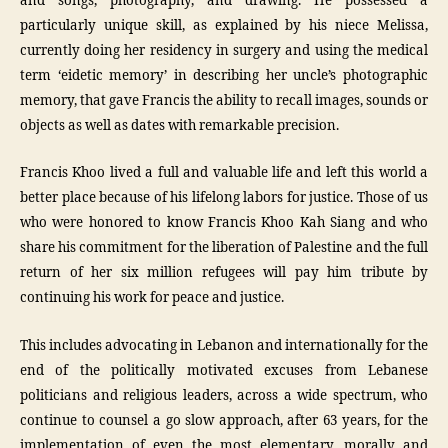
and songs, photography, and drawing. He possessed a
particularly unique skill, as explained by his niece Melissa,
currently doing her residency in surgery and using the medical
term ‘eidetic memory’ in describing her uncle’s photographic
memory, that gave Francis the ability to recall images, sounds or
objects as well as dates with remarkable precision.
Francis Khoo lived a full and valuable life and left this world a
better place because of his lifelong labors for justice. Those of us
who were honored to know Francis Khoo Kah Siang and who
share his commitment for the liberation of Palestine and the full
return of her six million refugees will pay him tribute by
continuing his work for peace and justice.
This includes advocating in Lebanon and internationally for the
end of the politically motivated excuses from Lebanese
politicians and religious leaders, across a wide spectrum, who
continue to counsel a go slow approach, after 63 years, for the
implementation of even the most elementary, morally and