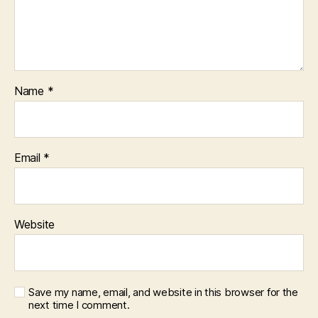
Name
*
Email
*
Website
Save my name, email, and website in this browser for the
next time I comment.