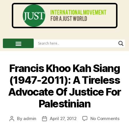
Francis Khoo Kah Siang
(1947-2011): A Tireless
Advocate Of Justice For
Palestinian
By
admin
April 27, 2012
No Comments