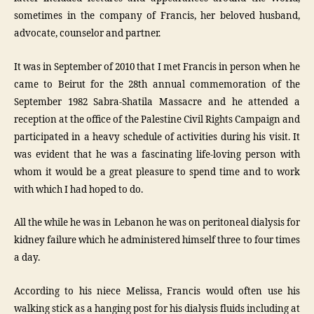
sometimes in the company of Francis, her beloved husband,
advocate, counselor and partner.
It was in September of 2010 that I met Francis in person when he
came to Beirut for the 28th annual commemoration of the
September 1982 Sabra-Shatila Massacre and he attended a
reception at the office of the Palestine Civil Rights Campaign and
participated in a heavy schedule of activities during his visit. It
was evident that he was a fascinating life-loving person with
whom it would be a great pleasure to spend time and to work
with which I had hoped to do.
All the while he was in Lebanon he was on peritoneal dialysis for
kidney failure which he administered himself three to four times
a day.
According to his niece Melissa, Francis would often use his
walking stick as a hanging post for his dialysis fluids including at