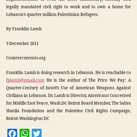
legally mandated civil right to work and to own a home for
Lebanon’s quarter million Palestinian Refugees.
By Franklin Lamb
3 December 2011
Countercurrents.org
Franklin Lamb is doing research in Lebanon. He is reachable co
fplamb@gmail.com
He is the author of The Price We Pay: A
Quarter-Century of Israel’s Use of American Weapons Against
Civilians in Lebanon. Dr. Lamb is Director, Americans Concerned
for Middle East Peace, Wash.DC-Beirut Board Member, The Sabra
Shatila Foundation and the Palestine Civil Rights Campaign,
Beirut-Washington DC
F
W
T