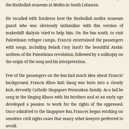
the Hezbollah museum at Melita in South Lebanon.
He recalled with fondness how the Hezbollah melita museum
guard who was obviously unfamiliar with this version of
makeshift dialysis tried to help him. On the bus south, to visit
Palestinian refugee camps, Francis entertained the passengers
with songs, including Beladi (‘my land’) the beautiful Arabic
anthem of the Palestinian revolution, followed by a soliloquy on
the origin of the song and his interpretation.
Few of the passengers on the bus had much idea about Francis’
background. Francis Khoo Kah Siang was born into a closely
knit, devoutly Catholic Singapore Peranakan family. As a lad he
sang in the Singing Khoos with his brothers and at an early age
developed a passion to work for the rights of the oppressed.
Once admitted to the Singapore Bar, Frances began working on
sensitive civil rights cases that many other lawyers preferred to
avoid.