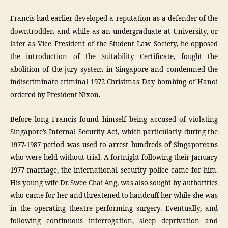
Francis had earlier developed a reputation as a defender of the
downtrodden and while as an undergraduate at University, or
later as Vice President of the Student Law Society, he opposed
the introduction of the Suitability Certificate, fought the
abolition of the jury system in Singapore and condemned the
indiscriminate criminal 1972 Christmas Day bombing of Hanoi
ordered by President Nixon.
Before long Francis found himself being accused of violating
Singapore’s Internal Security Act, which particularly during the
1977-1987 period was used to arrest hundreds of Singaporeans
who were held without trial. A fortnight following their January
1977 marriage, the international security police came for him.
His young wife Dr. Swee Chai Ang, was also sought by authorities
who came for her and threatened to handcuff her while she was
in the operating theatre performing surgery. Eventually, and
following continuous interrogation, sleep deprivation and