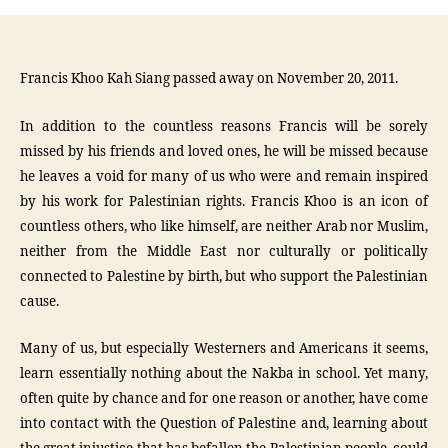
Francis Khoo Kah Siang passed away on November 20, 2011.
In addition to the countless reasons Francis will be sorely
missed by his friends and loved ones, he will be missed because
he leaves a void for many of us who were and remain inspired
by his work for Palestinian rights. Francis Khoo is an icon of
countless others, who like himself, are neither Arab nor Muslim,
neither from the Middle East nor culturally or politically
connected to Palestine by birth, but who support the Palestinian
cause.
Many of us, but especially Westerners and Americans it seems,
learn essentially nothing about the Nakba in school. Yet many,
often quite by chance and for one reason or another, have come
into contact with the Question of Palestine and, learning about