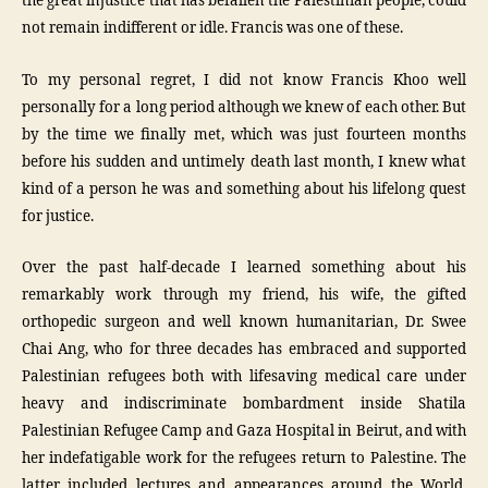
the great injustice that has befallen the Palestinian people, could
not remain indifferent or idle. Francis was one of these.
To my personal regret, I did not know Francis Khoo well
personally for a long period although we knew of each other. But
by the time we finally met, which was just fourteen months
before his sudden and untimely death last month, I knew what
kind of a person he was and something about his lifelong quest
for justice.
Over the past half-decade I learned something about his
remarkably work through my friend, his wife, the gifted
orthopedic surgeon and well known humanitarian, Dr. Swee
Chai Ang, who for three decades has embraced and supported
Palestinian refugees both with lifesaving medical care under
heavy and indiscriminate bombardment inside Shatila
Palestinian Refugee Camp and Gaza Hospital in Beirut, and with
her indefatigable work for the refugees return to Palestine. The
latter included lectures and appearances around the World,