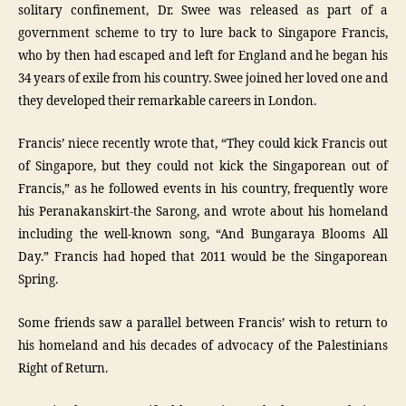
solitary confinement, Dr. Swee was released as part of a
government scheme to try to lure back to Singapore Francis,
who by then had escaped and left for England and he began his
34 years of exile from his country. Swee joined her loved one and
they developed their remarkable careers in London.
Francis’ niece recently wrote that, “They could kick Francis out
of Singapore, but they could not kick the Singaporean out of
Francis,” as he followed events in his country, frequently wore
his Peranakanskirt-the Sarong, and wrote about his homeland
including the well-known song, “And Bungaraya Blooms All
Day.” Francis had hoped that 2011 would be the Singaporean
Spring.
Some friends saw a parallel between Francis’ wish to return to
his homeland and his decades of advocacy of the Palestinians
Right of Return.