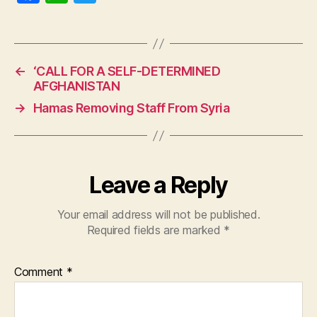
a
h
w
c
at
itt
e
s
er
←
‘CALL FOR A SELF-DETERMINED
b
A
AFGHANISTAN
o
p
→
Hamas Removing Staff From Syria
o
p
k
Leave a Reply
Your email address will not be published.
Required fields are marked
*
Comment
*