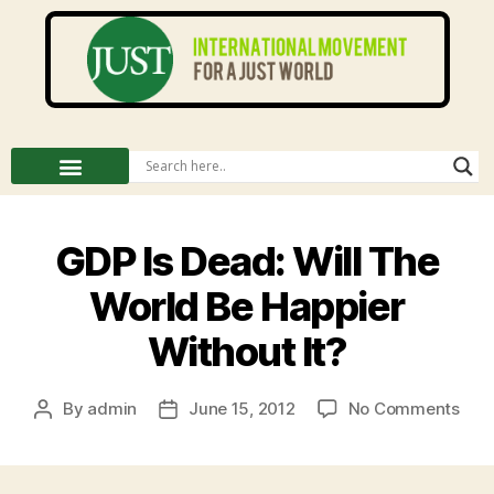
GDP Is Dead: Will The
World Be Happier
Without It?
By
admin
June 15, 2012
No Comments