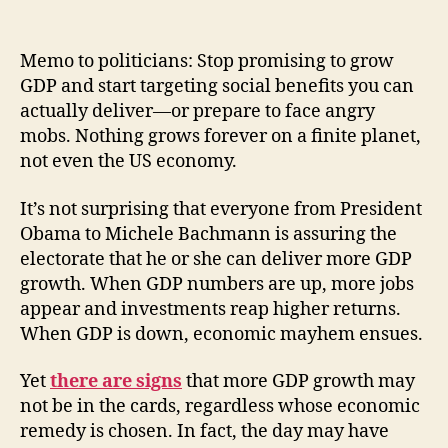
Memo to politicians: Stop promising to grow
GDP and start targeting social benefits you can
actually deliver—or prepare to face angry
mobs. Nothing grows forever on a finite planet,
not even the US economy.
It’s not surprising that everyone from President
Obama to Michele Bachmann is assuring the
electorate that he or she can deliver more GDP
growth. When GDP numbers are up, more jobs
appear and investments reap higher returns.
When GDP is down, economic mayhem ensues.
Yet
there are signs
that more GDP growth may
not be in the cards, regardless whose economic
remedy is chosen. In fact, the day may have