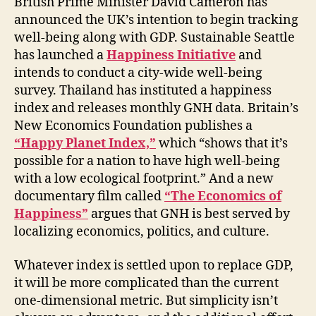
British Prime Minister David Cameron has
announced the UK’s intention to begin tracking
well-being along with GDP. Sustainable Seattle
has launched a
Happiness Initiative
and
intends to conduct a city-wide well-being
survey. Thailand has instituted a happiness
index and releases monthly GNH data. Britain’s
New Economics Foundation publishes a
“Happy Planet Index,”
which “shows that it’s
possible for a nation to have high well-being
with a low ecological footprint.” And a new
documentary film called
“The Economics of
Happiness”
argues that GNH is best served by
localizing economics, politics, and culture.
Whatever index is settled upon to replace GDP,
it will be more complicated than the current
one-dimensional metric. But simplicity isn’t