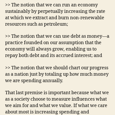
>> The notion that we can run an economy
sustainably by perpetually increasing the rate
at which we extract and burn non-renewable
resources such as petroleum;
>> The notion that we can use debt as money—a
practice founded on our assumption that the
economy will always grow, enabling us to
repay both debt and its accrued interest; and
>> The notion that we should chart our progress
as a nation just by totaling up how much money
we are spending annually.
That last premise is important because what we
as a society choose to measure influences what
we aim for and what we value. If what we care
about most is increasing spending and