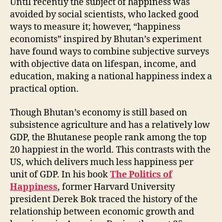
Until recently the subject of happiness was
avoided by social scientists, who lacked good
ways to measure it; however, “happiness
economists” inspired by Bhutan’s experiment
have found ways to combine subjective surveys
with objective data on lifespan, income, and
education, making a national happiness index a
practical option.
Though Bhutan’s economy is still based on
subsistence agriculture and has a relatively low
GDP, the Bhutanese people rank among the top
20 happiest in the world. This contrasts with the
US, which delivers much less happiness per
unit of GDP. In his book
The Politics of
Happiness
, former Harvard University
president Derek Bok traced the history of the
relationship between economic growth and