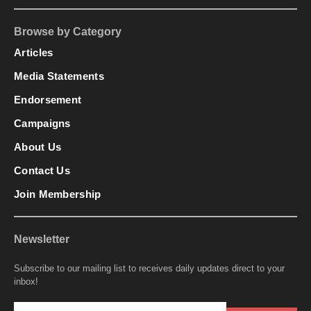
Browse by Category
Articles
Media Statements
Endorsement
Campaigns
About Us
Contact Us
Join Membership
Newsletter
Subscribe to our mailing list to receives daily updates direct to your
inbox!