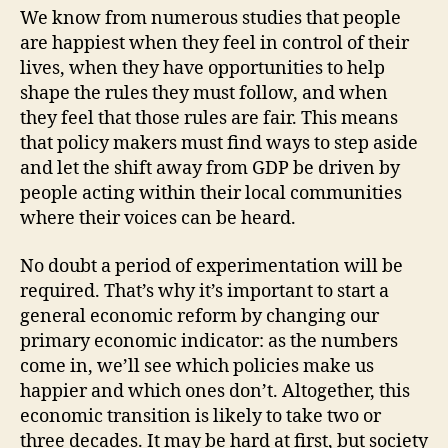
We know from numerous studies that people
are happiest when they feel in control of their
lives, when they have opportunities to help
shape the rules they must follow, and when
they feel that those rules are fair. This means
that policy makers must find ways to step aside
and let the shift away from GDP be driven by
people acting within their local communities
where their voices can be heard.
No doubt a period of experimentation will be
required. That’s why it’s important to start a
general economic reform by changing our
primary economic indicator: as the numbers
come in, we’ll see which policies make us
happier and which ones don’t. Altogether, this
economic transition is likely to take two or
three decades. It may be hard at first, but society