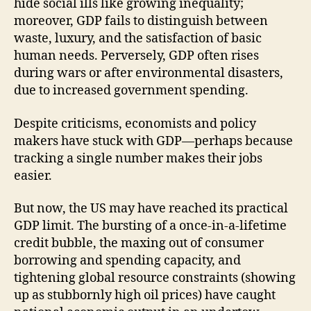
hide social ills like growing inequality;
moreover, GDP fails to distinguish between
waste, luxury, and the satisfaction of basic
human needs. Perversely, GDP often rises
during wars or after environmental disasters,
due to increased government spending.
Despite criticisms, economists and policy
makers have stuck with GDP—perhaps because
tracking a single number makes their jobs
easier.
But now, the US may have reached its practical
GDP limit. The bursting of a once-in-a-lifetime
credit bubble, the maxing out of consumer
borrowing and spending capacity, and
tightening global resource constraints (showing
up as stubbornly high oil prices) have caught