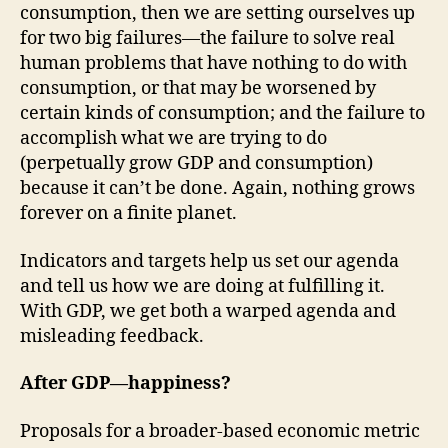
consumption, then we are setting ourselves up
for two big failures—the failure to solve real
human problems that have nothing to do with
consumption, or that may be worsened by
certain kinds of consumption; and the failure to
accomplish what we are trying to do
(perpetually grow GDP and consumption)
because it can’t be done. Again, nothing grows
forever on a finite planet.
Indicators and targets help us set our agenda
and tell us how we are doing at fulfilling it.
With GDP, we get both a warped agenda and
misleading feedback.
After GDP—happiness?
Proposals for a broader-based economic metric