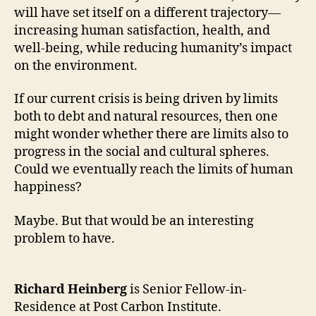
will have set itself on a different trajectory—
increasing human satisfaction, health, and
well-being, while reducing humanity’s impact
on the environment.
If our current crisis is being driven by limits
both to debt and natural resources, then one
might wonder whether there are limits also to
progress in the social and cultural spheres.
Could we eventually reach the limits of human
happiness?
Maybe. But that would be an interesting
problem to have.
Richard Heinberg
is Senior Fellow-in-
Residence at Post Carbon Institute.