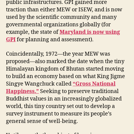
public infrastructures. GPI gained more
traction than either MEW or ISEW, and is now
used by the scientific community and many
governmental organizations globally (for
example, the state of
Maryland is now using
GPI
for planning and assessment).
Coincidentally, 1972—the year MEW was
proposed—also marked the date when the tiny
Himalayan kingdom of Bhutan started moving
to build an economy based on what King Jigme
Singye Wangchuck called
“Gross National
Happiness.”
Seeking to preserve traditional
Buddhist values in an increasingly globalized
world, this tiny country set out to develop a
survey instrument to measure its people’s
general sense of well-being.