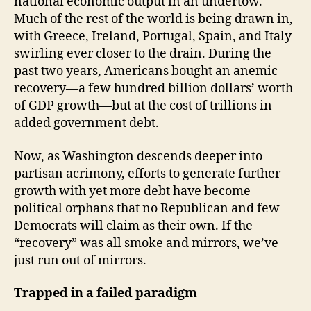
national economic output in an undertow.
Much of the rest of the world is being drawn in,
with Greece, Ireland, Portugal, Spain, and Italy
swirling ever closer to the drain. During the
past two years, Americans bought an anemic
recovery—a few hundred billion dollars’ worth
of GDP growth—but at the cost of trillions in
added government debt.
Now, as Washington descends deeper into
partisan acrimony, efforts to generate further
growth with yet more debt have become
political orphans that no Republican and few
Democrats will claim as their own. If the
“recovery” was all smoke and mirrors, we’ve
just run out of mirrors.
Trapped in a failed paradigm