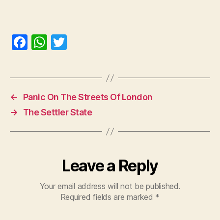
F
W
T
a
h
w
c
at
itt
e
s
er
←
Panic On The Streets Of London
b
A
→
The Settler State
o
p
o
p
k
Leave a Reply
Your email address will not be published.
Required fields are marked
*