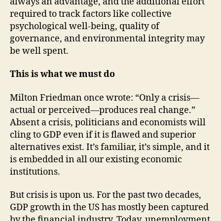
always an advantage, and the additional effort
required to track factors like collective
psychological well-being, quality of
governance, and environmental integrity may
be well spent.
This is what we must do
Milton Friedman once wrote: “Only a crisis—
actual or perceived—produces real change.”
Absent a crisis, politicians and economists will
cling to GDP even if it is flawed and superior
alternatives exist. It’s familiar, it’s simple, and it
is embedded in all our existing economic
institutions.
But crisis is upon us. For the past two decades,
GDP growth in the US has mostly been captured
by the financial industry. Today, unemployment