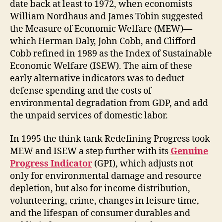
date back at least to 1972, when economists
William Nordhaus and James Tobin suggested
the Measure of Economic Welfare (MEW)—
which Herman Daly, John Cobb, and Clifford
Cobb refined in 1989 as the Index of Sustainable
Economic Welfare (ISEW). The aim of these
early alternative indicators was to deduct
defense spending and the costs of
environmental degradation from GDP, and add
the unpaid services of domestic labor.
In 1995 the think tank Redefining Progress took
MEW and ISEW a step further with its
Genuine
Progress Indicator
(GPI), which adjusts not
only for environmental damage and resource
depletion, but also for income distribution,
volunteering, crime, changes in leisure time,
and the lifespan of consumer durables and