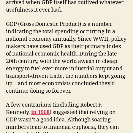
arrived when GDP itself has outlived whatever
usefulness it ever had.
GDP (Gross Domestic Product) is a number
indicating the total spending occurring in a
national economy annually. Since WWII, policy
makers have used GDP as their primary index
of national economic health. During the late
20th century, with the world awash in cheap
energy to fuel ever more industrial output and
transport-driven trade, the numbers kept going
up—and most economists concluded they’d
continue doing so forever.
A few contrarians (including Robert F.
Kennedy,
in 1968
) suggested that relying on
GDP wasn’t a good idea. Although soaring
numbers lead to financial euphoria, they can