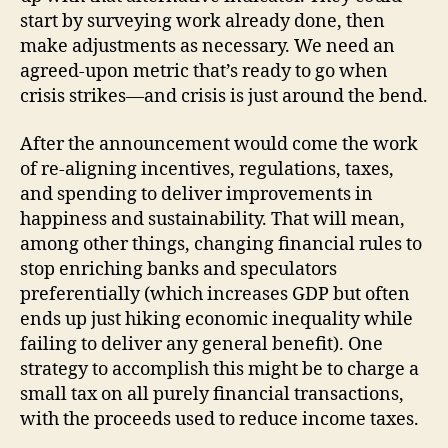
start by surveying work already done, then
make adjustments as necessary. We need an
agreed-upon metric that’s ready to go when
crisis strikes—and crisis is just around the bend.
After the announcement would come the work
of re-aligning incentives, regulations, taxes,
and spending to deliver improvements in
happiness and sustainability. That will mean,
among other things, changing financial rules to
stop enriching banks and speculators
preferentially (which increases GDP but often
ends up just hiking economic inequality while
failing to deliver any general benefit). One
strategy to accomplish this might be to charge a
small tax on all purely financial transactions,
with the proceeds used to reduce income taxes.