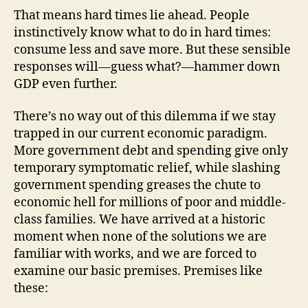
That means hard times lie ahead. People
instinctively know what to do in hard times:
consume less and save more. But these sensible
responses will—guess what?—hammer down
GDP even further.
There’s no way out of this dilemma if we stay
trapped in our current economic paradigm.
More government debt and spending give only
temporary symptomatic relief, while slashing
government spending greases the chute to
economic hell for millions of poor and middle-
class families. We have arrived at a historic
moment when none of the solutions we are
familiar with works, and we are forced to
examine our basic premises. Premises like
these: