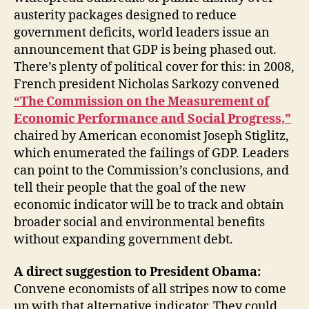
austerity packages designed to reduce
government deficits, world leaders issue an
announcement that GDP is being phased out.
There’s plenty of political cover for this: in 2008,
French president Nicholas Sarkozy convened
“The Commission on the Measurement of
Economic Performance and Social Progress,”
chaired by American economist Joseph Stiglitz,
which enumerated the failings of GDP. Leaders
can point to the Commission’s conclusions, and
tell their people that the goal of the new
economic indicator will be to track and obtain
broader social and environmental benefits
without expanding government debt.
A direct suggestion to President Obama:
Convene economists of all stripes now to come
up with that alternative indicator. They could