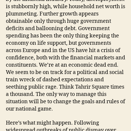
is stubbornly high, while household net worth is
plummeting. Further growth appears
obtainable only through huge government
deficits and ballooning debt. Government
spending has been the only thing keeping the
economy on life support, but governments
across Europe and in the US have hit a crisis of
confidence, both with the financial markets and
constituents. We’re at an economic dead end.
We seem to be on track for a political and social
train wreck of dashed expectations and
seething public rage. Think Tahrir Square times
a thousand. The only way to manage this
situation will be to change the goals and rules of
our national game.
Here’s what might happen. Following
widespread outbreaks of public dismay over