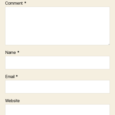
Comment
*
Name
*
Email
*
Website