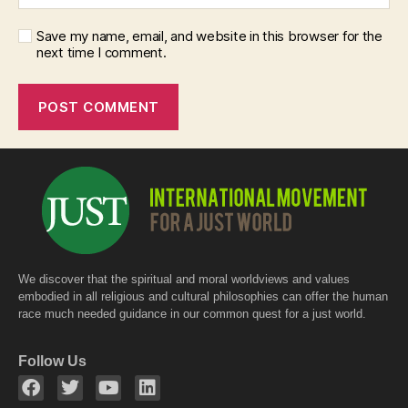
Save my name, email, and website in this browser for the
next time I comment.
We discover that the spiritual and moral worldviews and values
embodied in all religious and cultural philosophies can offer the human
race much needed guidance in our common quest for a just world.
Follow Us