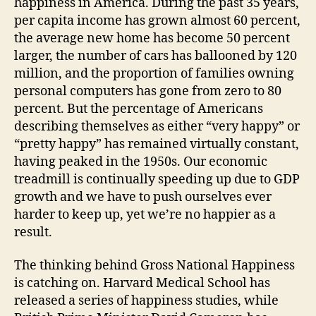
happiness in America. During the past 35 years,
per capita income has grown almost 60 percent,
the average new home has become 50 percent
larger, the number of cars has ballooned by 120
million, and the proportion of families owning
personal computers has gone from zero to 80
percent. But the percentage of Americans
describing themselves as either “very happy” or
“pretty happy” has remained virtually constant,
having peaked in the 1950s. Our economic
treadmill is continually speeding up due to GDP
growth and we have to push ourselves ever
harder to keep up, yet we’re no happier as a
result.
The thinking behind Gross National Happiness
is catching on. Harvard Medical School has
released a series of happiness studies, while