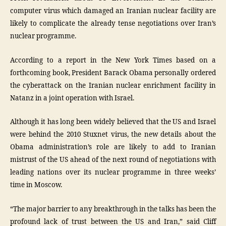
computer virus which damaged an Iranian nuclear facility are
likely to complicate the already tense negotiations over Iran’s
nuclear programme.
According to a report in the New York Times based on a
forthcoming book, President Barack Obama personally ordered
the cyberattack on the Iranian nuclear enrichment facility in
Natanz in a joint operation with Israel.
Although it has long been widely believed that the US and Israel
were behind the 2010 Stuxnet virus, the new details about the
Obama administration’s role are likely to add to Iranian
mistrust of the US ahead of the next round of negotiations with
leading nations over its nuclear programme in three weeks’
time in Moscow.
“The major barrier to any breakthrough in the talks has been the
profound lack of trust between the US and Iran,” said Cliff