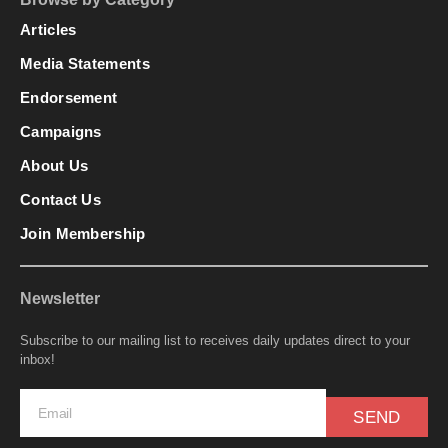
Articles
Media Statements
Endorsement
Campaigns
About Us
Contact Us
Join Membership
Newsletter
Subscribe to our mailing list to receives daily updates direct to your
inbox!
SEND