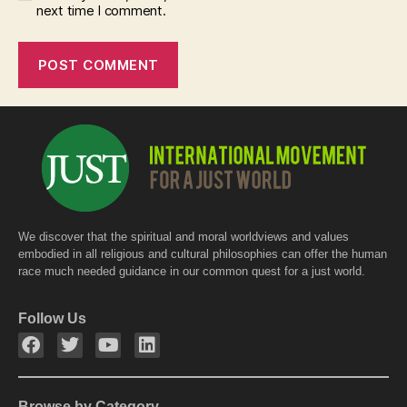
next time I comment.
We discover that the spiritual and moral worldviews and values
embodied in all religious and cultural philosophies can offer the human
race much needed guidance in our common quest for a just world.
Follow Us
Browse by Category