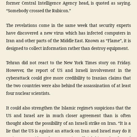
former Central Intelligence Agency head, is quoted as saying.
“Somebody crossed the Rubicon.”
The revelations come in the same week that security experts
have discovered a new virus which has infected computers in
Iran and other parts of the Middle East. Known as “Flame”, it is
designed to collect information rather than destroy equipment.
Tehran did not react to the New York Times story on Friday.
However, the report of US and Israeli involvement in the
cyberattack could give more credibility to Iranian claims that
the two countries were also behind the assassination of at least
four nuclear scientists.
It could also strengthen the Islamic regime’s suspicions that the
US and Israel are in much closer agreement than is often
thought about the possibility of an Israeli strike on Iran. “It is a
lie that the US is against an attack on Iran and Israel may do it