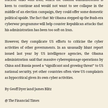
nuclear talks with Iran, which the Obama administration is
keen to continue and would not want to see collapse in the
middle of an election campaign, they could offer some domestic
political upside. The fact that Mr Obama stepped up the Bush-era
cyberwar programme will help counter Republican attacks that
his administration has been too soft on Iran.
However, they complicate US efforts to criticise the cyber
activities of other governments. In an unusually blunt report
issued last year by US intelligence agencies, the Obama
administration said that massive cyberespionage operations by
China and Russia posed a “significant and growing threat” to US
national security, yet other countries often view US complaints
as hypocritical given its own cyber activities.
By Geoff Dyer iand James Blitz
@ The Financial Times