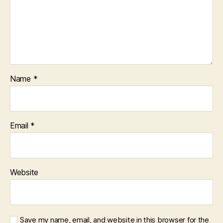
Name
*
Email
*
Website
Save my name, email, and website in this browser for the