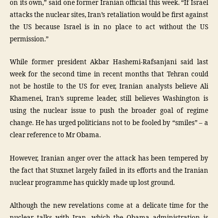
on its own,” said one former Iranian official this week. “If Israel
attacks the nuclear sites, Iran’s retaliation would be first against
the US because Israel is in no place to act without the US
permission.”
While former president Akbar Hashemi-Rafsanjani said last
week for the second time in recent months that Tehran could
not be hostile to the US for ever, Iranian analysts believe Ali
Khamenei, Iran’s supreme leader, still believes Washington is
using the nuclear issue to push the broader goal of regime
change. He has urged politicians not to be fooled by “smiles” – a
clear reference to Mr Obama.
However, Iranian anger over the attack has been tempered by
the fact that Stuxnet largely failed in its efforts and the Iranian
nuclear programme has quickly made up lost ground.
Although the new revelations come at a delicate time for the