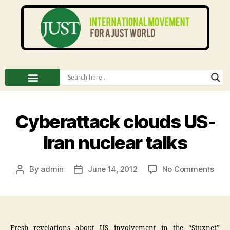
Cyberattack clouds US-
Iran nuclear talks
By
admin
June 14, 2012
No Comments
Fresh revelations about US involvement in the “Stuxnet”