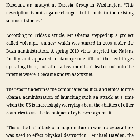
Kupchan, an analyst at Eurasia Group in Washington. “This
description is not a game-changer, but it adds to the existing
serious obstacles.”
According to Friday’s article, Mr Obama stepped up a project
called “Olympic Games” which was started in 2006 under the
Bush administration. A spring 2010 virus targeted the Natanz
facility and appeared to damage one-fifth of the centrifuges
operating there, but after a few months it leaked out into the
internet where it became known as Stuxnet.
The report underlines the complicated politics and ethics for the
Obama administration of launching such an attack at a time
when the US is increasingly worrying about the abilities of other
countries to use the techniques of cyberwar against it.
“This is the first attack of a major nature in which a cyberattack
was used to effect physical destruction,” Michael Hayden, the