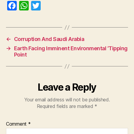
F
W
T
a
h
w
c
at
itt
e
s
er
←
Corruption And Saudi Arabia
b
A
→
Earth Facing Imminent Environmental ‘Tipping
o
p
Point
o
p
k
Leave a Reply
Your email address will not be published.
Required fields are marked
*
Comment
*