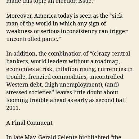
made this topic an election issue.”
Moreover, America today is seen as the “sick
man of the world in which any sign of
weakness or serious inconsistency can trigger
uncontrolled panic.”
In addition, the combination of “(c)razy central
bankers, world leaders without a roadmap,
economies at risk, inflation rising, currencies in
trouble, frenzied commodities, uncontrolled
Western debt, (high unemployment), (and)
stressed societies” leaves little doubt about
looming trouble ahead as early as second half
2011.
A Final Comment
In late May, Gerald Celente highlighted “the