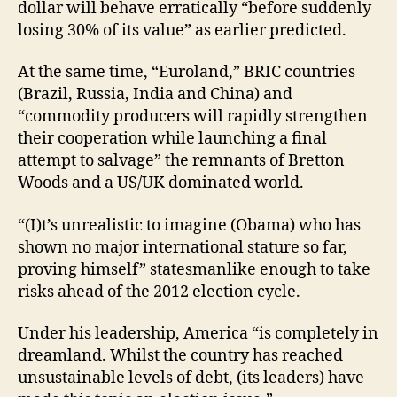
dollar will behave erratically “before suddenly
losing 30% of its value” as earlier predicted.
At the same time, “Euroland,” BRIC countries
(Brazil, Russia, India and China) and
“commodity producers will rapidly strengthen
their cooperation while launching a final
attempt to salvage” the remnants of Bretton
Woods and a US/UK dominated world.
“(I)t’s unrealistic to imagine (Obama) who has
shown no major international stature so far,
proving himself” statesmanlike enough to take
risks ahead of the 2012 election cycle.
Under his leadership, America “is completely in
dreamland. Whilst the country has reached
unsustainable levels of debt, (its leaders) have