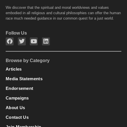
We discover that the spiritual and moral worldviews and values
embodied in all religious and cultural philosophies can offer the human
race much needed guidance in our common quest for a just world.
Follow Us
Browse by Category
Articles
Media Statements
Endorsement
Campaigns
About Us
Contact Us
Join Membership