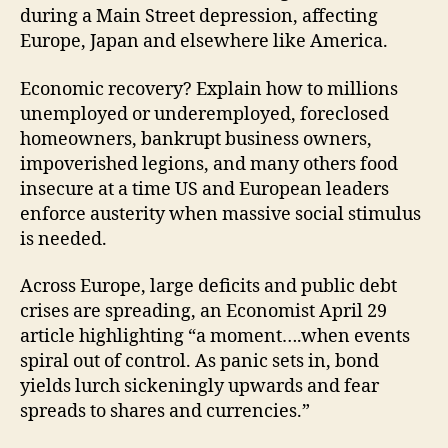
during a Main Street depression, affecting
Europe, Japan and elsewhere like America.
Economic recovery? Explain how to millions
unemployed or underemployed, foreclosed
homeowners, bankrupt business owners,
impoverished legions, and many others food
insecure at a time US and European leaders
enforce austerity when massive social stimulus
is needed.
Across Europe, large deficits and public debt
crises are spreading, an Economist April 29
article highlighting “a moment….when events
spiral out of control. As panic sets in, bond
yields lurch sickeningly upwards and fear
spreads to shares and currencies.”