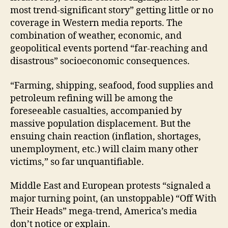
most trend-significant story” getting little or no
coverage in Western media reports. The
combination of weather, economic, and
geopolitical events portend “far-reaching and
disastrous” socioeconomic consequences.
“Farming, shipping, seafood, food supplies and
petroleum refining will be among the
foreseeable casualties, accompanied by
massive population displacement. But the
ensuing chain reaction (inflation, shortages,
unemployment, etc.) will claim many other
victims,” so far unquantifiable.
Middle East and European protests “signaled a
major turning point, (an unstoppable) “Off With
Their Heads” mega-trend, America’s media
don’t notice or explain.