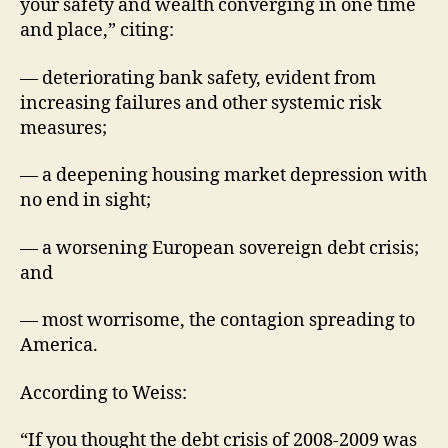
your safety and wealth converging in one time
and place,” citing:
— deteriorating bank safety, evident from
increasing failures and other systemic risk
measures;
— a deepening housing market depression with
no end in sight;
— a worsening European sovereign debt crisis;
and
— most worrisome, the contagion spreading to
America.
According to Weiss:
“If you thought the debt crisis of 2008-2009 was