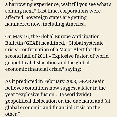
a harrowing experience, wait till you see what’s
coming next.” Last time, corporations were
affected. Sovereign states are getting
hammered now, including America.
On May 16, the Global Europe Anticipation
Bulletin (GEAB) headlined, “Global systemic
crisis: Confirmation of a Major Alert for the
second half of 2011 – Explosive fusion of world
geopolitical dislocation and the global
economic financial crisis,” saying:
As it predicted in February 2008, GEAB again
believes conditions now suggest a later in the
year “explosive fusion….(a worldwide)
geopolitical dislocation on the one hand and (a)
global economic and financial crisis on the
other.”