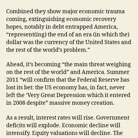
Combined they show major economic trauma
coming, extinguishing economic recovery
hopes, notably in debt entrapped America,
“represent(ing) the end of an era (in which the)
dollar was the currency of the United States and
the rest of the world’s problem.”
Ahead, it’s becoming “the main threat weighing
on the rest of the world” and America. Summer
2011 “will confirm that the Federal Reserve has
lost its bet: the US economy has, in fact, never
left the ‘Very Great Depression which it entered
in 2008 despite” massive money creation.
As a result, interest rates will rise. Government
deficits will explode. Economic decline will
intensify. Equity valuations will decline. The