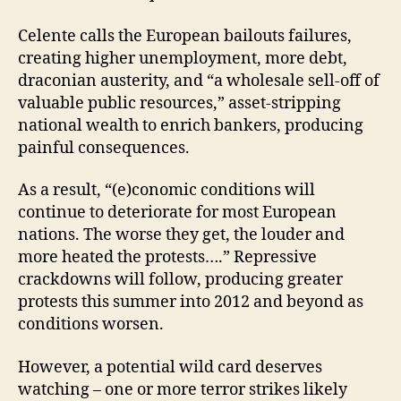
Celente calls the European bailouts failures,
creating higher unemployment, more debt,
draconian austerity, and “a wholesale sell-off of
valuable public resources,” asset-stripping
national wealth to enrich bankers, producing
painful consequences.
As a result, “(e)conomic conditions will
continue to deteriorate for most European
nations. The worse they get, the louder and
more heated the protests….” Repressive
crackdowns will follow, producing greater
protests this summer into 2012 and beyond as
conditions worsen.
However, a potential wild card deserves
watching – one or more terror strikes likely