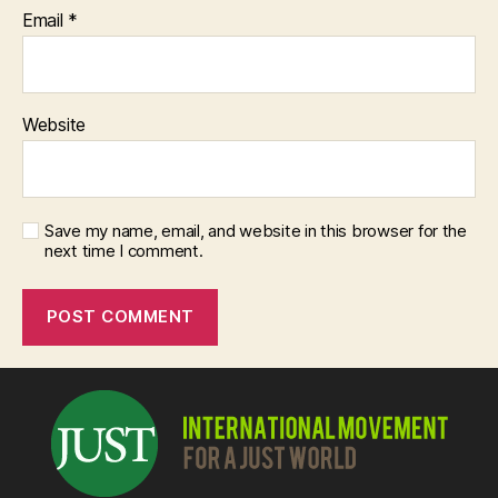
Email
*
Website
Save my name, email, and website in this browser for the
next time I comment.