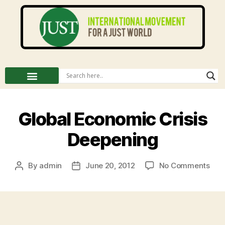
Global Economic Crisis
Deepening
By
admin
June 20, 2012
No Comments