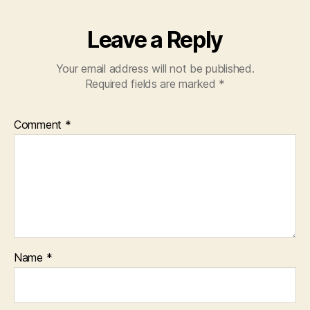
k
Leave a Reply
Your email address will not be published.
Required fields are marked
*
Comment
*
Name
*