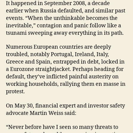
It happened in September 2008, a decade
earlier when Russia defaulted, and similar past
events. “When the unthinkable becomes the
inevitable,” contagion and panic follow like a
tsunami sweeping away everything in its path.
Numerous European countries are deeply
troubled, notably Portugal, Ireland, Italy,
Greece and Spain, entrapped in debt, locked in
a Eurozone straightjacket. Perhaps heading for
default, they’ve inflicted painful austerity on
working households, rallying them en masse in
protest.
On May 30, financial expert and investor safety
advocate Martin Weiss said:
“Never before have I seen so many threats to