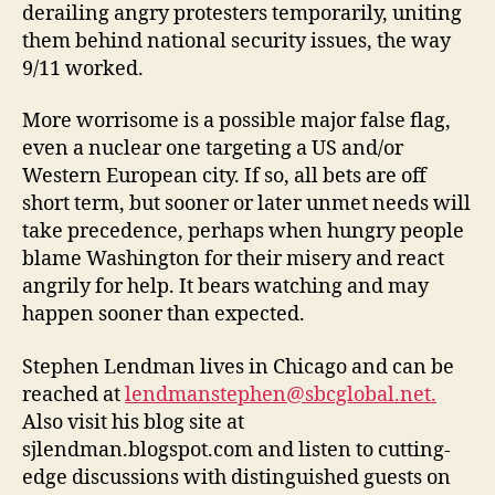
derailing angry protesters temporarily, uniting
them behind national security issues, the way
9/11 worked.
More worrisome is a possible major false flag,
even a nuclear one targeting a US and/or
Western European city. If so, all bets are off
short term, but sooner or later unmet needs will
take precedence, perhaps when hungry people
blame Washington for their misery and react
angrily for help. It bears watching and may
happen sooner than expected.
Stephen Lendman lives in Chicago and can be
reached at
lendmanstephen@sbcglobal.net.
Also visit his blog site at
sjlendman.blogspot.com and listen to cutting-
edge discussions with distinguished guests on