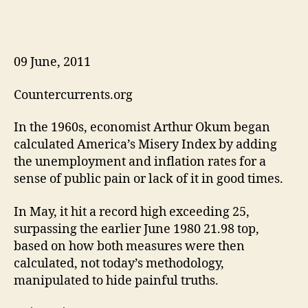
09 June, 2011
Countercurrents.org
In the 1960s, economist Arthur Okum began
calculated America’s Misery Index by adding
the unemployment and inflation rates for a
sense of public pain or lack of it in good times.
In May, it hit a record high exceeding 25,
surpassing the earlier June 1980 21.98 top,
based on how both measures were then
calculated, not today’s methodology,
manipulated to hide painful truths.