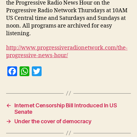
the Progressive Radio News Hour on the
Progressive Radio Network Thursdays at 10AM
US Central time and Saturdays and Sundays at
noon. All programs are archived for easy
listening.
http://www.progressiveradionetwork.com/the-
progressive-news-hour/
F
W
T
a
h
w
c
at
itt
e
s
er
←
Internet Censorship Bill Introduced In US
b
A
Senate
o
p
→
Under the cover of democracy
o
p