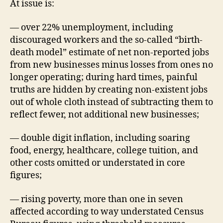
At issue is:
— over 22% unemployment, including
discouraged workers and the so-called “birth-
death model” estimate of net non-reported jobs
from new businesses minus losses from ones no
longer operating; during hard times, painful
truths are hidden by creating non-existent jobs
out of whole cloth instead of subtracting them to
reflect fewer, not additional new businesses;
— double digit inflation, including soaring
food, energy, healthcare, college tuition, and
other costs omitted or understated in core
figures;
— rising poverty, more than one in seven
affected according to way understated Census