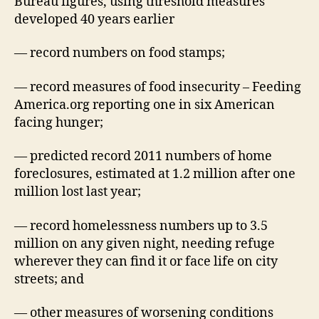
Bureau figures, using threshold measures
developed 40 years earlier
— record numbers on food stamps;
— record measures of food insecurity – Feeding
America.org reporting one in six American
facing hunger;
— predicted record 2011 numbers of home
foreclosures, estimated at 1.2 million after one
million lost last year;
— record homelessness numbers up to 3.5
million on any given night, needing refuge
wherever they can find it or face life on city
streets; and
— other measures of worsening conditions