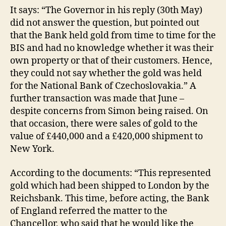
It says: “The Governor in his reply (30th May)
did not answer the question, but pointed out
that the Bank held gold from time to time for the
BIS and had no knowledge whether it was their
own property or that of their customers. Hence,
they could not say whether the gold was held
for the National Bank of Czechoslovakia.” A
further transaction was made that June –
despite concerns from Simon being raised. On
that occasion, there were sales of gold to the
value of £440,000 and a £420,000 shipment to
New York.
According to the documents: “This represented
gold which had been shipped to London by the
Reichsbank. This time, before acting, the Bank
of England referred the matter to the
Chancellor, who said that he would like the