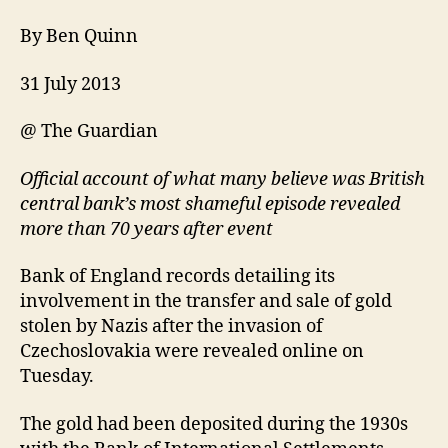
By Ben Quinn
31 July 2013
@ The Guardian
Official account of what many believe was British
central bank’s most shameful episode revealed
more than 70 years after event
Bank of England records detailing its
involvement in the transfer and sale of gold
stolen by Nazis after the invasion of
Czechoslovakia were revealed online on
Tuesday.
The gold had been deposited during the 1930s