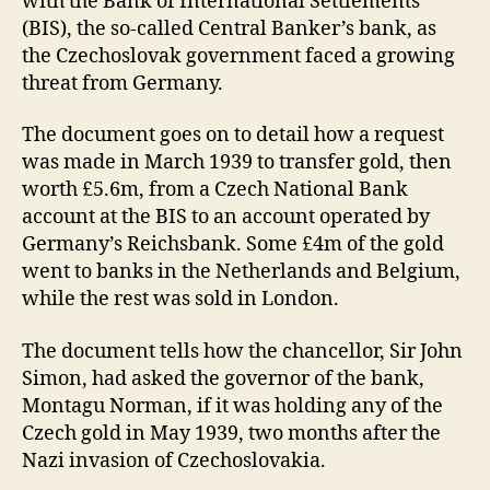
with the Bank of International Settlements
(BIS), the so-called Central Banker’s bank, as
the Czechoslovak government faced a growing
threat from Germany.
The document goes on to detail how a request
was made in March 1939 to transfer gold, then
worth £5.6m, from a Czech National Bank
account at the BIS to an account operated by
Germany’s Reichsbank. Some £4m of the gold
went to banks in the Netherlands and Belgium,
while the rest was sold in London.
The document tells how the chancellor, Sir John
Simon, had asked the governor of the bank,
Montagu Norman, if it was holding any of the
Czech gold in May 1939, two months after the
Nazi invasion of Czechoslovakia.