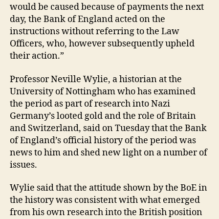
would be caused because of payments the next
day, the Bank of England acted on the
instructions without referring to the Law
Officers, who, however subsequently upheld
their action.”
Professor Neville Wylie, a historian at the
University of Nottingham who has examined
the period as part of research into Nazi
Germany’s looted gold and the role of Britain
and Switzerland, said on Tuesday that the Bank
of England’s official history of the period was
news to him and shed new light on a number of
issues.
Wylie said that the attitude shown by the BoE in
the history was consistent with what emerged
from his own research into the British position