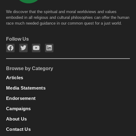
We discover that the spiritual and moral worldviews and values
embodied in all religious and cultural philosophies can offer the human
race much needed guidance in our common quest for a just world.
Follow Us
Browse by Category
Articles
Media Statements
Endorsement
Campaigns
About Us
Contact Us