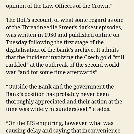
opinion of the Law Officers of the Crown.”
The BoE’s account, of what some regard as one
of the Threadneedle Street’s darkest episodes,
was written in 1950 and published online on
Tuesday following the first stage of the
digitalisation of the bank’s archive. It admits
that the incident involving the Czech gold “still
rankled” at the outbreak of the second world
war “and for some time afterwards”.
“Outside the Bank and the government the
Bank’s position has probably never been
thoroughly appreciated and their action at the
time was widely misunderstood,” it adds.
“On the BIS enquiring, however, what was
causing delay and saying that inconvenience