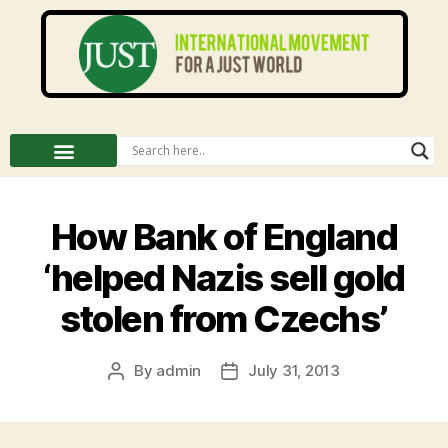
How Bank of England
‘helped Nazis sell gold
stolen from Czechs’
By
admin
July 31, 2013