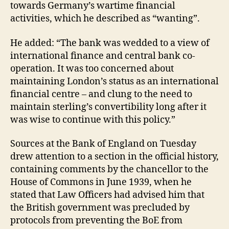
towards Germany’s wartime financial
activities, which he described as “wanting”.
He added: “The bank was wedded to a view of
international finance and central bank co-
operation. It was too concerned about
maintaining London’s status as an international
financial centre – and clung to the need to
maintain sterling’s convertibility long after it
was wise to continue with this policy.”
Sources at the Bank of England on Tuesday
drew attention to a section in the official history,
containing comments by the chancellor to the
House of Commons in June 1939, when he
stated that Law Officers had advised him that
the British government was precluded by
protocols from preventing the BoE from