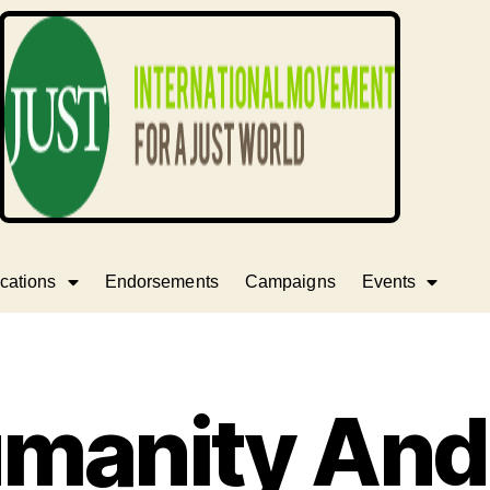
cations
Endorsements
Campaigns
Events
manity And 