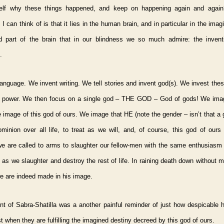
elf why these things happened, and keep on happening again and again
 I can think of is that it lies in the human brain, and in particular in the imagi
ed part of the brain that in our blindness we so much admire: the inventi
.
anguage. We invent writing. We tell stories and invent god(s). We invest the
of power. We then focus on a single god – THE GOD – God of gods! We ima
 image of this god of ours. We image that HE (note the gender – isn’t that a
minion over all life, to treat as we will, and, of course, this god of ours
e are called to arms to slaughter our fellow-men with the same enthusiasm 
as we slaughter and destroy the rest of life. In raining death down without 
e are indeed made in his image.
nt of Sabra-Shatilla was a another painful reminder of just how despicable
st when they are fulfilling the imagined destiny decreed by this god of ours.