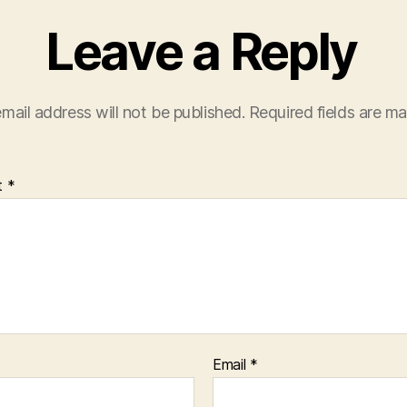
Leave a Reply
mail address will not be published.
Required fields are m
t
*
Email
*