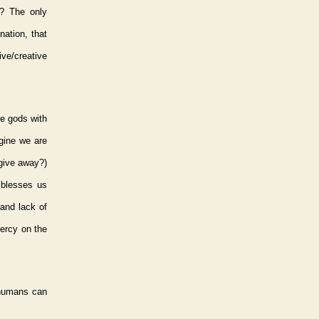
? The only
nation, that
ve/creative
se gods with
gine we are
 give away?)
 blesses us
and lack of
mercy on the
 humans can