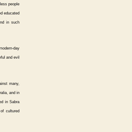
mless people
led educated
ind in such
 modern-day
ful and evil
gainst many,
alia, and in
ned in Sabra
of cultured