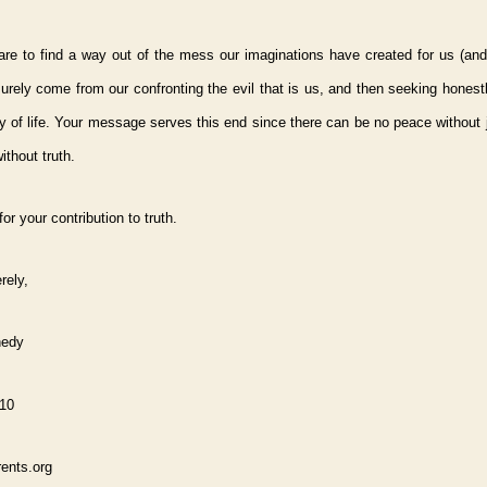
are to find a way out of the mess our imaginations have created for us (and
ll surely come from our confronting the evil that is us, and then seeking honest
y of life. Your message serves this end since there can be no peace without 
ithout truth.
or your contribution to truth.
rely,
nedy
010
ents.org