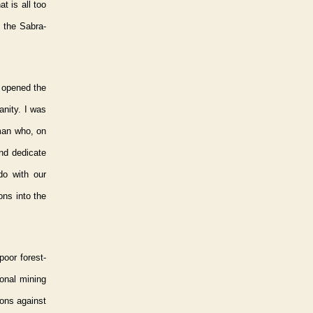
t is all too
 the Sabra-
s opened the
anity. I was
man who, on
and dedicate
do with our
ns into the
poor forest-
ional mining
ons against