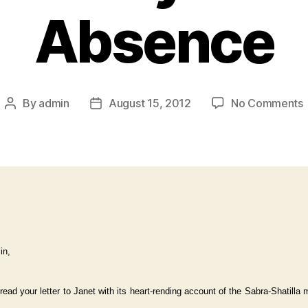
Absence
By
admin
August 15, 2012
No Comments
in,
 read your letter to Janet with its heart-rending account of the Sabra-Shatilla 