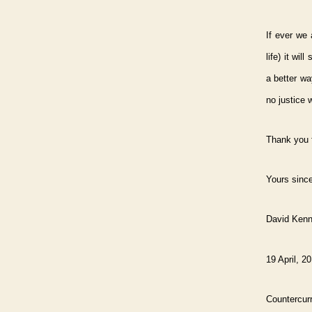
If ever we 
life) it wi
a better wa
no justice w
Thank you f
Yours since
David Ken
19 April, 2
Countercurr