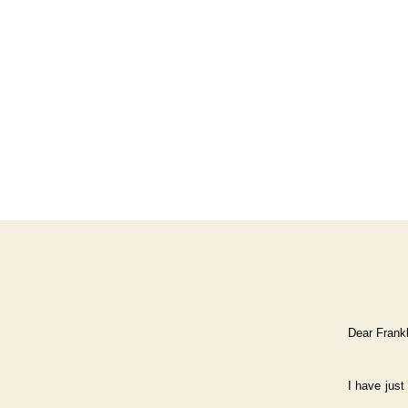
Dear Frankl
I have just