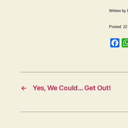
Written by
Posted: 22 
F
a
c
e
b
o
←
Yes, We Could… Get Out!
o
k