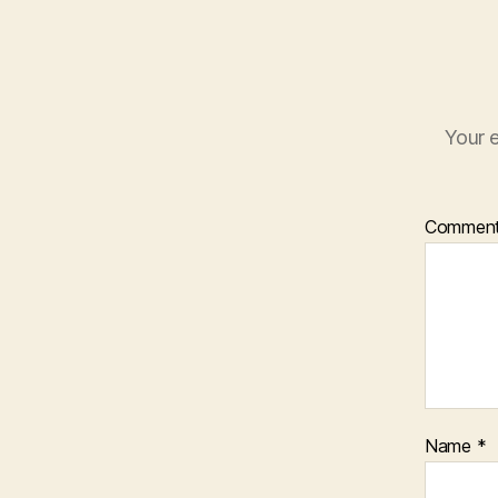
Your e
Commen
Name
*