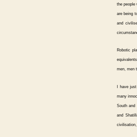
the people 
are being t
and civili
circumstan
Robotic pl
equivalents
men, men t
I have just
many innoce
South and S
and Shatil
civilisation