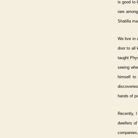
is good to 
rare among
Shatilla ma
We live in 
door to all
taught Phy
seeing wher
himself to
discoverie
hands of p
Recently, I
dwellers of
companies,