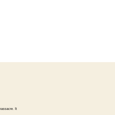
massacre. It