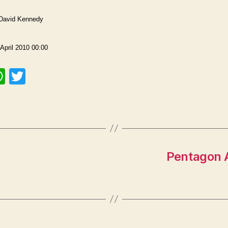
 David Kennedy
April 2010 00:00
W
T
h
w
at
itt
s
er
A
p
Pentagon A
p