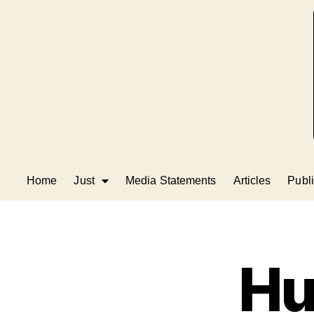
Home
Just
Media Statements
Articles
Publi
Hu