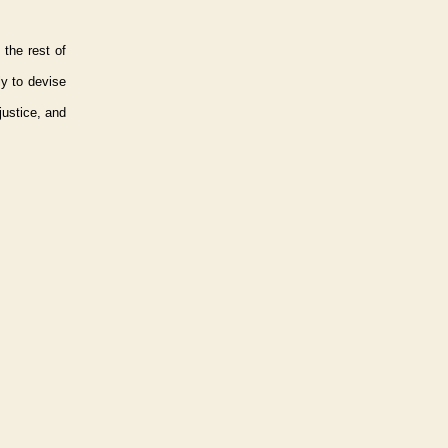
 the rest of
ly to devise
justice, and