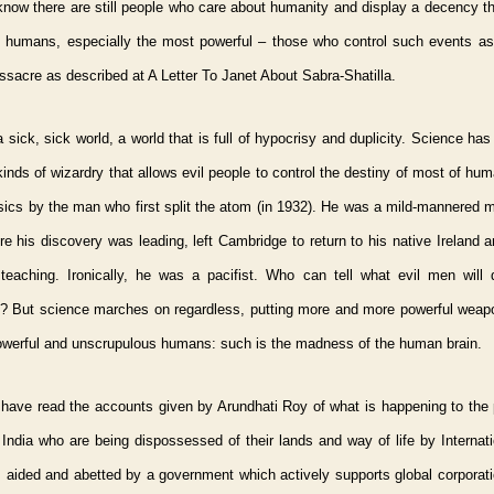
know there are still people who care about humanity and display a decency tha
 humans, especially the most powerful – those who control such events as
ssacre as described at A Letter To Janet About Sabra-Shatilla.
a sick, sick world, a world that is full of hypocrisy and duplicity. Science ha
 kinds of wizardry that allows evil people to control the destiny of most of hum
sics by the man who first split the atom (in 1932). He was a mild-mannered 
e his discovery was leading, left Cambridge to return to his native Ireland 
 teaching. Ironically, he was a pacifist. Who can tell what evil men will 
s? But science marches on regardless, putting more and more powerful weapo
owerful and unscrupulous humans: such is the madness of the human brain.
 have read the accounts given by Arundhati Roy of what is happening to the 
 India who are being dispossessed of their lands and way of life by Internat
 aided and abetted by a government which actively supports global corporati