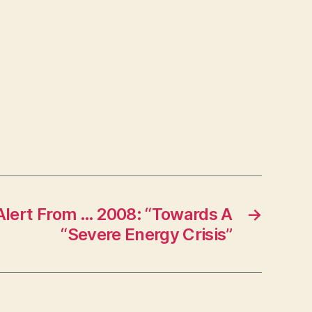
lert From … 2008: “Towards A
→
“Severe Energy Crisis”