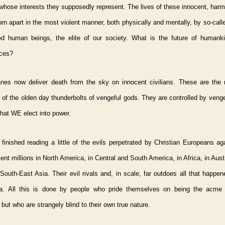
whose interests they supposedly represent. The lives of these innocent, har
orn apart in the most violent manner, both physically and mentally, by so-cal
sed human beings, the elite of our society. What is the future of humank
ces?
anes now deliver death from the sky on innocent civilians. These are the
 of the olden day thunderbolts of vengeful gods. They are controlled by venge
hat WE elect into power.
 finished reading a little of the evils perpetrated by Christian Europeans a
nt millions in North America, in Central and South America, in Africa, in Austr
outh-East Asia. Their evil rivals and, in scale, far outdoes all that happe
la. All this is done by people who pride themselves on being the acme 
, but who are strangely blind to their own true nature.