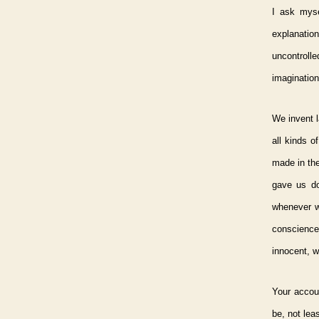
I ask mys
explanation
uncontroll
imagination
We invent l
all kinds 
made in the
gave us do
whenever w
conscience 
innocent, w
Your accou
be, not lea