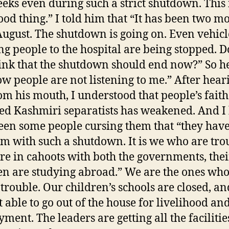
eks even during such a strict shutdown. This 
ood thing.” I told him that “It has been two m
August. The shutdown is going on. Even vehicl
ng people to the hospital are being stopped. D
ink that the shutdown should end now?” So he
ow people are not listening to me.” After hear
rom his mouth, I understood that people’s faith
led Kashmiri separatists has weakened. And I
een some people cursing them that “they hav
m with such a shutdown. It is we who are tro
re in cahoots with both the governments, thei
en are studying abroad.” We are the ones who
 trouble. Our children’s schools are closed, a
t able to go out of the house for livelihood an
ment. The leaders are getting all the faciliti