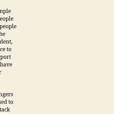
ample
eople
 people
the
ident,
ce to
rport
 have
r
engers
sed to
ttack