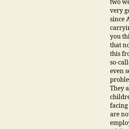
two we
very g
since 
carryi
you th
that n
this f
so-cal
even s
proble
They a
childr
facing
are no
employ