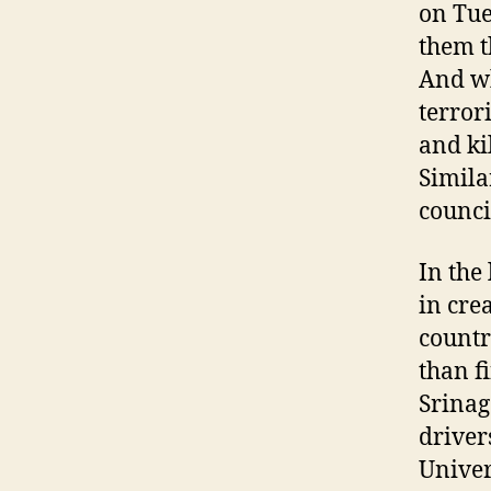
on Tue
them t
And wh
terrori
and ki
Simila
counci
In the
in cre
countr
than f
Srinag
driver
Univer