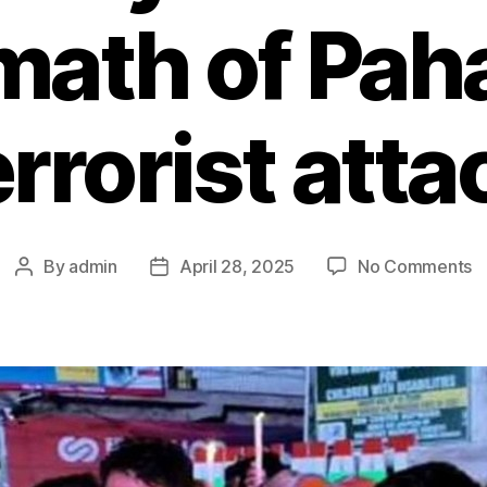
math of Pa
errorist atta
By
admin
April 28, 2025
No Comments