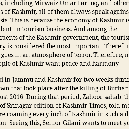
s, including Mirwaiz Umar Farooq, and other
ns of Kashmir, all of them always speak agains
ists. This is because the economy of Kashmir i
ent on tourism business. And among the
ments of the Kashmir government, the touri
ry is considered the most important. Therefor
t goes in an atmosphere of terror. Therefore, m
ople of Kashmir want peace and harmony.
ed in Jammu and Kashmir for two weeks duri
wn that took place after the killing of Burha
ust 2016. During that period, Zahoor sahab, t
 of Srinagar edition of Kashmir Times, told me
re roaming every inch of Kashmir in such a d
ion. Seeing this, Senior Gilani wants to meet y