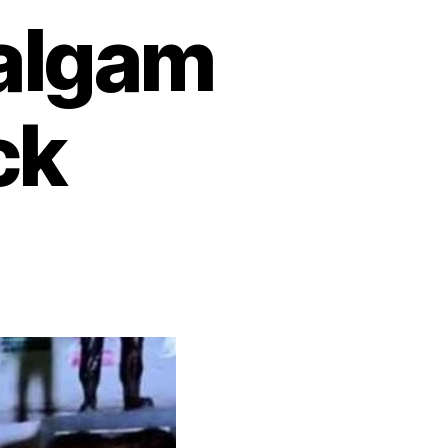
halgam
ck