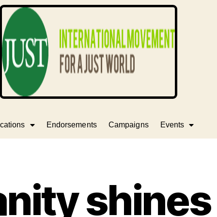
cations
Endorsements
Campaigns
Events
ity shines 