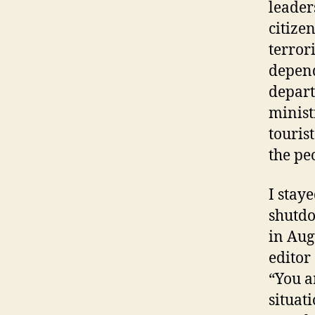
leader
citize
terror
depend
depart
minist
touris
the pe
I stay
shutdo
in Aug
editor
“You a
situat