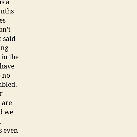
is a
onths
es
on’t
 said
ing
 in the
 have
e no
ubled.
r
 are
nd we
d
es even