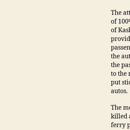
The at
of 100
of Kas
provid
passen
the au
the pa
to the
put st
autos.
The mo
killed
ferry 