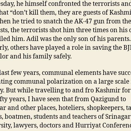
sday, he himself confronted the terrorists and
hat “don’t kill them, they are guests of Kashmi
en he tried to snatch the AK-47 gun from th
sts, the terrorists shot him three times on his 
lled him. Adil was the only son of his parents.
rly, others have played a role in saving the BJ
lor and his family safely.
 last few years, communal elements have suc
ating communal polarization on a large scale 
y. But while travelling to and fro Kashmir fo
ifty years, I have seen that from Qazigund to
ar and other places, hoteliers, shopkeepers, t
s, boatmen, students and teachers of Srinagar
sity, lawyers, doctors and Hurriyat Conferen