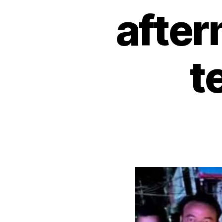
after
t