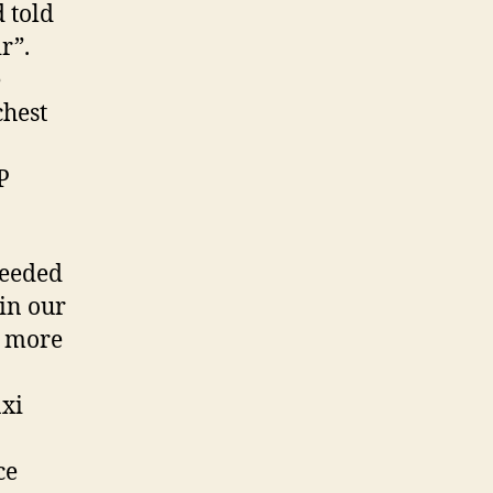
 told
r”.
e
chest
P
ceeded
in our
r more
axi
ce