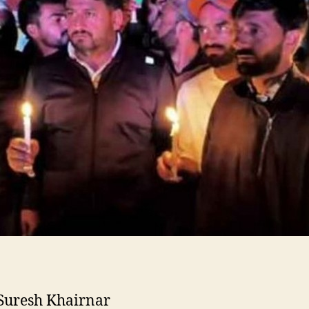
Suresh Khairnar