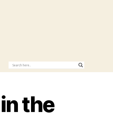
in the