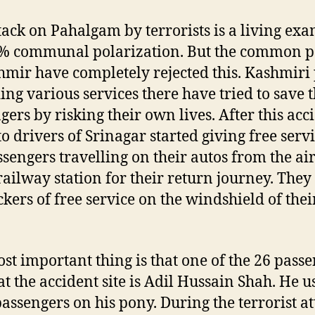
tack on Pahalgam by terrorists is a living ex
% communal polarization. But the common p
hmir have completely rejected this. Kashmiri
ing various services there have tried to save 
gers by risking their own lives. After this acc
to drivers of Srinagar started giving free servi
ssengers travelling on their autos from the ai
 railway station for their return journey. They
ickers of free service on the windshield of thei
st important thing is that one of the 26 pass
 at the accident site is Adil Hussain Shah. He u
passengers on his pony. During the terrorist a