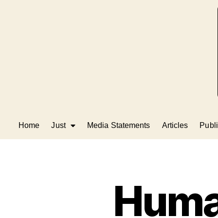
Home
Just
Media Statements
Articles
Publi
Human