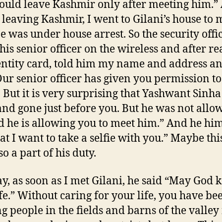
ould leave Kashmir only after meeting him.”
 leaving Kashmir, I went to Gilani’s house to 
e was under house arrest. So the security offi
 his senior officer on the wireless and after r
ntity card, told him my name and address a
Our senior officer has given you permission t
. But it is very surprising that Yashwant Sinh
nd gone just before you. But he was not allo
d he is allowing you to meet him.” And he him
at I want to take a selfie with you.” Maybe this
o a part of his duty.
, as soon as I met Gilani, he said “May God 
fe.” Without caring for your life, you have be
g people in the fields and barns of the valley 