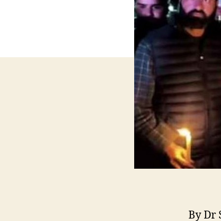
By Dr 