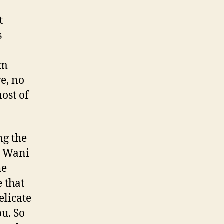
t
s
sm
e, no
ost of
ng the
n Wani
he
 that
elicate
ou. So