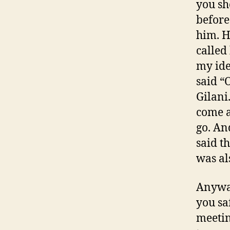
you sh
before
him. H
called
my ide
said “
Gilani
come a
go. An
said th
was als
Anyway
you sa
meetin