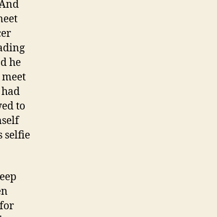
 And
meet
cer
eading
nd he
o meet
a had
wed to
self
 selfie
keep
en
for