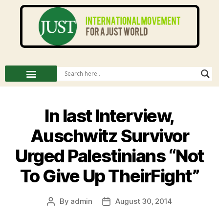
In last Interview,
Auschwitz Survivor
Urged Palestinians “Not
To Give Up TheirFight”
By
admin
August 30, 2014