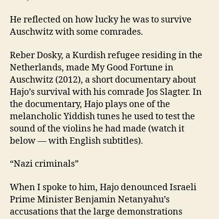
He reflected on how lucky he was to survive
Auschwitz with some comrades.
Reber Dosky, a Kurdish refugee residing in the
Netherlands, made My Good Fortune in
Auschwitz (2012), a short documentary about
Hajo’s survival with his comrade Jos Slagter. In
the documentary, Hajo plays one of the
melancholic Yiddish tunes he used to test the
sound of the violins he had made (watch it
below — with English subtitles).
“Nazi criminals”
When I spoke to him, Hajo denounced Israeli
Prime Minister Benjamin Netanyahu’s
accusations that the large demonstrations