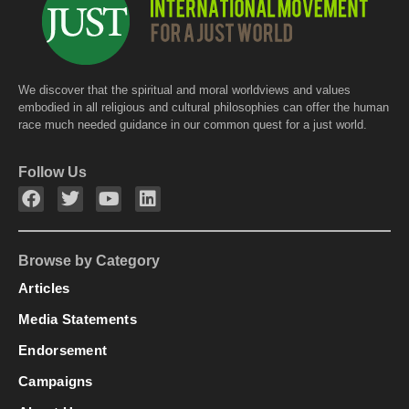
We discover that the spiritual and moral worldviews and values
embodied in all religious and cultural philosophies can offer the human
race much needed guidance in our common quest for a just world.
Follow Us
Browse by Category
Articles
Media Statements
Endorsement
Campaigns