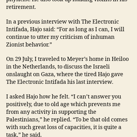
retirement.
In a previous interview with The Electronic
Intifada, Hajo said: “For as long as I can, I will
continue to utter my criticism of inhuman
Zionist behavior.”
On 29 July, I traveled to Meyer’s home in Heiloo
in the Netherlands, to discuss the Israeli
onslaught on Gaza, where the tired Hajo gave
The Electronic Intifada his last interview.
I asked Hajo how he felt. “I can’t answer you
positively, due to old age which prevents me
from any activity in supporting the
Palestinians,” he replied. “To be that old comes
with such great loss of capacities, it is quite a
task,” he said.