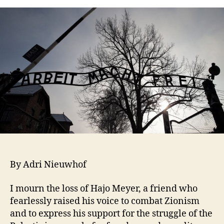
By Adri Nieuwhof
I mourn the loss of Hajo Meyer, a friend who
fearlessly raised his voice to combat Zionism
and to express his support for the struggle of the