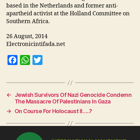
based in the Netherlands and former anti-
apartheid activist at the Holland Committee on
Southern Africa.
26 August, 2014
Electronicintifada.net
F
W
T
a
h
w
c
at
itt
e
s
er
←
Jewish Survivors Of Nazi Genocide Condemn
b
A
The Massacre Of Palestinians In Gaza
o
p
→
On Course For Holocaust II…..?
o
p
k