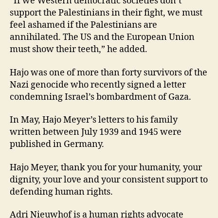
“If we Western democratic societies don’t
support the Palestinians in their fight, we must
feel ashamed if the Palestinians are
annihilated. The US and the European Union
must show their teeth,” he added.
Hajo was one of more than forty survivors of the
Nazi genocide who recently signed a letter
condemning Israel’s bombardment of Gaza.
In May, Hajo Meyer’s letters to his family
written between July 1939 and 1945 were
published in Germany.
Hajo Meyer, thank you for your humanity, your
dignity, your love and your consistent support to
defending human rights.
Adri Nieuwhof is a human rights advocate