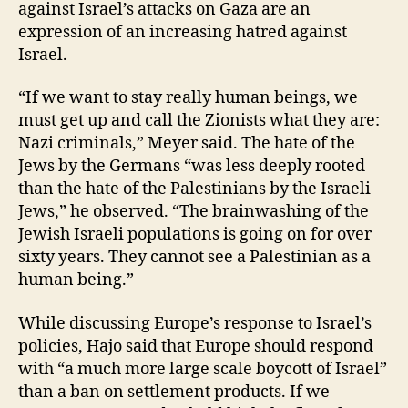
against Israel’s attacks on Gaza are an
expression of an increasing hatred against
Israel.
“If we want to stay really human beings, we
must get up and call the Zionists what they are:
Nazi criminals,” Meyer said. The hate of the
Jews by the Germans “was less deeply rooted
than the hate of the Palestinians by the Israeli
Jews,” he observed. “The brainwashing of the
Jewish Israeli populations is going on for over
sixty years. They cannot see a Palestinian as a
human being.”
While discussing Europe’s response to Israel’s
policies, Hajo said that Europe should respond
with “a much more large scale boycott of Israel”
than a ban on settlement products. If we