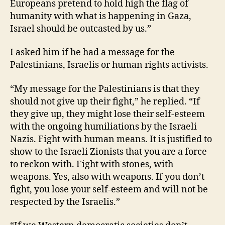
Europeans pretend to hold high the flag of
humanity with what is happening in Gaza,
Israel should be outcasted by us.”
I asked him if he had a message for the
Palestinians, Israelis or human rights activists.
“My message for the Palestinians is that they
should not give up their fight,” he replied. “If
they give up, they might lose their self-esteem
with the ongoing humiliations by the Israeli
Nazis. Fight with human means. It is justified to
show to the Israeli Zionists that you are a force
to reckon with. Fight with stones, with
weapons. Yes, also with weapons. If you don’t
fight, you lose your self-esteem and will not be
respected by the Israelis.”