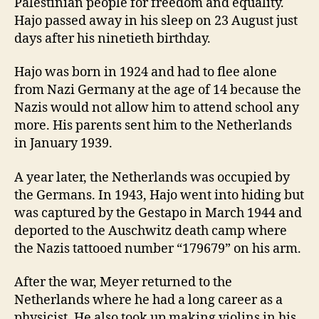
Palestinian people for freedom and equality.
Hajo passed away in his sleep on 23 August just
days after his ninetieth birthday.
Hajo was born in 1924 and had to flee alone
from Nazi Germany at the age of 14 because the
Nazis would not allow him to attend school any
more. His parents sent him to the Netherlands
in January 1939.
A year later, the Netherlands was occupied by
the Germans. In 1943, Hajo went into hiding but
was captured by the Gestapo in March 1944 and
deported to the Auschwitz death camp where
the Nazis tattooed number “179679” on his arm.
After the war, Meyer returned to the
Netherlands where he had a long career as a
physicist. He also took up making violins in his