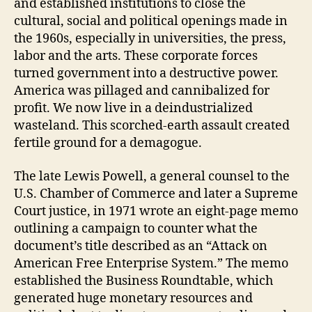
and established institutions to close the
cultural, social and political openings made in
the 1960s, especially in universities, the press,
labor and the arts. These corporate forces
turned government into a destructive power.
America was pillaged and cannibalized for
profit. We now live in a deindustrialized
wasteland. This scorched-earth assault created
fertile ground for a demagogue.
The late Lewis Powell, a general counsel to the
U.S. Chamber of Commerce and later a Supreme
Court justice, in 1971 wrote an eight-page memo
outlining a campaign to counter what the
document’s title described as an “Attack on
American Free Enterprise System.” The memo
established the Business Roundtable, which
generated huge monetary resources and