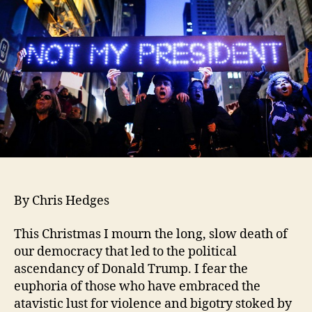
By Chris Hedges
This Christmas I mourn the long, slow death of
our democracy that led to the political
ascendancy of Donald Trump. I fear the
euphoria of those who have embraced the
atavistic lust for violence and bigotry stoked by