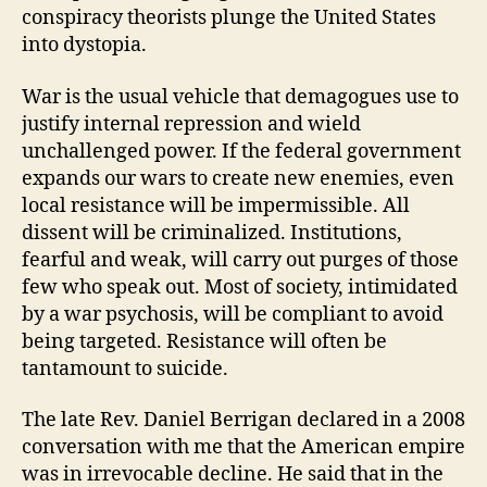
conspiracy theorists plunge the United States
into dystopia.
War is the usual vehicle that demagogues use to
justify internal repression and wield
unchallenged power. If the federal government
expands our wars to create new enemies, even
local resistance will be impermissible. All
dissent will be criminalized. Institutions,
fearful and weak, will carry out purges of those
few who speak out. Most of society, intimidated
by a war psychosis, will be compliant to avoid
being targeted. Resistance will often be
tantamount to suicide.
The late Rev. Daniel Berrigan declared in a 2008
conversation with me that the American empire
was in irrevocable decline. He said that in the