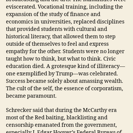
eviscerated. Vocational training, including the
expansion of the study of finance and
economics in universities, replaced disciplines
that provided students with cultural and
historical literacy, that allowed them to step
outside of themselves to feel and express
empathy for the other. Students were no longer
taught how to think, but what to think. Civic
education died. A grotesque kind of illiteracy—
one exemplified by Trump—was celebrated.
Success became solely about amassing wealth.
The cult of the self, the essence of corporatism,
became paramount.
Schrecker said that during the McCarthy era
most of the Red baiting, blacklisting and
censorship emanated from the government,
especially J. Edgar Hoover’s Federal Bureau of