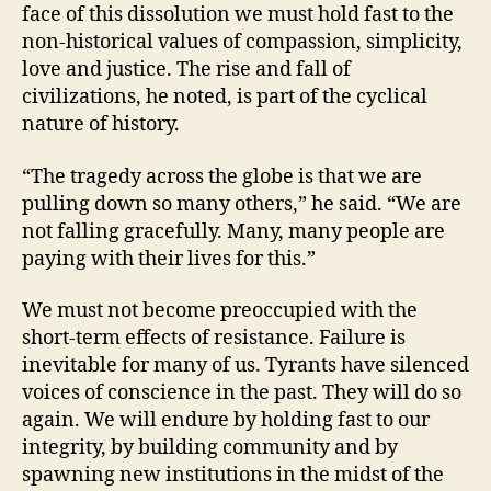
face of this dissolution we must hold fast to the
non-historical values of compassion, simplicity,
love and justice. The rise and fall of
civilizations, he noted, is part of the cyclical
nature of history.
“The tragedy across the globe is that we are
pulling down so many others,” he said. “We are
not falling gracefully. Many, many people are
paying with their lives for this.”
We must not become preoccupied with the
short-term effects of resistance. Failure is
inevitable for many of us. Tyrants have silenced
voices of conscience in the past. They will do so
again. We will endure by holding fast to our
integrity, by building community and by
spawning new institutions in the midst of the