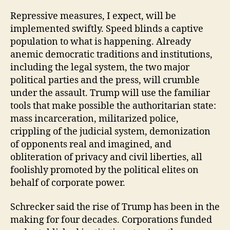
Repressive measures, I expect, will be
implemented swiftly. Speed blinds a captive
population to what is happening. Already
anemic democratic traditions and institutions,
including the legal system, the two major
political parties and the press, will crumble
under the assault. Trump will use the familiar
tools that make possible the authoritarian state:
mass incarceration, militarized police,
crippling of the judicial system, demonization
of opponents real and imagined, and
obliteration of privacy and civil liberties, all
foolishly promoted by the political elites on
behalf of corporate power.
Schrecker said the rise of Trump has been in the
making for four decades. Corporations funded