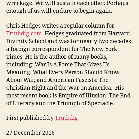
wreckage. We will sustain each other. Perhaps
enough of us will endure to begin again.
Chris Hedges writes a regular column for
Truthdig.com
. Hedges graduated from Harvard
Divinity School and was for nearly two decades
a foreign correspondent for The New York
Times. He is the author of many books,
including: War Is A Force That Gives Us
Meaning, What Every Person Should Know
About War, and American Fascists: The
Christian Right and the War on America. His
most recent book is Empire of Illusion: The End
of Literacy and the Triumph of Spectacle.
First published by
Truthdig
27 December 2016