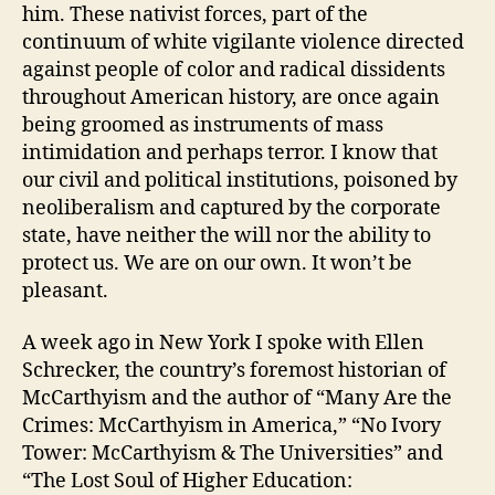
him. These nativist forces, part of the
continuum of white vigilante violence directed
against people of color and radical dissidents
throughout American history, are once again
being groomed as instruments of mass
intimidation and perhaps terror. I know that
our civil and political institutions, poisoned by
neoliberalism and captured by the corporate
state, have neither the will nor the ability to
protect us. We are on our own. It won’t be
pleasant.
A week ago in New York I spoke with Ellen
Schrecker, the country’s foremost historian of
McCarthyism and the author of “Many Are the
Crimes: McCarthyism in America,” “No Ivory
Tower: McCarthyism & The Universities” and
“The Lost Soul of Higher Education: