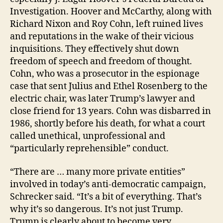
Investigation. Hoover and McCarthy, along with
Richard Nixon and Roy Cohn, left ruined lives
and reputations in the wake of their vicious
inquisitions. They effectively shut down
freedom of speech and freedom of thought.
Cohn, who was a prosecutor in the espionage
case that sent Julius and Ethel Rosenberg to the
electric chair, was later Trump’s lawyer and
close friend for 13 years. Cohn was disbarred in
1986, shortly before his death, for what a court
called unethical, unprofessional and
“particularly reprehensible” conduct.
“There are … many more private entities”
involved in today’s anti-democratic campaign,
Schrecker said. “It’s a bit of everything. That’s
why it’s so dangerous. It’s not just Trump.
Trump is clearly about to become very