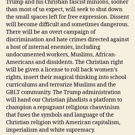
Trump and his Christian fascist minions, sooner
than most of us expect, will seek to shut down
the small spaces left for free expression. Dissent
will become difficult and sometimes dangerous.
There will be an overt campaign of
discrimination and hate crimes directed against
a host of internal enemies, including
undocumented workers, Muslims, African-
Americans and dissidents. The Christian right
will be given a license to roll back women’s
rights, insert their magical thinking into school
curriculums and terrorize Muslims and the
GBLT community. The Trump administration
will hand our Christian jihadists a platform to
champion a repugnant religious chauvinism
that fuses the symbols and language of the
Christian religion with American capitalism,
imperialism and white supremacy.