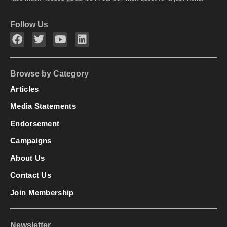
Follow Us
Browse by Category
Articles
Media Statements
Endorsement
Campaigns
About Us
Contact Us
Join Membership
Newsletter