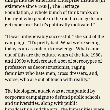
things like the American Enterprise Institute [in
existence since 1938] , The Heritage
Foundation, a whole bunch of think tanks on
the right who people in the media can go to and
get expertise. But it’s politically motivated.”
“It was unbelievably successful,” she said of the
campaign. “It’s pretty bad. What we’re seeing
today is an assault on knowledge. What came
out of this are the culture wars of the late 1980s
and 1990s which created a set of stereotypes of
professors as deconstructionist, raging
feminists who hate men, cross-dressers, and,
worse, who are out of touch with reality.”
The ideological attack was accompanied by
corporate campaigns to defund public schools
and universities, along with public
broadcasting and the arts. The humanities were