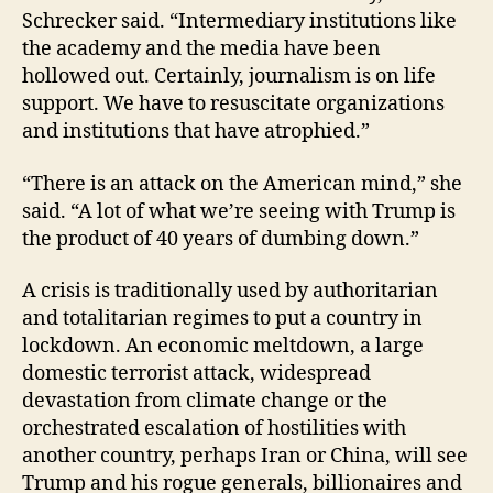
Schrecker said. “Intermediary institutions like
the academy and the media have been
hollowed out. Certainly, journalism is on life
support. We have to resuscitate organizations
and institutions that have atrophied.”
“There is an attack on the American mind,” she
said. “A lot of what we’re seeing with Trump is
the product of 40 years of dumbing down.”
A crisis is traditionally used by authoritarian
and totalitarian regimes to put a country in
lockdown. An economic meltdown, a large
domestic terrorist attack, widespread
devastation from climate change or the
orchestrated escalation of hostilities with
another country, perhaps Iran or China, will see
Trump and his rogue generals, billionaires and