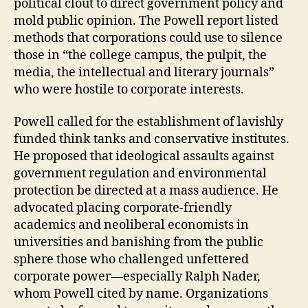
political clout to direct government policy and
mold public opinion. The Powell report listed
methods that corporations could use to silence
those in “the college campus, the pulpit, the
media, the intellectual and literary journals”
who were hostile to corporate interests.
Powell called for the establishment of lavishly
funded think tanks and conservative institutes.
He proposed that ideological assaults against
government regulation and environmental
protection be directed at a mass audience. He
advocated placing corporate-friendly
academics and neoliberal economists in
universities and banishing from the public
sphere those who challenged unfettered
corporate power—especially Ralph Nader,
whom Powell cited by name. Organizations