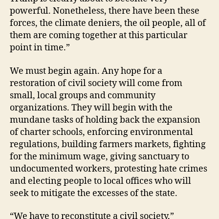
powerful. Nonetheless, there have been these
forces, the climate deniers, the oil people, all of
them are coming together at this particular
point in time.”
We must begin again. Any hope for a
restoration of civil society will come from
small, local groups and community
organizations. They will begin with the
mundane tasks of holding back the expansion
of charter schools, enforcing environmental
regulations, building farmers markets, fighting
for the minimum wage, giving sanctuary to
undocumented workers, protesting hate crimes
and electing people to local offices who will
seek to mitigate the excesses of the state.
“We have to reconstitute a civil society,”