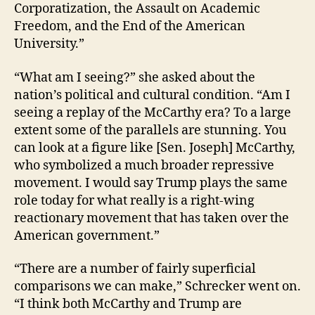
Corporatization, the Assault on Academic
Freedom, and the End of the American
University.”
“What am I seeing?” she asked about the
nation’s political and cultural condition. “Am I
seeing a replay of the McCarthy era? To a large
extent some of the parallels are stunning. You
can look at a figure like [Sen. Joseph] McCarthy,
who symbolized a much broader repressive
movement. I would say Trump plays the same
role today for what really is a right-wing
reactionary movement that has taken over the
American government.”
“There are a number of fairly superficial
comparisons we can make,” Schrecker went on.
“I think both McCarthy and Trump are