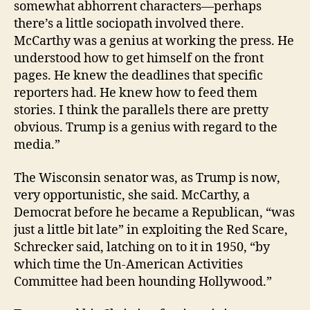
somewhat abhorrent characters—perhaps
there’s a little sociopath involved there.
McCarthy was a genius at working the press. He
understood how to get himself on the front
pages. He knew the deadlines that specific
reporters had. He knew how to feed them
stories. I think the parallels there are pretty
obvious. Trump is a genius with regard to the
media.”
The Wisconsin senator was, as Trump is now,
very opportunistic, she said. McCarthy, a
Democrat before he became a Republican, “was
just a little bit late” in exploiting the Red Scare,
Schrecker said, latching on to it in 1950, “by
which time the Un-American Activities
Committee had been hounding Hollywood.”