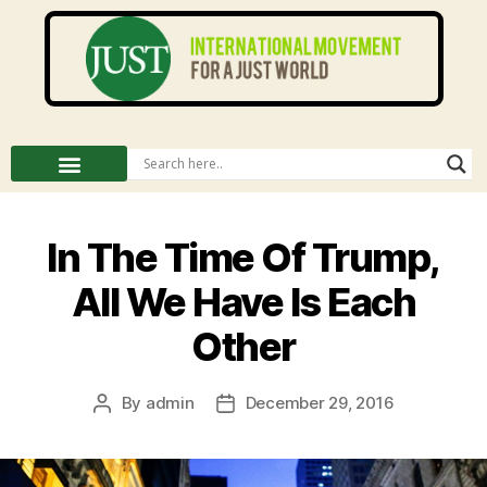
In The Time Of Trump,
All We Have Is Each
Other
By
admin
December 29, 2016