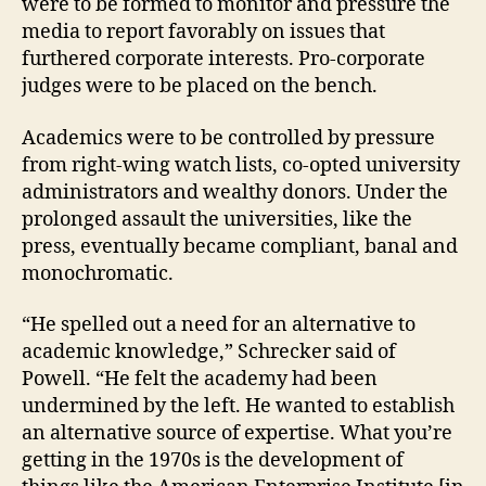
were to be formed to monitor and pressure the
media to report favorably on issues that
furthered corporate interests. Pro-corporate
judges were to be placed on the bench.
Academics were to be controlled by pressure
from right-wing watch lists, co-opted university
administrators and wealthy donors. Under the
prolonged assault the universities, like the
press, eventually became compliant, banal and
monochromatic.
“He spelled out a need for an alternative to
academic knowledge,” Schrecker said of
Powell. “He felt the academy had been
undermined by the left. He wanted to establish
an alternative source of expertise. What you’re
getting in the 1970s is the development of