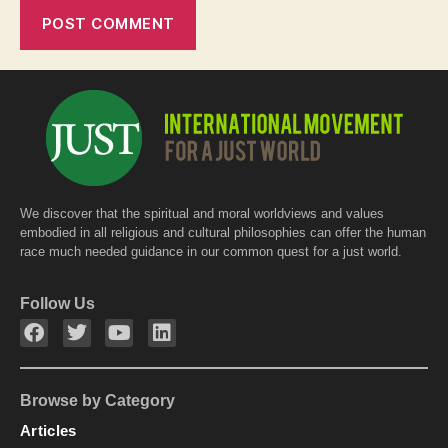
We discover that the spiritual and moral worldviews and values
embodied in all religious and cultural philosophies can offer the human
race much needed guidance in our common quest for a just world.
Follow Us
Browse by Category
Articles