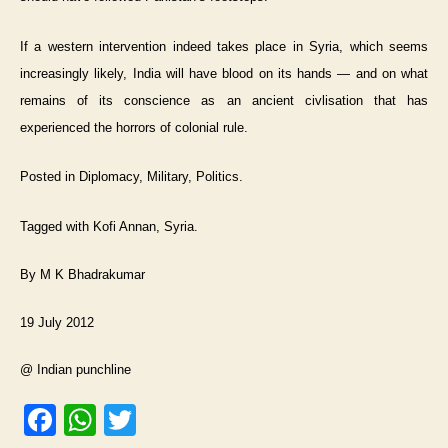
If a western intervention indeed takes place in Syria, which seems
increasingly likely, India will have blood on its hands — and on what
remains of its conscience as an ancient civlisation that has
experienced the horrors of colonial rule.
Posted in Diplomacy, Military, Politics.
Tagged with Kofi Annan, Syria.
By M K Bhadrakumar
19 July 2012
@ Indian punchline
F
W
T