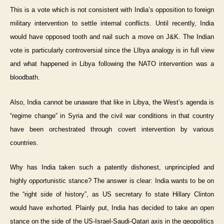
This is a vote which is not consistent with India’s opposition to foreign
military intervention to settle internal conflicts. Until recently, India
would have opposed tooth and nail such a move on J&K. The Indian
vote is particularly controversial since the LIbya analogy is in full view
and what happened in Libya following the NATO intervention was a
bloodbath.
Also, India cannot be unaware that like in Libya, the West’s agenda is
“regime change” in Syria and the civil war conditions in that country
have been orchestrated through covert intervention by various
countries.
Why has India taken such a patently dishonest, unprincipled and
highly opportunistic stance? The answer is clear: India wants to be on
the “right side of history”, as US secretary fo state Hillary Clinton
would have exhorted. Plainly put, India has decided to take an open
stance on the side of the US-Israel-Saudi-Qatari axis in the geopolitics