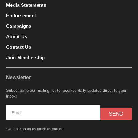
Media Statements
Endorsement
Campaigns
About Us
Contact Us
Join Membership
Newsletter
Subscribe to our mailing list to receives daily updates direct to your
inbox!
SEND
*we hate spam as much as you do