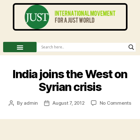
India joins the West on
Syrian crisis
By
admin
August 7, 2012
No Comments