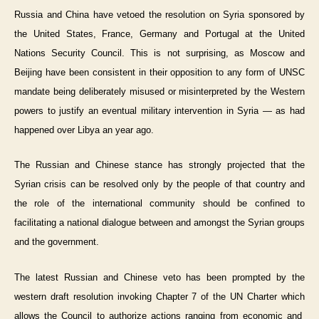
Russia and China have vetoed the resolution on Syria sponsored by
the United States, France, Germany and Portugal at the United
Nations Security Council. This is not surprising, as Moscow and
Beijing have been consistent in their opposition to any form of UNSC
mandate being deliberately misused or misinterpreted by the Western
powers to justify an eventual military intervention in Syria — as had
happened over Libya an year ago.
The Russian and Chinese stance has strongly projected that the
Syrian crisis can be resolved only by the people of that country and
the role of the international community should be confined to
facilitating a national dialogue between and amongst the Syrian groups
and the government.
The latest Russian and Chinese veto has been prompted by the
western draft resolution invoking Chapter 7 of the UN Charter which
allows the Council to authorize actions ranging from economic and