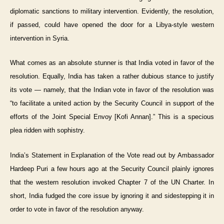
diplomatic sanctions to military intervention. Evidently, the resolution,
if passed, could have opened the door for a Libya-style western
intervention in Syria.
What comes as an absolute stunner is that India voted in favor of the
resolution. Equally, India has taken a rather dubious stance to justify
its vote — namely, that the Indian vote in favor of the resolution was
“to facilitate a united action by the Security Council in support of the
efforts of the Joint Special Envoy [Kofi Annan].” This is a specious
plea ridden with sophistry.
India’s Statement in Explanation of the Vote read out by Ambassador
Hardeep Puri a few hours ago at the Security Council plainly ignores
that the western resolution invoked Chapter 7 of the UN Charter. In
short, India fudged the core issue by ignoring it and sidestepping it in
order to vote in favor of the resolution anyway.