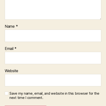
Name
*
Email
*
Website
Save my name, email, and website in this browser for the
next time I comment.