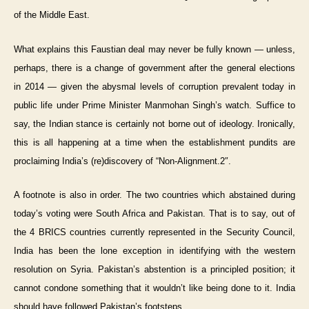
of the Middle East.
What explains this Faustian deal may never be fully known — unless,
perhaps, there is a change of government after the general elections
in 2014 — given the abysmal levels of corruption prevalent today in
public life under Prime Minister Manmohan Singh’s watch. Suffice to
say, the Indian stance is certainly not borne out of ideology. Ironically,
this is all happening at a time when the establishment pundits are
proclaiming India’s (re)discovery of “Non-Alignment.2″.
A footnote is also in order. The two countries which abstained during
today’s voting were South Africa and Pakistan. That is to say, out of
the 4 BRICS countries currently represented in the Security Council,
India has been the lone exception in identifying with the western
resolution on Syria. Pakistan’s abstention is a principled position; it
cannot condone something that it wouldn’t like being done to it. India
should have followed Pakistan’s footsteps.