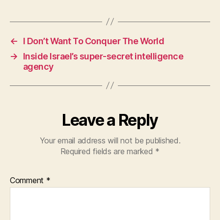
a
h
w
c
at
itt
e
s
er
←
I Don’t Want To Conquer The World
b
A
→
Inside Israel’s super-secret intelligence
o
p
agency
o
p
k
Leave a Reply
Your email address will not be published.
Required fields are marked
*
Comment
*