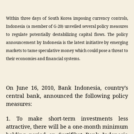
Within three days of South Korea imposing currency controls,
Indonesia (a member of G-20) unveiled several policy measures
to regulate potentially destabilizing capital flows. The policy
announcement by Indonesia is the latest initiative by emerging
markets to tame speculative money which could pose a threat to
their economies and financial systems.
On June 16, 2010, Bank Indonesia, country’s
central bank, announced the following policy
measures:
1. To make short-term investments less
attractive, there will be a one-month minimum