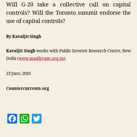
Will G-20 take a collective call on capital
controls? Will the Toronto summit endorse the
use of capital controls?
By Kavaljit Singh
Kavaljit Singh
works with Public Interest Research Centre, New
Delhi (
www.madhyam.org.in
).
23 June, 2010
Countercurrents.org
F
W
T
a
h
w