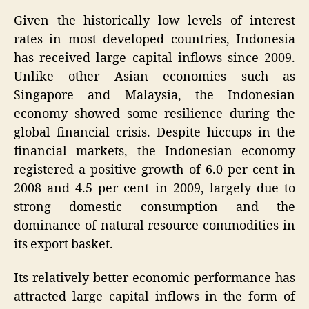
Given the historically low levels of interest
rates in most developed countries, Indonesia
has received large capital inflows since 2009.
Unlike other Asian economies such as
Singapore and Malaysia, the Indonesian
economy showed some resilience during the
global financial crisis. Despite hiccups in the
financial markets, the Indonesian economy
registered a positive growth of 6.0 per cent in
2008 and 4.5 per cent in 2009, largely due to
strong domestic consumption and the
dominance of natural resource commodities in
its export basket.
Its relatively better economic performance has
attracted large capital inflows in the form of