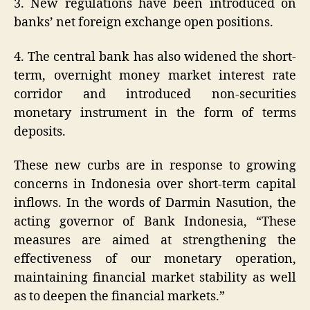
3. New regulations have been introduced on
banks’ net foreign exchange open positions.
4. The central bank has also widened the short-
term, overnight money market interest rate
corridor and introduced non-securities
monetary instrument in the form of terms
deposits.
These new curbs are in response to growing
concerns in Indonesia over short-term capital
inflows. In the words of Darmin Nasution, the
acting governor of Bank Indonesia, “These
measures are aimed at strengthening the
effectiveness of our monetary operation,
maintaining financial market stability as well
as to deepen the financial markets.”