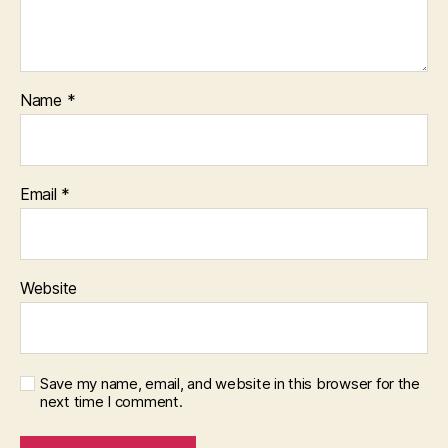
Name
*
Email
*
Website
Save my name, email, and website in this browser for the
next time I comment.