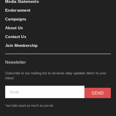
Media Statements
Endorsement
Campaigns
About Us
Contact Us
Join Membership
Newsletter
Subscribe to our mailing list to receives daily updates direct to your
inbox!
SEND
*we hate spam as much as you do