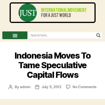
Indonesia Moves To
Tame Speculative
Capital Flows
By
admin
July 5, 2012
No Comments