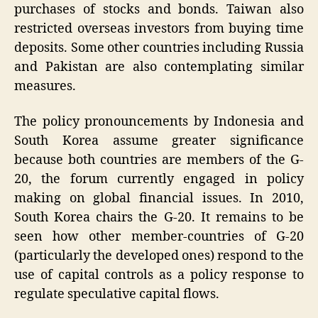
purchases of stocks and bonds. Taiwan also
restricted overseas investors from buying time
deposits. Some other countries including Russia
and Pakistan are also contemplating similar
measures.
The policy pronouncements by Indonesia and
South Korea assume greater significance
because both countries are members of the G-
20, the forum currently engaged in policy
making on global financial issues. In 2010,
South Korea chairs the G-20. It remains to be
seen how other member-countries of G-20
(particularly the developed ones) respond to the
use of capital controls as a policy response to
regulate speculative capital flows.