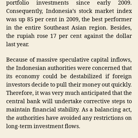
portfolio investments since early 2009.
Consequently, Indonesia’s stock market index
was up 85 per cent in 2009, the best performer
in the entire Southeast Asian region. Besides,
the rupiah rose 17 per cent against the dollar
last year.
Because of massive speculative capital inflows,
the Indonesian authorities were concerned that
its economy could be destabilized if foreign
investors decide to pull their money out quickly.
Therefore, it was very much anticipated that the
central bank will undertake corrective steps to
maintain financial stability. As a balancing act,
the authorities have avoided any restrictions on
long-term investment flows.