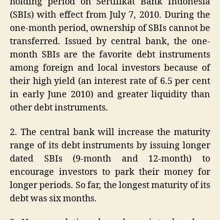
holding period on Sertifikat Bank Indonesia
(SBIs) with effect from July 7, 2010. During the
one-month period, ownership of SBIs cannot be
transferred. Issued by central bank, the one-
month SBIs are the favorite debt instruments
among foreign and local investors because of
their high yield (an interest rate of 6.5 per cent
in early June 2010) and greater liquidity than
other debt instruments.
2. The central bank will increase the maturity
range of its debt instruments by issuing longer
dated SBIs (9-month and 12-month) to
encourage investors to park their money for
longer periods. So far, the longest maturity of its
debt was six months.