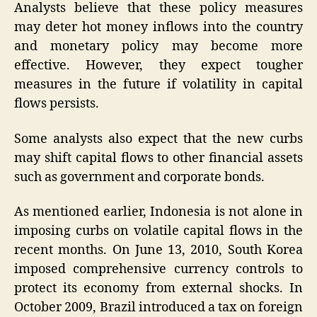
Analysts believe that these policy measures
may deter hot money inflows into the country
and monetary policy may become more
effective. However, they expect tougher
measures in the future if volatility in capital
flows persists.
Some analysts also expect that the new curbs
may shift capital flows to other financial assets
such as government and corporate bonds.
As mentioned earlier, Indonesia is not alone in
imposing curbs on volatile capital flows in the
recent months. On June 13, 2010, South Korea
imposed comprehensive currency controls to
protect its economy from external shocks. In
October 2009, Brazil introduced a tax on foreign