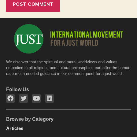
We discover that the spiritual and moral worldviews and values
embodied in all religious and cultural philosophies can offer the human
race much needed guidance in our common quest for a just world.
Follow Us
Browse by Category
Articles