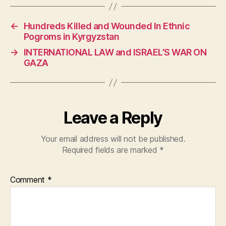
c
at
itt
e
s
er
←
Hundreds Killed and Wounded In Ethnic
b
A
Pogroms in Kyrgyzstan
o
p
→
INTERNATIONAL LAW and ISRAEL’S WAR ON
o
p
GAZA
k
Leave a Reply
Your email address will not be published.
Required fields are marked
*
Comment
*