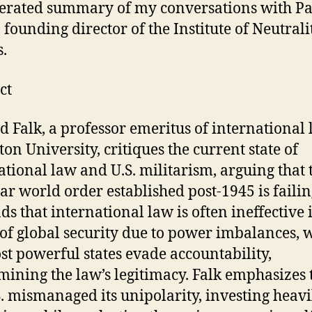
erated summary of my conversations with Pa
, founding director of the Institute of Neutrali
s.
ct
d Falk, a professor emeritus of international 
ton University, critiques the current state of
ational law and U.S. militarism, arguing that 
ar world order established post-1945 is failin
ds that international law is often ineffective 
of global security due to power imbalances, 
st powerful states evade accountability,
ining the law’s legitimacy. Falk emphasizes 
S. mismanaged its unipolarity, investing heavi