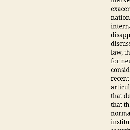
marked
exacer
nations
intern
disapp
discus
law, t
for ne
consid
recent
articu
that d
that t
normat
institu