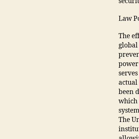
securi
Law Po
The ef
global
preven
power 
serves
actual
been d
which 
system
The Un
instit
allowi