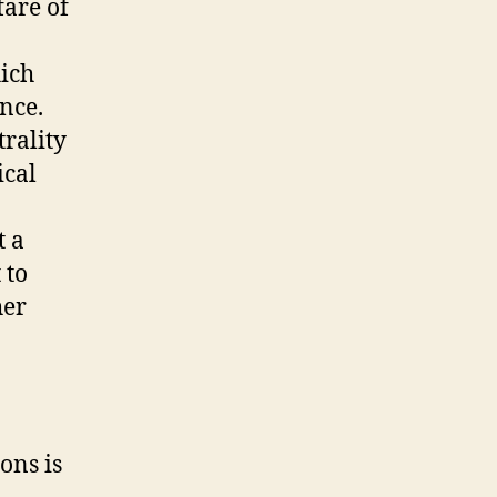
fare of
hich
nce.
trality
ical
t a
 to
her
ons is