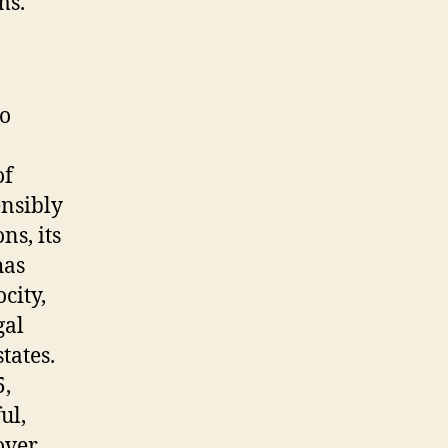
ms.
to
of
ensibly
ns, its
has
city,
gal
tates.
5,
ul,
over