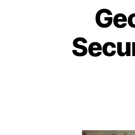
Geo
Secur