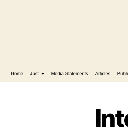
Home
Just
Media Statements
Articles
Publi
Int