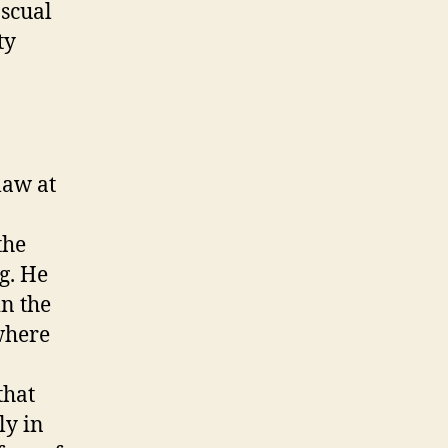
scual
ty
law at
the
g. He
in the
where
that
ly in