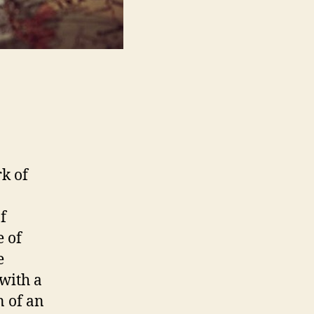
k of
f
e of
e
with a
n of an