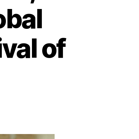
obal
val of