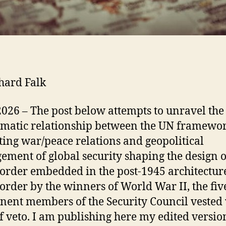
hard Falk
2026 – The post below attempts to unravel the
matic relationship between the UN framewor
ting war/peace relations and geopolitical
ment of global security shaping the design o
order embedded in the post-1945 architectur
order by the winners of World War II, the fiv
ent members of the Security Council vested 
of veto. I am publishing here my edited versio