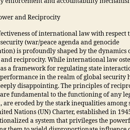
ty enforcement and accountability mechanis
wer and Reciprocity
fectiveness of international law with respect 
 security (war/peace agenda and genocide
tion) is profoundly shaped by the dynamics 
and reciprocity. While international law ost
 as a framework for regulating state interactio
 performance in the realm of global security 
eeply disappointing. The principles of recipro
are fundamental to the functioning of any le
, are eroded by the stark inequalities among s
ited Nations (UN) Charter, established in 194
utionalized a system that privileges the powerf
ng them to wield disproportionate influence 