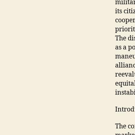
milita
its ci
cooper
priori
The di
as a p
maneuv
allian
reeval
equita
instabi
Introd
The co