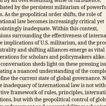
 by an overwhelming sense of turbulence,
bated by the persistent militarism of powerfu
. As the geopolitical order shifts, the role of
ational law becomes increasingly critical yet
ointingly inadequate. Within this context,
sions surrounding the effectiveness of intern
he implications of U.S. militarism, and the pro
utrality and shifting alliances emerge as vital
erations for scholars and policymakers alike.
 conversation sheds light on these pressing iss
lating a nuanced understanding of the comple
efine the current state of global governance. 
he inadequacy of international law is not with
ive framework of rules, principles, internat
tions, but with the geopolitical control of glob