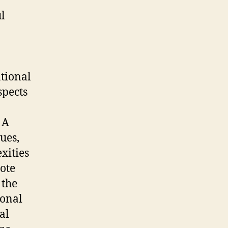
l
ational
spects
 A
ues,
xities
Note
 the
ional
al