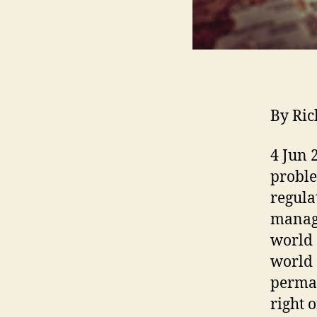
By Ric
4 Jun 
proble
regula
manage
world 
world 
perman
right 