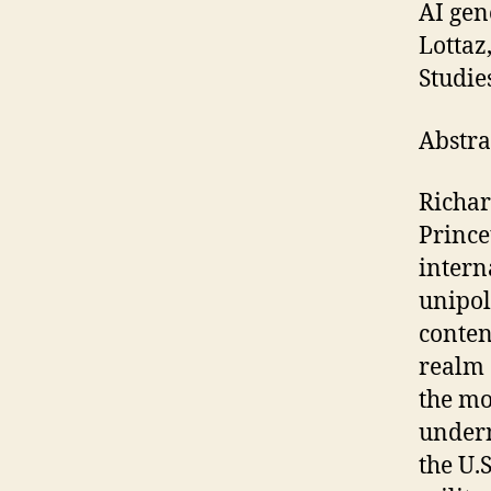
AI gen
Lottaz
Studie
Abstra
Richar
Prince
intern
unipol
conten
realm 
the mo
underm
the U.