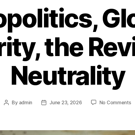
politics, Gl
ity, the Revi
Neutrality
By
admin
June 23, 2026
No Comments