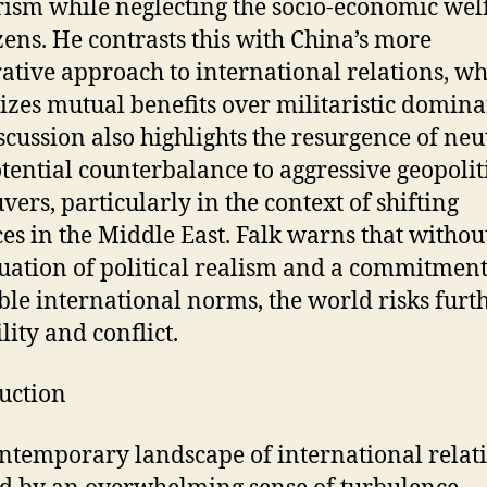
rism while neglecting the socio-economic wel
tizens. He contrasts this with China’s more
ative approach to international relations, w
tizes mutual benefits over militaristic domina
scussion also highlights the resurgence of neu
otential counterbalance to aggressive geopolit
ers, particularly in the context of shifting
ces in the Middle East. Falk warns that withou
uation of political realism and a commitment
ble international norms, the world risks furt
lity and conflict.
uction
ntemporary landscape of international relati