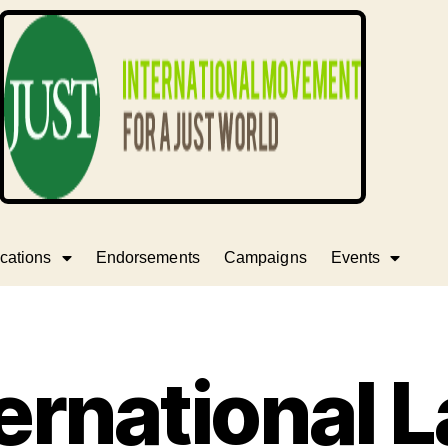
cations
Endorsements
Campaigns
Events
ernational 