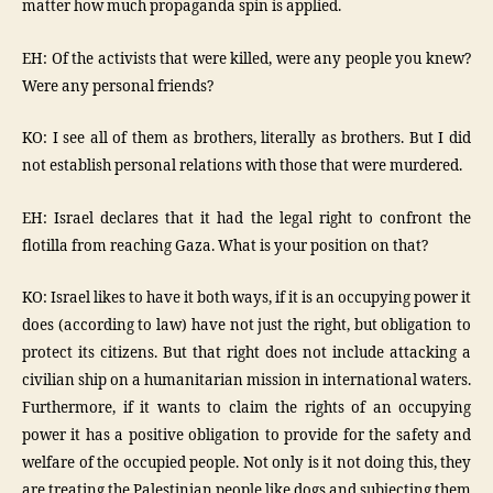
matter how much propaganda spin is applied.
EH: Of the activists that were killed, were any people you knew?
Were any personal friends?
KO: I see all of them as brothers, literally as brothers. But I did
not establish personal relations with those that were murdered.
EH: Israel declares that it had the legal right to confront the
flotilla from reaching Gaza. What is your position on that?
KO: Israel likes to have it both ways, if it is an occupying power it
does (according to law) have not just the right, but obligation to
protect its citizens. But that right does not include attacking a
civilian ship on a humanitarian mission in international waters.
Furthermore, if it wants to claim the rights of an occupying
power it has a positive obligation to provide for the safety and
welfare of the occupied people. Not only is it not doing this, they
are treating the Palestinian people like dogs and subjecting them