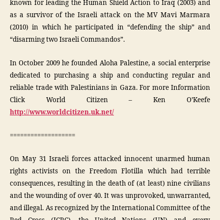
known for leading the Human Shield Action to Iraq (2003) and
as a survivor of the Israeli attack on the MV Mavi Marmara
(2010) in which he participated in “defending the ship” and
“disarming two Israeli Commandos”.
In October 2009 he founded Aloha Palestine, a social enterprise
dedicated to purchasing a ship and conducting regular and
reliable trade with Palestinians in Gaza. For more Information
Click World Citizen – Ken O’Keefe
http://www.worldcitizen.uk.net/
===================
On May 31 Israeli forces attacked innocent unarmed human
rights activists on the Freedom Flotilla which had terrible
consequences, resulting in the death of (at least) nine civilians
and the wounding of over 40. It was unprovoked, unwarranted,
and illegal. As recognized by the International Committee of the