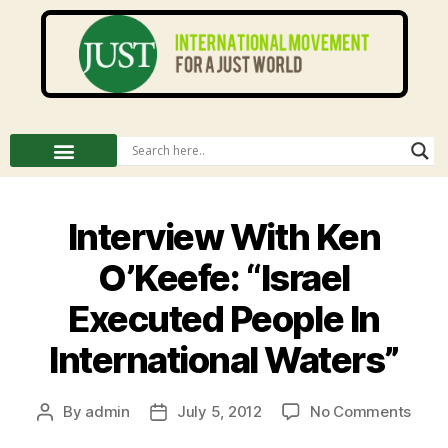
Interview With Ken
O’Keefe: “Israel
Executed People In
International Waters”
By
admin
July 5, 2012
No Comments