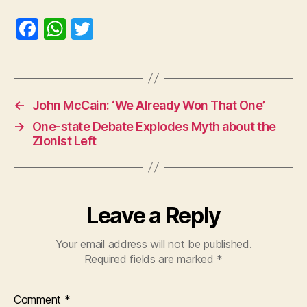
F
W
T
a
h
w
c
at
itt
e
s
er
←
John McCain: ‘We Already Won That One’
b
A
→
One-state Debate Explodes Myth about the
o
p
Zionist Left
o
p
k
Leave a Reply
Your email address will not be published.
Required fields are marked
*
Comment
*