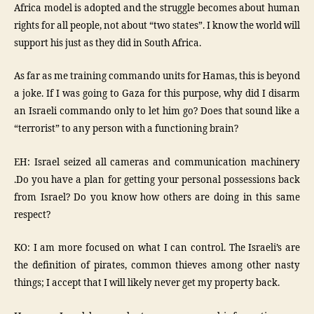
Africa model is adopted and the struggle becomes about human
rights for all people, not about “two states”. I know the world will
support his just as they did in South Africa.
As far as me training commando units for Hamas, this is beyond
a joke. If I was going to Gaza for this purpose, why did I disarm
an Israeli commando only to let him go? Does that sound like a
“terrorist” to any person with a functioning brain?
EH: Israel seized all cameras and communication machinery
.Do you have a plan for getting your personal possessions back
from Israel? Do you know how others are doing in this same
respect?
KO: I am more focused on what I can control. The Israeli’s are
the definition of pirates, common thieves among other nasty
things; I accept that I will likely never get my property back.