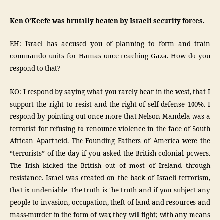
Ken O’Keefe was brutally beaten by Israeli security forces.
EH: Israel has accused you of planning to form and train
commando units for Hamas once reaching Gaza. How do you
respond to that?
KO: I respond by saying what you rarely hear in the west, that I
support the right to resist and the right of self-defense 100%. I
respond by pointing out once more that Nelson Mandela was a
terrorist for refusing to renounce violence in the face of South
African Apartheid. The Founding Fathers of America were the
“terrorists” of the day if you asked the British colonial powers.
The Irish kicked the British out of most of Ireland through
resistance. Israel was created on the back of Israeli terrorism,
that is undeniable. The truth is the truth and if you subject any
people to invasion, occupation, theft of land and resources and
mass-murder in the form of war, they will fight; with any means