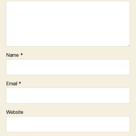
Name
*
Email
*
Website