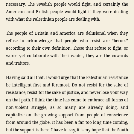
necessary. The Swedish people would fight, and certainly the
American and British people would fight if they were dealing
with what the Palestinian people are dealing with.
The people of Britain and America are delusional when they
refuse to acknowledge that people who resist are “heroes”
according to their own definition. Those that refuse to fight, or
worse yet collaborate with the invader; they are the cowards
and traitors.
Having said all that, I would urge that the Palestinian resistance
be intelligent first and foremost. Do not resist for the sake of
resistance, resist for the sake of justice, and never lose your way
on that path. I think the time has come to embrace all forms of
non-violent struggle, as so many are already doing, and
capitalize on the growing support from people of conscience
from around the globe. It has been a far too long time coming,
but the support is there. I have to say, it is my hope that the South