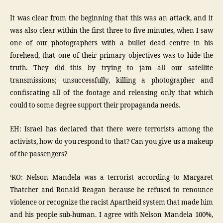
It was clear from the beginning that this was an attack, and it
was also clear within the first three to five minutes, when I saw
one of our photographers with a bullet dead centre in his
forehead, that one of their primary objectives was to hide the
truth. They did this by trying to jam all our satellite
transmissions; unsuccessfully, killing a photographer and
confiscating all of the footage and releasing only that which
could to some degree support their propaganda needs.
EH: Israel has declared that there were terrorists among the
activists, how do you respond to that? Can you give us a makeup
of the passengers?
‘KO: Nelson Mandela was a terrorist according to Margaret
Thatcher and Ronald Reagan because he refused to renounce
violence or recognize the racist Apartheid system that made him
and his people sub-human. I agree with Nelson Mandela 100%,