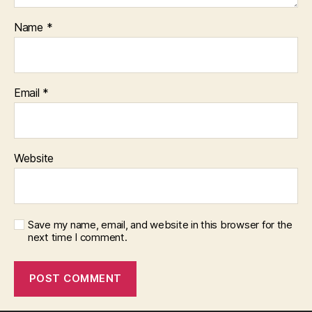
Name
*
Email
*
Website
Save my name, email, and website in this browser for the
next time I comment.