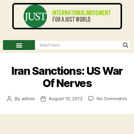
Iran Sanctions: US War
Of Nerves
By
admin
August 10, 2012
No Comments