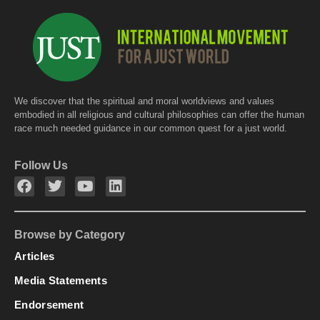
We discover that the spiritual and moral worldviews and values
embodied in all religious and cultural philosophies can offer the human
race much needed guidance in our common quest for a just world.
Follow Us
Browse by Category
Articles
Media Statements
Endorsement