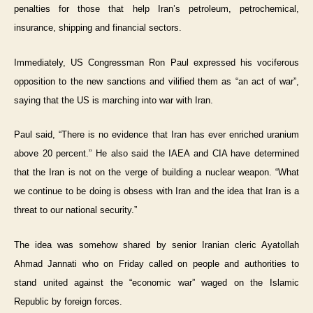
penalties for those that help Iran’s petroleum, petrochemical,
insurance, shipping and financial sectors.
Immediately, US Congressman Ron Paul expressed his vociferous
opposition to the new sanctions and vilified them as “an act of war”,
saying that the US is marching into war with Iran.
Paul said, “There is no evidence that Iran has ever enriched uranium
above 20 percent.” He also said the IAEA and CIA have determined
that the Iran is not on the verge of building a nuclear weapon. “What
we continue to be doing is obsess with Iran and the idea that Iran is a
threat to our national security.”
The idea was somehow shared by senior Iranian cleric Ayatollah
Ahmad Jannati who on Friday called on people and authorities to
stand united against the “economic war” waged on the Islamic
Republic by foreign forces.