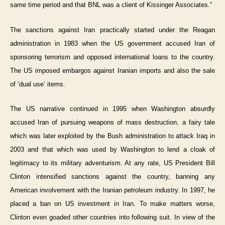
same time period and that BNL was a client of Kissinger Associates.”
The sanctions against Iran practically started under the Reagan
administration in 1983 when the US government accused Iran of
sponsoring terrorism and opposed international loans to the country.
The US imposed embargos against Iranian imports and also the sale
of ‘dual use’ items.
The US narrative continued in 1995 when Washington absurdly
accused Iran of pursuing weapons of mass destruction, a fairy tale
which was later exploited by the Bush administration to attack Iraq in
2003 and that which was used by Washington to lend a cloak of
legitimacy to its military adventurism. At any rate, US President Bill
Clinton intensified sanctions against the country, banning any
American involvement with the Iranian petroleum industry. In 1997, he
placed a ban on US investment in Iran. To make matters worse,
Clinton even goaded other countries into following suit. In view of the