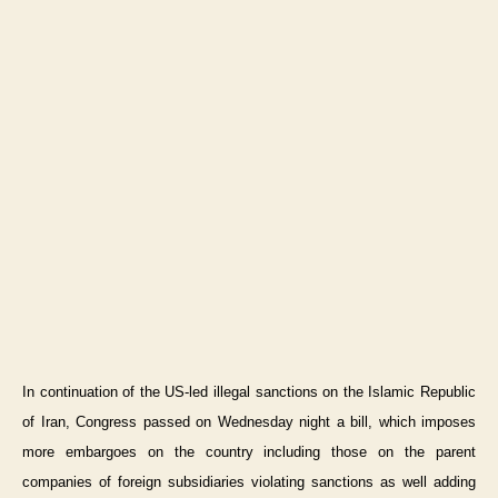
In continuation of the US-led illegal sanctions on the Islamic Republic
of Iran, Congress passed on Wednesday night a bill, which imposes
more embargoes on the country including those on the parent
companies of foreign subsidiaries violating sanctions as well adding