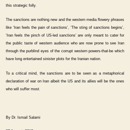
this strategic folly.
The sanctions are nothing new and the western media flowery phrases
like ‘Iran feels the pain of sanctions’, ‘The sting of sanctions begins’,
‘Iran feels the pinch of US-led sanctions’ are only meant to cater for
the public taste of western audience who are now prone to see Iran
through the purblind eyes of the corrupt western powers-that-be which
have long entertained sinister plots for the Iranian nation.
To a critical mind, the sanctions are to be seen as a metaphorical
declaration of war on Iran albeit the US and its allies will be the ones
who will suffer most.
By Dr. Ismail Salami