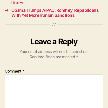
b
A
Unrest
o
p
→
Obama Trumps AIPAC, Romney, Republicans
o
p
With Yet More Iranian Sanctions
k
Leave a Reply
Your email address will not be published.
Required fields are marked
*
Comment
*