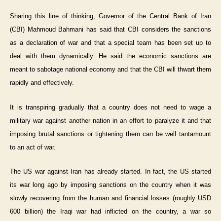
Sharing this line of thinking, Governor of the Central Bank of Iran
(CBI) Mahmoud Bahmani has said that CBI considers the sanctions
as a declaration of war and that a special team has been set up to
deal with them dynamically. He said the economic sanctions are
meant to sabotage national economy and that the CBI will thwart them
rapidly and effectively.
It is transpiring gradually that a country does not need to wage a
military war against another nation in an effort to paralyze it and that
imposing brutal sanctions or tightening them can be well tantamount
to an act of war.
The US war against Iran has already started. In fact, the US started
its war long ago by imposing sanctions on the country when it was
slowly recovering from the human and financial losses (roughly USD
600 billion) the Iraqi war had inflicted on the country, a war so