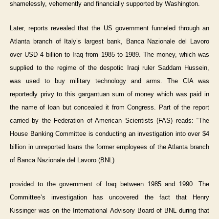
shamelessly, vehemently and financially supported by Washington.
Later, reports revealed that the US government funneled through an
Atlanta branch of Italy’s largest bank, Banca Nazionale del Lavoro
over USD 4 billion to Iraq from 1985 to 1989. The money, which was
supplied to the regime of the despotic Iraqi ruler Saddam Hussein,
was used to buy military technology and arms. The CIA was
reportedly privy to this gargantuan sum of money which was paid in
the name of loan but concealed it from Congress. Part of the report
carried by the Federation of American Scientists (FAS) reads: “The
House Banking Committee is conducting an investigation into over $4
billion in unreported loans the former employees of the Atlanta branch
of Banca Nazionale del Lavoro (BNL)
provided to the government of Iraq between 1985 and 1990. The
Committee’s investigation has uncovered the fact that Henry
Kissinger was on the International Advisory Board of BNL during that