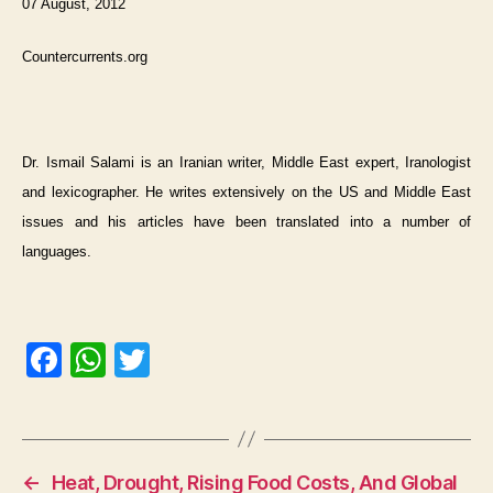
07 August, 2012
Countercurrents.org
Dr. Ismail Salami is an Iranian writer, Middle East expert, Iranologist
and lexicographer. He writes extensively on the US and Middle East
issues and his articles have been translated into a number of
languages.
F
W
T
a
h
w
c
at
itt
e
s
er
←
Heat, Drought, Rising Food Costs, And Global