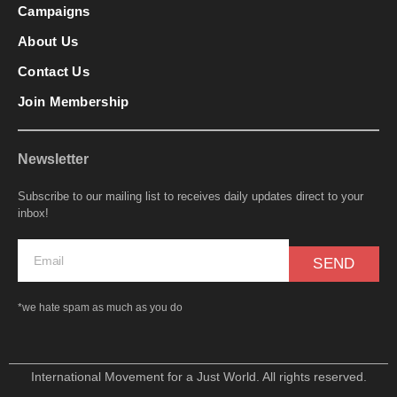
Campaigns
About Us
Contact Us
Join Membership
Newsletter
Subscribe to our mailing list to receives daily updates direct to your
inbox!
SEND
*we hate spam as much as you do
International Movement for a Just World. All rights reserved.