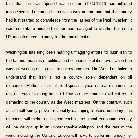
fact that the Iraq-imposed war on Iran (1980-1988) had inflicted
inconceivable human and material losses on Iran and that the country
had just started to convalesce from the lashes of the Iraqi invasion, it
was more like a miracle that Iran had managed to weather this entire
US-manufactured calamity for the Iranian nation.
Washington has long been making unflagging efforts to push Iran to
the farthest margins of political and economic isolation even when Iran
was not working on its nuclear energy program. The West has failed to
understand that Iran is not a country solely dependent on oil
resources. Rather, it has at its disposal myriad natural resources to
rely on. Ergo, blocking Iran’s oil flow to other countries will not be so
damaging to the country as the West imagines. On the contrary, such
an act will surely prove irreversibly damaging to world economy; the
oil prices will rocket up beyond control; the global economic security
will be caught up in an unmanageable whirlpool and the rest of the
world including the US and Europe will have to suffer immensely for