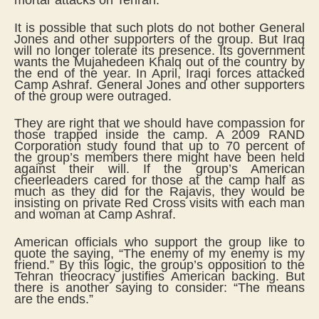
mortar attacks on Tehran.
It is possible that such plots do not bother General
Jones and other supporters of the group. But Iraq
will no longer tolerate its presence. Its government
wants the Mujahedeen Khalq out of the country by
the end of the year. In April, Iraqi forces attacked
Camp Ashraf. General Jones and other supporters
of the group were outraged.
They are right that we should have compassion for
those trapped inside the camp. A 2009 RAND
Corporation study found that up to 70 percent of
the group’s members there might have been held
against their will. If the group’s American
cheerleaders cared for those at the camp half as
much as they did for the Rajavis, they would be
insisting on private Red Cross visits with each man
and woman at Camp Ashraf.
American officials who support the group like to
quote the saying, “The enemy of my enemy is my
friend.” By this logic, the group’s opposition to the
Tehran theocracy justifies American backing. But
there is another saying to consider: “The means
are the ends.”