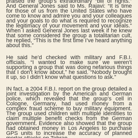
praised the group’s extraordinary “bill of rights.”
And General Jones said to Ms. Rajavi: “It is time
for those of us from the United States who have
come to know and admire you and your colleagues
and your goals to do what is required to recognize
the legitimacy of your movement and your ideals.”
When I asked General Jones last week if he knew
that some considered the group a totalitarian cult,
he replied, “This is the first time I’ve heard anything
about this.”
He said he’d checked with military and F.B.I.
officials. “I wanted to make sure we weren’t
supporting a group that was doing nefarious things
that I don’t know about,” he said. “Nobody brought
it up, so I didn’t know what questions to ask.”
IN fact, a 2004 F.B.I. report on the group detailed a
joint investigation by the American and German
police, which revealed that the group’s cell in
Cologne, Germany, had used money from a
complex fraud scheme to buy military equipment.
The group used children with multiple identities to
claim multiple benefit checks from the German
government. Evidence also showed that the group
had obtained money in Los Angeles to purchase
GPS units to increase the accuracy of planned