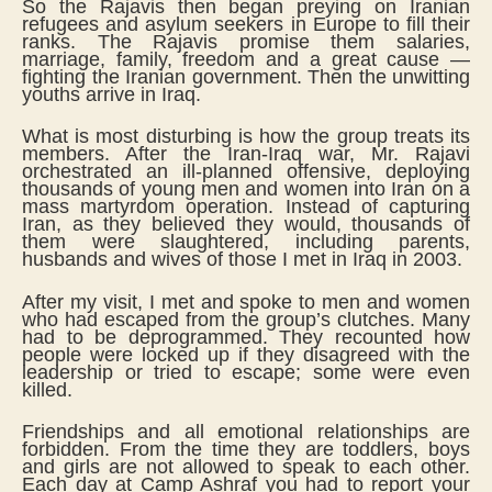
So the Rajavis then began preying on Iranian
refugees and asylum seekers in Europe to fill their
ranks. The Rajavis promise them salaries,
marriage, family, freedom and a great cause —
fighting the Iranian government. Then the unwitting
youths arrive in Iraq.
What is most disturbing is how the group treats its
members. After the Iran-Iraq war, Mr. Rajavi
orchestrated an ill-planned offensive, deploying
thousands of young men and women into Iran on a
mass martyrdom operation. Instead of capturing
Iran, as they believed they would, thousands of
them were slaughtered, including parents,
husbands and wives of those I met in Iraq in 2003.
After my visit, I met and spoke to men and women
who had escaped from the group’s clutches. Many
had to be deprogrammed. They recounted how
people were locked up if they disagreed with the
leadership or tried to escape; some were even
killed.
Friendships and all emotional relationships are
forbidden. From the time they are toddlers, boys
and girls are not allowed to speak to each other.
Each day at Camp Ashraf you had to report your