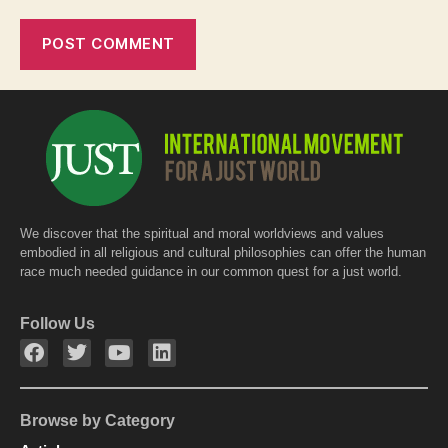
We discover that the spiritual and moral worldviews and values
embodied in all religious and cultural philosophies can offer the human
race much needed guidance in our common quest for a just world.
Follow Us
Browse by Category