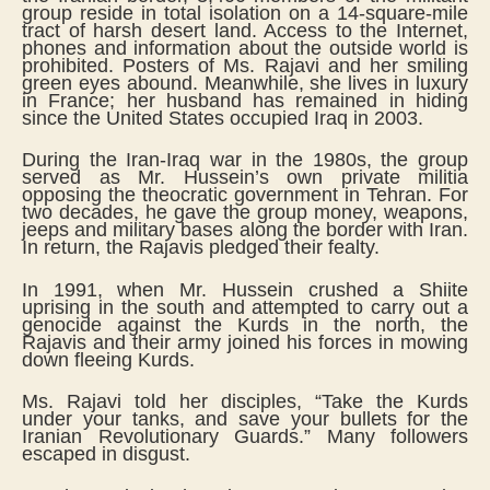
group reside in total isolation on a 14-square-mile
tract of harsh desert land. Access to the Internet,
phones and information about the outside world is
prohibited. Posters of Ms. Rajavi and her smiling
green eyes abound. Meanwhile, she lives in luxury
in France; her husband has remained in hiding
since the United States occupied Iraq in 2003.
During the Iran-Iraq war in the 1980s, the group
served as Mr. Hussein’s own private militia
opposing the theocratic government in Tehran. For
two decades, he gave the group money, weapons,
jeeps and military bases along the border with Iran.
In return, the Rajavis pledged their fealty.
In 1991, when Mr. Hussein crushed a Shiite
uprising in the south and attempted to carry out a
genocide against the Kurds in the north, the
Rajavis and their army joined his forces in mowing
down fleeing Kurds.
Ms. Rajavi told her disciples, “Take the Kurds
under your tanks, and save your bullets for the
Iranian Revolutionary Guards.” Many followers
escaped in disgust.