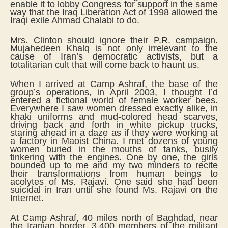
enable it to lobby Congress for support in the same
way that the Iraq Liberation Act of 1998 allowed the
Iraqi exile Ahmad Chalabi to do.
Mrs. Clinton should ignore their P.R. campaign.
Mujahedeen Khalq is not only irrelevant to the
cause of Iran’s democratic activists, but a
totalitarian cult that will come back to haunt us.
When I arrived at Camp Ashraf, the base of the
group’s operations, in April 2003, I thought I’d
entered a fictional world of female worker bees.
Everywhere I saw women dressed exactly alike, in
khaki uniforms and mud-colored head scarves,
driving back and forth in white pickup trucks,
staring ahead in a daze as if they were working at
a factory in Maoist China. I met dozens of young
women buried in the mouths of tanks, busily
tinkering with the engines. One by one, the girls
bounded up to me and my two minders to recite
their transformations from human beings to
acolytes of Ms. Rajavi. One said she had been
suicidal in Iran until she found Ms. Rajavi on the
Internet.
At Camp Ashraf, 40 miles north of Baghdad, near
the Iranian border, 3,400 members of the militant