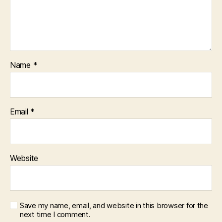
Name
*
Email
*
Website
Save my name, email, and website in this browser for the
next time I comment.