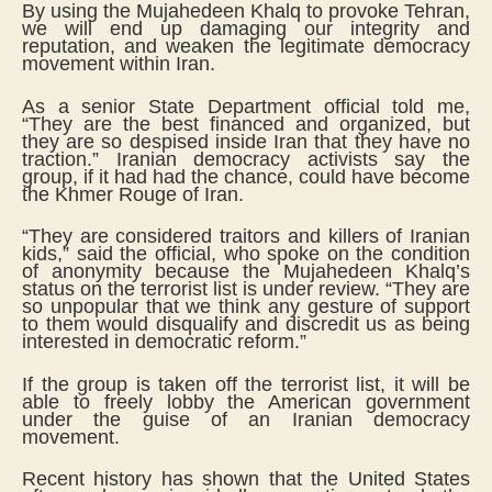
By using the Mujahedeen Khalq to provoke Tehran,
we will end up damaging our integrity and
reputation, and weaken the legitimate democracy
movement within Iran.
As a senior State Department official told me,
“They are the best financed and organized, but
they are so despised inside Iran that they have no
traction.” Iranian democracy activists say the
group, if it had had the chance, could have become
the Khmer Rouge of Iran.
“They are considered traitors and killers of Iranian
kids,” said the official, who spoke on the condition
of anonymity because the Mujahedeen Khalq’s
status on the terrorist list is under review. “They are
so unpopular that we think any gesture of support
to them would disqualify and discredit us as being
interested in democratic reform.”
If the group is taken off the terrorist list, it will be
able to freely lobby the American government
under the guise of an Iranian democracy
movement.
Recent history has shown that the United States