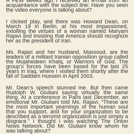
A FEW weeks ago I received an e-mail from an
acquaintance with the subject line: Have you seen
the video everyone is talking about?
I clicked play, and there was Howard Dean, on
March 19 in Berlin, at his most impassioned,
extolling the virtues of a woman named Maryam
Rajavi and insisting that America should recognize
her as the president of Iran.
Ms. Rajavi and her husband, Massoud, are the
leaders of a militant Iranian opposition group called
the Mujahedeen Khalq, or Warriors of God. The
group’s forces have been based for the last 25
years in Iraq, where I visited them shortly after the
fall of Saddam Hussein in April 2003.
Mr. Dean’s speech stunned me. But then came
Rudolph W. Giuliani saying virtually the same
thing. At a conference in Paris last December, an
emotional Mr. Giuliani told Ms. Rajavi, “These are
the most important yearnings of the human soul
that you support, and for your organization to be
described as a terrorist organization is just simply a
disgrace.” I thought I was watching The Onion
News Network. Did Mr. Giuliani know whom he
was talking about?