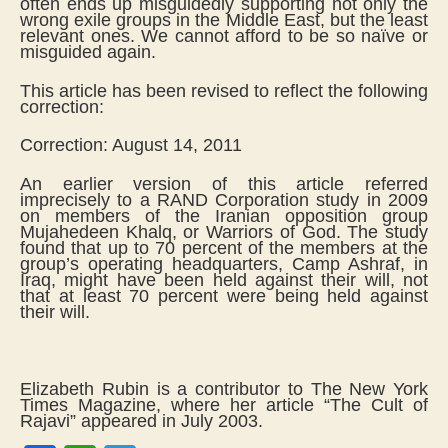
often ends up misguidedly supporting not only the
wrong exile groups in the Middle East, but the least
relevant ones. We cannot afford to be so naïve or
misguided again.
This article has been revised to reflect the following
correction:
Correction: August 14, 2011
An earlier version of this article referred
imprecisely to a RAND Corporation study in 2009
on members of the Iranian opposition group
Mujahedeen Khalq, or Warriors of God. The study
found that up to 70 percent of the members at the
group’s operating headquarters, Camp Ashraf, in
Iraq, might have been held against their will, not
that at least 70 percent were being held against
their will.
Elizabeth Rubin is a contributor to The New York
Times Magazine, where her article “The Cult of
Rajavi” appeared in July 2003.