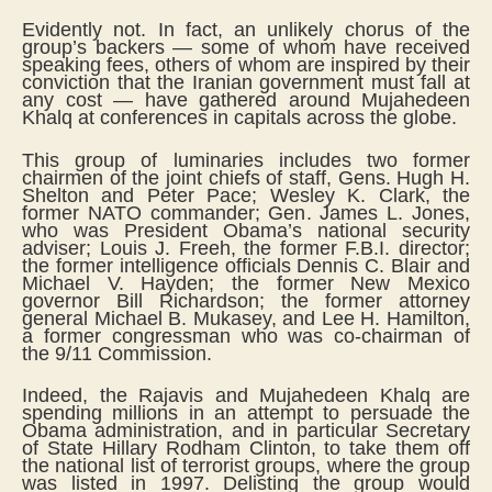
Evidently not. In fact, an unlikely chorus of the
group’s backers — some of whom have received
speaking fees, others of whom are inspired by their
conviction that the Iranian government must fall at
any cost — have gathered around Mujahedeen
Khalq at conferences in capitals across the globe.
This group of luminaries includes two former
chairmen of the joint chiefs of staff, Gens. Hugh H.
Shelton and Peter Pace; Wesley K. Clark, the
former NATO commander; Gen. James L. Jones,
who was President Obama’s national security
adviser; Louis J. Freeh, the former F.B.I. director;
the former intelligence officials Dennis C. Blair and
Michael V. Hayden; the former New Mexico
governor Bill Richardson; the former attorney
general Michael B. Mukasey, and Lee H. Hamilton,
a former congressman who was co-chairman of
the 9/11 Commission.
Indeed, the Rajavis and Mujahedeen Khalq are
spending millions in an attempt to persuade the
Obama administration, and in particular Secretary
of State Hillary Rodham Clinton, to take them off
the national list of terrorist groups, where the group
was listed in 1997. Delisting the group would