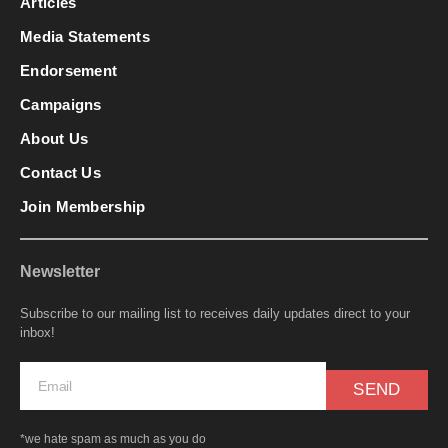
Articles
Media Statements
Endorsement
Campaigns
About Us
Contact Us
Join Membership
Newsletter
Subscribe to our mailing list to receives daily updates direct to your
inbox!
SEND
*we hate spam as much as you do