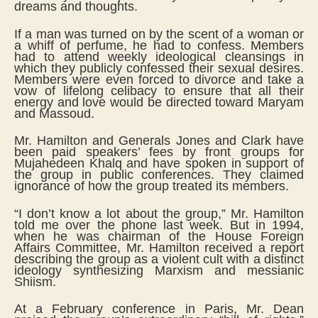
dreams and thoughts.
If a man was turned on by the scent of a woman or
a whiff of perfume, he had to confess. Members
had to attend weekly ideological cleansings in
which they publicly confessed their sexual desires.
Members were even forced to divorce and take a
vow of lifelong celibacy to ensure that all their
energy and love would be directed toward Maryam
and Massoud.
Mr. Hamilton and Generals Jones and Clark have
been paid speakers’ fees by front groups for
Mujahedeen Khalq and have spoken in support of
the group in public conferences. They claimed
ignorance of how the group treated its members.
“I don’t know a lot about the group,” Mr. Hamilton
told me over the phone last week. But in 1994,
when he was chairman of the House Foreign
Affairs Committee, Mr. Hamilton received a report
describing the group as a violent cult with a distinct
ideology synthesizing Marxism and messianic
Shiism.
At a February conference in Paris, Mr. Dean