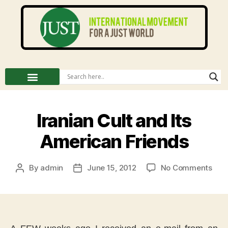
Iranian Cult and Its
American Friends
By
admin
June 15, 2012
No Comments