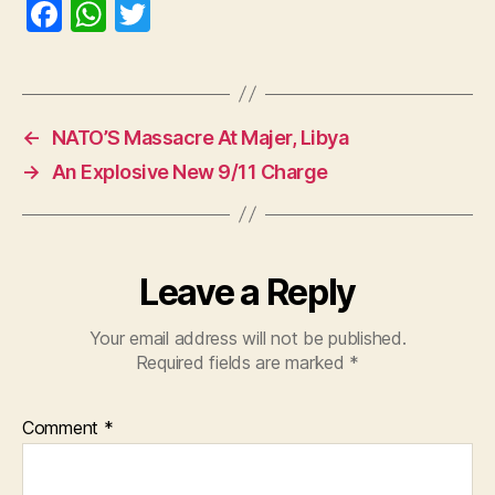
F
W
T
a
h
w
c
at
itt
e
s
er
←
NATO’S Massacre At Majer, Libya
b
A
→
An Explosive New 9/11 Charge
o
p
o
p
k
Leave a Reply
Your email address will not be published.
Required fields are marked
*
Comment
*