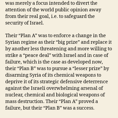
was merely a focus intended to divert the
attention of the world public opinion away
from their real goal, i.e. to safeguard the
security of Israel.
Their “Plan A” was to enforce a change in the
Syrian regime as their “big prize” and replace it
by another less threatening and more willing to
strike a “peace deal” with Israel and in case of
failure, which is the case as developed now,
their “Plan B” was to pursue a “lesser prize” by
disarming Syria of its chemical weapons to
deprive it of its strategic defensive deterrence
against the Israeli overwhelming arsenal of
nuclear, chemical and biological weapons of
mass destruction. Their “Plan A” proved a
failure, but their “Plan B” was a success.