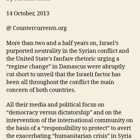
14 October, 2013
@ Countercurrents.org
More than two and a half years on, Israel’s
purported neutrality in the Syrian conflict and
the United State’s fanfare rhetoric urging a
“regime change” in Damascus were abruptly
cut short to unveil that the Israeli factor has
been all throughout the conflict the main
concern of both countries.
All their media and political focus on
“democracy versus dictatorship” and on the
intervention of the international community on
the basis of a “responsibility to protect” to avert
the exacerbating “humanitarian crisis” in Syria