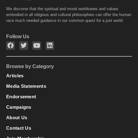
We discover that the spiritual and moral worldviews and values
embodied in all religious and cultural philosophies can offer the human
race much needed guidance in our common quest for a just world.
Follow Us
Browse by Category
Articles
Media Statements
Endorsement
Campaigns
About Us
Contact Us