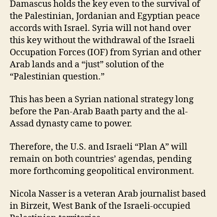
Damascus holds the key even to the survival of
the Palestinian, Jordanian and Egyptian peace
accords with Israel. Syria will not hand over
this key without the withdrawal of the Israeli
Occupation Forces (IOF) from Syrian and other
Arab lands and a “just” solution of the
“Palestinian question.”
This has been a Syrian national strategy long
before the Pan-Arab Baath party and the al-
Assad dynasty came to power.
Therefore, the U.S. and Israeli “Plan A” will
remain on both countries’ agendas, pending
more forthcoming geopolitical environment.
Nicola Nasser is a veteran Arab journalist based
in Birzeit, West Bank of the Israeli-occupied