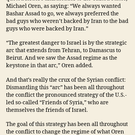
Michael Oren, as saying: “We always wanted
Bashar Assad to go, we always preferred the
bad guys who weren’t backed by Iran to the bad
guys who were backed by Iran.”
“The greatest danger to Israel is by the strategic
arc that extends from Tehran, to Damascus to
Beirut. And we saw the Assad regime as the
keystone in that arc,” Oren added.
And that’s really the crux of the Syrian conflict:
Dismantling this “arc” has been all throughout
the conflict the pronounced strategy of the U.S.-
led so-called “Friends of Syria,” who are
themselves the friends of Israel.
The goal of this strategy has been all throughout
the conflict to change the regime of what Oren