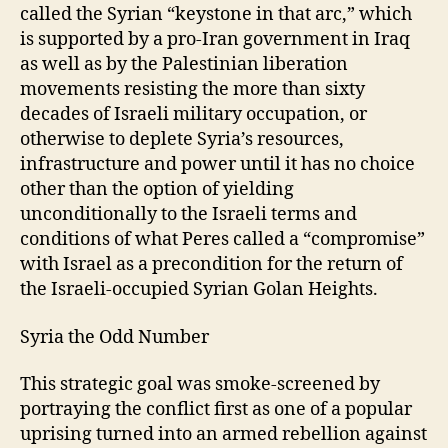
called the Syrian “keystone in that arc,” which
is supported by a pro-Iran government in Iraq
as well as by the Palestinian liberation
movements resisting the more than sixty
decades of Israeli military occupation, or
otherwise to deplete Syria’s resources,
infrastructure and power until it has no choice
other than the option of yielding
unconditionally to the Israeli terms and
conditions of what Peres called a “compromise”
with Israel as a precondition for the return of
the Israeli-occupied Syrian Golan Heights.
Syria the Odd Number
This strategic goal was smoke-screened by
portraying the conflict first as one of a popular
uprising turned into an armed rebellion against