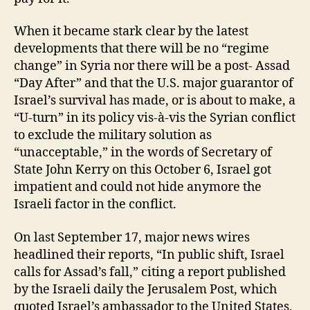
When it became stark clear by the latest
developments that there will be no “regime
change” in Syria nor there will be a post- Assad
“Day After” and that the U.S. major guarantor of
Israel’s survival has made, or is about to make, a
“U-turn” in its policy vis-à-vis the Syrian conflict
to exclude the military solution as
“unacceptable,” in the words of Secretary of
State John Kerry on this October 6, Israel got
impatient and could not hide anymore the
Israeli factor in the conflict.
On last September 17, major news wires
headlined their reports, “In public shift, Israel
calls for Assad’s fall,” citing a report published
by the Israeli daily the Jerusalem Post, which
quoted Israel’s ambassador to the United States,