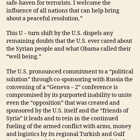
safe-haven for terrorists. I welcome the
influence of all nations that can help bring
about a peaceful resolution.”
This U – turn shift by the U.S. dispels any
remaining doubts that the U.S. ever cared about
the Syrian people and what Obama called their
“well being.”
The U.S. pronounced commitment to a “political
solution” through co-sponsoring with Russia the
convening of a “Geneva – 2” conference is
compromised by its purported inability to unite
even the “opposition” that was created and
sponsored by the U.S. itself and the “friends of
Syria” it leads and to rein in the continued
fueling of the armed conflict with arms, money
and logistics by its regional Turkish and Gulf