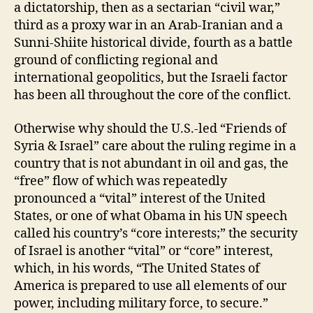
a dictatorship, then as a sectarian “civil war,”
third as a proxy war in an Arab-Iranian and a
Sunni-Shiite historical divide, fourth as a battle
ground of conflicting regional and
international geopolitics, but the Israeli factor
has been all throughout the core of the conflict.
Otherwise why should the U.S.-led “Friends of
Syria & Israel” care about the ruling regime in a
country that is not abundant in oil and gas, the
“free” flow of which was repeatedly
pronounced a “vital” interest of the United
States, or one of what Obama in his UN speech
called his country’s “core interests;” the security
of Israel is another “vital” or “core” interest,
which, in his words, “The United States of
America is prepared to use all elements of our
power, including military force, to secure.”