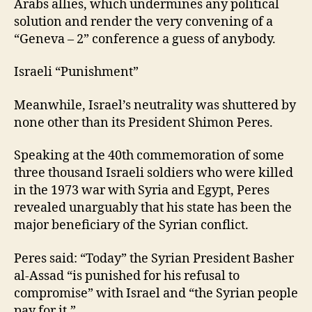
Arabs allies, which undermines any political
solution and render the very convening of a
“Geneva – 2” conference a guess of anybody.
Israeli “Punishment”
Meanwhile, Israel’s neutrality was shuttered by
none other than its President Shimon Peres.
Speaking at the 40th commemoration of some
three thousand Israeli soldiers who were killed
in the 1973 war with Syria and Egypt, Peres
revealed unarguably that his state has been the
major beneficiary of the Syrian conflict.
Peres said: “Today” the Syrian President Basher
al-Assad “is punished for his refusal to
compromise” with Israel and “the Syrian people
pay for it.”