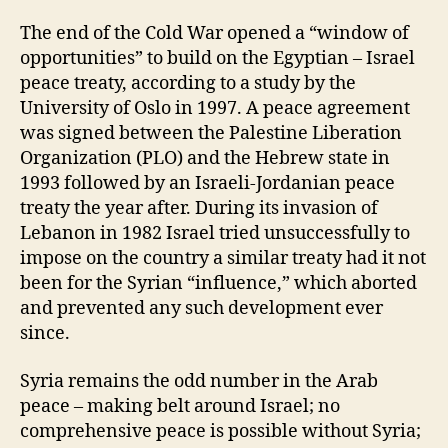
The end of the Cold War opened a “window of
opportunities” to build on the Egyptian – Israel
peace treaty, according to a study by the
University of Oslo in 1997. A peace agreement
was signed between the Palestine Liberation
Organization (PLO) and the Hebrew state in
1993 followed by an Israeli-Jordanian peace
treaty the year after. During its invasion of
Lebanon in 1982 Israel tried unsuccessfully to
impose on the country a similar treaty had it not
been for the Syrian “influence,” which aborted
and prevented any such development ever
since.
Syria remains the odd number in the Arab
peace – making belt around Israel; no
comprehensive peace is possible without Syria;