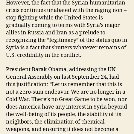
However, the fact that the Syrian humanitarian
crisis continues unabated with the raging non –
stop fighting while the United States is
gradually coming to terms with Syria’s major
allies in Russia and Iran as a prelude to
recognizing the “legitimacy” of the status quo in
Syria is a fact that shutters whatever remains of
U.S. credibility in the conflict.
President Barak Obama, addressing the UN
General Assembly on last September 24, had
this justification: “Let us remember that this is
not a zero-sum endeavor. We are no longer in a
Cold War. There’s no Great Game to be won, nor
does America have any interest in Syria beyond
the well-being of its people, the stability of its
neighbors, the elimination of chemical
weapons, and ensuring it does not become a