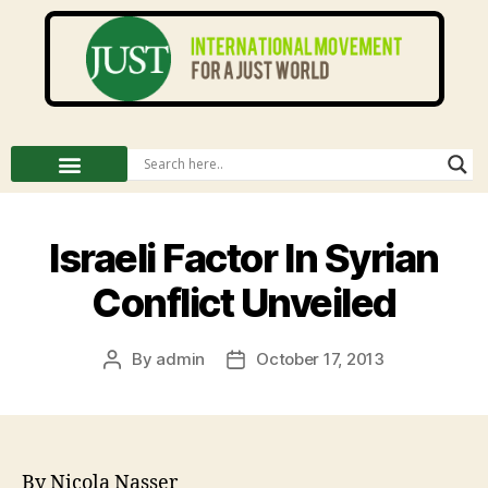
Israeli Factor In Syrian
Conflict Unveiled
By
admin
October 17, 2013
By Nicola Nasser