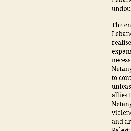
Lebano
undoub
The en
Lebano
realis
expans
necess
Netany
to con
unleas
allies
Netany
violen
and ar
Palest