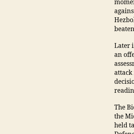
moment
agains
Hezbol
beaten
Later 
an off
assess
attac
decisi
readine
The Bi
the Mi
held t