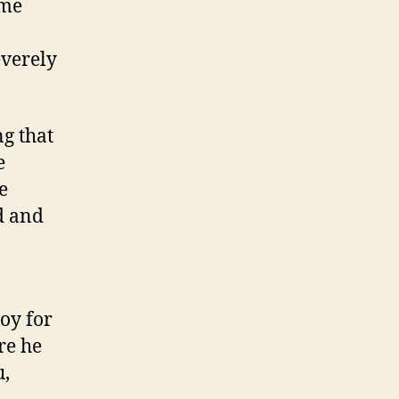
ame
everely
ng that
e
e
d and
oy for
re he
u,