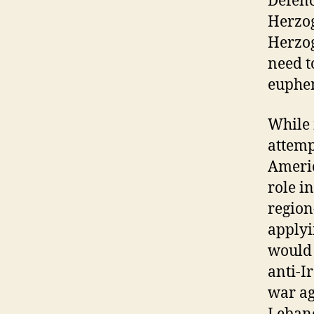
Defenc
Herzog
Herzog
need t
euphem
While 
attempt
Americ
role i
region
applyi
would 
anti-I
war ag