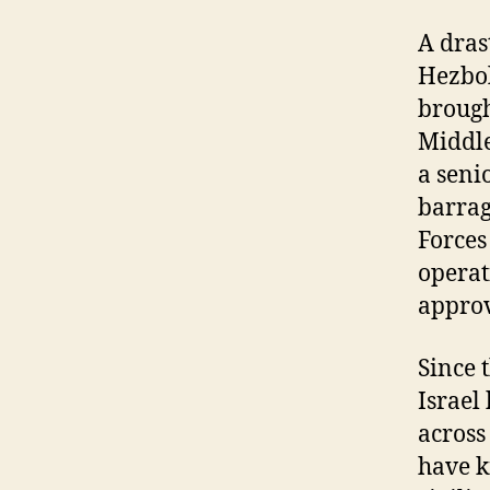
A dras
Hezbol
brough
Middle
a seni
barrag
Forces
operat
appro
Since 
Israel
across 
have k