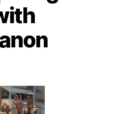
with
banon