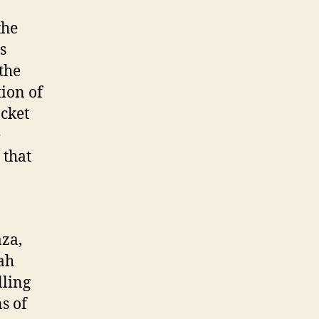
the
s
the
tion of
cket
e
 that
aza,
ah
lling
s of