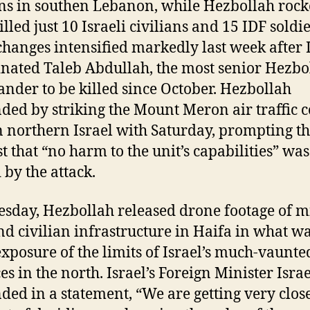
ans in southen Lebanon, while Hezbollah rock
lled just 10 Israeli civilians and 15 IDF soldie
changes intensified markedly last week after 
inated Taleb Abdullah, the most senior Hezbo
der to be killed since October. Hezbollah
ded by striking the Mount Meron air traffic c
n northern Israel with Saturday, prompting t
st that “no harm to the unit’s capabilities” was
 by the attack.
sday, Hezbollah released drone footage of mi
and civilian infrastructure in Haifa in what w
exposure of the limits of Israel’s much-vaunte
es in the north. Israel’s Foreign Minister Isra
ded in a statement, “We are getting very close