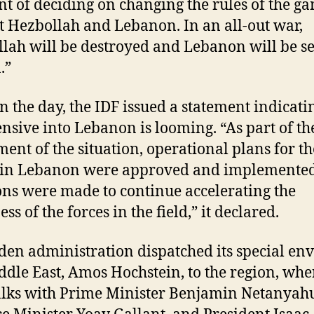
 of deciding on changing the rules of the g
t Hezbollah and Lebanon. In an all-out war,
lah will be destroyed and Lebanon will be s
.”
in the day, the IDF issued a statement indicati
ensive into Lebanon is looming. “As part of th
ment of the situation, operational plans for th
k in Lebanon were approved and implemente
ons were made to continue accelerating the
ss of the forces in the field,” it declared.
den administration dispatched its special env
ddle East, Amos Hochstein, to the region, whe
alks with Prime Minister Benjamin Netanyah