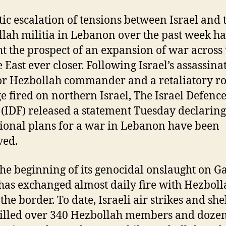
tic escalation of tensions between Israel and 
lah militia in Lebanon over the past week ha
t the prospect of an expansion of war across 
 East ever closer. Following Israel’s assassina
or Hezbollah commander and a retaliatory ro
e fired on northern Israel, The Israel Defenc
 (IDF) released a statement Tuesday declaring
ional plans for a war in Lebanon have been
ved.
the beginning of its genocidal onslaught on G
 has exchanged almost daily fire with Hezboll
the border. To date, Israeli air strikes and she
illed over 340 Hezbollah members and dozen