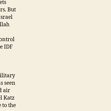
ets
rs. But
Israel
llah
ontrol
he IDF
litary
as seen
d air
el Katz
 to the