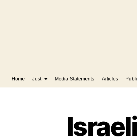
Home
Just
Media Statements
Articles
Publi
Israel