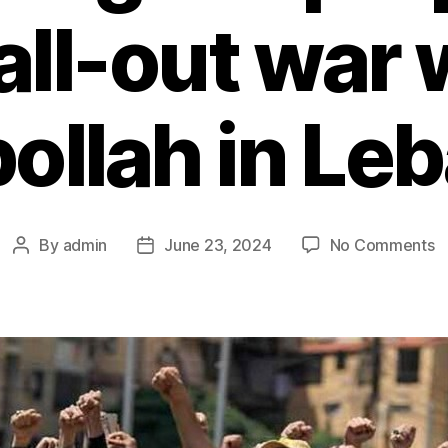
 all-out war 
ollah in Le
By
admin
June 23, 2024
No Comments