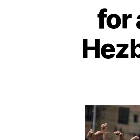
for
Hezb