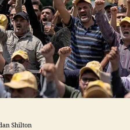
dan Shilton