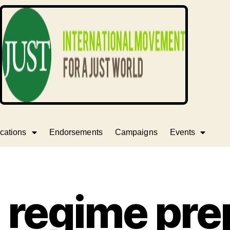
cations
Endorsements
Campaigns
Events
i regime pr