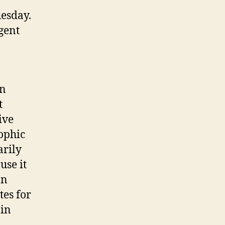
esday.
gent
an
t
ive
rophic
arily
use it
an
tes for
 in