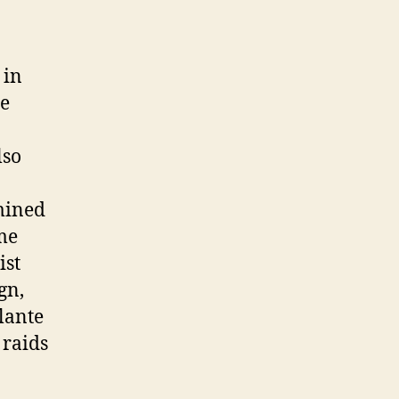
 in
be
lso
mined
me
ist
gn,
lante
 raids