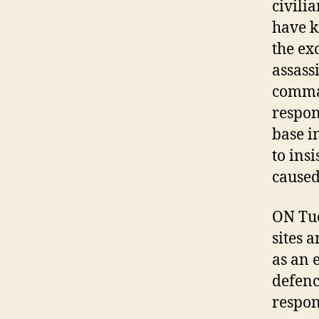
civili
have ki
the ex
assass
comman
respon
base i
to insi
caused
ON Tue
sites 
as an 
defenc
respon