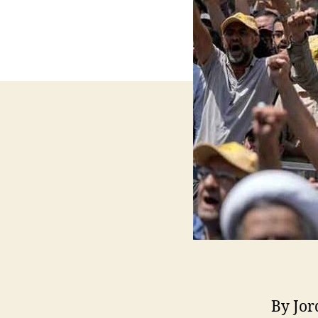
By Jor