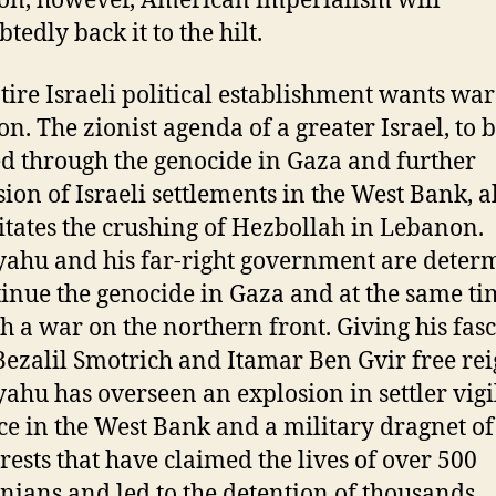
n, however, American imperialism will
tedly back it to the hilt.
tire Israeli political establishment wants war
n. The zionist agenda of a greater Israel, to 
ed through the genocide in Gaza and further
ion of Israeli settlements in the West Bank, a
itates the crushing of Hezbollah in Lebanon.
ahu and his far-right government are deter
tinue the genocide in Gaza and at the same ti
h a war on the northern front. Giving his fasc
 Bezalil Smotrich and Itamar Ben Gvir free rei
ahu has overseen an explosion in settler vigi
ce in the West Bank and a military dragnet of
rests that have claimed the lives of over 500
inians and led to the detention of thousands.