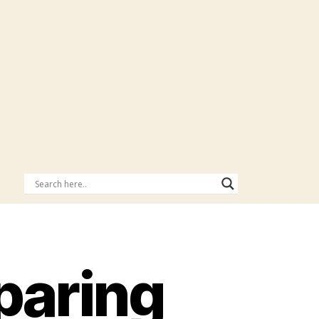
eparing