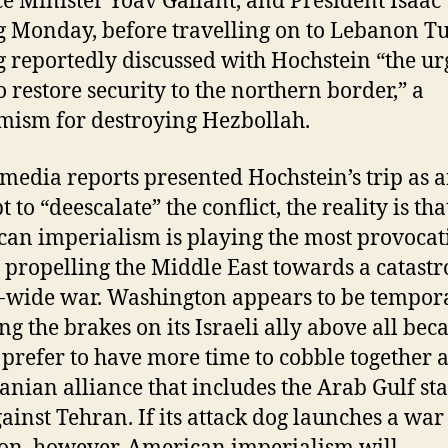
e Minister Yoav Gallant, and President Isaac
 Monday, before travelling on to Lebanon Tu
 reportedly discussed with Hochstein “the ur
o restore security to the northern border,” a
ism for destroying Hezbollah.
media reports presented Hochstein’s trip as 
 to “deescalate” the conflict, the reality is tha
an imperialism is playing the most provocat
n propelling the Middle East towards a catast
-wide war. Washington appears to be tempor
ng the brakes on its Israeli ally above all beca
prefer to have more time to cobble together 
ranian alliance that includes the Arab Gulf sta
ainst Tehran. If its attack dog launches a war