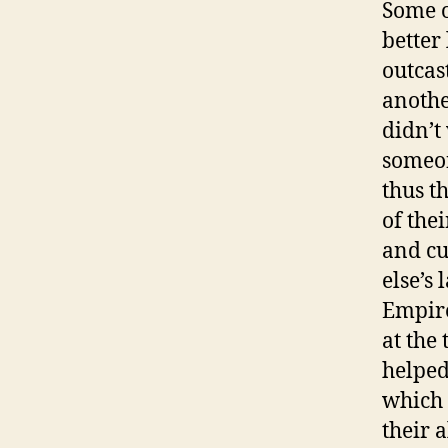
Some o
better
outcas
anothe
didn’t
someon
thus t
of the
and cu
else’s 
Empire
at the
helpe
which 
their 