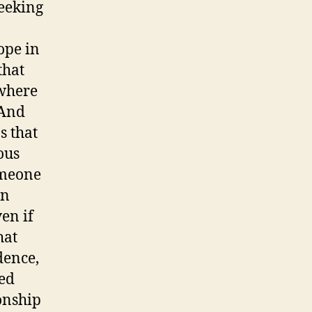
seeking
ope in
that
 where
 And
s that
ous
someone
an
en if
hat
dence,
ed
onship