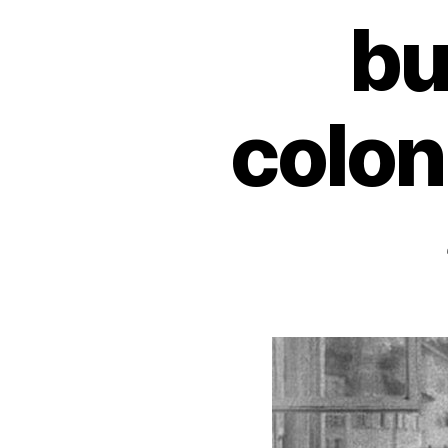
bu
colon