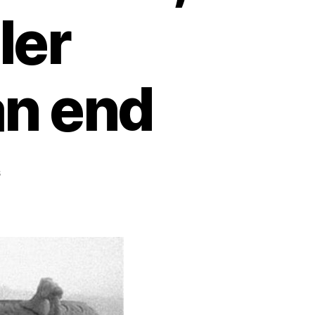
ler
an end
s