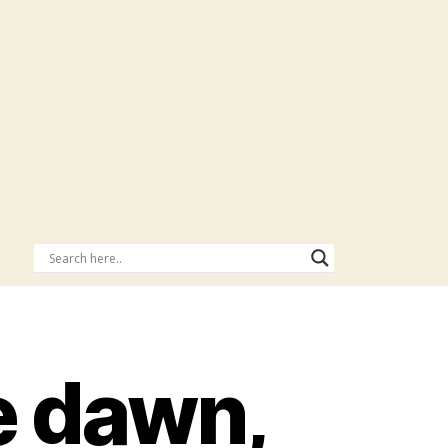
he dawn,