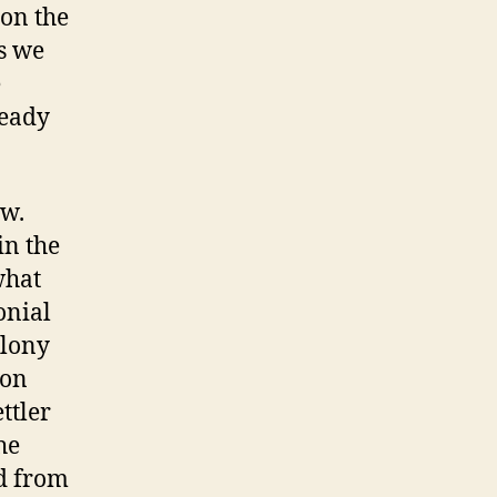
on the
s we
e
ready
ew.
in the
what
onial
olony
non
ttler
he
ed from