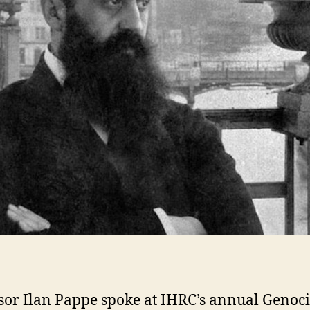
sor Ilan Pappe spoke at IHRC’s annual Genoc