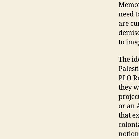
Memori
need t
are cur
demise
to ima
The id
Palest
PLO Re
they w
projec
or an 
that ex
colonia
notion