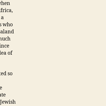
 when
frica,
 a
s who
ealand
 much
since
dea of
ted so
n
e
ate
 Jewish