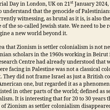
st
al Day in London, UK on 21
January 2024, 
o understand that the genocide of Palestinian
rently witnessing, as brutal as it is, is also th
 of the so-called Jewish state. We need to be 
gine a new world beyond it.
ea that Zionism is settler colonialism is not n
inian scholars in the 1960s working in Beirut 
search Centre had already understood that 
ere facing in Palestine was not a classical col
t. They did not frame Israel as just a British c
American one, but regarded it as a phenome
isted in other parts of the world; defined as se
lism. It is interesting that for 20 to 30 years t
 of Zionism as settler colonialism disappear