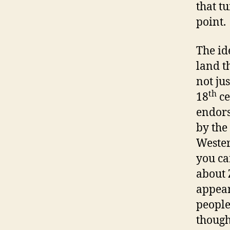
that t
point.
The id
land t
not ju
th
18
ce
endors
by the
Wester
you ca
about 
appear
people
though