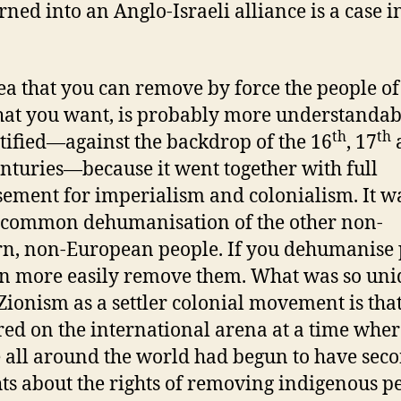
urned into an Anglo-Israeli alliance is a case i
ea that you can remove by force the people of
hat you want, is probably more understanda
th
th
stified—against the backdrop of the 16
, 17
nturies—because it went together with full
ement for imperialism and colonialism. It w
 common dehumanisation of the other non-
n, non-European people. If you dehumanise 
n more easily remove them. What was so uni
Zionism as a settler colonial movement is that
ed on the international arena at a time wher
 all around the world had begun to have sec
ts about the rights of removing indigenous p