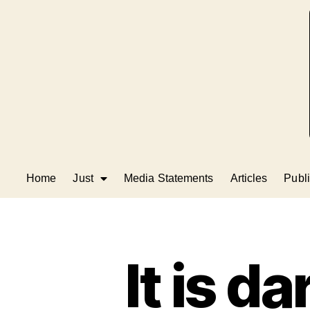
Home
Just
Media Statements
Articles
Publi
It is d