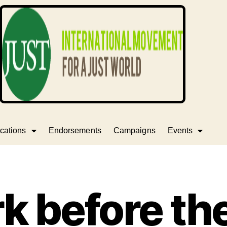
cations
Endorsements
Campaigns
Events
ark before t