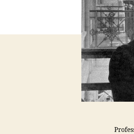
Profes