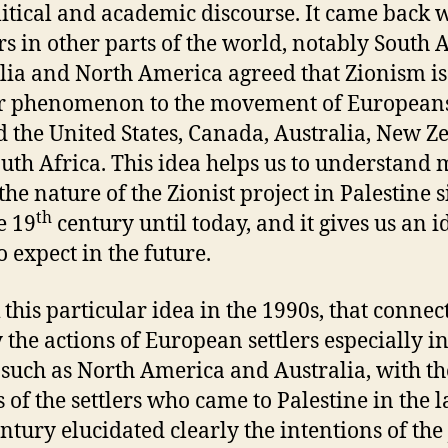
litical and academic discourse. It came back
rs in other parts of the world, notably South A
lia and North America agreed that Zionism is
ar phenomenon to the movement of European
d the United States, Canada, Australia, New Z
uth Africa. This idea helps us to understand
the nature of the Zionist project in Palestine 
th
e 19
century until today, and it gives us an i
o expect in the future.
k this particular idea in the 1990s, that connec
y the actions of European settlers especially i
 such as North America and Australia, with th
s of the settlers who came to Palestine in the l
ntury elucidated clearly the intentions of the