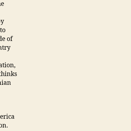
he
by
to
de of
ntry
ation,
thinks
nian
erica
on.