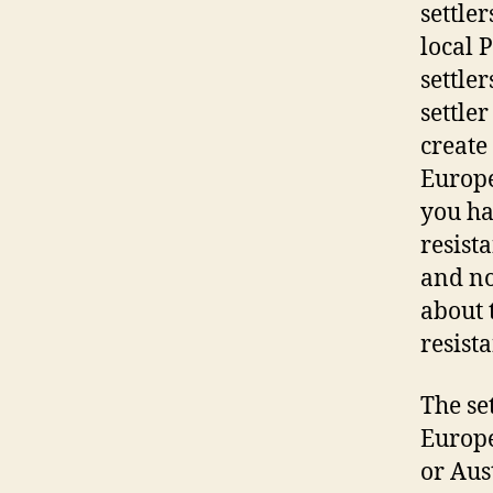
settle
local 
settle
settle
create
Europe
you ha
resist
and no
about 
resist
The se
Europe
or Aus