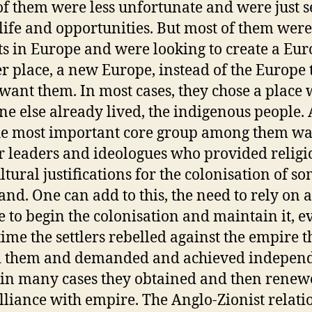
f them were less unfortunate and were just 
 life and opportunities. But most of them were
ts in Europe and were looking to create a Eur
r place, a new Europe, instead of the Europe 
 want them. In most cases, they chose a place
e else already lived, the indigenous people.
he most important core group among them wa
ir leaders and ideologues who provided religi
ltural justifications for the colonisation of 
land. One can add to this, the need to rely on 
 to begin the colonisation and maintain it, ev
 time the settlers rebelled against the empire t
d them and demanded and achieved indepen
in many cases they obtained and then renew
alliance with empire. The Anglo-Zionist relati