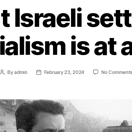
t Israeli sett
ialism is at 
By
admin
February 23, 2024
No Comment