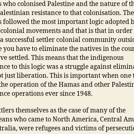
rs who colonised Palestine and the nature of t
Palestinian resistance to that colonisation. The
rs followed the most important logic adopted 
r colonial movements and that is that in order 
 a successful settler colonial community outsi
 you have to eliminate the natives in the cou
ve settled. This means that the indigenous
ance to this logic was a struggle against elimin
t just liberation. This is important when one 
the operation of the Hamas and other Palesti
ance operations ever since 1948.
ttlers themselves as the case of many of the
ans who came to North America, Central Am
tralia, were refugees and victims of persecuti