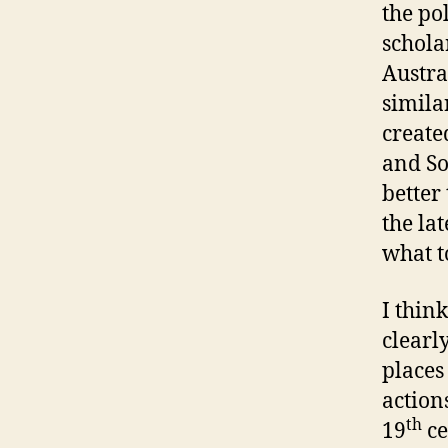
the po
schola
Austra
simil
create
and So
better 
the lat
what t
I thin
clearl
places
action
th
19
ce