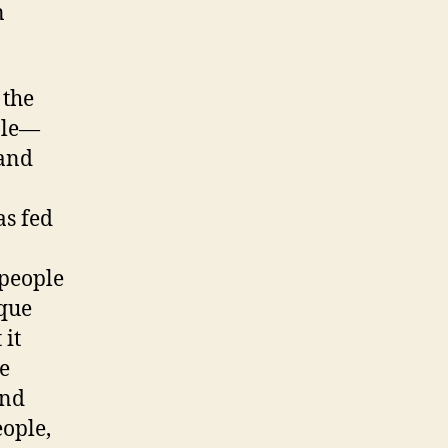
n
 the
ble—
and
as fed
people
que
 it
e
ond
eople,