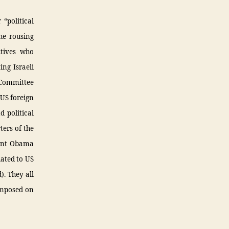
 “political
he rousing
utives who
ing Israeli
 Committee
 US foreign
d political
ters of the
dent Obama
ated to US
). They all
 imposed on