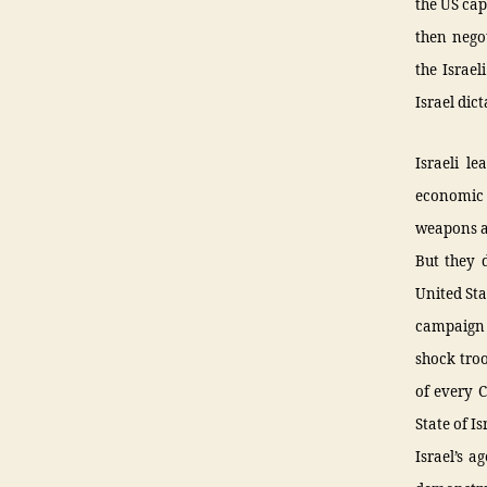
the US cap
then negot
the Israel
Israel dic
Israeli l
economic o
weapons an
But they d
United Sta
campaign 
shock troo
of every C
State of I
Israel’s a