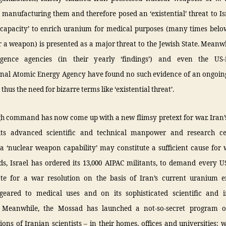
 manufacturing them and therefore posed an ‘existential’ threat to Is
‘capacity’ to enrich uranium for medical purposes (many times below
 a weapon) is presented as a major threat to the Jewish State. Meanwh
igence agencies (in their yearly ‘findings’) and even the US-
onal Atomic Energy Agency have found no such evidence of an ongoi
thus the need for bizarre terms like ‘existential threat’.
igh command has now come up with a new flimsy pretext for war. Iran’
its advanced scientific and technical manpower and research ce
a ‘nuclear weapon capability’ may constitute a sufficient cause for 
ds, Israel has ordered its 13,000 AIPAC militants, to demand every U
te for a war resolution on the basis of Iran’s current uranium 
eared to medical uses and on its sophisticated scientific and in
! Meanwhile, the Mossad has launched a not-so-secret program of
ions of Iranian scientists – in their homes, offices and universities; 