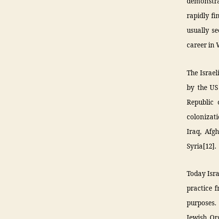
demonstrat
rapidly fi
usually se
career in
The Israel
by the US
Republic 
colonizati
Iraq, Afg
Syria[12].
Today Isra
practice 
purposes.
Jewish Or