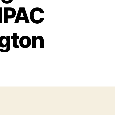
AIPAC
gton