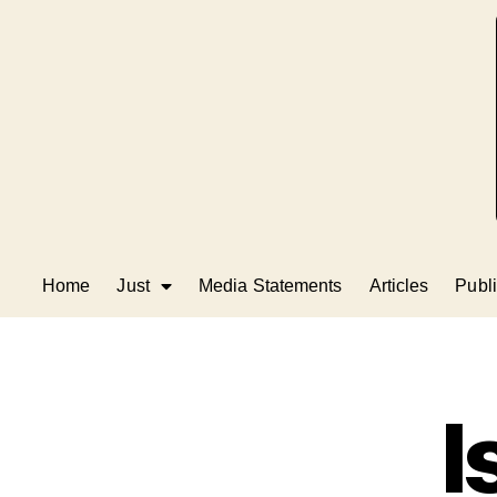
Home
Just
Media Statements
Articles
Publi
I