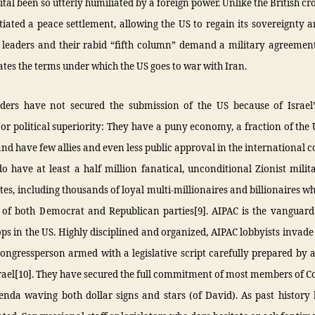
ital been so utterly humiliated by a foreign power. Unlike the British c
iated a peace settlement, allowing the US to regain its sovereignty a
i leaders and their rabid “fifth column” demand a military agreemen
tates the terms under which the US goes to war with Iran.
eaders have not secured the submission of the US because of Israel’s
r political superiority: They have a puny economy, a fraction of the
d have few allies and even less public approval in the international
o have at least a half million fanatical, unconditional Zionist milit
tes, including thousands of loyal multi-millionaires and billionaires w
of both Democrat and Republican parties[9]. AIPAC is the vanguard o
ps in the US. Highly disciplined and organized, AIPAC lobbyists invade 
ongressperson armed with a legislative script carefully prepared by 
srael[10]. They have secured the full commitment of most members of C
genda waving both dollar signs and stars (of David). As past histor