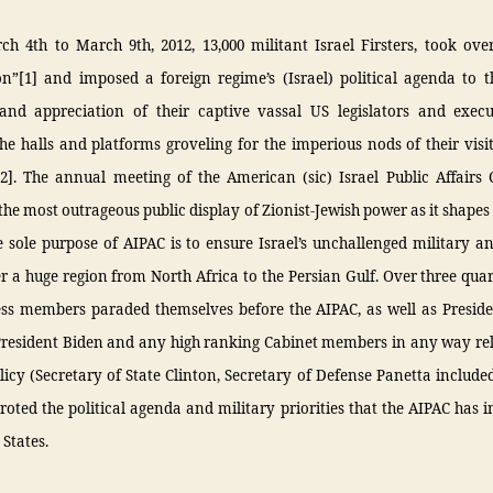
 4th to March 9th, 2012, 13,000 militant Israel Firsters, took over
n”[1] and imposed a foreign regime’s (Israel) political agenda to t
and appreciation of their captive vassal US legislators and exec
e halls and platforms groveling for the imperious nods of their visit
[2]. The annual meeting of the American (sic) Israel Public Affairs
 the most outrageous public display of Zionist-Jewish power as it shapes
e sole purpose of AIPAC is to ensure Israel’s unchallenged military an
 a huge region from North Africa to the Persian Gulf. Over three quar
ss members paraded themselves before the AIPAC, as well as Presi
President Biden and any high ranking Cabinet members in any way rel
licy (Secretary of State Clinton, Secretary of Defense Panetta included
roted the political agenda and military priorities that the AIPAC has
 States.