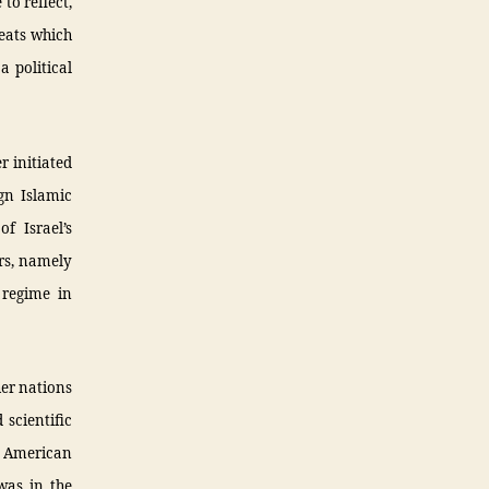
to reflect,
reats which
a political
r initiated
gn Islamic
f Israel’s
ars, namely
 regime in
her nations
scientific
r American
was in the