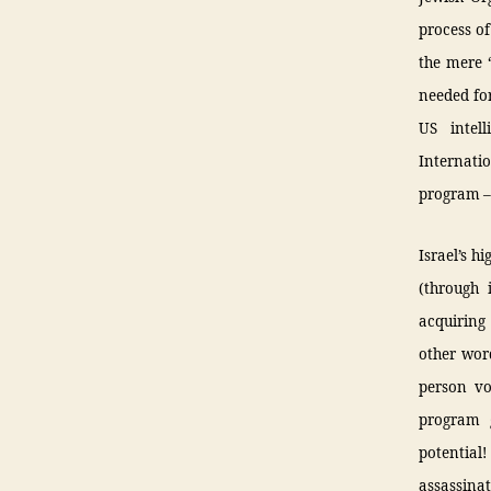
process of
the mere 
needed for
US intell
Internati
program – 
Israel’s h
(through 
acquiring 
other wor
person vo
program g
potential
assassinat