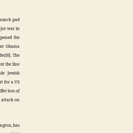
 launch pad
ajor war in
 opened the
dent Obama
der[6]. The
ut the line
le Jewish
rt for a US
ffer loss of
1 attack on
ington, has