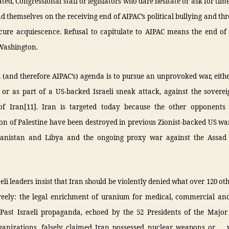
ed, Congressional staff or legislators who dare hesitate or ask for time 
nd themselves on the receiving end of AIPAC’s political bullying and th
cure acquiescence. Refusal to capitulate to AIPAC means the end of 
 Washington.
i (and therefore AIPAC’s) agenda is to pursue an unprovoked war, eithe
 or as part of a US-backed Israeli sneak attack, against the soverei
of Iran[11]. Iran is targeted today because the other opponents o
on of Palestine have been destroyed in previous Zionist-backed US w
hanistan and Libya and the ongoing proxy war against the Assad
eli leaders insist that Iran should be violently denied what over 120 ot
freely: the legal enrichment of uranium for medical, commercial and 
 Past Israeli propaganda, echoed by the 52 Presidents of the Majo
ganizations, falsely claimed Iran possessed nuclear weapons or … 