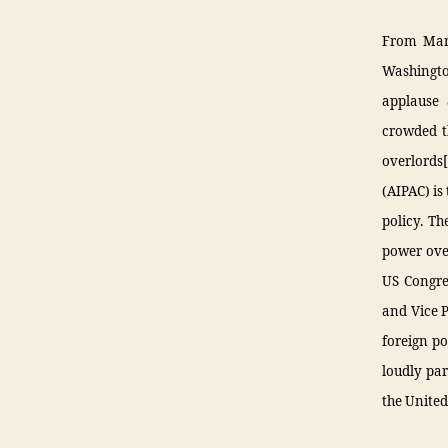
From March
Washingto
applause 
crowded th
overlords
(AIPAC) is
policy. Th
power over
US Congre
and Vice 
foreign po
loudly par
the United