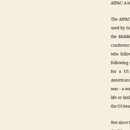
AIPAC: A l
The AIPAC 
used by Is
the Middle
conferenc
who follow
following 
for a US
Americans,
war – a war
life or li
the US bene
Not since 