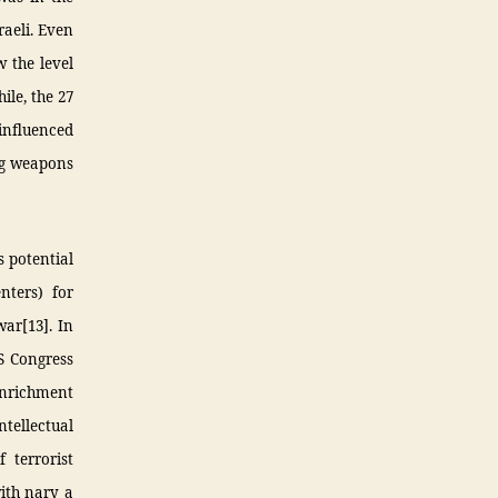
raeli. Even
 the level
ile, the 27
influenced
ng weapons
s potential
nters) for
war[13]. In
S Congress
enrichment
tellectual
 terrorist
with nary a