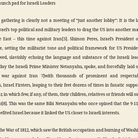
aunch pad for Israeli Leaders
gathering is clearly not a meeting of “just another lobby”: It is the
rael’s top political and military leaders to drag the US into another m
 East – this time against Iran[5]. Shimon Peres, Israel’s President
e, setting the militarist tone and political framework for US Presi
ed, slavishly echoing the language and substance of the Israeli lea
day the Israeli Prime Minister Netanyahu, spoke, and forcefully laid o
 war against Iran 7]with thousands of prominent and respectab
 Israel Firsters, leaping to their feet dozens of times in fanatic suppo
, in which few, if any, of them, their children, relatives or friends will su
mb[8]. This was the same Bibi Netanyahu who once opined that the 9-1
fited Israel because it linked the US closer to Israeli interests.
the War of 1812, which saw the British occupation and burning of Wash