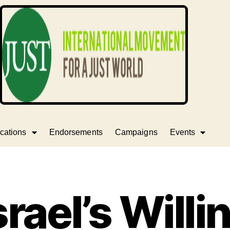
cations
Endorsements
Campaigns
Events
srael’s Willi