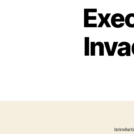
Exec
Inv
Introducti