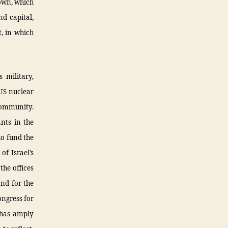
rown, which
nd capital,
t, in which
 military,
 US nuclear
 community.
ants in the
ho fund the
f Israel’s
the offices
and for the
ongress for
y has amply