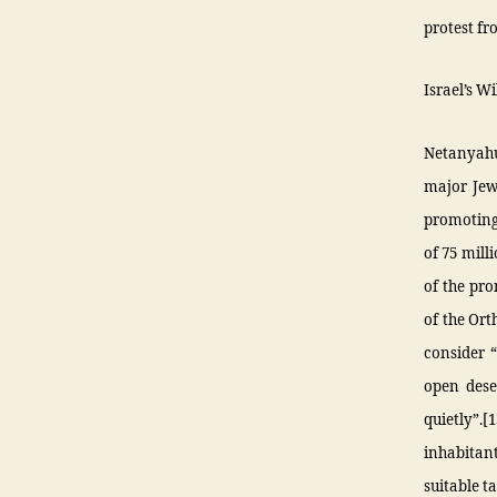
protest fr
Israel’s W
Netanyahu
major Jewi
promoting
of 75 mill
of the pro
of the Ort
consider “
open deser
quietly”.[
inhabitant
suitable t