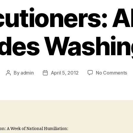
utioners: 
ades Washin
By
admin
April 5, 2012
No Comments
on: A Week of National Humiliation: