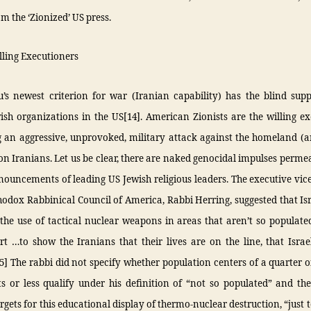
om the ‘Zionized’ US press.
illing Executioners
’s newest criterion for war (Iranian capability) has the blind supp
sh organizations in the US[14]. American Zionists are the willing e
 an aggressive, unprovoked, military attack against the homeland (
ion Iranians. Let us be clear, there are naked genocidal impulses perm
nouncements of leading US Jewish religious leaders. The executive vic
hodox Rabbinical Council of America, Rabbi Herring, suggested that Is
the use of tactical nuclear weapons in areas that aren’t so populate
t …to show the Iranians that their lives are on the line, that Isra
15] The rabbi did not specify whether population centers of a quarter o
s or less qualify under his definition of “not so populated” and th
argets for this educational display of thermo-nuclear destruction, “just 