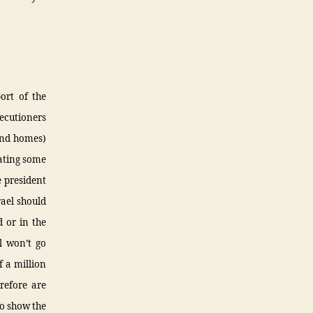
ort of the
xecutioners
and homes)
eating some
e president
rael should
d or in the
el won’t go
f a million
erefore are
to show the