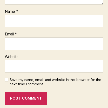
Name
*
Email
*
Website
Save my name, email, and website in this browser for the
next time I comment.