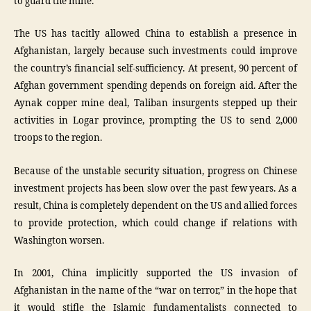
to guard the mine.
The US has tacitly allowed China to establish a presence in
Afghanistan, largely because such investments could improve
the country’s financial self-sufficiency. At present, 90 percent of
Afghan government spending depends on foreign aid. After the
Aynak copper mine deal, Taliban insurgents stepped up their
activities in Logar province, prompting the US to send 2,000
troops to the region.
Because of the unstable security situation, progress on Chinese
investment projects has been slow over the past few years. As a
result, China is completely dependent on the US and allied forces
to provide protection, which could change if relations with
Washington worsen.
In 2001, China implicitly supported the US invasion of
Afghanistan in the name of the “war on terror,” in the hope that
it would stifle the Islamic fundamentalists connected to