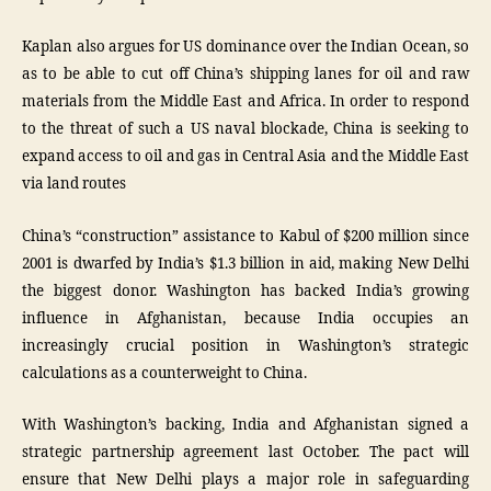
Kaplan also argues for US dominance over the Indian Ocean, so
as to be able to cut off China’s shipping lanes for oil and raw
materials from the Middle East and Africa. In order to respond
to the threat of such a US naval blockade, China is seeking to
expand access to oil and gas in Central Asia and the Middle East
via land routes
China’s “construction” assistance to Kabul of $200 million since
2001 is dwarfed by India’s $1.3 billion in aid, making New Delhi
the biggest donor. Washington has backed India’s growing
influence in Afghanistan, because India occupies an
increasingly crucial position in Washington’s strategic
calculations as a counterweight to China.
With Washington’s backing, India and Afghanistan signed a
strategic partnership agreement last October. The pact will
ensure that New Delhi plays a major role in safeguarding