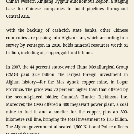
China’s western Xinjiang Uyghur Autonomous Region, a staging
base for Chinese companies to build pipelines throughout
Central Asia.
With the backing of cash-rich state banks, other Chinese
companies are pushing into Afghanistan, which according to a
survey by Pentagon in 2010, holds mineral resources worth $1
trillion, including oil, copper, gold and lithium.
In 2007, the 44 percent state-owned China Metallurgical Group
(CMG) paid $2.9 billion—the largest foreign investment in
Afghan history—for the Mes Aynak copper mine, in Logar
Province. The price was 70 percent higher than that offered by
the second-placed bidder, Canada’s Hunter Dickinson Inc.
Moreover, the CMG offered a 400-megawatt power plant, a coal
mine to fuel it and a smelter for the copper, plus an 800-
kilometre rail line, bringing the total investment to $3.5 billion.
The Afghan government allocated 1,500 National Police officers