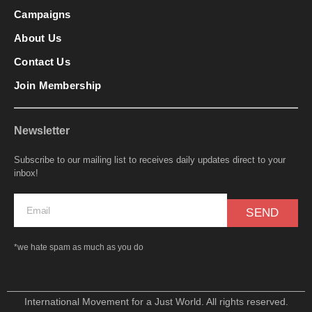
Campaigns
About Us
Contact Us
Join Membership
Newsletter
Subscribe to our mailing list to receives daily updates direct to your
inbox!
SEND
*we hate spam as much as you do
International Movement for a Just World. All rights reserved.