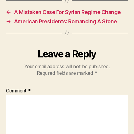
e
s
er
←
A Mistaken Case For Syrian Regime Change
b
A
→
American Presidents: Romancing A Stone
o
p
o
p
k
Leave a Reply
Your email address will not be published.
Required fields are marked
*
Comment
*