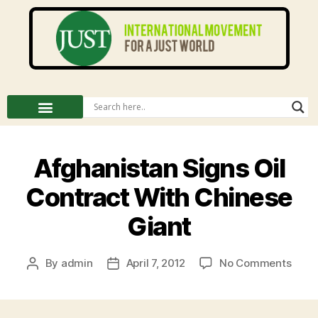
Afghanistan Signs Oil
Contract With Chinese
Giant
By
admin
April 7, 2012
No Comments