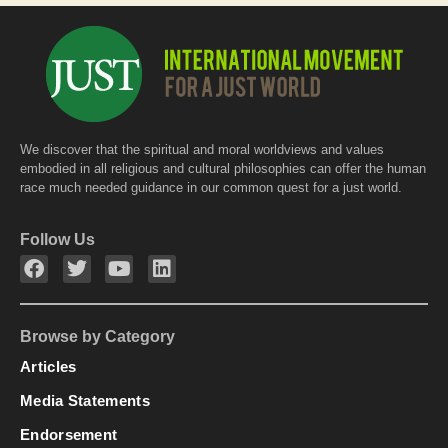
We discover that the spiritual and moral worldviews and values
embodied in all religious and cultural philosophies can offer the human
race much needed guidance in our common quest for a just world.
Follow Us
Browse by Category
Articles
Media Statements
Endorsement