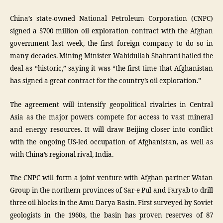
China’s state-owned National Petroleum Corporation (CNPC)
signed a $700 million oil exploration contract with the Afghan
government last week, the first foreign company to do so in
many decades. Mining Minister Wahidullah Shahrani hailed the
deal as “historic,” saying it was “the first time that Afghanistan
has signed a great contract for the country’s oil exploration.”
The agreement will intensify geopolitical rivalries in Central
Asia as the major powers compete for access to vast mineral
and energy resources. It will draw Beijing closer into conflict
with the ongoing US-led occupation of Afghanistan, as well as
with China’s regional rival, India.
The CNPC will form a joint venture with Afghan partner Watan
Group in the northern provinces of Sar-e Pul and Faryab to drill
three oil blocks in the Amu Darya Basin. First surveyed by Soviet
geologists in the 1960s, the basin has proven reserves of 87