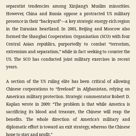
separatist tendencies among Xinjiang’s Muslim minorities.
However, China and Russia oppose a protracted US military
presence in their “backyard”—a key strategic energy-rich region
in the Eurasian heartland. In 2001, Beijing and Moscow also
formed the Shanghai Cooperation Organisation (SCO) with four
Central Asian republics, purportedly to combat “terrorism,
extremism and separatism,” while in fact seeking to counter the
US. The SCO has conducted joint military exercises in recent
years.
A section of the US ruling elite has been critical of allowing
Chinese corporations to “freeload” in Afghanistan, relying on
American military protection. Strategic commentator Robert D.
Kaplan wrote in 2009: “The problem is that while America is
sacrificing its blood and treasure, the Chinese will reap the
benefits. The whole direction of America’s military and
diplomatic effort is toward an exit strategy, whereas the Chinese
hope to stay and profit.”