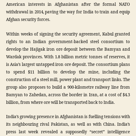
American interests in Afghanistan after the formal NATO
withdrawal in 2014, paving the way for India to train and equip
Afghan security forces.
Within weeks of signing the security agreement, Kabul granted
rights to an Indian government-backed steel consortium to
develop the Hajigak iron ore deposit between the Bamyan and
Wardak provinces. With 1.8 billion metric tonnes of reserves, it
is Asia’s largest untapped iron ore deposit. The consortium plans
to spend $11 billion to develop the mine, including the
construction of a steel mill, power plant and transport links. The
group also proposes to build a 900-kilometre railway line from
Bamyan to Zahedan, across the border in Iran, at a cost of $4.3
billion, from where ore will be transported back to India.
India’s growing presence in Afghanistan is fuelling tensions with
its neighbouring rival Pakistan, as well as with China. India’s
press last week revealed a supposedly “secret” intelligence