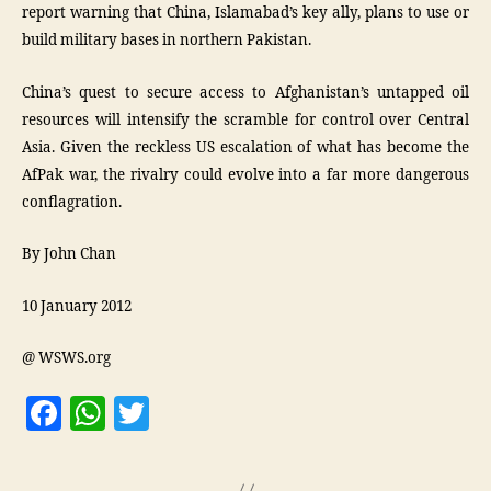
report warning that China, Islamabad’s key ally, plans to use or
build military bases in northern Pakistan.
China’s quest to secure access to Afghanistan’s untapped oil
resources will intensify the scramble for control over Central
Asia. Given the reckless US escalation of what has become the
AfPak war, the rivalry could evolve into a far more dangerous
conflagration.
By John Chan
10 January 2012
@ WSWS.org
F
W
T
a
h
w
c
at
itt