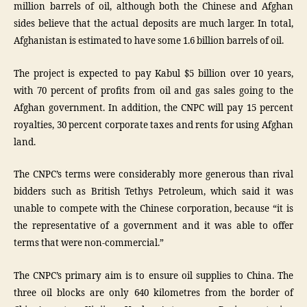
million barrels of oil, although both the Chinese and Afghan
sides believe that the actual deposits are much larger. In total,
Afghanistan is estimated to have some 1.6 billion barrels of oil.
The project is expected to pay Kabul $5 billion over 10 years,
with 70 percent of profits from oil and gas sales going to the
Afghan government. In addition, the CNPC will pay 15 percent
royalties, 30 percent corporate taxes and rents for using Afghan
land.
The CNPC’s terms were considerably more generous than rival
bidders such as British Tethys Petroleum, which said it was
unable to compete with the Chinese corporation, because “it is
the representative of a government and it was able to offer
terms that were non-commercial.”
The CNPC’s primary aim is to ensure oil supplies to China. The
three oil blocks are only 640 kilometres from the border of