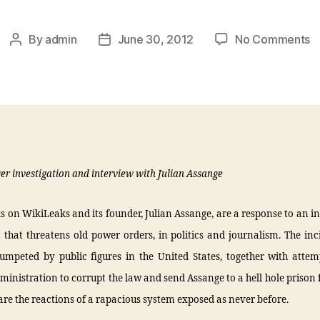
By
admin
June 30, 2012
No Comments
ger investigation and interview with Julian Assange
s on WikiLeaks and its founder, Julian Assange, are a response to an 
 that threatens old power orders, in politics and journalism. The in
umpeted by public figures in the United States, together with attem
nistration to corrupt the law and send Assange to a hell hole prison f
e, are the reactions of a rapacious system exposed as never before.