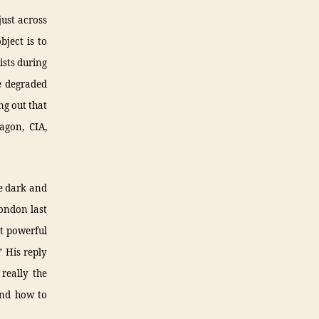
just across
bject is to
ists during
ve degraded
ng out that
agon, CIA,
ce dark and
ondon last
st powerful
 His reply
 really the
and how to