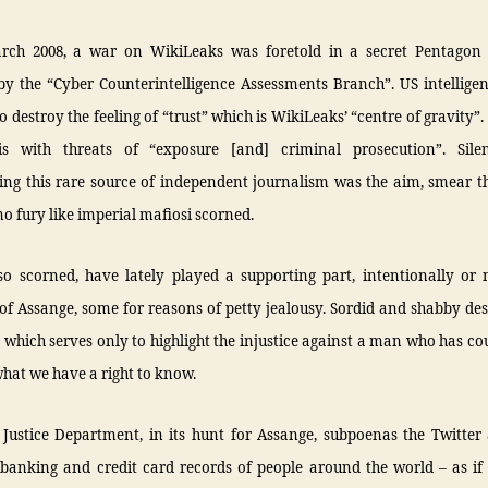
rch 2008, a war on WikiLeaks was foretold in a secret Pentagon
y the “Cyber Counterintelligence Assessments Branch”. US intelligenc
o destroy the feeling of “trust” which is WikiLeaks’ “centre of gravity”.
is with threats of “exposure [and] criminal prosecution”. Sile
sing this rare source of independent journalism was the aim, smear t
no fury like imperial mafiosi scorned.
so scorned, have lately played a supporting part, intentionally or 
f Assange, some for reasons of petty jealousy. Sordid and shabby des
 which serves only to highlight the injustice against a man who has c
hat we have a right to know.
 Justice Department, in its hunt for Assange, subpoenas the Twitter
 banking and credit card records of people around the world – as if 