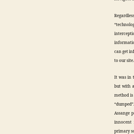
Regardless
“technolog
intercept
informati
can get in
to our site
It was in 
but with 
method is
“dumped”. 
Assange p
innocent 
primary so