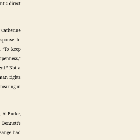
ntic direct
 Catherine
esponse to
. “To keep
 openness,”
ent.” Not a
uman rights
 hearing in
, Al Burke,
Bennett’s
ssange had