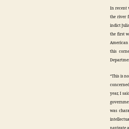
In recent 
the river 
indict Jul
the first 
American j
this corn
Departmen
“This is n
concerned
year, I sa
governmen
was charac
intellect
navigate a