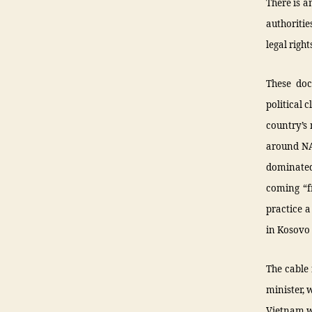
There is a
authoritie
legal right
These doc
political 
country’s 
around NA
dominated
coming “f
practice 
in Kosovo
The cable 
minister, 
Vietnam wa