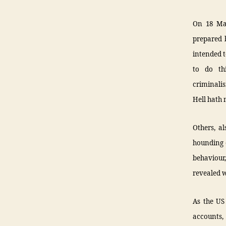
On 18 Ma
prepared b
intended t
to do th
criminali
Hell hath 
Others, al
hounding o
behaviour,
revealed w
As the US
accounts,