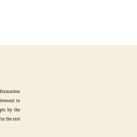
information
citement to
pts by the
or the rest