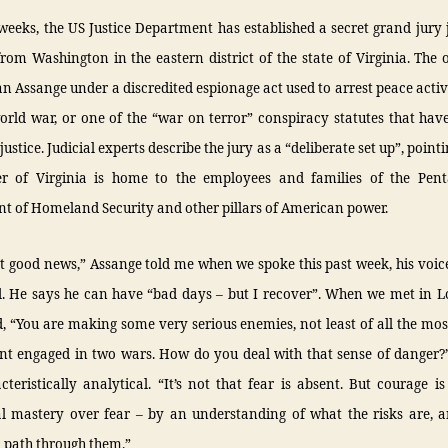
weeks, the US Justice Department has established a secret grand jury 
from Washington in the eastern district of the state of Virginia. The o
ian Assange under a discredited espionage act used to arrest peace activ
world war, or one of the “war on terror” conspiracy statutes that ha
ustice. Judicial experts describe the jury as a “deliberate set up”, pointi
er of Virginia is home to the employees and families of the Pent
t of Homeland Security and other pillars of American power.
ot good news,” Assange told me when we spoke this past week, his voi
. He says he can have “bad days – but I recover”. When we met in L
id, “You are making some very serious enemies, not least of all the mo
t engaged in two wars. How do you deal with that sense of danger?”
teristically analytical. “It’s not that fear is absent. But courage is
ual mastery over fear – by an understanding of what the risks are, 
 path through them.”