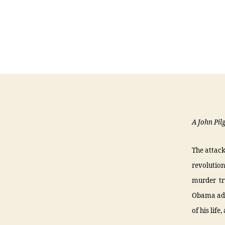
A John Pil
The attack
revolution
murder tr
Obama admi
of his lif