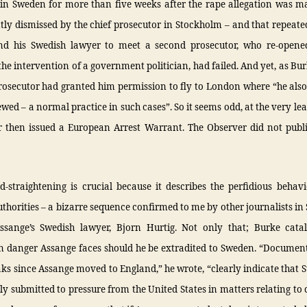
in Sweden for more than five weeks after the rape allegation was 
ly dismissed by the chief prosecutor in Stockholm – and that repeat
d his Swedish lawyer to meet a second prosecutor, who re-opene
the intervention of a government politician, had failed. And yet, as Bu
prosecutor had granted him permission to fly to London where “he also
ewed – a normal practice in such cases”. So it seems odd, at the very leas
r then issued a European Arrest Warrant. The Observer did not publi
d-straightening is crucial because it describes the perfidious behav
thorities – a bizarre sequence confirmed to me by other journalists i
sange’s Swedish lawyer, Bjorn Hurtig. Not only that; Burke cata
n danger Assange faces should he be extradited to Sweden. “Document
ks since Assange moved to England,” he wrote, “clearly indicate that
ly submitted to pressure from the United States in matters relating to ci