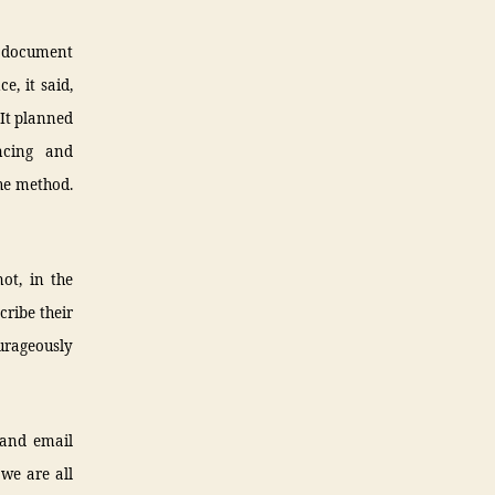
 document
e, it said,
 It planned
ncing and
he method.
not, in the
cribe their
ourageously
 and email
we are all