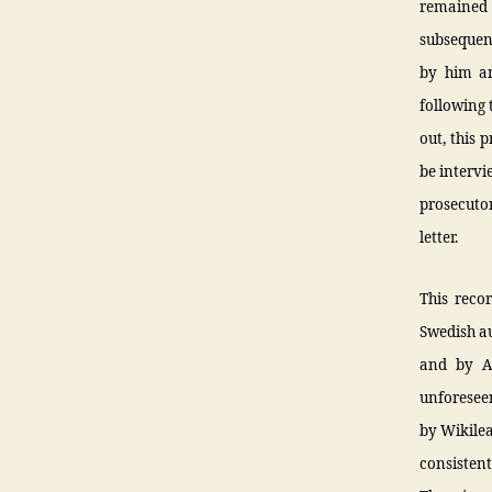
remained 
subsequent
by him an
following 
out, this 
be intervi
prosecuto
letter.
This recor
Swedish au
and by As
unforesee
by Wikilea
consistent