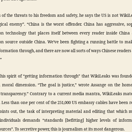
 of the threats to his freedom and safety, he says the US is not Wiki
ical enemy”. “China is the worst offender. China has aggressive, so
ion technology that places itself between every reader inside China
on source outside China. We’ve been fighting a running battle to ma
formation through, and there are now all sorts of ways Chinese readers
.”
this spirit of “getting information through” that WikiLeaks was found
a moral dimension. “The goal is justice,” wrote Assange on the home
 transparency.” Contrary to a current media mantra, WikiLeaks mater
Less than one per cent of the 251,000 US embassy cables have been r
oints out, the task of interpreting material and editing that which 
individuals demands “standards [befitting] higher levels of infor
urces”. To secretive power, this is journalism at its most dangerous.