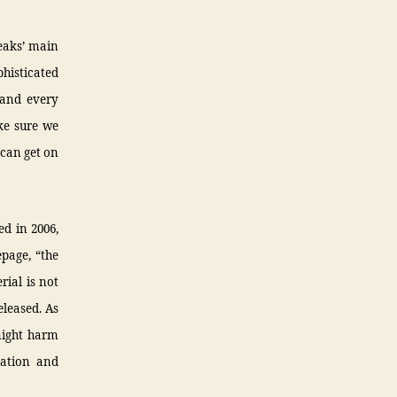
Leaks’ main
phisticated
 and every
ke sure we
 can get on
ed in 2006,
page, “the
ial is not
eleased. As
might harm
mation and