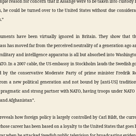
mple reason for concern that if Assange were to be taken into custody
s, he could be turned over to the United States without due considera
s.”
uments have been virtually ignored in Britain. They show that t
class has moved far from the perceived neutrality of a generation ago a
military and intelligence apparatus is all but absorbed into Washingt
TO. In a 2007 cable, the US embassy in Stockholm lauds the Swedish 
 by the conservative Moderate Party of prime minister Fredrik Re
rom a new political generation and not bound by [anti-US] tradition
a pragmatic and strong partner with NATO, having troops under NA
 and Afghanistan”.
reveals how foreign policy is largely controlled by Carl Bildt, the curr
whose career has been based on a loyalty to the United States that goes 
r when he attacked Swedish public television for broadcasting eviden