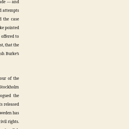
made — and
ed attempts
d the case
rke pointed
 offered to
t, that the
sh Burke’s
iour of the
n Stockholm
logued the
s released
 Sweden has
vil rights.