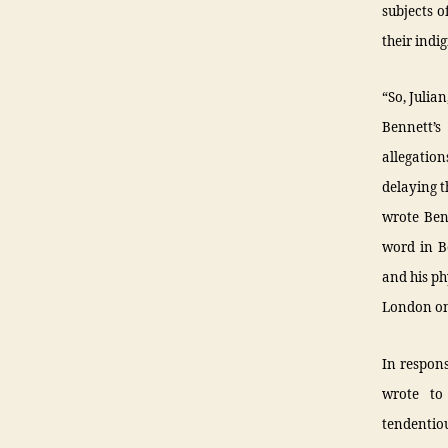
subjects o
their indi
“So, Juli
Bennett’s
allegatio
delaying t
wrote Benn
word in Be
and his ph
London on
In respons
wrote to
tendentio