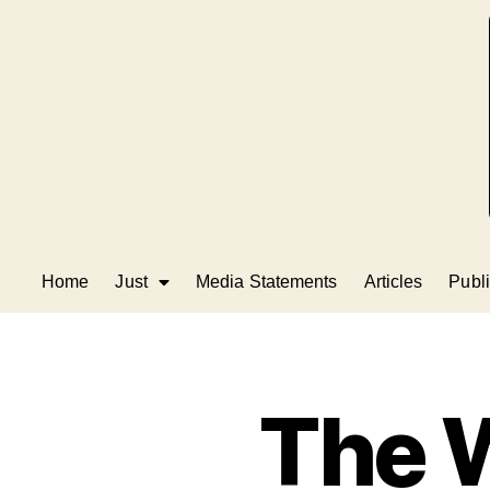
Home
Just
Media Statements
Articles
Publi
The 