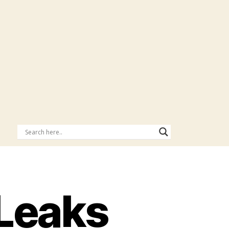
Leaks