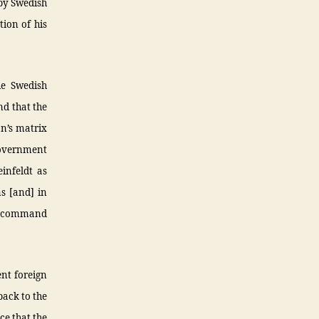
 by Swedish
tion of his
he Swedish
nd that the
on’s matrix
government
infeldt as
s [and] in
TO command
ent foreign
back to the
ce that the