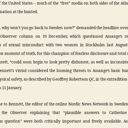
f the United States – much of the “free” media on both sides of the Atla
gnation at the hunted.
an, why won’t you go back to Sweden now?” demanded the headline over
 Observer column on 19 December, which questioned Assange’s r
ns of sexual misconduct with two women in Stockholm last August
he moment of truth, for this champion of fearless disclosure and total
ett, “could soon begin to look pretty dishonest, as well as inconsist
nnett’s vitriol considered the looming threats to Assange’s basic h
ysical safety, as described by Geoffrey Robertson QC, in the extradition
 11 January.
e to Bennett, the editor of the online Nordic News Network in Sweden
 the Observer explaining that “plausible answers to Catherine 
us question” were both critically important and freely available. A