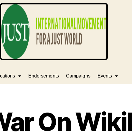
cations
Endorsements
Campaigns
Events
War On Wiki